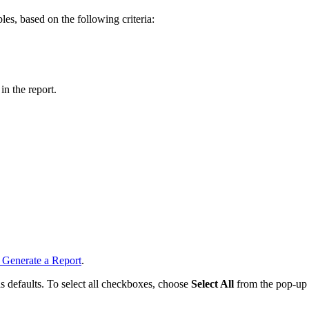
les, based on the following criteria:
in the report.
 Generate a Report
.
 as defaults. To select all checkboxes, choose
Select All
from the pop-up 