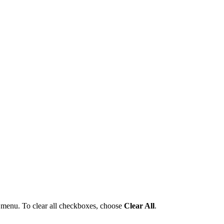
menu. To clear all checkboxes, choose
Clear All
.