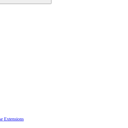
se Extensions