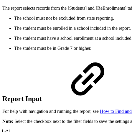
The report selects records from the [Students] and [ReEnrollments] tab
The school must not be excluded from state reporting.
The student must be enrolled in a school included in the report.
The student must have a school enrollment at a school included 
The student must be in Grade 7 or higher.
Report Input
For help with navigation and running the report, see
How to Find and
Note:
Select the checkbox next to the filter fields to save the settings