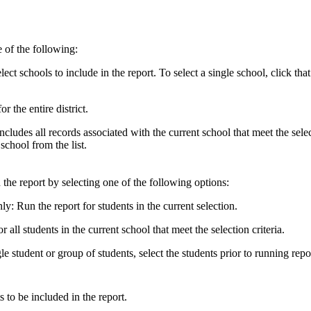
ne of the following:
lect schools to include in the report. To select a single school, click th
r the entire district.
 includes all records associated with the current school that meet the sele
school from the list.
 the report by selecting one of the following options:
y: Run the report for students in the current selection.
r all students in the current school that meet the selection criteria.
le student or group of students, select the students prior to running repo
s to be included in the report.