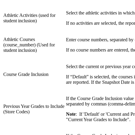
Select the athletic activities in whic
Athletic Activities (used for
student inclusion)
If no activities are selected, the rep
Athletic Courses
Enter course numbers, separated by c
(course_number) (Used for
If no course numbers are entered, th
student inclusion)
Select the current or previous year c
Course Grade Inclusion
If “Default” is selected, the course
are reported. If the Snapshot Date i
If the Course Grade Inclusion value
separated by commas (comma-delimi
Previous Year Grades to Include
(Store Codes)
Note
: If 'Default' or 'Current and 
"Current Year Grades to Include".