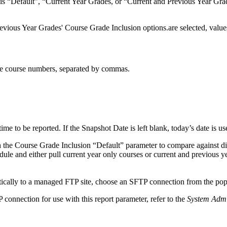
is “Default”, “Current Year Grades, or “Current and Previous Year Grade
Previous Year Grades' Course Grade Inclusion options.are selected, valu
the course numbers, separated by commas.
 time to be reported. If the Snapshot Date is left blank, today’s date is us
h the Course Grade Inclusion “Default” parameter to compare against di
dule and either pull current year only courses or current and previous y
tically to a managed FTP site, choose an SFTP connection from the po
 connection for use with this report parameter, refer to the
System Admi