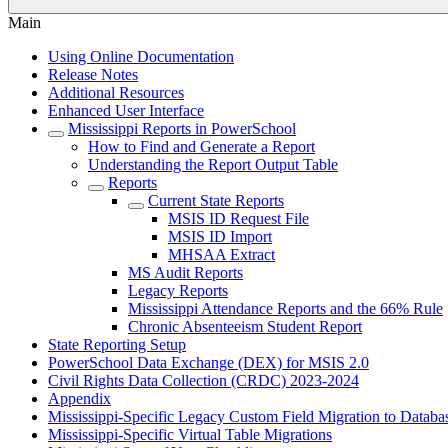
Main
Using Online Documentation
Release Notes
Additional Resources
Enhanced User Interface
Mississippi Reports in PowerSchool
How to Find and Generate a Report
Understanding the Report Output Table
Reports
Current State Reports
MSIS ID Request File
MSIS ID Import
MHSAA Extract
MS Audit Reports
Legacy Reports
Mississippi Attendance Reports and the 66% Rule
Chronic Absenteeism Student Report
State Reporting Setup
PowerSchool Data Exchange (DEX) for MSIS 2.0
Civil Rights Data Collection (CRDC) 2023-2024
Appendix
Mississippi-Specific Legacy Custom Field Migration to Databa
Mississippi-Specific Virtual Table Migrations