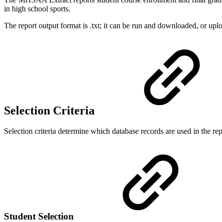
in high school sports.
The report output format is .txt; it can be run and downloaded, or upl
Selection Criteria
Selection criteria determine which database records are used in the rep
Student Selection