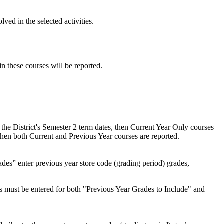
lved in the selected activities.
n these courses will be reported.
 the District's Semester 2 term dates, then Current Year Only courses
 then both Current and Previous Year courses are reported.
des” enter previous year store code (grading period) grades,
es must be entered for both "Previous Year Grades to Include" and