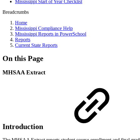
Mississippi Start of Year Checklist
Breadcrumbs
Home
Mississippi Compliance Help
Mississippi Reports in PowerSchool
Reports
Current State Reports
On this Page
MHSAA Extract
Introduction
The MHSAA Extract reports student course enrollment and final grade in