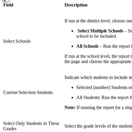
Field
Description
If run at the district level, choose o
Select Multiple Schools
– Se
school to be included.
Select Schools
All Schools
– Run the report fo
If run at the school level, the report
the page and choose the appropriate 
Indicate which students to include in
Selected [number] Students onl
Current Selection Students
All Students: Run the report fo
Note:
If running the report for a sing
Select Only Students in These
Select the grade levels of the student
Grades