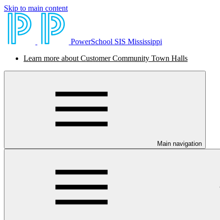
Skip to main content
PowerSchool SIS Mississippi
Learn more about Customer Community Town Halls
Main navigation