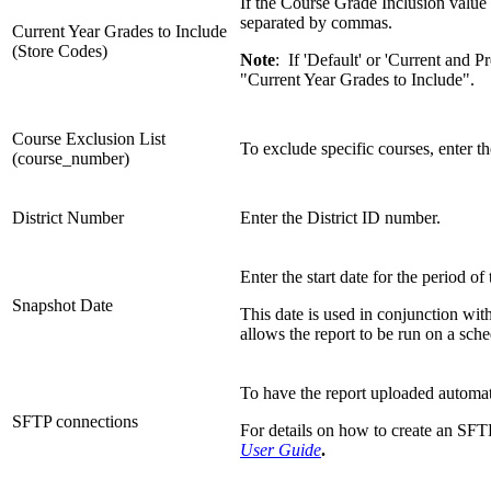
If the Course Grade Inclusion value 
separated by commas.
Current Year Grades to Include
(Store Codes)
Note
: If 'Default' or 'Current and 
"Current Year Grades to Include".
Course Exclusion List
To exclude specific courses, enter 
(course_number)
District Number
Enter the District ID number.
Enter the start date for the period of
Snapshot Date
This date is used in conjunction wit
allows the report to be run on a sche
To have the report uploaded automa
SFTP connections
For details on how to create an SFTP
User Guide
.