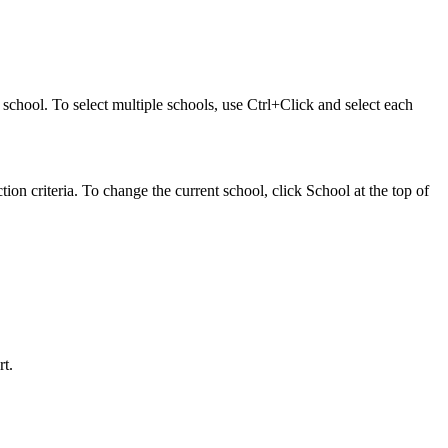
at school. To select multiple schools, use Ctrl+Click and select each
ction criteria. To change the current school, click School at the top of
rt.