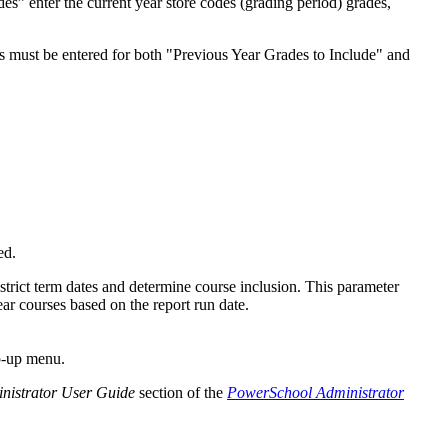
s” enter the current year store codes (grading period) grades,
es must be entered for both "Previous Year Grades to Include" and
ed.
strict term dates and determine course inclusion. This parameter
ear courses based on the report run date.
p-up menu.
nistrator User Guide
section of the
PowerSchool Administrator