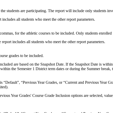
h the students are participating. The report will include only students invo
ort includes all students who meet the other report parameters.
ommas, for the athletic courses to be included. Only students enrolled i
e report includes all students who meet the other report parameters.
ourse grades to be included.
s included are based on the Snapshot Date. If the Snapshot Date is within
s within the Semester 1 District term dates or during the Summer break,
 is “Default”, “Previous Year Grades, or “Current and Previous Year Gra
ted).
Previous Year Grades' Course Grade Inclusion options are selected, valu