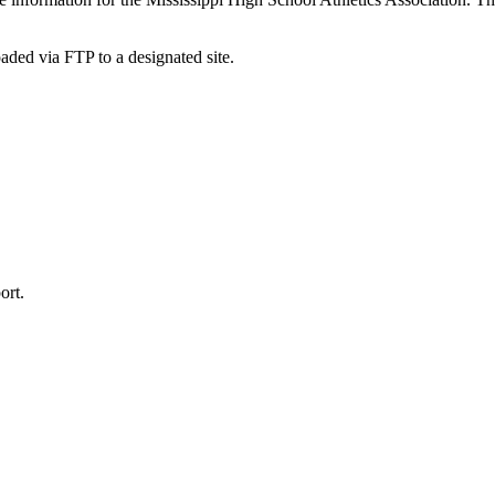
oaded via FTP to a designated site.
ort.