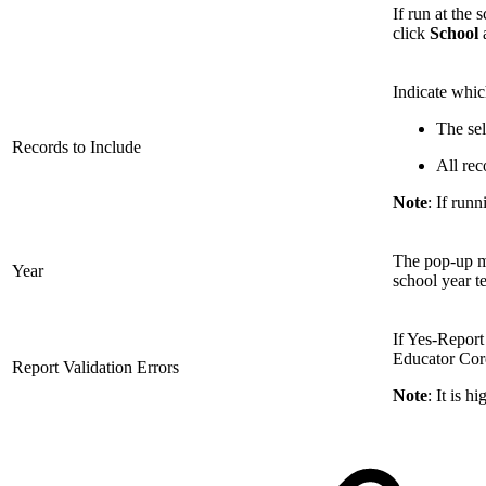
If run at the 
click
School
a
Indicate whic
The sel
Records to Include
All rec
Note
: If run
The pop-up me
Year
school year t
If Yes-Report 
Educator Core 
Report Validation Errors
Note
: It is 