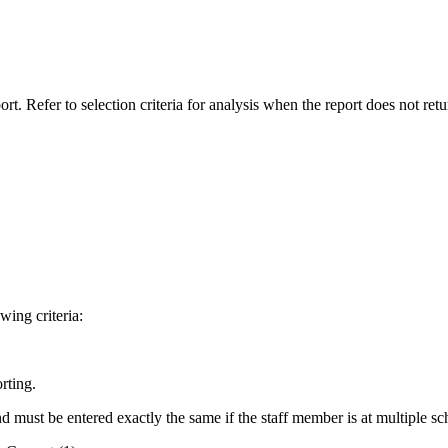
rt. Refer to selection criteria for analysis when the report does not retu
wing criteria:
rting.
 must be entered exactly the same if the staff member is at multiple sc