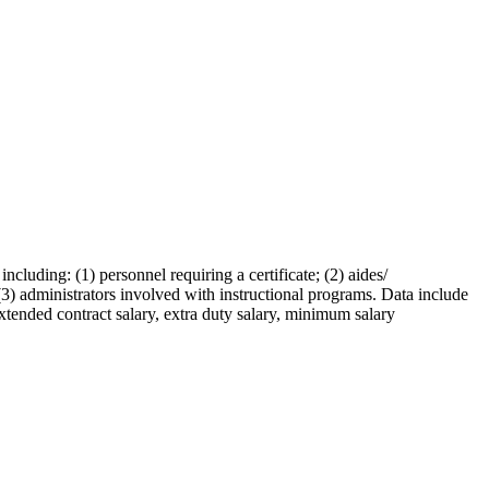
ncluding: (1) personnel requiring a certificate; (2) aides/
 (3) administrators involved with instructional programs. Data include
extended contract salary, extra duty salary, minimum salary