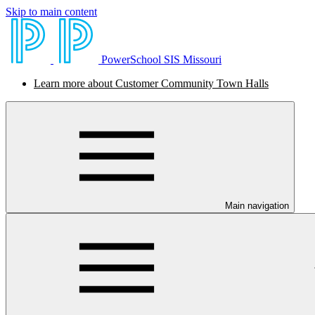
Skip to main content
PowerSchool SIS Missouri
Learn more about Customer Community Town Halls
Main navigation