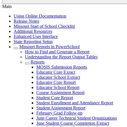
Main
Using Online Documentation
Release Notes
Missouri Start of School Checklist
Additional Resources
Enhanced User Interface
State Reporting Setup
Missouri Reports in PowerSchool
How to Find and Generate a Report
Understanding the Report Output Tables
Reports
MOSIS Submission Reports
Educator Core Exract
Educator School Extract
Educator Core Report
Educator School Report
Course Assignment Report
Student Core Report
Student Enrollment and Attendance Report
Student Assignment Report
February Grad Follow-up
June Career Technical Student Organizations
June Student Course Completion Extract