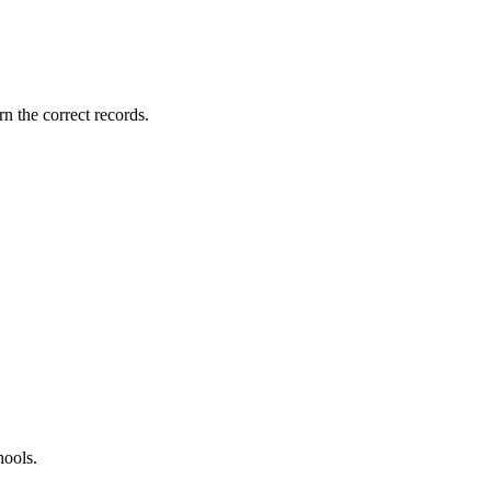
rn the correct records.
hools.