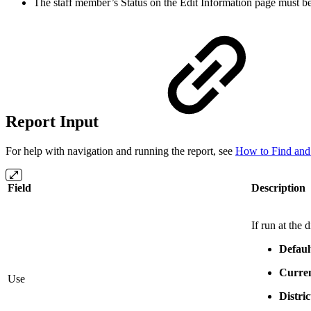
The staff member’s Status on the Edit Information page must be
Report Input
For help with navigation and running the report, see
How to Find and
Field
Description
If run at the
Defaul
Curren
Use
Distri