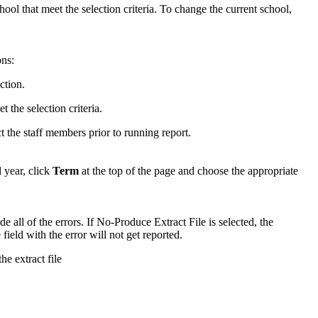
chool that meet the selection criteria. To change the current school,
ons:
ction.
t the selection criteria.
ct the staff members prior to running report.
 year, click
Term
at the top of the page and choose the appropriate
e all of the errors. If No-Produce Extract File is selected, the
field with the error will not get reported.
he extract file