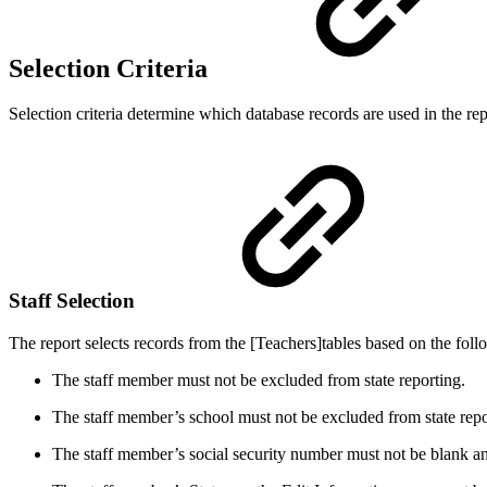
Selection Criteria
Selection criteria determine which database records are used in the repo
Staff Selection
The report selects records from the [Teachers]tables based on the follo
The staff member must not be excluded from state reporting.
The staff member’s school must not be excluded from state repo
The staff member’s social security number must not be blank and