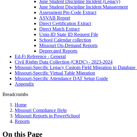
June Student Discipline Incident (Legacy)
June Student Discipline Incident Management
Assessment Pre-Code Extract
ASVAB Report
Direct Certification Extract
Direct Match Extract
Uniq-ID State ID Request File
School Calendar collection
Missouri On-Demand Reports
Deprecated Reports
Ed-Fi Reference - General
Civil Rights Data Collection (CRDC) - 2023-2024
Missouri-Specific Legacy Custom Field Migration to Database
Missouri-Specific Virtual Table Migration
Missouri-Specific Attendance DAT Setup Guide
Appendix
Breadcrumbs
Home
Missouri Compliance Help
Missouri Reports in PowerSchool
Reports
On this Page