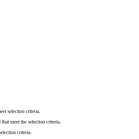
et selection criteria.
that meet the selection criteria.
lection criteria.