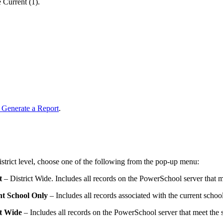
 Current (1).
 Generate a Report
.
 district level, choose one of the following from the pop-up menu:
t
– District Wide. Includes all records on the PowerSchool server that me
t School Only
– Includes all records associated with the current school 
ct Wide
– Includes all records on the PowerSchool server that meet the se