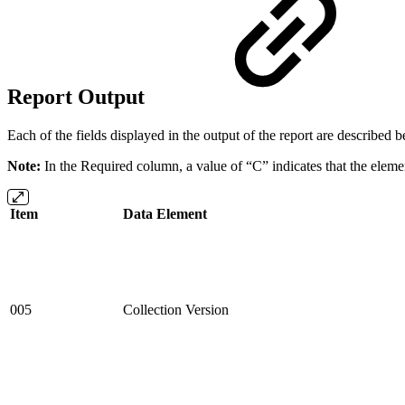
Report Output
Each of the fields displayed in the output of the report are described
Note:
In the Required column, a value of “C” indicates that the element 
Item
Data Element
005
Collection Version