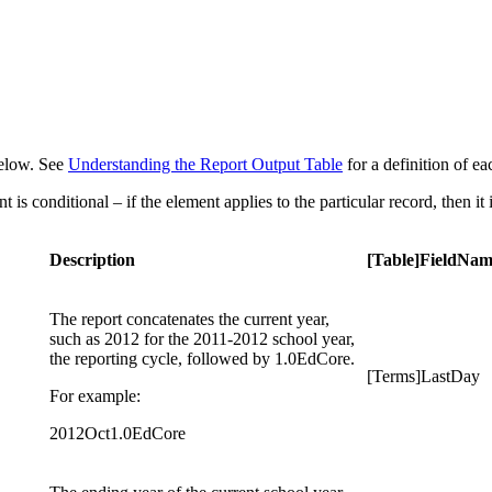
 below. See
Understanding the Report Output Table
for a definition of e
is conditional – if the element applies to the particular record, then it 
Description
[Table]FieldNa
The report concatenates the current year,
such as 2012 for the 2011-2012 school year,
the reporting cycle, followed by 1.0EdCore.
[Terms]LastDay
For example:
2012Oct1.0EdCore