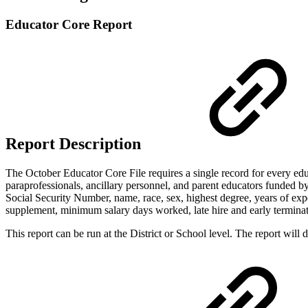
Educator Core Report
Report Description
The October Educator Core File requires a single record for every educat
paraprofessionals, ancillary personnel, and parent educators funded by
Social Security Number, name, race, sex, highest degree, years of expe
supplement, minimum salary days worked, late hire and early termina
This report can be run at the District or School level. The report will de