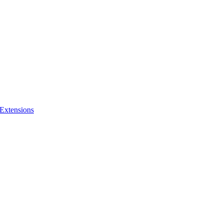
 Extensions