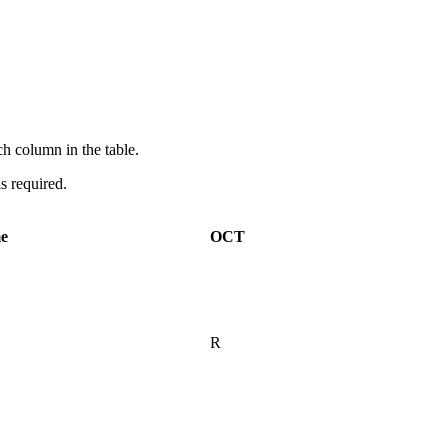
ach column in the table.
is required.
me
OCT
R