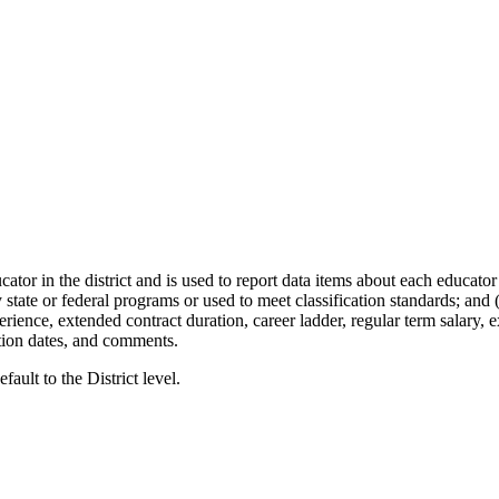
or in the district and is used to report data items about each educator i
 state or federal programs or used to meet classification standards; and
rience, extended contract duration, career ladder, regular term salary, 
tion dates, and comments.
fault to the District level.