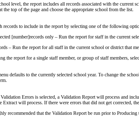
school level, the report includes all records associated with the current s
t the top of the page and choose the appropriate school from the list.
h records to include in the report by selecting one of the following opti
ected [number]records only – Run the report for staff in the current sele
ords – Run the report for all staff in the current school or district that mee
ning the report for a single staff member, or group of staff members, sele
nu defaults to the currently selected school year. To change the school
erm.
Validation Errors is selected, a Validation Report will process and includ
Extract will process. If there were errors that did not get corrected, the 
highly recommended that the Validation Report be run prior to Producing t