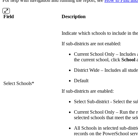
For help with navigation and running the report, see
How to Find and 
Field
Description
Indicate which schools to include in the
If sub-districts are not enabled:
Current School Only – Includes al
the current school, click
School
a
District Wide – Includes all stud
Default
Select Schools*
If sub-districts are enabled:
Select Sub-district - Select the s
Current School Only – Run the rep
selected schools that meet the sele
All Schools in selected sub-distric
records on the PowerSchool server