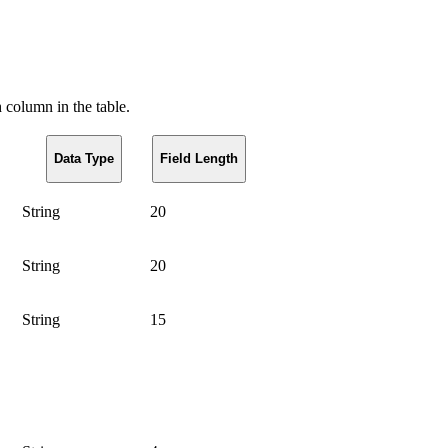
h column in the table.
Data Type
Field Length
String
20
String
20
String
15