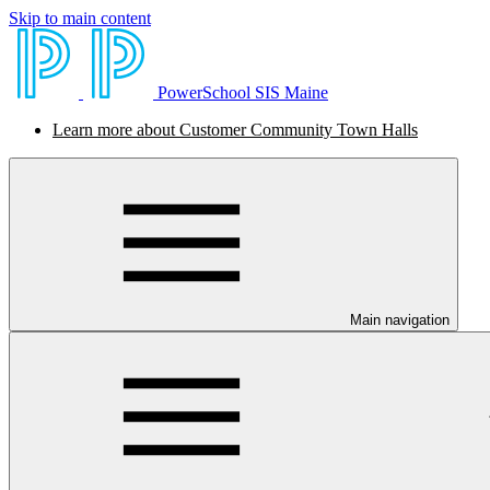
Skip to main content
PowerSchool SIS Maine
Learn more about Customer Community Town Halls
Main navigation