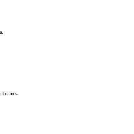
a.
ent names.