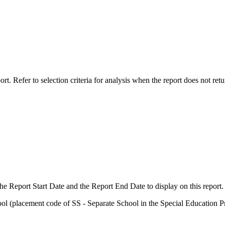
rt. Refer to selection criteria for analysis when the report does not retu
the Report Start Date and the Report End Date to display on this report.
ool (placement code of SS - Separate School in the Special Education P