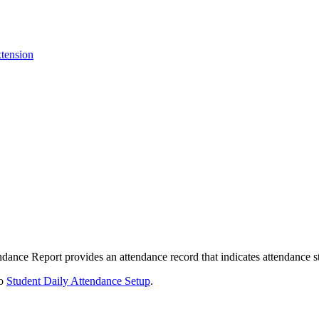
tension
endance Report provides an attendance record that indicates attendance s
to
Student Daily Attendance Setup
.