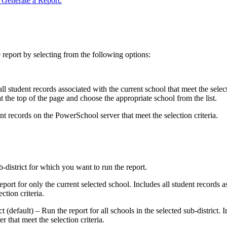
Generate a Report.
 report by selecting from the following options:
l student records associated with the current school that meet the selec
t the top of the page and choose the appropriate school from the list.
ent records on the PowerSchool server that meet the selection criteria.
ub-district for which you want to run the report.
ort for only the current selected school. Includes all student records a
ction criteria.
t (default) – Run the report for all schools in the selected sub-district. I
 that meet the selection criteria.