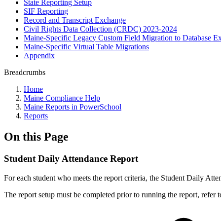
State Reporting Setup
SIF Reporting
Record and Transcript Exchange
Civil Rights Data Collection (CRDC) 2023-2024
Maine-Specific Legacy Custom Field Migration to Database Ex
Maine-Specific Virtual Table Migrations
Appendix
Breadcrumbs
Home
Maine Compliance Help
Maine Reports in PowerSchool
Reports
On this Page
Student Daily Attendance Report
For each student who meets the report criteria, the Student Daily Att
The report setup must be completed prior to running the report, refer 