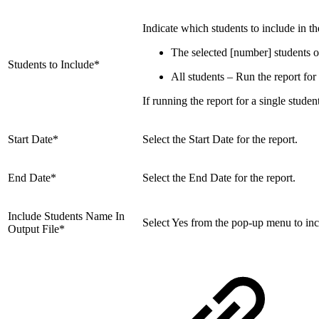
Indicate which students to include in th
The selected [number] students on
Students to Include*
All students – Run the report for a
If running the report for a single studen
Start Date*
Select the Start Date for the report.
End Date*
Select the End Date for the report.
Include Students Name In
Select Yes from the pop-up menu to incl
Output File*