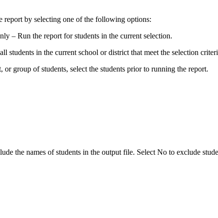
e report by selecting one of the following options:
ly – Run the report for students in the current selection.
ll students in the current school or district that meet the selection criteri
t, or group of students, select the students prior to running the report.
ude the names of students in the output file. Select No to exclude stud