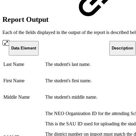
Report Output
Each of the fields displayed in the output of the report is described b
Data Element
Description
Last Name
The student's last name.
First Name
The student's first name.
Middle Name
The student's middle name.
The NEO Organization ID for the attending Sc
This is the SAU ID used for uploading the stude
The district number on import must match the di