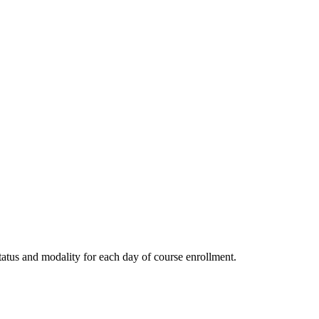
tatus and modality for each day of course enrollment.