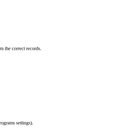
rn the correct records.
rograms settings).