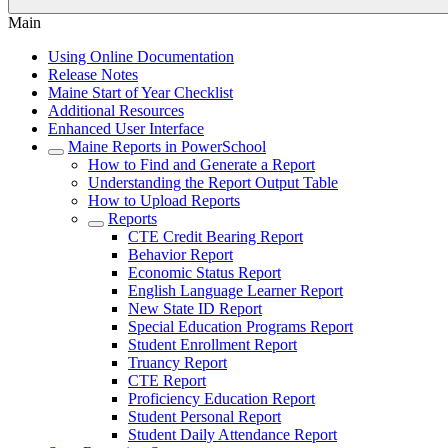
Main
Using Online Documentation
Release Notes
Maine Start of Year Checklist
Additional Resources
Enhanced User Interface
Maine Reports in PowerSchool
How to Find and Generate a Report
Understanding the Report Output Table
How to Upload Reports
Reports
CTE Credit Bearing Report
Behavior Report
Economic Status Report
English Language Learner Report
New State ID Report
Special Education Programs Report
Student Enrollment Report
Truancy Report
CTE Report
Proficiency Education Report
Student Personal Report
Student Daily Attendance Report