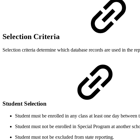
Selection Criteria
Selection criteria determine which database records are used in the repo
Student Selection
Student must be enrolled in any class at least one day between 
Student must not be enrolled in Special Program at another sch
Student must not be excluded from state reporting.