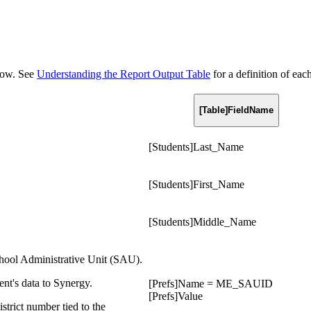
elow. See
Understanding the Report Output Table
for a definition of eac
[Table]FieldName
[Students]Last_Name
[Students]First_Name
[Students]Middle_Name
hool Administrative Unit (SAU).
nt's data to Synergy.
[Prefs]Name = ME_SAUID
[Prefs]Value
strict number tied to the