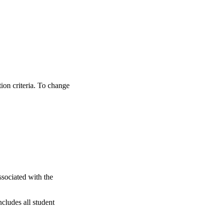
tion criteria. To change
ssociated with the
ncludes all student