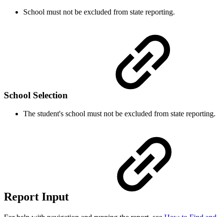
School must not be excluded from state reporting.
School Selection
The student's school must not be excluded from state reporting.
Report Input