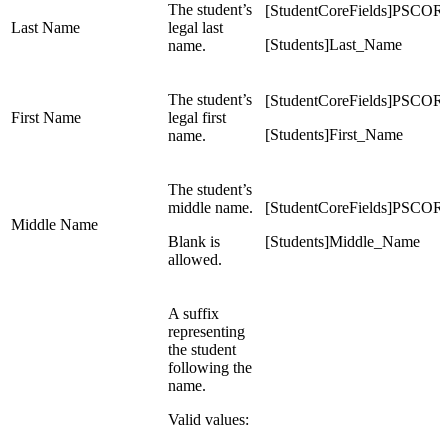
The student’s
[StudentCoreFields]PS
Last Name
legal last
[Students]Last_Name
name.
The student’s
[StudentCoreFields]PS
First Name
legal first
[Students]First_Name
name.
The student’s
middle name.
[StudentCoreFields]P
Middle Name
Blank is
[Students]Middle_Name
allowed.
A suffix
representing
the student
following the
name.
Valid values: