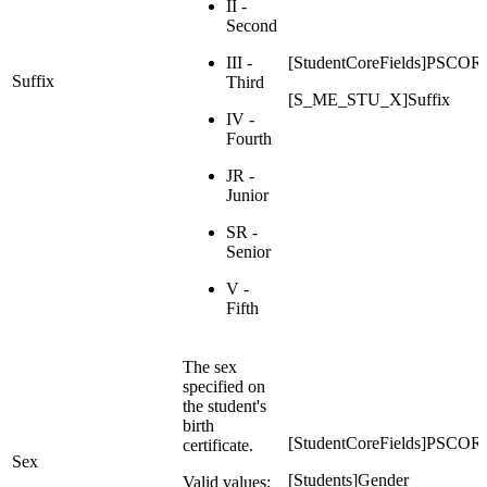
II -
Second
III -
[StudentCoreFields]PSC
Suffix
Third
[S_ME_STU_X]Suffix
IV -
Fourth
JR -
Junior
SR -
Senior
V -
Fifth
The sex
specified on
the student's
birth
[StudentCoreFields]PS
certificate.
Sex
[Students]Gender
Valid values: