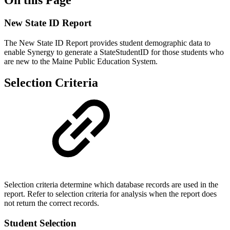
New State ID Report
The New State ID Report provides student demographic data to
enable Synergy to generate a StateStudentID for those students who
are new to the Maine Public Education System.
Selection Criteria
Selection criteria determine which database records are used in the
report. Refer to selection criteria for analysis when the report does
not return the correct records.
Student Selection