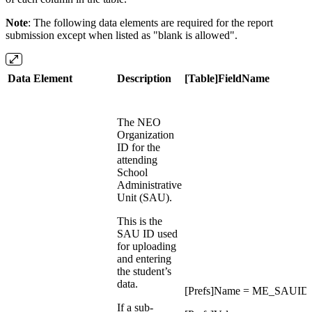
Note
: The following data elements are required for the report
submission except when listed as "blank is allowed".
Data Element
Description
[Table]FieldName
The NEO
Organization
ID for the
attending
School
Administrative
Unit (SAU).
This is the
SAU ID used
for uploading
and entering
the student’s
data.
[Prefs]Name = ME_SAUID
If a sub-