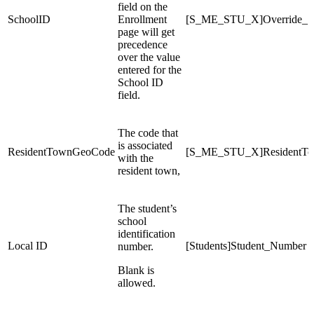
field on the
SchoolID
Enrollment
[S_ME_STU_X]Override_S
page will get
precedence
over the value
entered for the
School ID
field.
The code that
is associated
ResidentTownGeoCode
[S_ME_STU_X]ResidentT
with the
resident town,
The student’s
school
identification
Local ID
[Students]Student_Number
number.
Blank is
allowed.