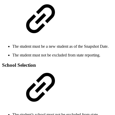
The student must be a new student as of the Snapshot Date.
The student must not be excluded from state reporting.
School Selection
The student’s school must not be excluded from state