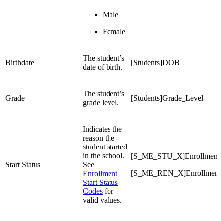
Male
Female
The student’s
Birthdate
[Students]DOB
date of birth.
The student’s
Grade
[Students]Grade_Level
grade level.
Indicates the
reason the
student started
in the school.
[S_ME_STU_X]EnrollmentSt
Start Status
See
[S_ME_REN_X]EnrollmentSt
Enrollment
Start Status
Codes
for
valid values.