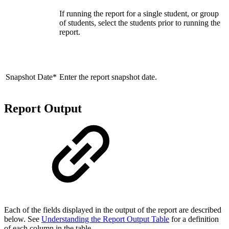
If running the report for a single student, or group
of students, select the students prior to running the
report.
Snapshot Date*
Enter the report snapshot date.
Report Output
Each of the fields displayed in the output of the report are described
below. See
Understanding the Report Output Table
for a definition
of each column in the table.