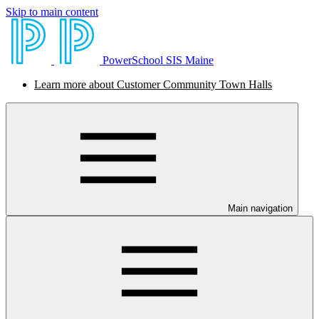
Skip to main content
PowerSchool SIS Maine
Learn more about Customer Community Town Halls
Main navigation