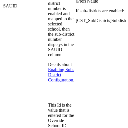
[Prefs]Value
district
SAUID
number is
If sub-districts are enabled:
enabled and
mapped to the
[CST_SubDistricts]Subdistr
selected
school, then
the sub-district
number
displays in the
SAUID
column.
Details about
Enabling Sub-
District
Configuration
.
This Id is the
value that is
entered for the
Override
School ID