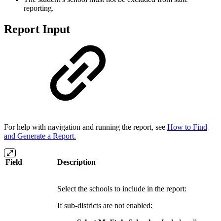
reporting.
Report Input
For help with navigation and running the report, see
How to Find
and Generate a Report
.
Field
Description
Select the schools to include in the report:
If sub-districts are not enabled: