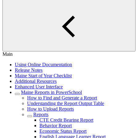
Main
Using Online Documentation
Release Notes
Maine Start of Year Checklist
Additional Resources
Enhanced User Interface
Maine Reports in PowerSchool
How to Find and Generate a Report
Understanding the Report Output Table
How to Upload Reports
Reports
CTE Credit Bearing Report
Behavior Report
Economic Status Report
English Language Learner Report