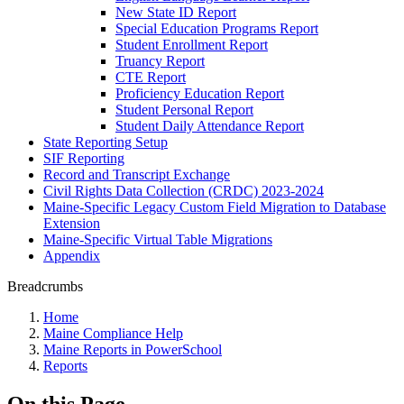
New State ID Report
Special Education Programs Report
Student Enrollment Report
Truancy Report
CTE Report
Proficiency Education Report
Student Personal Report
Student Daily Attendance Report
State Reporting Setup
SIF Reporting
Record and Transcript Exchange
Civil Rights Data Collection (CRDC) 2023-2024
Maine-Specific Legacy Custom Field Migration to Database
Extension
Maine-Specific Virtual Table Migrations
Appendix
Breadcrumbs
Home
Maine Compliance Help
Maine Reports in PowerSchool
Reports
On this Page