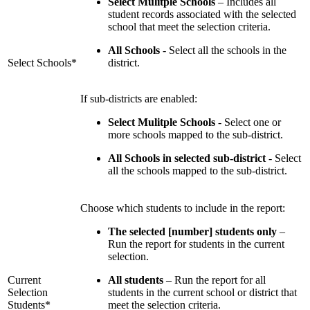
Select Mulitple Schools
– Includes all
student records associated with the selected
school that meet the selection criteria.
All Schools
- Select all the schools in the
Select Schools*
district.
If sub-districts are enabled:
Select Mulitple Schools
- Select one or
more schools mapped to the sub-district.
All Schools in selected sub-district
- Select
all the schools mapped to the sub-district.
Choose which students to include in the report:
The selected [number] students only
–
Run the report for students in the current
selection.
Current
All students
– Run the report for all
Selection
students in the current school or district that
Students*
meet the selection criteria.