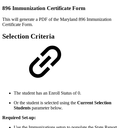
896 Immunization Certificate Form
This will generate a PDF of the Maryland 896 Immunization
Certificate Form.
Selection Criteria
The student has an Enroll Status of 0.
Or the student is selected using the
Current Selection
Students
parameter below.
Required Set-up:
Use the Immunizations setup to populate the State Report