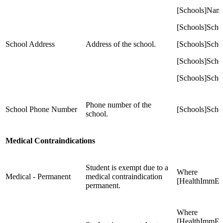
[Schools]Nam
[Schools]Scho
School Address
Address of the school.
[Schools]Scho
[Schools]Scho
[Schools]Scho
Phone number of the
School Phone Number
[Schools]Sch
school.
Medical Contraindications
Student is exempt due to a
Where
Medical - Permanent
medical contraindication
[HealthImmEx
permanent.
Where
[HealthImmEx