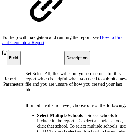
For help with navigation and running the report, see
How to Find
and Generate a Report
.
Field
Description
Set Select All; this will store your selections for this
Report
report which is helpful when you need to submit a new
Parameters
file and you are unsure of how you created your last
file.
If run at the district level, choose one of the following:
Select Multiple Schools
– Select schools to
include in the report. To select a single school,
click that school. To select multiple schools, use
Ctrl+Click and select each school to be included.