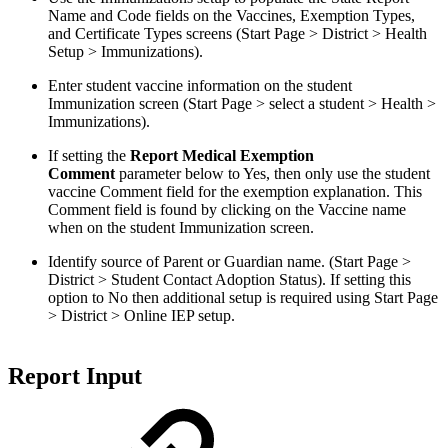
Name and Code fields on the Vaccines, Exemption Types,
and Certificate Types screens (Start Page > District > Health
Setup > Immunizations).
Enter student vaccine information on the student
Immunization screen (Start Page > select a student > Health >
Immunizations).
If setting the
Report Medical Exemption
Comment
parameter below to Yes, then only use the student
vaccine Comment field for the exemption explanation. This
Comment field is found by clicking on the Vaccine name
when on the student Immunization screen.
Identify source of Parent or Guardian name. (Start Page >
District > Student Contact Adoption Status). If setting this
option to No then additional setup is required using Start Page
> District > Online IEP setup.
Report Input