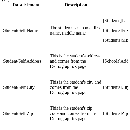
Data Element
Description
[Students]La
The students last name, first
Student/Self Name
[Students]Fir
name, middle name.
[Students]Mi
This is the student's address
Student/Self Address
and comes from the
[Schools]Addr
Demographics page.
This is the student's city and
Student/Self City
comes from the
[Students]City
Demographics page.
This is the student's zip
Student/Self Zip
code and comes from the
[Students]Zip
Demographics page.