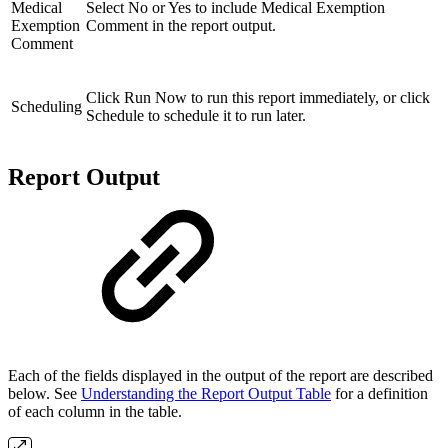
Medical
Select No or Yes to include Medical Exemption
Exemption
Comment in the report output.
Comment
Click Run Now to run this report immediately, or click
Scheduling
Schedule to schedule it to run later.
Report Output
Each of the fields displayed in the output of the report are described
below. See
Understanding the Report Output Table
for a definition
of each column in the table.