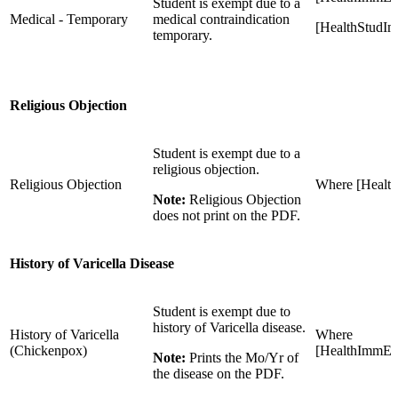
Student is exempt due to a
Medical - Temporary
medical contraindication
[HealthStudI
temporary.
Religious Objection
Student is exempt due to a
religious objection.
Religious Objection
Where [Healt
Note:
Religious Objection
does not print on the PDF.
History of Varicella Disease
Student is exempt due to
history of Varicella disease.
History of Varicella
Where
(Chickenpox)
[HealthImmExe
Note:
Prints the Mo/Yr of
the disease on the PDF.