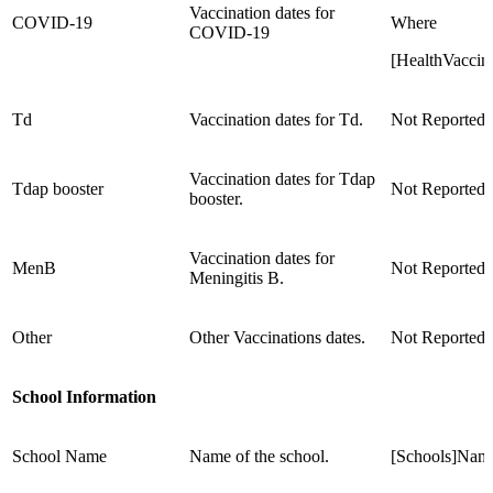
Vaccination dates for
COVID-19
Where
COVID-19
[HealthVacci
Td
Vaccination dates for Td.
Not Reported
Vaccination dates for Tdap
Tdap booster
Not Reported
booster.
Vaccination dates for
MenB
Not Reported
Meningitis B.
Other
Other Vaccinations dates.
Not Reported
School Information
School Name
Name of the school.
[Schools]Nam