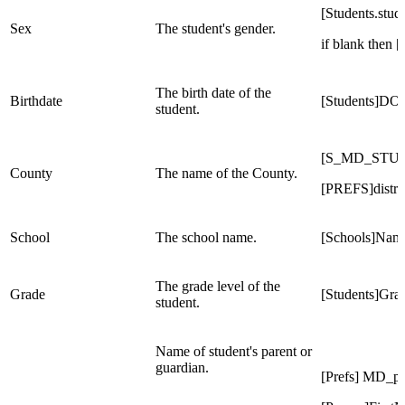
[Students.stu
Sex
The student's gender.
if blank then 
The birth date of the
Birthdate
[Students]DO
student.
[S_MD_STU_X
County
The name of the County.
[PREFS]distri
School
The school name.
[Schools]Nam
The grade level of the
Grade
[Students]Gr
student.
Name of student's parent or
guardian.
[Prefs] MD_p1