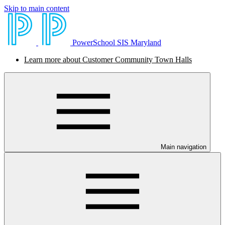
Skip to main content
PowerSchool SIS Maryland
Learn more about Customer Community Town Halls
Main navigation