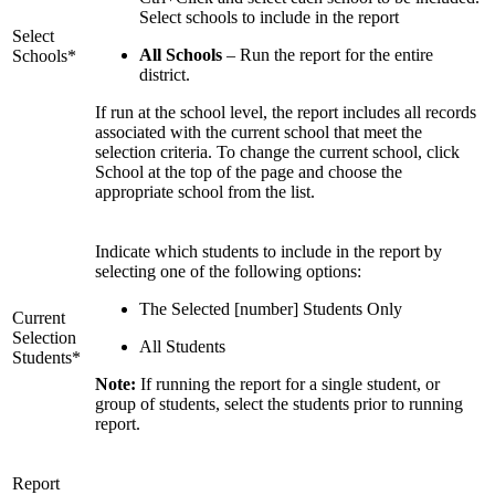
Select schools to include in the report
Select
All Schools
– Run the report for the entire
Schools*
district.
If run at the school level, the report includes all records
associated with the current school that meet the
selection criteria. To change the current school, click
School at the top of the page and choose the
appropriate school from the list.
Indicate which students to include in the report by
selecting one of the following options:
The Selected [number] Students Only
Current
Selection
All Students
Students*
Note:
If running the report for a single student, or
group of students, select the students prior to running
report.
Report