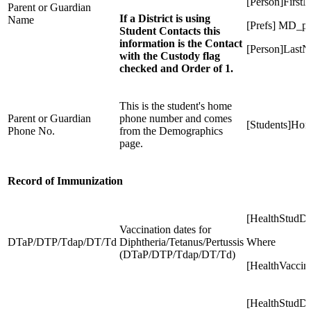
[Person]First
Parent or Guardian
If a District is using
Name
[Prefs] MD_p
Student Contacts this
information is the Contact
[Person]Last
with the Custody flag
checked and Order of 1.
This is the student's home
Parent or Guardian
phone number and comes
[Students]Ho
Phone No.
from the Demographics
page.
Record of Immunization
[HealthStudD
Vaccination dates for
DTaP/DTP/Tdap/DT/Td
Diphtheria/Tetanus/Pertussis
Where
(DTaP/DTP/Tdap/DT/Td)
[HealthVaccin
[HealthStudD