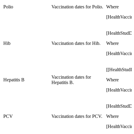
Polio
Vaccination dates for Polio.
Where
[HealthVaccin
[HealthStudD
Hib
Vaccination dates for Hib.
Where
[HealthVaccin
[[HealthStud
Vaccination dates for
Hepatitis B
Where
Hepatitis B.
[HealthVaccin
[HealthStudD
PCV
Vaccination dates for PCV.
Where
[HealthVaccin