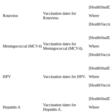
[HealthStudD
Vaccination dates for
Rotavirus
Where
Rotavirus.
[HealthVaccin
[HealthStudD
Vaccination dates for
Meningococcal (MCV4)
Where
Meningococcal (MCV4).
[HealthVacci
[HealthStudD
HPV
Vaccination dates for HPV.
Where
[HealthVaccin
[HealthStudD
Vaccination dates for
Hepatitis A
Where
Hepatitis A.