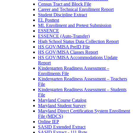
Census Tract and Block File
Career and Technical Enrollment Report
Student Discipline Extract
EL Posttest
ML Enrollment and Pretest Submission
ESSENCE
ESSENCE (Auto-Transfer)
High School Status Data Collection Report
HS GOV/MISA PreID File
HS GOV/MISA Classes Report
HS GOV/MISA Accommodations Update
Report
Kindergarten Readiness Assessment –
Enrollments File
Kindergarten Readiness Assessment – Teachers
File
Kindergarten Readiness Assessment – Students
File
Maryland Course Catalog
Maryland Student Survey
Maryland Direct Certification System Enrollment
File (MDCS)
Online IEP
SASID Extended Extract
SASID Extract - 111 Byte