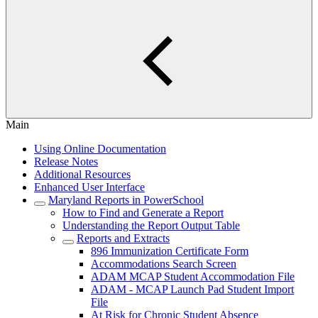
Main
Using Online Documentation
Release Notes
Additional Resources
Enhanced User Interface
Maryland Reports in PowerSchool
How to Find and Generate a Report
Understanding the Report Output Table
Reports and Extracts
896 Immunization Certificate Form
Accommodations Search Screen
ADAM MCAP Student Accommodation File
ADAM - MCAP Launch Pad Student Import
File
At Risk for Chronic Student Absence