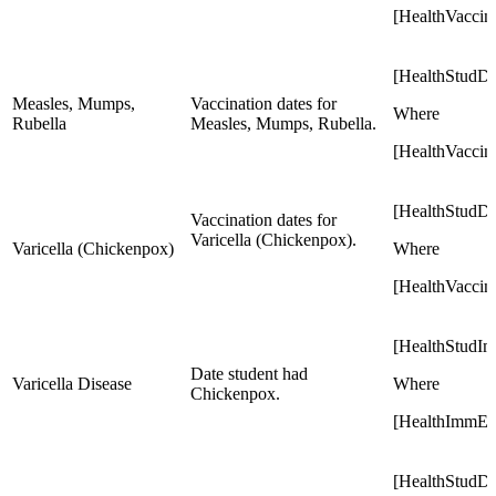
[HealthVaccin
[HealthStudD
Measles, Mumps,
Vaccination dates for
Where
Rubella
Measles, Mumps, Rubella.
[HealthVacci
[HealthStudD
Vaccination dates for
Varicella (Chickenpox).
Varicella (Chickenpox)
Where
[HealthVaccin
[HealthStudI
Date student had
Varicella Disease
Where
Chickenpox.
[HealthImmExe
[HealthStudD