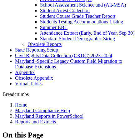
School Assessment Science and (Alt-MSA)
Student Arrest Collection
Student Course Grade Teacher Report
Students Testing Accommodations Listing
Summer EBT
Attendance Extract (Early, End of Year, Sep 30)
Standard Student Demographic String
Obsolete Reports
State Reporting Setup
Civil Rights Data Collection (CRDC) 2023-2024
Maryland -Specific Legacy Custom Field Migration to
Database Extensions
Appendix
Obsolete Appendix
Virtual Tables
Breadcrumbs
Home
Maryland Compliance Help
Maryland Reports in PowerSchool
Reports and Extracts
On this Page