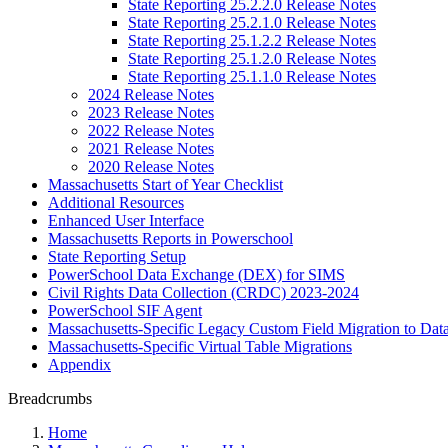
State Reporting 25.2.2.0 Release Notes
State Reporting 25.2.1.0 Release Notes
State Reporting 25.1.2.2 Release Notes
State Reporting 25.1.2.0 Release Notes
State Reporting 25.1.1.0 Release Notes
2024 Release Notes
2023 Release Notes
2022 Release Notes
2021 Release Notes
2020 Release Notes
Massachusetts Start of Year Checklist
Additional Resources
Enhanced User Interface
Massachusetts Reports in Powerschool
State Reporting Setup
PowerSchool Data Exchange (DEX) for SIMS
Civil Rights Data Collection (CRDC) 2023-2024
PowerSchool SIF Agent
Massachusetts-Specific Legacy Custom Field Migration to Dat
Massachusetts-Specific Virtual Table Migrations
Appendix
Breadcrumbs
Home