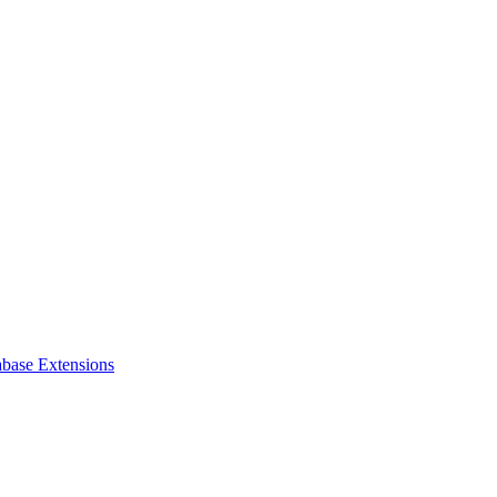
abase Extensions