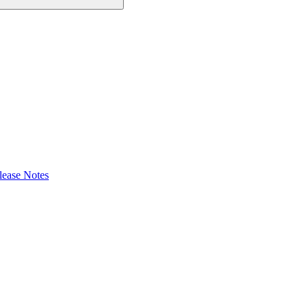
lease Notes