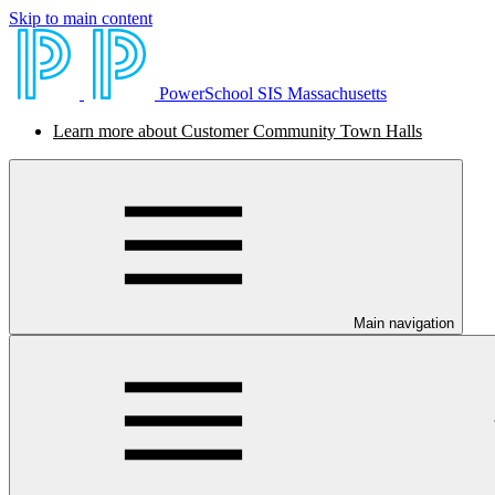
Skip to main content
PowerSchool SIS Massachusetts
Learn more about Customer Community Town Halls
Main navigation