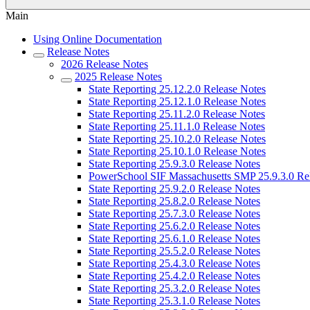
Main
Using Online Documentation
Release Notes
2026 Release Notes
2025 Release Notes
State Reporting 25.12.2.0 Release Notes
State Reporting 25.12.1.0 Release Notes
State Reporting 25.11.2.0 Release Notes
State Reporting 25.11.1.0 Release Notes
State Reporting 25.10.2.0 Release Notes
State Reporting 25.10.1.0 Release Notes
State Reporting 25.9.3.0 Release Notes
PowerSchool SIF Massachusetts SMP 25.9.3.0 Re
State Reporting 25.9.2.0 Release Notes
State Reporting 25.8.2.0 Release Notes
State Reporting 25.7.3.0 Release Notes
State Reporting 25.6.2.0 Release Notes
State Reporting 25.6.1.0 Release Notes
State Reporting 25.5.2.0 Release Notes
State Reporting 25.4.3.0 Release Notes
State Reporting 25.4.2.0 Release Notes
State Reporting 25.3.2.0 Release Notes
State Reporting 25.3.1.0 Release Notes