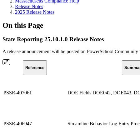
Massachusetts Compliance Help
Release Notes
2025 Release Notes
On this Page
State Reporting 25.10.1.0 Release Notes
A release announcement will be posted on PowerSchool Community whe
Reference
Summa
PSSR-407061
DOE Fields DOE042, DOE043, DO
PSSR-406947
Streamline Behavior Log Entry Proc