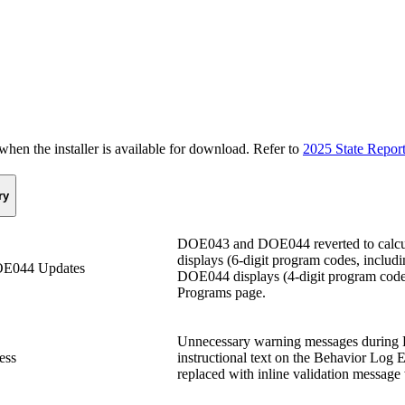
n the installer is available for download. Refer to
2025 State Repor
ry
DOE043 and DOE044 reverted to calcul
displays (6-digit program codes, includ
E044 Updates
DOE044 displays (4-digit program codes
Programs page.
Unnecessary warning messages during 
ess
instructional text on the Behavior Log 
replaced with inline validation message