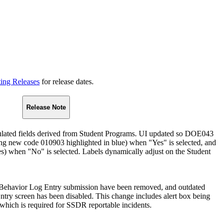
ting Releases
for release dates.
Release Note
ated fields derived from Student Programs. UI updated so DOE043
ing new code 010903 highlighted in blue) when "Yes" is selected, and
) when "No" is selected. Labels dynamically adjust on the Student
Behavior Log Entry submission have been removed, and outdated
Entry screen has been disabled. This change includes alert box being
 which is required for SSDR reportable incidents.