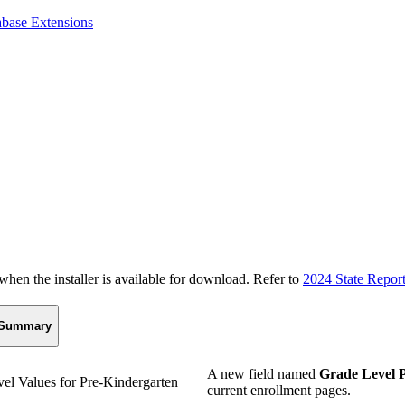
abase Extensions
n the installer is available for download. Refer to
2024 State Repor
Summary
A new field named
Grade Level 
el Values for Pre-Kindergarten
current enrollment pages.