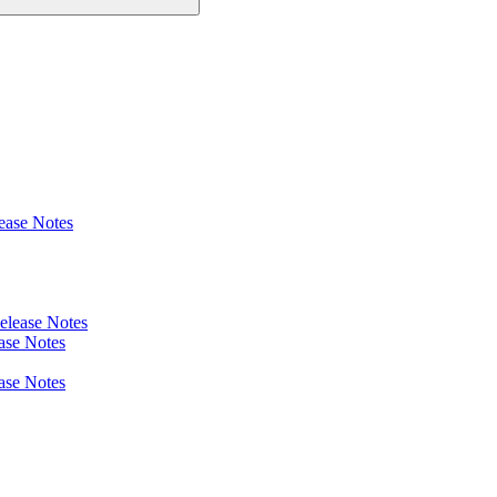
ease Notes
elease Notes
ase Notes
ase Notes