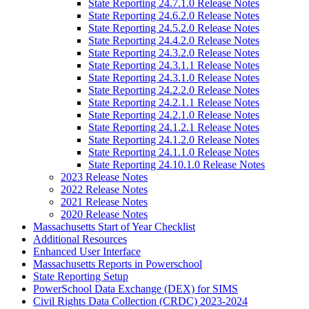
State Reporting 24.7.1.0 Release Notes
State Reporting 24.6.2.0 Release Notes
State Reporting 24.5.2.0 Release Notes
State Reporting 24.4.2.0 Release Notes
State Reporting 24.3.2.0 Release Notes
State Reporting 24.3.1.1 Release Notes
State Reporting 24.3.1.0 Release Notes
State Reporting 24.2.2.0 Release Notes
State Reporting 24.2.1.1 Release Notes
State Reporting 24.2.1.0 Release Notes
State Reporting 24.1.2.1 Release Notes
State Reporting 24.1.2.0 Release Notes
State Reporting 24.1.1.0 Release Notes
State Reporting 24.10.1.0 Release Notes
2023 Release Notes
2022 Release Notes
2021 Release Notes
2020 Release Notes
Massachusetts Start of Year Checklist
Additional Resources
Enhanced User Interface
Massachusetts Reports in Powerschool
State Reporting Setup
PowerSchool Data Exchange (DEX) for SIMS
Civil Rights Data Collection (CRDC) 2023-2024