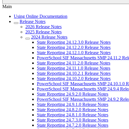
Main
Using Online Documentation
Release Notes
2026 Release Notes
2025 Release Notes
2024 Release Notes
State Reporting 24.12.3.0 Release Notes
State Reporting 24.12.2.0 Release Notes
State Reporting 24.12.1.0 Release Notes
PowerSchool SIF Massachusetts SMP 24.11.2 Rel
State Reporting 24.11.2.0 Release Notes
State Reporting 24.11.1.0 Release Notes
State Reporting 24.10.2.1 Release Notes
State Reporting 24.10.2.0 Release Notes
PowerSchool SIF Massachusetts SMP 24.10.1.0 R
PowerSchool SIF Massachusetts SMP 24.9.4 Rele
State Reporting 24.9.2.0 Release Notes
PowerSchool SIF Massachusetts SMP 24.9.2 Rele
State Reporting 24.9.1.0 Release Notes
State Reporting 24.8.2.0 Release Notes
State Reporting 24.8.1.0 Release Notes
State Reporting 24.7.3.0 Release Notes
State Reporting 24.7.2.0 Release Notes