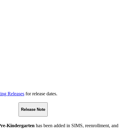
ting Releases
for release dates.
Release Note
Pre-Kindergarten
has been added in SIMS, reenrollment, and