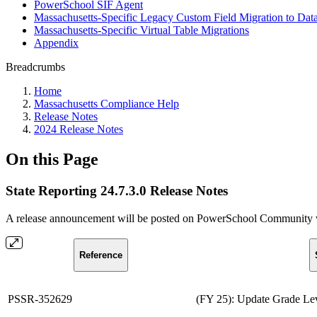
PowerSchool SIF Agent
Massachusetts-Specific Legacy Custom Field Migration to Dat
Massachusetts-Specific Virtual Table Migrations
Appendix
Breadcrumbs
Home
Massachusetts Compliance Help
Release Notes
2024 Release Notes
On this Page
State Reporting 24.7.3.0 Release Notes
A release announcement will be posted on PowerSchool Community whe
Reference
PSSR-352629
(FY 25): Update Grade Lev