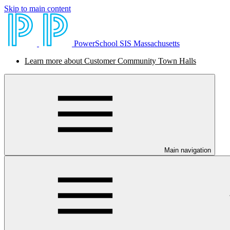
Skip to main content
PowerSchool SIS Massachusetts
Learn more about Customer Community Town Halls
Main navigation