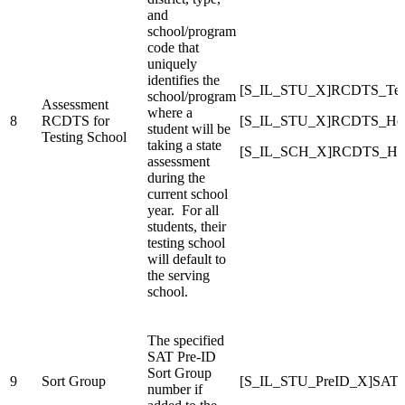
and
school/program
code that
uniquely
identifies the
[S_IL_STU_X]RCDTS_Test
school/program
Assessment
where a
8
RCDTS for
[S_IL_STU_X]RCDTS_Ho
student will be
Testing School
taking a state
[S_IL_SCH_X]RCDTS_Ho
assessment
during the
current school
year. For all
students, their
testing school
will default to
the serving
school.
The specified
SAT Pre-ID
Sort Group
9
Sort Group
[S_IL_STU_PreID_X]SAT_
number if