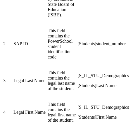
State Board of
Education
(ISBE).
This field
contains the
PowerSchool
2
SAP ID
[Students]student_number
student
identification
code.
This field
[S_IL_STU_Demographics_
contains the
3
Legal Last Name
legal last name
[Students]Last Name
of the student.
This field
[S_IL_STU_Demographics_
contains the
4
Legal First Name
legal first name
[Students]First Name
of the student.