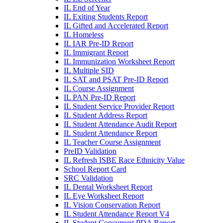
IL End of Year
IL Exiting Students Report
IL Gifted and Accelerated Report
IL Homeless
IL IAR Pre-ID Report
IL Immigrant Report
IL Immunization Worksheet Report
IL Multiple SID
IL SAT and PSAT Pre-ID Report
IL Course Assignment
IL PAN Pre-ID Report
IL Student Service Provider Report
IL Student Address Report
IL Student Attendance Audit Report
IL Student Attendance Report
IL Teacher Course Assignment
PreID Validation
IL Refresh ISBE Race Ethnicity Value
School Report Card
SRC Validation
IL Dental Worksheet Report
IL Eye Worksheet Report
IL Vision Conservation Report
IL Student Attendance Report V4
IL Student Concurrent PDA Report