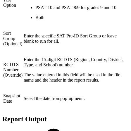
Option
PSAT 10 and PSAT 8/9 for grades 9 and 10
Both
Sort
Enter the specific SAT Pre-ID Sort Group or leave
Group
blank to run for all.
(Optional)
Enter the 15-digit RCDTS (Region, Country, District,
RCDTS
Type, and School) number.
Number
The value entered in this field will be used in the file
(Override)
name and the header in the report results.
Snapshot
Select the date frompop-upmenu.
Date
Report Output