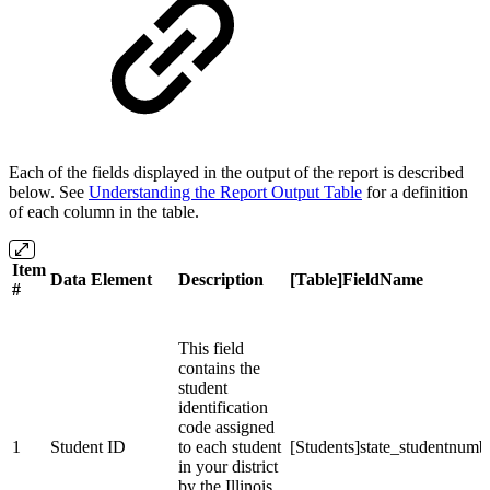
Each of the fields displayed in the output of the report is described
below. See
Understanding the Report Output Table
for a definition
of each column in the table.
Item
Data Element
Description
[Table]FieldName
#
This field
contains the
student
identification
code assigned
1
Student ID
to each student
[Students]state_studentnumb
in your district
by the Illinois