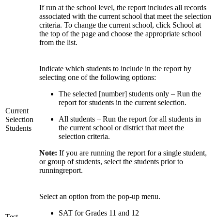
If run at the school level, the report includes all records
associated with the current school that meet the selection
criteria. To change the current school, click School at
the top of the page and choose the appropriate school
from the list.
Indicate which students to include in the report by
selecting one of the following options:
The selected [number] students only – Run the
report for students in the current selection.
Current
All students – Run the report for all students in
Selection
the current school or district that meet the
Students
selection criteria.
Note:
If you are running the report for a single student,
or group of students, select the students prior to
runningreport.
Select an option from the pop-up menu.
SAT for Grades 11 and 12
Test