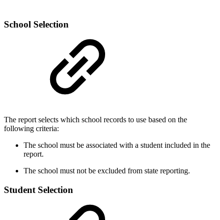
School Selection
The report selects which school records to use based on the
following criteria:
The school must be associated with a student included in the
report.
The school must not be excluded from state reporting.
Student Selection