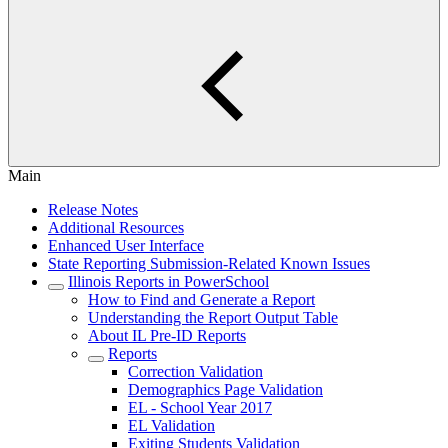
Main
Release Notes
Additional Resources
Enhanced User Interface
State Reporting Submission-Related Known Issues
Illinois Reports in PowerSchool
How to Find and Generate a Report
Understanding the Report Output Table
About IL Pre-ID Reports
Reports
Correction Validation
Demographics Page Validation
EL - School Year 2017
EL Validation
Exiting Students Validation