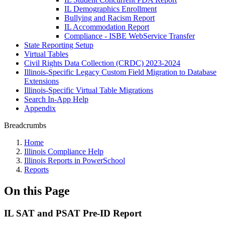
IL Demographics Enrollment
Bullying and Racism Report
IL Accommodation Report
Compliance - ISBE WebService Transfer
State Reporting Setup
Virtual Tables
Civil Rights Data Collection (CRDC) 2023-2024
Illinois-Specific Legacy Custom Field Migration to Database
Extensions
Illinois-Specific Virtual Table Migrations
Search In-App Help
Appendix
Breadcrumbs
Home
Illinois Compliance Help
Illinois Reports in PowerSchool
Reports
On this Page
IL SAT and PSAT Pre-ID Report