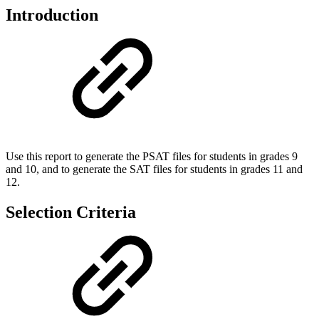
Introduction
Use this report to generate the PSAT files for students in grades 9
and 10, and to generate the SAT files for students in grades 11 and
12.
Selection Criteria