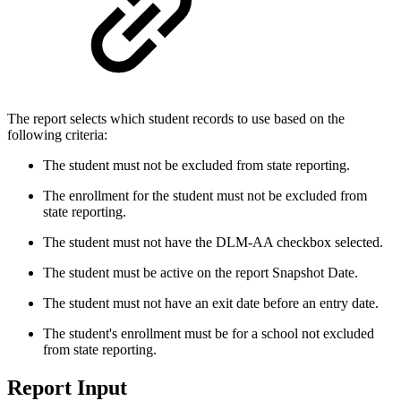
The report selects which student records to use based on the
following criteria:
The student must not be excluded from state reporting.
The enrollment for the student must not be excluded from
state reporting.
The student must not have the DLM-AA checkbox selected.
The student must be active on the report Snapshot Date.
The student must not have an exit date before an entry date.
The student's enrollment must be for a school not excluded
from state reporting.
Report Input