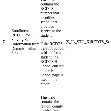
contains the
RCDTS
number that
identifies the
school that
provides
Enrollment
service to the
RCDTS for
student.
Serving School
7
[S_IL_STU_X]RCDTS_Serv
If the RCDTS
(Information from
Serving School
Demo/Enrollment
is blank for a
file)
student, the
RCDTS Home
School entered
on the Edit
School page is
used in the
report.
This field
contains the
region, county,
district, type,