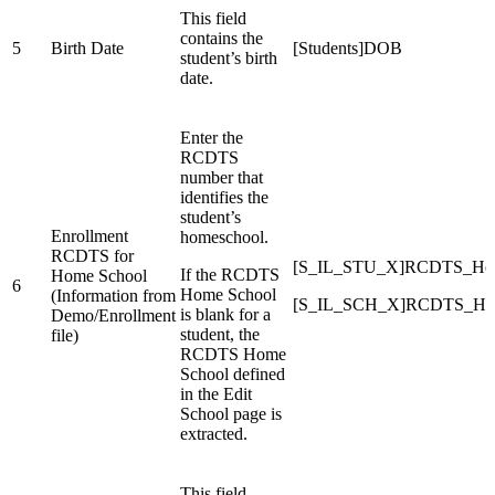
This field
contains the
5
Birth Date
[Students]DOB
student’s birth
date.
Enter the
RCDTS
number that
identifies the
student’s
Enrollment
homeschool.
RCDTS for
[S_IL_STU_X]RCDTS_Ho
If the RCDTS
Home School
6
Home School
(Information from
[S_IL_SCH_X]RCDTS_Ho
is blank for a
Demo/Enrollment
student, the
file)
RCDTS Home
School defined
in the Edit
School page is
extracted.
This field