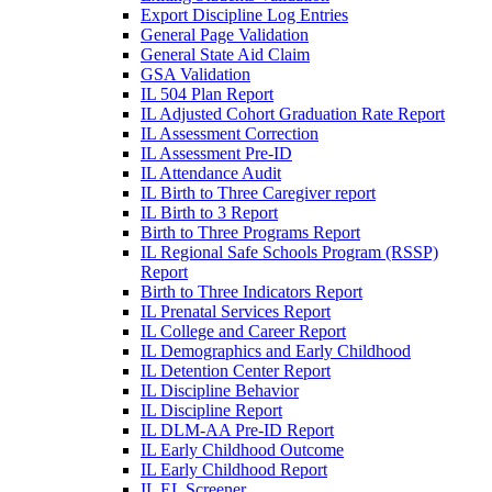
Export Discipline Log Entries
General Page Validation
General State Aid Claim
GSA Validation
IL 504 Plan Report
IL Adjusted Cohort Graduation Rate Report
IL Assessment Correction
IL Assessment Pre-ID
IL Attendance Audit
IL Birth to Three Caregiver report
IL Birth to 3 Report
Birth to Three Programs Report
IL Regional Safe Schools Program (RSSP)
Report
Birth to Three Indicators Report
IL Prenatal Services Report
IL College and Career Report
IL Demographics and Early Childhood
IL Detention Center Report
IL Discipline Behavior
IL Discipline Report
IL DLM-AA Pre-ID Report
IL Early Childhood Outcome
IL Early Childhood Report
IL EL Screener