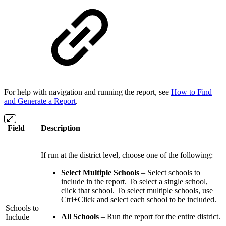
For help with navigation and running the report, see
How to Find
and Generate a Report
.
Field
Description
If run at the district level, choose one of the following:
Select Multiple Schools
– Select schools to
include in the report. To select a single school,
click that school. To select multiple schools, use
Ctrl+Click and select each school to be included.
Schools to
All Schools
– Run the report for the entire district.
Include