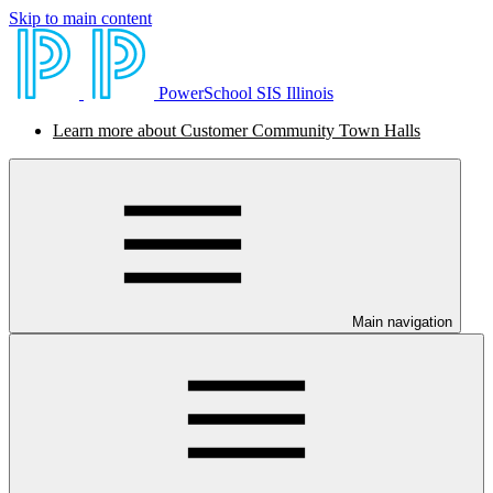
Skip to main content
PowerSchool SIS Illinois
Learn more about Customer Community Town Halls
Main navigation