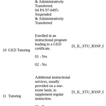
& Administratively
Transferred.
04 PA 97-0495-
Suspended
& Administratively
Transferred
Enrolled in an
instructional program
leading to a GED
[S_IL_STU_RSSP_
certificate.
10
GED Tutoring
01 - Yes
02 - No
Additional instructional
services, usually
provided on a one-
toone basis, to
[S_IL_STU_RSSP_
supplement regular
11
Tutoring
instruction.