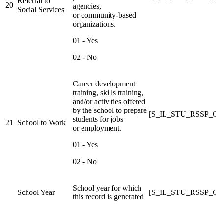
Referral to
20
agencies,
Social Services
or community-based
organizations.
01 - Yes
02 - No
Career development
training, skills training,
and/or activities offered
by the school to prepare
[S_IL_STU_RSSP
students for jobs
21
School to Work
or employment.
01 - Yes
02 - No
School year for which
School Year
[S_IL_STU_RSSP_C]R
this record is generated