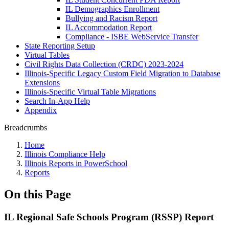
IL Demographics Enrollment
Bullying and Racism Report
IL Accommodation Report
Compliance - ISBE WebService Transfer
State Reporting Setup
Virtual Tables
Civil Rights Data Collection (CRDC) 2023-2024
Illinois-Specific Legacy Custom Field Migration to Database
Extensions
Illinois-Specific Virtual Table Migrations
Search In-App Help
Appendix
Breadcrumbs
Home
Illinois Compliance Help
Illinois Reports in PowerSchool
Reports
On this Page
IL Regional Safe Schools Program (RSSP) Report