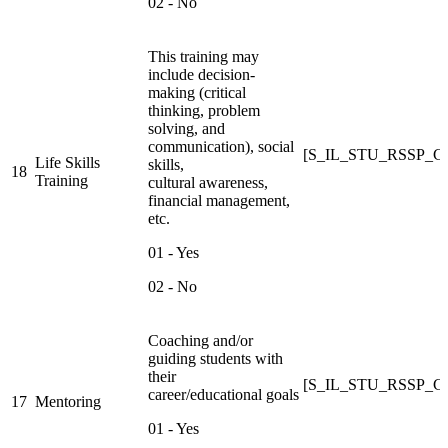
02 - No
This training may
include decision-
making (critical
thinking, problem
solving, and
communication), social
[S_IL_STU_RSSP_C
Life Skills
skills,
18
Training
cultural awareness,
financial management,
etc.
01 - Yes
02 - No
Coaching and/or
guiding students with
their
[S_IL_STU_RSSP_
career/educational goals
17
Mentoring
01 - Yes