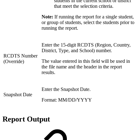
students in the current school or district
that meet the selection criteria.
Note:
If running the report for a single student,
or group of students, select the students prior to
running the report.
Enter the 15-digit RCDTS (Region, Country,
District, Type, and School) number.
RCDTS Number
The value entered in this field will be used in
(Override)
the file name and the header in the report
results.
Enter the Snapshot Date.
Snapshot Date
Format: MM/DD/YYYY
Report Output