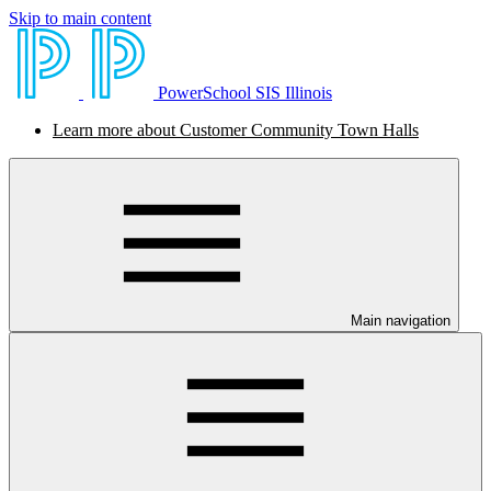
Skip to main content
PowerSchool SIS Illinois
Learn more about Customer Community Town Halls
Main navigation