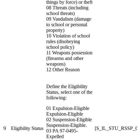
things by force) or theft
08 Threats (including
school threats)
09 Vandalism (damage
to school or personal
property)
10 Violation of school
rules (disobeying
school policy)
11 Weapons possession
(firearms and other
weapons)
12 Other Reason
Define the Eligibility
Status,
select one of the
following:
01 Expulsion-Eligible
Expulsion-Eligible
02 Suspension-Eligible
Suspension-Eligible.
9
Eligibility Status
[S_IL_STU_RSSP_C
03 PA 97-0495-
Expelled