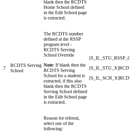
blank then the RCDTS
Home School defined
in the Edit School page
is extracted.
The RCDTS number
defined at the RSSP
program level -
RCDTS Serving
School Override
[S_IL_STU_RSSP_
Note
: If blank then the
RCDTS Serving
7
[S_IL_STU_X]RCDTS
RCDTS Serving
School
School for a student is
[S_IL_SCH_X]RCDT
extracted, if this also
blank then the RCDTS
Serving School defined
in the Edit School page
is extracted.
Reason for referral,
select one of the
following: