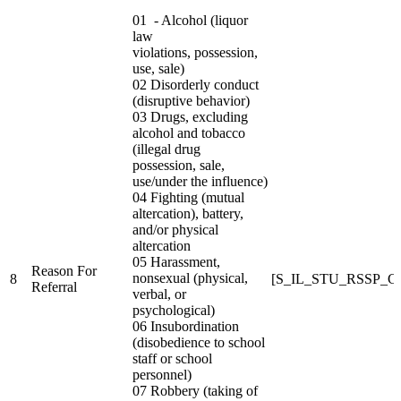
01 - Alcohol (liquor
law
violations, possession,
use, sale)
02 Disorderly conduct
(disruptive behavior)
03 Drugs, excluding
alcohol and tobacco
(illegal drug
possession, sale,
use/under the influence)
04 Fighting (mutual
altercation), battery,
and/or physical
altercation
05 Harassment,
Reason For
nonsexual (physical,
8
[S_IL_STU_RSSP_
Referral
verbal, or
psychological)
06 Insubordination
(disobedience to school
staff or school
personnel)
07 Robbery (taking of