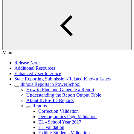
Main
Release Notes
Additional Resources
Enhanced User Interface
State Reporting Submission-Related Known Issues
Illinois Reports in PowerSchool
How to Find and Generate a Report
Understanding the Report Output Table
About IL Pre-ID Reports
Reports
Correction Validation
Demographics Page Validation
EL - School Year 2017
EL Validation
Exiting Students Validation