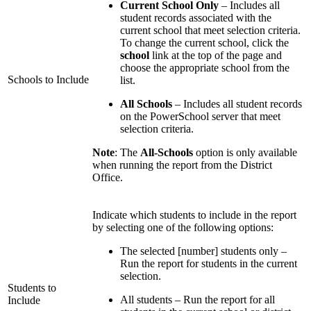
Current School Only
– Includes all
student records associated with the
current school that meet selection criteria.
To change the current school, click the
school
link at the top of the page and
choose the appropriate school from the
Schools to Include
list.
All Schools
– Includes all student records
on the PowerSchool server that meet
selection criteria.
Note
: The
All-Schools
option is only available
when running the report from the District
Office.
Indicate which students to include in the report
by selecting one of the following options:
The selected [number] students only –
Run the report for students in the current
selection.
Students to
All students – Run the report for all
Include