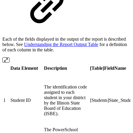
Each of the fields displayed in the output of the report is described
below. See
Understanding the Report Output Table
for a definition
of each column in the table.
Data Element
Description
[Table]FieldName
The identification code
assigned to each
student in your district
1
Student ID
[Students]State_Stud
by the Illinois State
Board of Education
(ISBE).
The PowerSchool