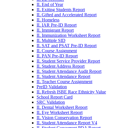
IL End of Year
IL Exiting Students Report
IL Gifted and Accelerated Report
IL Homeless
IL IAR Pre-ID Report
IL Immigrant Report
IL Immunization Worksheet Report
IL Multiple SID
IL SAT and PSAT Pre-ID Report
IL Course Assignment
IL PAN Pre-ID Report
IL Student Service Provider Report
IL Student Address Report
IL Student Attendance Audit Report
IL Student Attendance Report
IL Teacher Course Assignment
PreID Validation
IL Refresh ISBE Race Ethnicity Value
School Report Card
SRC Validation
IL Dental Worksheet Report
IL Eye Worksheet Report
IL Vision Conservation Report
IL Student Attendance Report V4
IL Student Concurrent PDA Report