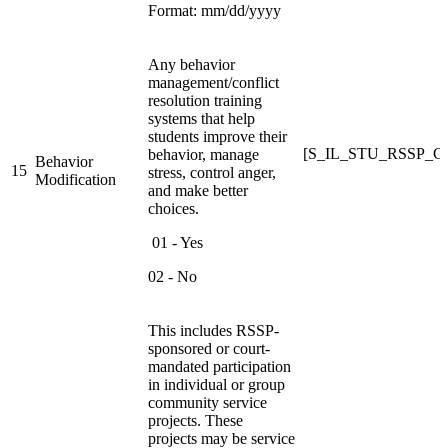
Format: mm/dd/yyyy
Any behavior
management/conflict
resolution training
systems that help
students improve their
[S_IL_STU_RSSP_
behavior, manage
Behavior
15
stress, control anger,
Modification
and make better
choices.
01 - Yes
02 - No
This includes RSSP-
sponsored or court-
mandated participation
in individual or group
community service
projects. These
projects may be service