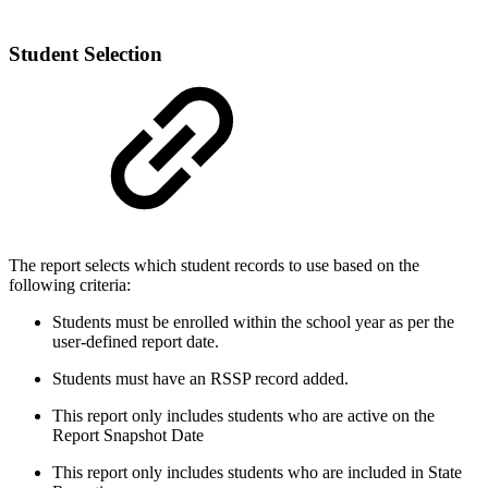
Student Selection
The report selects which student records to use based on the
following criteria:
Students must be enrolled within the school year as per the
user-defined report date.
Students must have an RSSP record added.
This report only includes students who are active on the
Report Snapshot Date
This report only includes students who are included in State