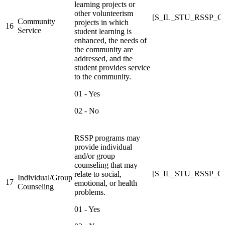
learning projects or
other volunteerism
[S_IL_STU_RSSP_
Community
projects in which
16
Service
student learning is
enhanced, the needs of
the community are
addressed, and the
student provides service
to the community.
01 - Yes
02 - No
RSSP programs may
provide individual
and/or group
counseling that may
[S_IL_STU_RSSP_
relate to social,
Individual/Group
17
emotional, or health
Counseling
problems.
01 - Yes