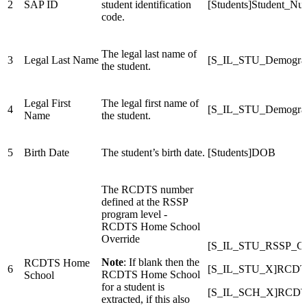
2
SAP ID
student identification
[Students]Student_Nu
code.
The legal last name of
3
Legal Last Name
[S_IL_STU_Demograp
the student.
Legal First
The legal first name of
4
[S_IL_STU_Demograp
Name
the student.
5
Birth Date
The student’s birth date.
[Students]DOB
The RCDTS number
defined at the RSSP
program level -
RCDTS Home School
Override
[S_IL_STU_RSSP
Note
: If blank then the
RCDTS Home
6
[S_IL_STU_X]RCDT
RCDTS Home School
School
for a student is
[S_IL_SCH_X]RCDT
extracted, if this also