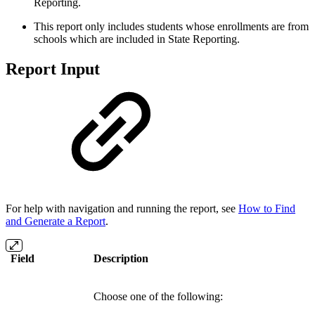
Reporting.
This report only includes students whose enrollments are from
schools which are included in State Reporting.
Report Input
For help with navigation and running the report, see
How to Find
and Generate a Report
.
Field
Description
Choose one of the following: