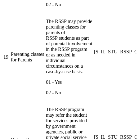
02 - No
The RSSP may provide
parenting classes for
parents of
RSSP students as part
of parental involvement
in the RSSP program
[S_IL_STU_RSSP_
Parenting classes
or as needed in
19
for Parents
individual
circumstances on a
case-by-case basis.
01 - Yes
02 - No
The RSSP program
may refer the student
for services provided
by government
agencies, public or
[S_IL_STU_RSSP_
private social service