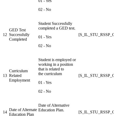
01 - Yes
02 - No
Student Successfully
completed a GED test.
GED Test
12
Successfully
[S_IL_STU_RSSP
01 - Yes
Completed
02 - No
Student is employed or
working in a position
that is related to
Curriculum
the curriculum
13
Related
[S_IL_STU_RSSP
Employment
01 - Yes
02 - No
Date of Alternative
Date of Alternate
Education Plan.
14
[S_IL_STU_RSSP
Education Plan