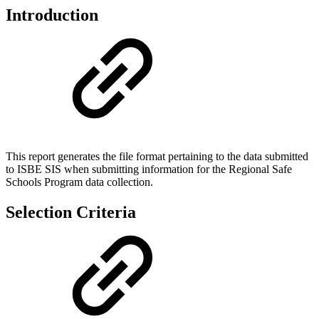
Introduction
This report generates the file format pertaining to the data submitted
to ISBE SIS when submitting information for the Regional Safe
Schools Program data collection.
Selection Criteria