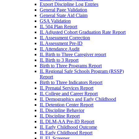
Export Discipline Log Entries
General Page Validation
General State Aid Claim
GSA Validation
IL 504 Plan Report
IL Adjusted Cohort Graduation Rate Report
IL Assessment Correction
IL Assessment Pre-ID
IL Attendance Audit
IL Birth to Three Caregiver report
IL Birth to 3 Report
Birth to Three Programs Report
IL Regional Safe Schools Program (RSSP)
Report
Birth to Three Indicators Report
IL Prenatal Services Report
IL College and Career Report
IL Demographics and Early Childhood
IL Detention Center Report
IL Discipline Behavior
IL Discipline Report
IL DLM-AA Pre-ID Report
IL Early Childhood Outcome
IL Early Childhood Report
IL EL Screener