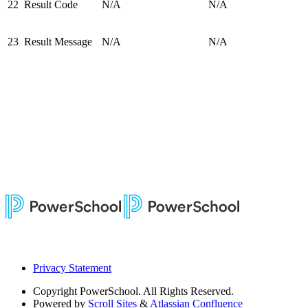
22
Result Code
N/A
N/A
23
Result Message
N/A
N/A
Privacy Statement
Copyright
PowerSchool. All Rights Reserved.
Powered by
Scroll Sites
&
Atlassian Confluence