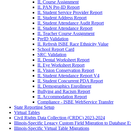
IL Course Assignment
IL PAN Pre-ID Report
IL Student Service Provider Report
IL Student Address Report
IL Student Attendance Audit Report
IL Student Attendance Report
IL Teacher Course Assignment
PreID Validation
IL Refresh ISBE Race Ethnicity Value
School Report Card
SRC Validation
IL Dental Worksheet Report
IL Eye Worksheet Report
IL Vision Conservation Report
IL Student Attendance Report V4
IL Student Concurrent PDA Report
IL Demographics Enrollment
Bullying and Racism Report
IL Accommodation Report
Compliance - ISBE WebService Transfer
State Reporting Setup
Virtual Tables
Civil Rights Data Collection (CRDC) 2023-2024
Illinois-Specific Legacy Custom Field Migration to Database E
Illinois-Specific Virtual Table Migrations