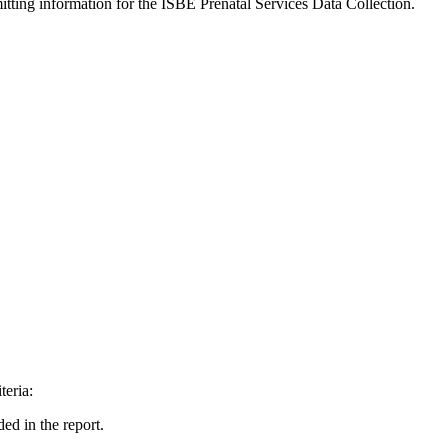
itting information for the ISBE Prenatal Services Data Collection.
teria:
ded in the report.