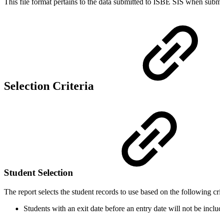
This file format pertains to the data submitted to ISBE SIS when subm
Selection Criteria
Student Selection
The report selects the student records to use based on the following cri
Students with an exit date before an entry date will not be inclu