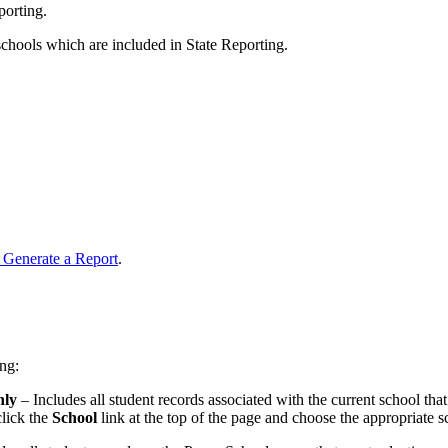
porting.
schools which are included in State Reporting.
 Generate a Report
.
ng:
nly
– Includes all student records associated with the current school that
click the
School
link at the top of the page and choose the appropriate sc