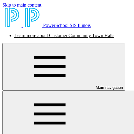
Skip to main content
PowerSchool SIS Illinois
Learn more about Customer Community Town Halls
Main navigation