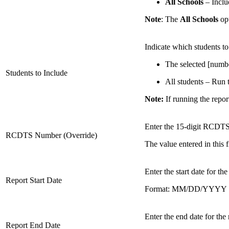
All Schools
– Includ
Note
: The
All Schools
op
Indicate which students to
The selected [number
Students to Include
All students – Run th
Note:
If running the report
Enter the 15-digit RCDTS 
RCDTS Number (Override)
The value entered in this f
Enter the start date for the
Report Start Date
Format: MM/DD/YYYY
Enter the end date for the 
Report End Date