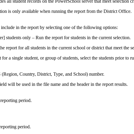
es all student records on the PowerSchool server that meet selection cri
tion is only available when running the report from the District Office.
 include in the report by selecting one of the following options:
] students only – Run the report for students in the current selection.
e report for all students in the current school or district that meet the se
 for a single student, or group of students, select the students prior to r
(Region, Country, District, Type, and School) number.
ield will be used in the file name and the header in the report results.
 reporting period.
reporting period.