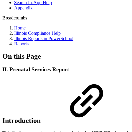
Search In-App Help
Appendix
Breadcrumbs
Home
Illinois Compliance Help
Illinois Reports in PowerSchool
Reports
On this Page
IL Prenatal Services Report
Introduction