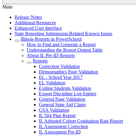
Main
Release Notes
Additional Resources
Enhanced User Interface
State Reporting Submission-Related Known Issues
Illinois Reports in PowerSchool
How to Find and Generate a Report
Understanding the Report Output Table
About IL Pre-ID Reports
Reports
Correction Validation
Demographics Page Validation
EL - School Year 2017
EL Validation
Exiting Students Validation
Export Discipline Log Entries
General Page Validation
General State Aid Claim
GSA Validation
IL 504 Plan Report
IL Adjusted Cohort Graduation Rate Report
IL Assessment Correction
IL Assessment Pre-ID