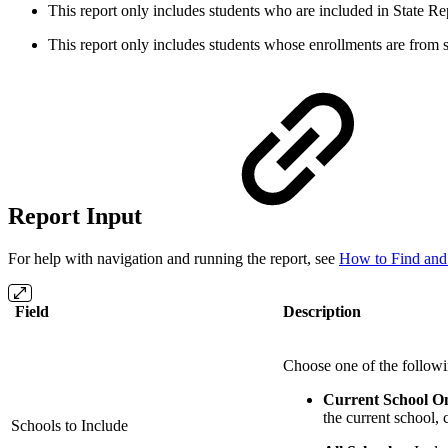
This report only includes students who are included in State Re
This report only includes students whose enrollments are from 
Report Input
For help with navigation and running the report, see
How to Find and
Field
Description
Choose one of the followi
Current School O
the current school, 
Schools to Include