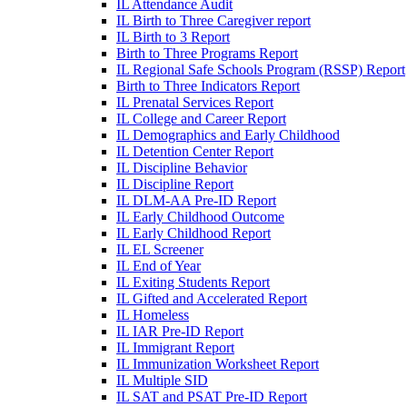
IL Attendance Audit
IL Birth to Three Caregiver report
IL Birth to 3 Report
Birth to Three Programs Report
IL Regional Safe Schools Program (RSSP) Report
Birth to Three Indicators Report
IL Prenatal Services Report
IL College and Career Report
IL Demographics and Early Childhood
IL Detention Center Report
IL Discipline Behavior
IL Discipline Report
IL DLM-AA Pre-ID Report
IL Early Childhood Outcome
IL Early Childhood Report
IL EL Screener
IL End of Year
IL Exiting Students Report
IL Gifted and Accelerated Report
IL Homeless
IL IAR Pre-ID Report
IL Immigrant Report
IL Immunization Worksheet Report
IL Multiple SID
IL SAT and PSAT Pre-ID Report