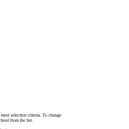
 meet selection criteria. To change
hool from the list.