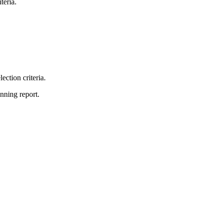
teria.
lection criteria.
unning report.