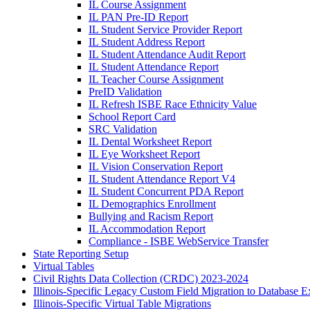
IL Course Assignment
IL PAN Pre-ID Report
IL Student Service Provider Report
IL Student Address Report
IL Student Attendance Audit Report
IL Student Attendance Report
IL Teacher Course Assignment
PreID Validation
IL Refresh ISBE Race Ethnicity Value
School Report Card
SRC Validation
IL Dental Worksheet Report
IL Eye Worksheet Report
IL Vision Conservation Report
IL Student Attendance Report V4
IL Student Concurrent PDA Report
IL Demographics Enrollment
Bullying and Racism Report
IL Accommodation Report
Compliance - ISBE WebService Transfer
State Reporting Setup
Virtual Tables
Civil Rights Data Collection (CRDC) 2023-2024
Illinois-Specific Legacy Custom Field Migration to Database E
Illinois-Specific Virtual Table Migrations