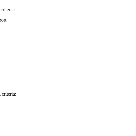
riteria:
ort.
criteria: