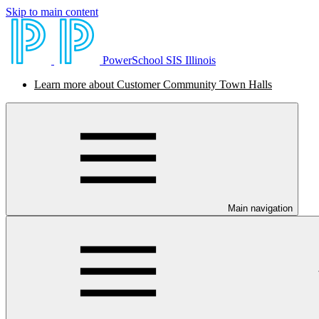
Skip to main content
PowerSchool SIS Illinois
Learn more about Customer Community Town Halls
Main navigation