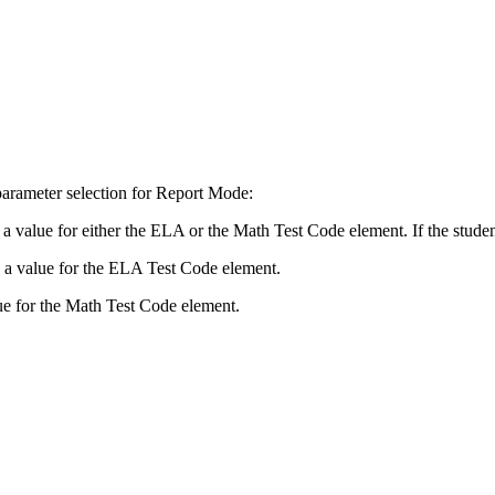
 parameter selection for Report Mode:
 value for either the ELA or the Math Test Code element. If the student h
e a value for the ELA Test Code element.
lue for the Math Test Code element.