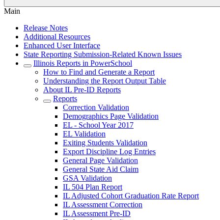
Main
Release Notes
Additional Resources
Enhanced User Interface
State Reporting Submission-Related Known Issues
Illinois Reports in PowerSchool
How to Find and Generate a Report
Understanding the Report Output Table
About IL Pre-ID Reports
Reports
Correction Validation
Demographics Page Validation
EL - School Year 2017
EL Validation
Exiting Students Validation
Export Discipline Log Entries
General Page Validation
General State Aid Claim
GSA Validation
IL 504 Plan Report
IL Adjusted Cohort Graduation Rate Report
IL Assessment Correction
IL Assessment Pre-ID