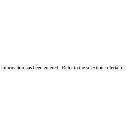
 information has been entered. Refer to the selection criteria for