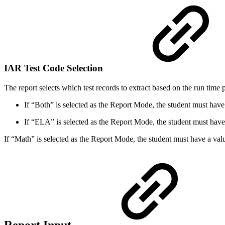
IAR Test Code Selection
The report selects which test records to extract based on the run time
If “Both” is selected as the Report Mode, the student must have a
If “ELA” is selected as the Report Mode, the student must hav
If “Math” is selected as the Report Mode, the student must have a va
Report Input