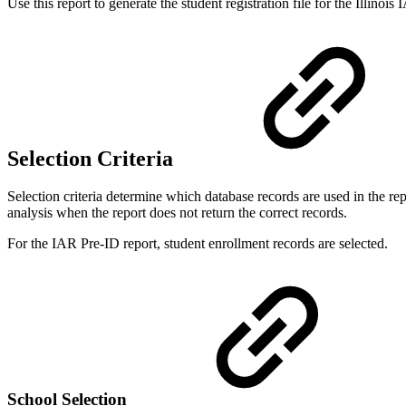
Use this report to generate the student registration file for the Illino
Selection Criteria
Selection criteria determine which database records are used in the r
analysis when the report does not return the correct records.
For the IAR Pre-ID report, student enrollment records are selected.
School Selection