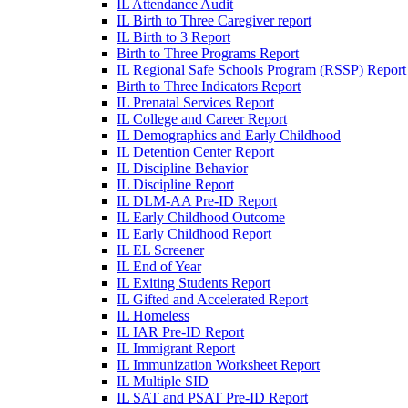
IL Attendance Audit
IL Birth to Three Caregiver report
IL Birth to 3 Report
Birth to Three Programs Report
IL Regional Safe Schools Program (RSSP) Report
Birth to Three Indicators Report
IL Prenatal Services Report
IL College and Career Report
IL Demographics and Early Childhood
IL Detention Center Report
IL Discipline Behavior
IL Discipline Report
IL DLM-AA Pre-ID Report
IL Early Childhood Outcome
IL Early Childhood Report
IL EL Screener
IL End of Year
IL Exiting Students Report
IL Gifted and Accelerated Report
IL Homeless
IL IAR Pre-ID Report
IL Immigrant Report
IL Immunization Worksheet Report
IL Multiple SID
IL SAT and PSAT Pre-ID Report