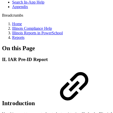
Search In-App Help
Appendix
Breadcrumbs
Home
Illinois Compliance Help
Illinois Reports in PowerSchool
Reports
On this Page
IL IAR Pre-ID Report
Introduction