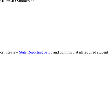
is IAR Pre-ID Submission.
eport. Review
State Reporting Setup
and confirm that all required student