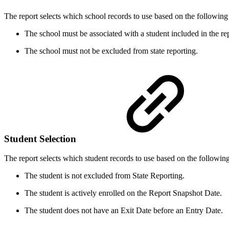
The report selects which school records to use based on the following c
The school must be associated with a student included in the rep
The school must not be excluded from state reporting.
Student Selection
The report selects which student records to use based on the following 
The student is not excluded from State Reporting.
The student is actively enrolled on the Report Snapshot Date.
The student does not have an Exit Date before an Entry Date.