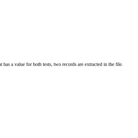
as a value for both tests, two records are extracted in the file.