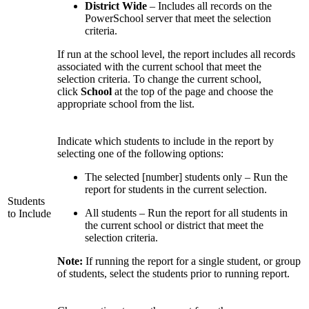
District Wide
– Includes all records on the
PowerSchool server that meet the selection
criteria.
If run at the school level, the report includes all records
associated with the current school that meet the
selection criteria. To change the current school,
click
School
at the top of the page and choose the
appropriate school from the list.
Indicate which students to include in the report by
selecting one of the following options:
The selected [number] students only – Run the
report for students in the current selection.
Students
All students – Run the report for all students in
to Include
the current school or district that meet the
selection criteria.
Note:
If running the report for a single student, or group
of students, select the students prior to running report.