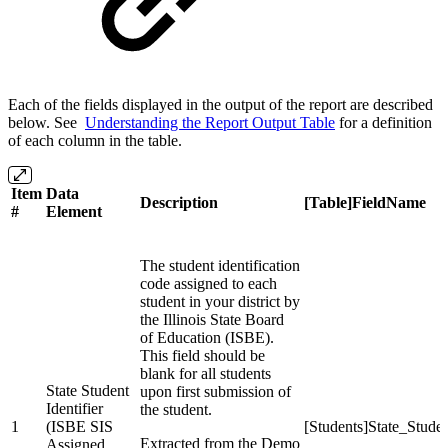
Each of the fields displayed in the output of the report are described
below. See
Understanding the Report Output Table
for a definition
of each column in the table.
Item
Data
Description
[Table]FieldName
#
Element
The student identification
code assigned to each
student in your district by
the Illinois State Board
of Education (ISBE).
This field should be
blank for all students
State Student
upon first submission of
Identifier
the student.
1
(ISBE SIS
[Students]State_Stud
Extracted from the Demo
Assigned