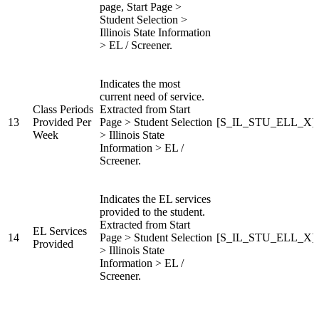
page, Start Page >
Student Selection >
Illinois State Information
> EL / Screener.
Indicates the most
current need of service.
Class Periods
Extracted from Start
13
Provided Per
Page > Student Selection
[S_IL_STU_ELL_X]Cl
Week
> Illinois State
Information > EL /
Screener.
Indicates the EL services
provided to the student.
Extracted from Start
EL Services
14
Page > Student Selection
[S_IL_STU_ELL_X]EL
Provided
> Illinois State
Information > EL /
Screener.