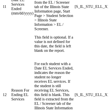
from the EL / Screener
Services
11
[S_IL_STU_ELL_X]E
tab of the Illinois State
Ended
Information page, Start
(mm/dd/yyyy)
Page > Student Selection
> Illinois State
Information > EL /
Screener.
This field is optional. If a
value is not defined for
this date, the field is left
blank on the report.
For each student with a
Date EL Services Ended,
indicates the reason the
student no longer
receives EL services. If
the student is still
Reason For
receiving EL Services,
12
Ending EL
this field is blank. This
[S_IL_STU_ELL_X]R
Services
field is extracted from the
EL / Screener tab of the
Illinois State Information