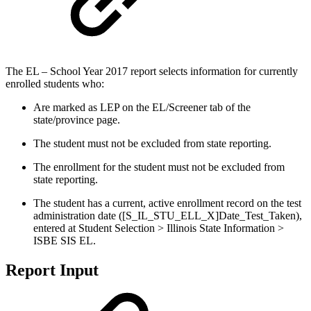
The EL – School Year 2017 report selects information for currently
enrolled students who:
Are marked as LEP on the EL/Screener tab of the
state/province page.
The student must not be excluded from state reporting.
The enrollment for the student must not be excluded from
state reporting.
The student has a current, active enrollment record on the test
administration date ([S_IL_STU_ELL_X]Date_Test_Taken),
entered at Student Selection > Illinois State Information >
ISBE SIS EL.
Report Input