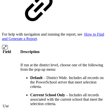
For help with navigation and running the report, see
How to Find
and Generate a Report
.
Field
Description
If run at the district level, choose one of the following
from the pop-up menu:
Default
– District Wide. Includes all records on
the PowerSchool server that meet selection
criteria.
Current School Only
– Includes all records
associated with the current school that meet the
selection criteria.
Use