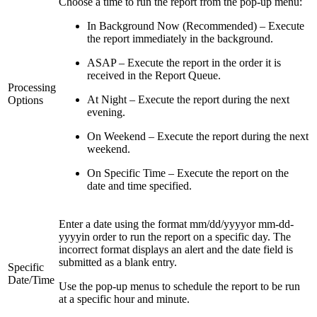
Choose a time to run the report from the pop-up menu:
In Background Now (Recommended) – Execute
the report immediately in the background.
ASAP – Execute the report in the order it is
received in the Report Queue.
Processing
At Night – Execute the report during the next
Options
evening.
On Weekend – Execute the report during the next
weekend.
On Specific Time – Execute the report on the
date and time specified.
Enter a date using the format mm/dd/yyyyor mm-dd-
yyyyin order to run the report on a specific day. The
incorrect format displays an alert and the date field is
submitted as a blank entry.
Specific
Date/Time
Use the pop-up menus to schedule the report to be run
at a specific hour and minute.