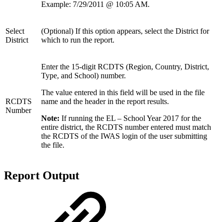
Example: 7/29/2011 @ 10:05 AM.
Select
(Optional) If this option appears, select the District for
District
which to run the report.
Enter the 15-digit RCDTS (Region, Country, District,
Type, and School) number.
The value entered in this field will be used in the file
RCDTS
name and the header in the report results.
Number
Note:
If running the EL – School Year 2017 for the
entire district, the RCDTS number entered must match
the RCDTS of the IWAS login of the user submitting
the file.
Report Output