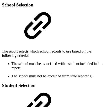
School Selection
The report selects which school records to use based on the
following criteria:
The school must be associated with a student included in the
report.
The school must not be excluded from state reporting.
Student Selection