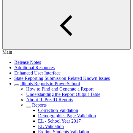
Main
Release Notes
Additional Resources
Enhanced User Interface
State Reporting Submission-Related Known Issues
Illinois Reports in PowerSchool
How to Find and Generate a Report
Understanding the Report Output Table
About IL Pre-ID Reports
Reports
Correction Validation
Demographics Page Validation
EL - School Year 2017
EL Validation
Exiting Students Validation