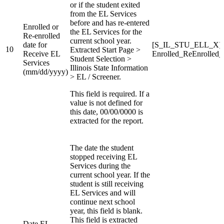
or if the student exited
from the EL Services
before and has re-entered
Enrolled or
the EL Services for the
Re-enrolled
current school year.
date for
[S_IL_STU_ELL_X]
10
Extracted Start Page >
Receive EL
Enrolled_ReEnrolled
Student Selection >
Services
Illinois State Information
(mm/dd/yyyy)
> EL / Screener.
This field is required. If a
value is not defined for
this date, 00/00/0000 is
extracted for the report.
The date the student
stopped receiving EL
Services during the
current school year. If the
student is still receiving
EL Services and will
continue next school
year, this field is blank.
This field is extracted
Date EL