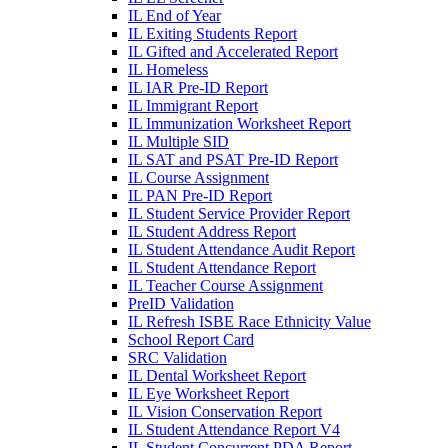
IL End of Year
IL Exiting Students Report
IL Gifted and Accelerated Report
IL Homeless
IL IAR Pre-ID Report
IL Immigrant Report
IL Immunization Worksheet Report
IL Multiple SID
IL SAT and PSAT Pre-ID Report
IL Course Assignment
IL PAN Pre-ID Report
IL Student Service Provider Report
IL Student Address Report
IL Student Attendance Audit Report
IL Student Attendance Report
IL Teacher Course Assignment
PreID Validation
IL Refresh ISBE Race Ethnicity Value
School Report Card
SRC Validation
IL Dental Worksheet Report
IL Eye Worksheet Report
IL Vision Conservation Report
IL Student Attendance Report V4
IL Student Concurrent PDA Report