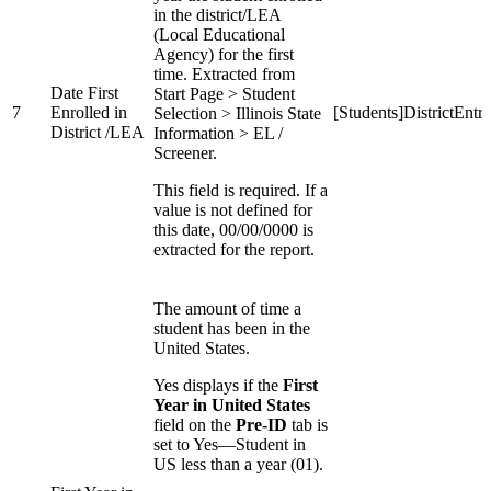
in the district/LEA
(Local Educational
Agency) for the first
time. Extracted from
Date First
Start Page > Student
7
Enrolled in
[Students]DistrictEntr
Selection > Illinois State
District /LEA
Information > EL /
Screener.
This field is required. If a
value is not defined for
this date, 00/00/0000 is
extracted for the report.
The amount of time a
student has been in the
United States.
Yes displays if the
First
Year in United States
field on the
Pre-ID
tab is
set to Yes—Student in
US less than a year (01).