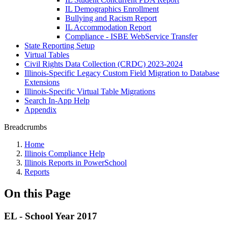
IL Demographics Enrollment
Bullying and Racism Report
IL Accommodation Report
Compliance - ISBE WebService Transfer
State Reporting Setup
Virtual Tables
Civil Rights Data Collection (CRDC) 2023-2024
Illinois-Specific Legacy Custom Field Migration to Database
Extensions
Illinois-Specific Virtual Table Migrations
Search In-App Help
Appendix
Breadcrumbs
Home
Illinois Compliance Help
Illinois Reports in PowerSchool
Reports
On this Page
EL - School Year 2017