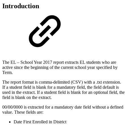
Introduction
The EL – School Year 2017 report extracts EL students who are
active since the beginning of the current school year specified by
Term.
The report format is comma-delimited (CSV) with a .txt extension.
If a student field is blank for a mandatory field, the field default is
used in the extract. If a student field is blank for an optional field, the
field is blank on the extract.
00/00/0000 is extracted for a mandatory date field without a defined
value. These fields are:
Date First Enrolled in District