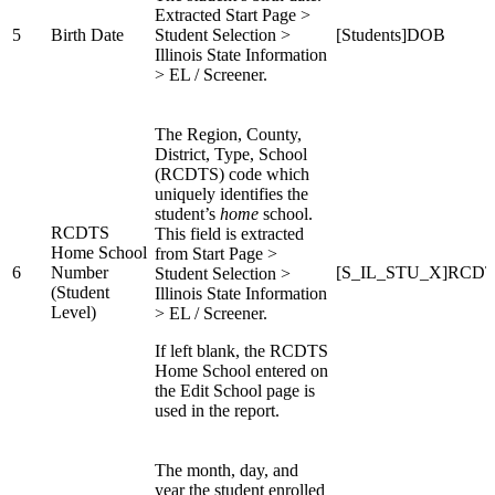
Extracted Start Page >
5
Birth Date
Student Selection >
[Students]DOB
Illinois State Information
> EL / Screener.
The Region, County,
District, Type, School
(RCDTS) code which
uniquely identifies the
student’s
home
school.
RCDTS
This field is extracted
Home School
from Start Page >
6
Number
[S_IL_STU_X]RCDT
Student Selection >
(Student
Illinois State Information
Level)
> EL / Screener.
If left blank, the RCDTS
Home School entered on
the Edit School page is
used in the report.
The month, day, and
year the student enrolled