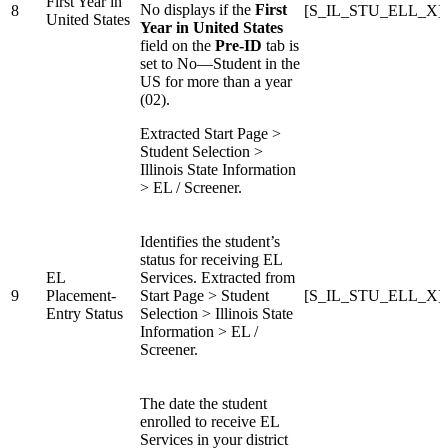
First Year in
No displays if the
First
8
[S_IL_STU_ELL_X]
United States
Year in United States
field on the
Pre-ID
tab is
set to No—Student in the
US for more than a year
(02).
Extracted Start Page >
Student Selection >
Illinois State Information
> EL / Screener.
Identifies the student’s
status for receiving EL
EL
Services. Extracted from
9
Placement-
Start Page > Student
[S_IL_STU_ELL_X]En
Entry Status
Selection > Illinois State
Information > EL /
Screener.
The date the student
enrolled to receive EL
Services in your district