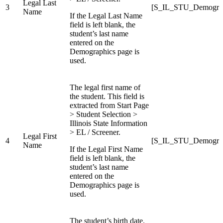
Legal Last
3
[S_IL_STU_Demograp
Name
If the Legal Last Name
field is left blank, the
student’s last name
entered on the
Demographics page is
used.
The legal first name of
the student. This field is
extracted from Start Page
> Student Selection >
Illinois State Information
> EL / Screener.
Legal First
4
[S_IL_STU_Demograp
Name
If the Legal First Name
field is left blank, the
student’s last name
entered on the
Demographics page is
used.
The student’s birth date.