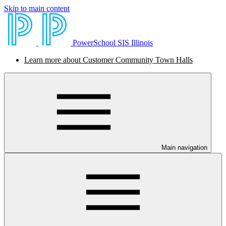
Skip to main content
PowerSchool SIS Illinois
Learn more about Customer Community Town Halls
Main navigation