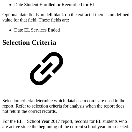
Date Student Enrolled or Reenrolled for EL
Optional date fields are left blank on the extract if there is no defined
value for that field. These fields are:
Date EL Services Ended
Selection Criteria
Selection criteria determine which database records are used in the
report. Refer to selection criteria for analysis when the report does
not return the correct records.
For the EL – School Year 2017 report, records for EL students who
are active since the beginning of the current school year are selected.