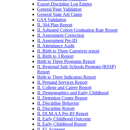
Export Discipline Log Entries
General Page Validation
General State Aid Claim
GSA Validation
IL 504 Plan Report
IL Adjusted Cohort Graduation Rate Report
IL Assessment Correction
IL Assessment Pre-ID
IL Attendance Audit
IL Birth to Three Caregiver report
IL Birth to 3 Report
Birth to Three Programs Report
IL Regional Safe Schools Program (RSSP)
Report
Birth to Three Indicators Report
IL Prenatal Services Report
IL College and Career Report
IL Demographics and Early Childhood
IL Detention Center Report
IL Discipline Behavior
IL Discipline Report
IL DLM-AA Pre-ID Report
IL Early Childhood Outcome
IL Early Childhood Report
IL EL Screener