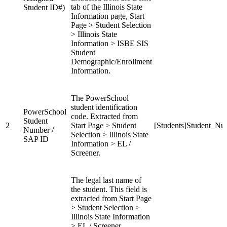
tab of the Illinois State
Student ID#)
Information page, Start
Page > Student Selection
> Illinois State
Information > ISBE SIS
Student
Demographic/Enrollment
Information.
The PowerSchool
student identification
PowerSchool
code. Extracted from
Student
2
Start Page > Student
[Students]Student_Nu
Number /
Selection > Illinois State
SAP ID
Information > EL /
Screener.
The legal last name of
the student. This field is
extracted from Start Page
> Student Selection >
Illinois State Information
> EL / Screener.