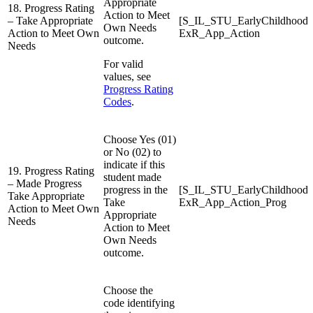
Appropriate
18. Progress Rating
Action to Meet
– Take Appropriate
[S_IL_STU_EarlyChildhood
Own Needs
Action to Meet Own
ExR_App_Action
outcome.
Needs
For valid
values, see
Progress Rating
Codes
.
Choose Yes (01)
or No (02) to
indicate if this
19. Progress Rating
student made
– Made Progress
progress in the
[S_IL_STU_EarlyChildhood
Take Appropriate
Take
ExR_App_Action_Prog
Action to Meet Own
Appropriate
Needs
Action to Meet
Own Needs
outcome.
Choose the
code identifying