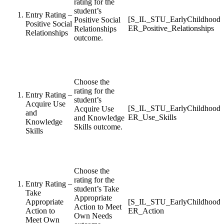
rating for the
student’s
Entry Rating –
[S_IL_STU_EarlyChildhood
Positive Social
Positive Social
ER_Positive_Relationships
Relationships
Relationships
outcome.
Choose the
rating for the
Entry Rating –
student’s
Acquire Use
[S_IL_STU_EarlyChildhood
Acquire Use
and
ER_Use_Skills
and Knowledge
Knowledge
Skills outcome.
Skills
Choose the
rating for the
Entry Rating –
student’s Take
Take
Appropriate
Appropriate
[S_IL_STU_EarlyChildhood
Action to Meet
Action to
ER_Action
Own Needs
Meet Own