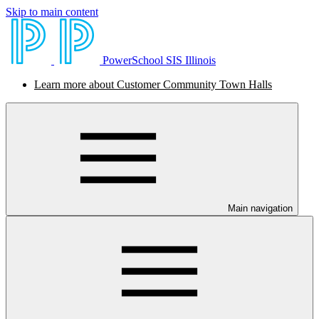
Skip to main content
PowerSchool SIS Illinois
Learn more about Customer Community Town Halls
Main navigation