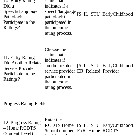
10. Entry Rating –
status that
Did a
indicates if a
Speech/Language
speech/language
[S_IL_STU_EarlyChildhood
Pathologist
pathologist
Participate in the
participated in
Ratings?
the outcome
rating process.
Choose the
status that
11. Entry Rating –
indicates if
Did Another Related
another related
[S_IL_STU_EarlyChildhood
Service Provider
service provider
ER_Related_Provider
Participate in the
participated in
Ratings?
the outcome
rating process.
Progress Rating Fields
Enter the
12. Progress Rating
RCDTS Home
[S_IL_STU_EarlyChildhood
– Home RCDTS
School number
ExR_Home_RCDTS
(Student Level)