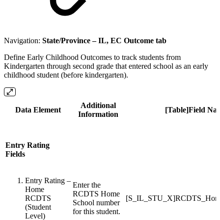
Navigation:
State/Province – IL, EC Outcome tab
Define Early Childhood Outcomes to track students from
Kindergarten through second grade that entered school as an early
childhood student (before kindergarten).
Additional
Data Element
[Table]Field Na
Information
Entry Rating
Fields
Entry Rating –
Enter the
Home
RCDTS Home
RCDTS
[S_IL_STU_X]RCDTS_Home
School number
(Student
for this student.
Level)