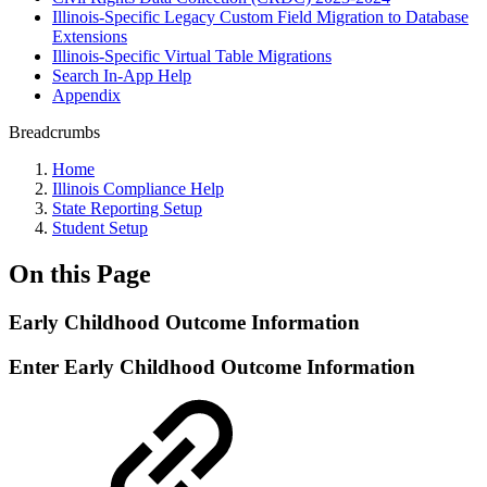
Illinois-Specific Legacy Custom Field Migration to Database
Extensions
Illinois-Specific Virtual Table Migrations
Search In-App Help
Appendix
Breadcrumbs
Home
Illinois Compliance Help
State Reporting Setup
Student Setup
On this Page
Early Childhood Outcome Information
Enter Early Childhood Outcome Information