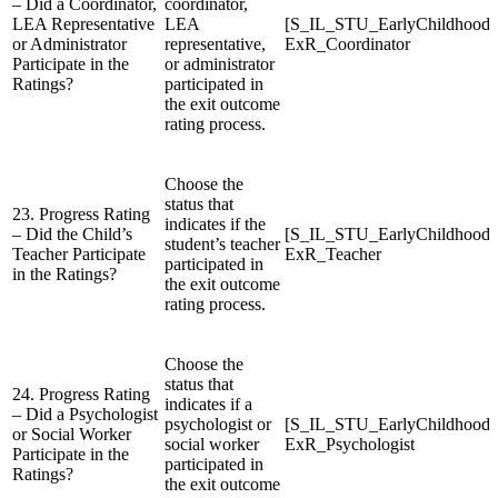
– Did a Coordinator,
coordinator,
LEA Representative
LEA
[S_IL_STU_EarlyChildhood
or Administrator
representative,
ExR_Coordinator
Participate in the
or administrator
Ratings?
participated in
the exit outcome
rating process.
Choose the
status that
23. Progress Rating
indicates if the
– Did the Child’s
[S_IL_STU_EarlyChildhood
student’s teacher
Teacher Participate
ExR_Teacher
participated in
in the Ratings?
the exit outcome
rating process.
Choose the
status that
24. Progress Rating
indicates if a
– Did a Psychologist
psychologist or
[S_IL_STU_EarlyChildhood
or Social Worker
social worker
ExR_Psychologist
Participate in the
participated in
Ratings?
the exit outcome