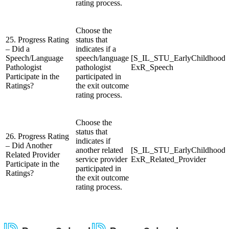
rating process.
Choose the
25. Progress Rating
status that
– Did a
indicates if a
Speech/Language
speech/language
[S_IL_STU_EarlyChildhood
Pathologist
pathologist
ExR_Speech
Participate in the
participated in
Ratings?
the exit outcome
rating process.
Choose the
status that
26. Progress Rating
indicates if
– Did Another
another related
[S_IL_STU_EarlyChildhood
Related Provider
service provider
ExR_Related_Provider
Participate in the
participated in
Ratings?
the exit outcome
rating process.