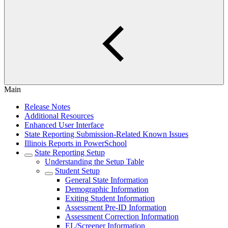
Main
Release Notes
Additional Resources
Enhanced User Interface
State Reporting Submission-Related Known Issues
Illinois Reports in PowerSchool
State Reporting Setup
Understanding the Setup Table
Student Setup
General State Information
Demographic Information
Exiting Student Information
Assessment Pre-ID Information
Assessment Correction Information
EL/Screener Information