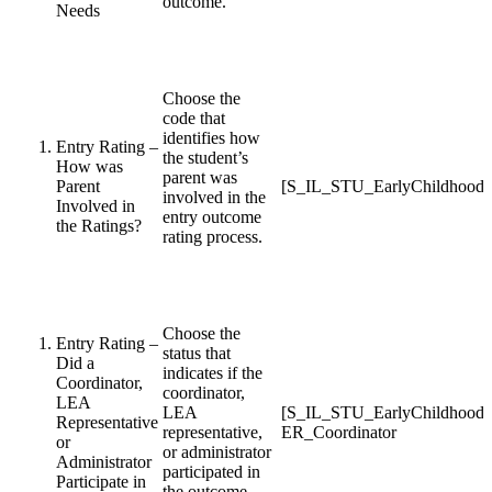
outcome.
Needs
Choose the
code that
identifies how
Entry Rating –
the student’s
How was
parent was
Parent
[S_IL_STU_EarlyChildhood_
involved in the
Involved in
entry outcome
the Ratings?
rating process.
Choose the
Entry Rating –
status that
Did a
indicates if the
Coordinator,
coordinator,
LEA
LEA
[S_IL_STU_EarlyChildhood
Representative
representative,
ER_Coordinator
or
or administrator
Administrator
participated in
Participate in
the outcome