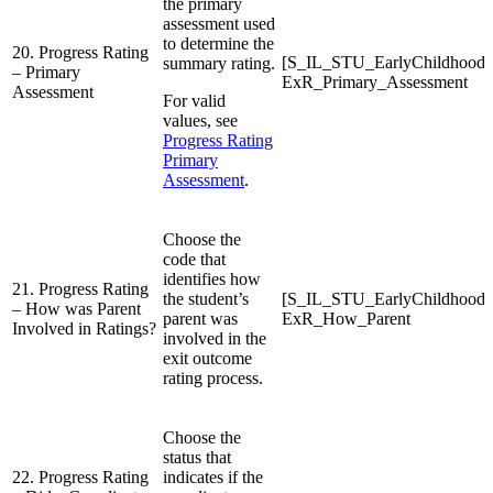
the primary
assessment used
to determine the
20. Progress Rating
[S_IL_STU_EarlyChildhood
summary rating.
– Primary
ExR_Primary_Assessment
Assessment
For valid
values, see
Progress Rating
Primary
Assessment
.
Choose the
code that
identifies how
21. Progress Rating
the student’s
[S_IL_STU_EarlyChildhood
– How was Parent
parent was
ExR_How_Parent
Involved in Ratings?
involved in the
exit outcome
rating process.
Choose the
status that
22. Progress Rating
indicates if the