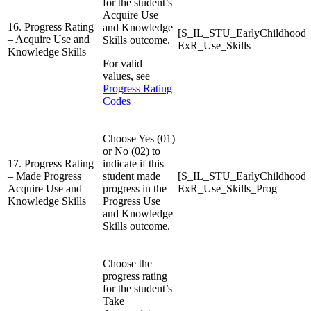
for the student’s
Acquire Use
16. Progress Rating
and Knowledge
[S_IL_STU_EarlyChildhood
– Acquire Use and
Skills outcome.
ExR_Use_Skills
Knowledge Skills
For valid
values, see
Progress Rating
Codes
Choose Yes (01)
or No (02) to
17. Progress Rating
indicate if this
– Made Progress
student made
[S_IL_STU_EarlyChildhood
Acquire Use and
progress in the
ExR_Use_Skills_Prog
Knowledge Skills
Progress Use
and Knowledge
Skills outcome.
Choose the
progress rating
for the student’s
Take