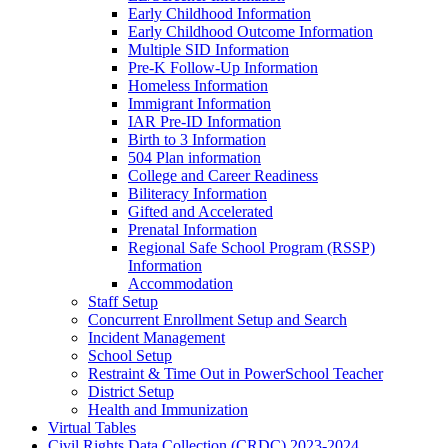
Early Childhood Information
Early Childhood Outcome Information
Multiple SID Information
Pre-K Follow-Up Information
Homeless Information
Immigrant Information
IAR Pre-ID Information
Birth to 3 Information
504 Plan information
College and Career Readiness
Biliteracy Information
Gifted and Accelerated
Prenatal Information
Regional Safe School Program (RSSP)
Information
Accommodation
Staff Setup
Concurrent Enrollment Setup and Search
Incident Management
School Setup
Restraint & Time Out in PowerSchool Teacher
District Setup
Health and Immunization
Virtual Tables
Civil Rights Data Collection (CRDC) 2023-2024