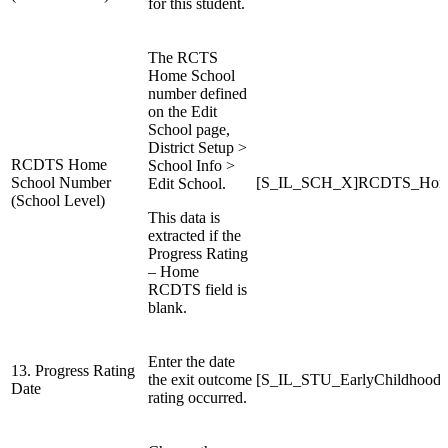
for this student.
The RCTS
Home School
number defined
on the Edit
School page,
District Setup >
RCDTS Home
School Info >
School Number
[S_IL_SCH_X]RCDTS_Hom
Edit School.
(School Level)
This data is
extracted if the
Progress Rating
– Home
RCDTS field is
blank.
Enter the date
13. Progress Rating
the exit outcome
[S_IL_STU_EarlyChildhood
Date
rating occurred.