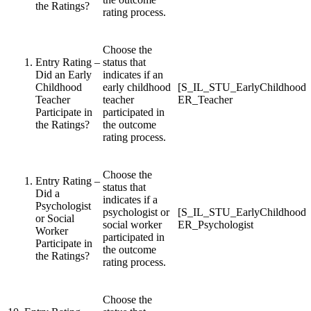
the Ratings?
rating process.
Choose the
Entry Rating –
status that
Did an Early
indicates if an
Childhood
early childhood
[S_IL_STU_EarlyChildhood
Teacher
teacher
ER_Teacher
Participate in
participated in
the Ratings?
the outcome
rating process.
Choose the
Entry Rating –
status that
Did a
indicates if a
Psychologist
psychologist or
[S_IL_STU_EarlyChildhood
or Social
social worker
ER_Psychologist
Worker
participated in
Participate in
the outcome
the Ratings?
rating process.
Choose the