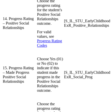
Choose the
progress rating
for the student’s
Positive Social
14. Progress Rating
Relationships
[S_IL_STU_EarlyChildhood
– Positive Social
outcome.
ExR_Positive_Relationships
Relationships
For valid
values, see
Progress Rating
Codes
Choose Yes (01)
or No (02) to
15. Progress Rating
indicate if this
– Made Progress
student made
[S_IL_STU_EarlyChildhood
Positive Social
progress in the
ExR_Social_Prog
Relationships
Positive Social
Relationships
outcome.
Choose the
progress rating