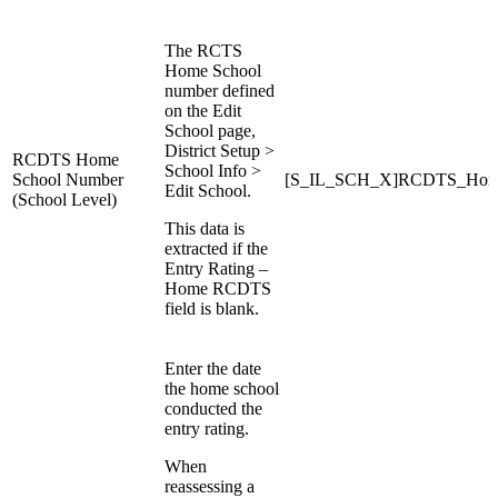
The RCTS
Home School
number defined
on the Edit
School page,
District Setup >
RCDTS Home
School Info >
School Number
[S_IL_SCH_X]RCDTS_Hom
Edit School.
(School Level)
This data is
extracted if the
Entry Rating –
Home RCDTS
field is blank.
Enter the date
the home school
conducted the
entry rating.
When
reassessing a