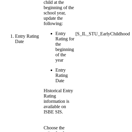
child at the
beginning of the
school year,
update the
following:
Entry
[S_IL_STU_EarlyChildhood
Entry Rating
Rating for
Date
the
beginning
of the
year
Entry
Rating
Date
Historical Entry
Rating
information is
available on
ISBE SIS.
Choose the