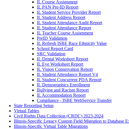
IL Course Assignment
IL PAN Pre-ID Report
IL Student Service Provider Report
IL Student Address Report
IL Student Attendance Audit Report
IL Student Attendance Report
IL Teacher Course Assignment
PreID Validation
IL Refresh ISBE Race Ethnicity Value
School Report Card
SRC Validation
IL Dental Worksheet Report
IL Eye Worksheet Report
IL Vision Conservation Report
IL Student Attendance Report V4
IL Student Concurrent PDA Report
IL Demographics Enrollment
Bullying and Racism Report
IL Accommodation Report
Compliance - ISBE WebService Transfer
State Reporting Setup
Virtual Tables
Civil Rights Data Collection (CRDC) 2023-2024
Illinois-Specific Legacy Custom Field Migration to Database E
Illinois-Specific Virtual Table Migrations