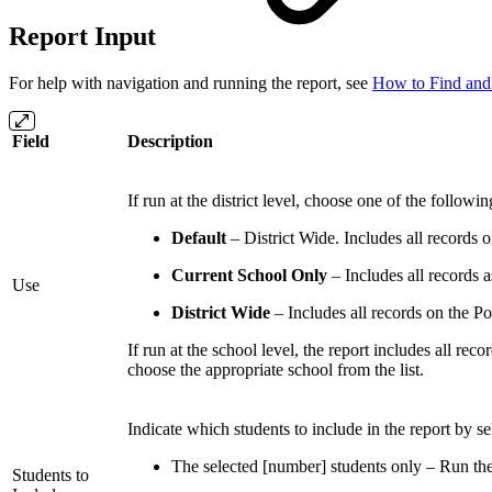
Report Input
For help with navigation and running the report, see
How to Find and
Field
Description
If run at the district level, choose one of the follo
Default
– District Wide. Includes all records o
Current School Only
– Includes all records a
Use
District Wide
– Includes all records on the Po
If run at the school level, the report includes all rec
choose the appropriate school from the list.
Indicate which students to include in the report by se
The selected [number] students only – Run the r
Students to