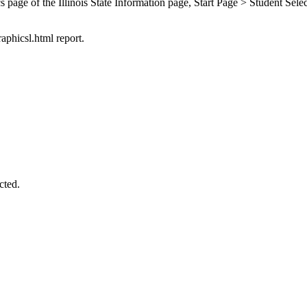
s page of the Illinois State Information page, Start Page > Student Sele
raphicsl.html report.
cted.