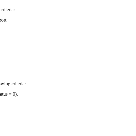
riteria:
ort.
wing criteria:
atus = 0).