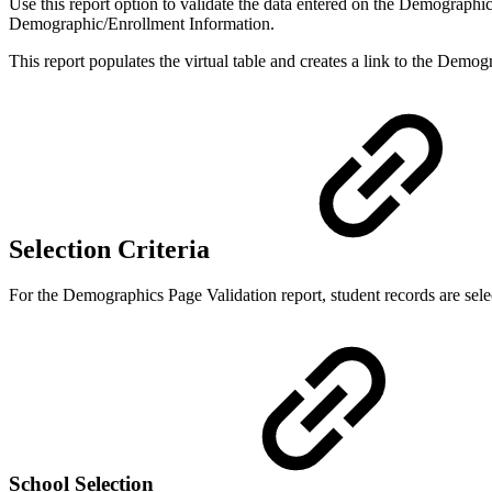
Use this report option to validate the data entered on the Demographic
Demographic/Enrollment Information.
This report populates the virtual table and creates a link to the Demog
Selection Criteria
For the Demographics Page Validation report, student records are sele
School Selection