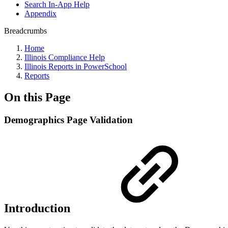
Search In-App Help
Appendix
Breadcrumbs
Home
Illinois Compliance Help
Illinois Reports in PowerSchool
Reports
On this Page
Demographics Page Validation
Introduction