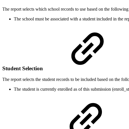
The report selects which school records to use based on the following c
The school must be associated with a student included in the rep
Student Selection
The report selects the student records to be included based on the follo
The student is currently enrolled as of this submission (enroll_st