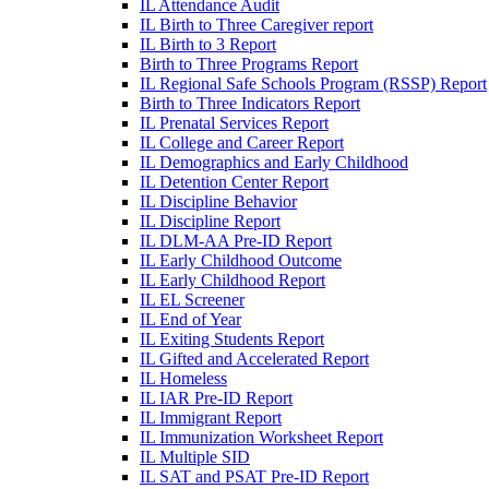
IL Attendance Audit
IL Birth to Three Caregiver report
IL Birth to 3 Report
Birth to Three Programs Report
IL Regional Safe Schools Program (RSSP) Report
Birth to Three Indicators Report
IL Prenatal Services Report
IL College and Career Report
IL Demographics and Early Childhood
IL Detention Center Report
IL Discipline Behavior
IL Discipline Report
IL DLM-AA Pre-ID Report
IL Early Childhood Outcome
IL Early Childhood Report
IL EL Screener
IL End of Year
IL Exiting Students Report
IL Gifted and Accelerated Report
IL Homeless
IL IAR Pre-ID Report
IL Immigrant Report
IL Immunization Worksheet Report
IL Multiple SID
IL SAT and PSAT Pre-ID Report