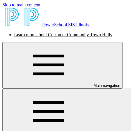
Skip to main content
PowerSchool SIS Illinois
Learn more about Customer Community Town Halls
Main navigation