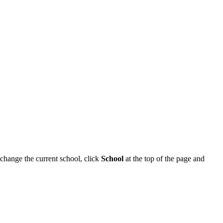
o change the current school, click
School
at the top of the page and