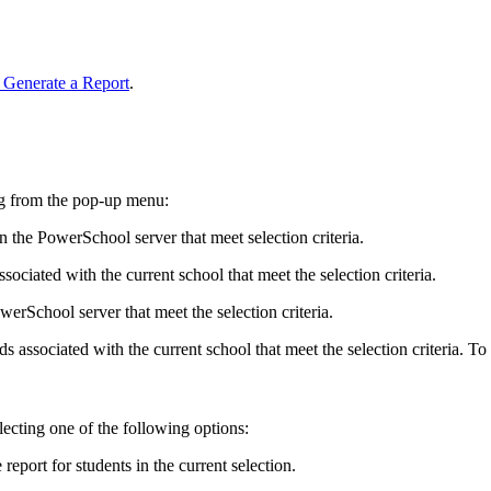
 Generate a Report
.
wing from the pop-up menu:
n the PowerSchool server that meet selection criteria.
ssociated with the current school that meet the selection criteria.
werSchool server that meet the selection criteria.
ords associated with the current school that meet the selection criteria. T
lecting one of the following options:
eport for students in the current selection.