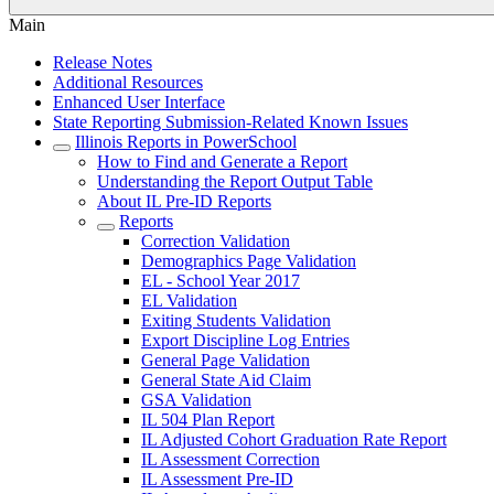
Main
Release Notes
Additional Resources
Enhanced User Interface
State Reporting Submission-Related Known Issues
Illinois Reports in PowerSchool
How to Find and Generate a Report
Understanding the Report Output Table
About IL Pre-ID Reports
Reports
Correction Validation
Demographics Page Validation
EL - School Year 2017
EL Validation
Exiting Students Validation
Export Discipline Log Entries
General Page Validation
General State Aid Claim
GSA Validation
IL 504 Plan Report
IL Adjusted Cohort Graduation Rate Report
IL Assessment Correction
IL Assessment Pre-ID