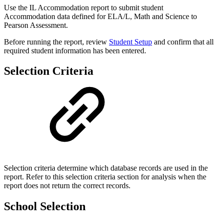
Use the IL Accommodation report to submit student
Accommodation data defined for ELA/L, Math and Science to
Pearson Assessment.
Before running the report, review
Student Setup
and confirm that all
required student information has been entered.
Selection Criteria
Selection criteria determine which database records are used in the
report. Refer to this selection criteria section for analysis when the
report does not return the correct records.
School Selection