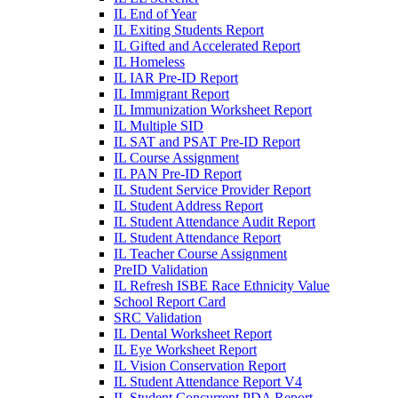
IL End of Year
IL Exiting Students Report
IL Gifted and Accelerated Report
IL Homeless
IL IAR Pre-ID Report
IL Immigrant Report
IL Immunization Worksheet Report
IL Multiple SID
IL SAT and PSAT Pre-ID Report
IL Course Assignment
IL PAN Pre-ID Report
IL Student Service Provider Report
IL Student Address Report
IL Student Attendance Audit Report
IL Student Attendance Report
IL Teacher Course Assignment
PreID Validation
IL Refresh ISBE Race Ethnicity Value
School Report Card
SRC Validation
IL Dental Worksheet Report
IL Eye Worksheet Report
IL Vision Conservation Report
IL Student Attendance Report V4
IL Student Concurrent PDA Report