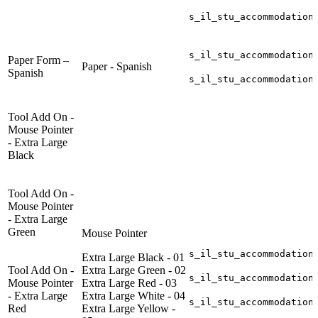
s_il_stu_accommodation
s_il_stu_accommodation
Paper Form –
Paper - Spanish
Spanish
s_il_stu_accommodation
Tool Add On -
Mouse Pointer
- Extra Large
Black
Tool Add On -
Mouse Pointer
- Extra Large
Green
Mouse Pointer
s_il_stu_accommodation
Extra Large Black - 01
Tool Add On -
Extra Large Green - 02
s_il_stu_accommodation
Mouse Pointer
Extra Large Red - 03
- Extra Large
Extra Large White - 04
s_il_stu_accommodation
Red
Extra Large Yellow -