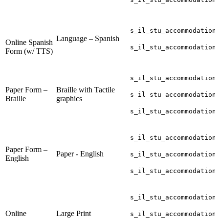
s_il_stu_accommodation
Language – Spanish
Online Spanish
s_il_stu_accommodation
Form (w/ TTS)
s_il_stu_accommodation
Paper Form –
Braille with Tactile
s_il_stu_accommodation
Braille
graphics
s_il_stu_accommodation
s_il_stu_accommodation
Paper Form –
Paper - English
s_il_stu_accommodation
English
s_il_stu_accommodation
s_il_stu_accommodation
Online
Large Print
s_il_stu_accommodation