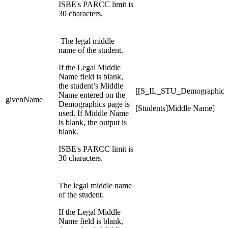
ISBE's PARCC limit is
30 characters.
The legal middle
name of the student.
If the Legal Middle
Name field is blank,
the student’s Middle
[[S_IL_STU_Demographic
Name entered on the
givenName
Demographics page is
[Students]Middle Name]
used. If Middle Name
is blank, the output is
blank.
ISBE's PARCC limit is
30 characters.
The legal middle name
of the student.
If the Legal Middle
Name field is blank,