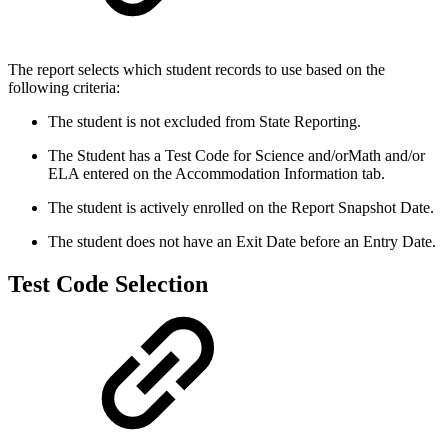
The report selects which student records to use based on the
following criteria:
The student is not excluded from State Reporting.
The Student has a Test Code for Science and/orMath and/or
ELA entered on the Accommodation Information tab.
The student is actively enrolled on the Report Snapshot Date.
The student does not have an Exit Date before an Entry Date.
Test Code Selection