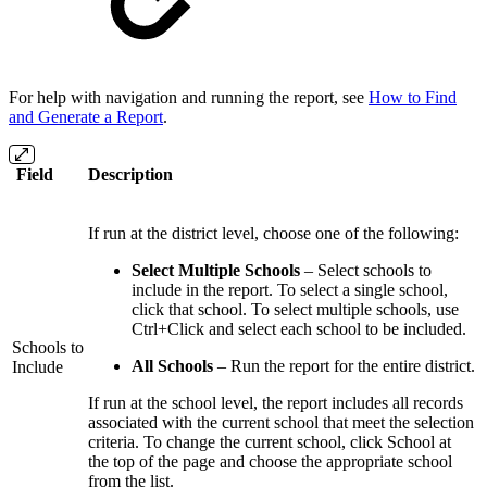
For help with navigation and running the report, see
How to Find
and Generate a Report
.
Field
Description
If run at the district level, choose one of the following:
Select Multiple Schools
– Select schools to
include in the report. To select a single school,
click that school. To select multiple schools, use
Ctrl+Click and select each school to be included.
Schools to
All Schools
– Run the report for the entire district.
Include
If run at the school level, the report includes all records
associated with the current school that meet the selection
criteria. To change the current school, click School at
the top of the page and choose the appropriate school
from the list.