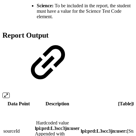
Science:
To be included in the report, the student
must have a value for the Science Test Code
element.
Report Output
Data Point
Description
[Table]f
Hardcoded value
lpi:prd:L3scc3jn:user
sourceId
lpi:prd:L3scc3jn:user:
[Stu
Appended with