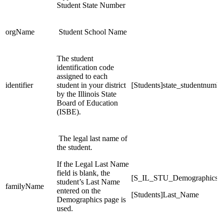
Student State Number
orgName
Student School Name
The student
identification code
assigned to each
identifier
student in your district
[Students]state_studentnumb
by the Illinois State
Board of Education
(ISBE).
The legal last name of
the student.
If the Legal Last Name
field is blank, the
[S_IL_STU_Demographics
student’s Last Name
familyName
entered on the
[Students]Last_Name
Demographics page is
used.