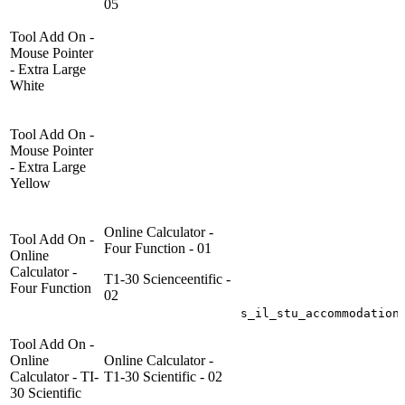
05
Tool Add On -
Mouse Pointer
- Extra Large
White
Tool Add On -
Mouse Pointer
- Extra Large
Yellow
Online Calculator -
Tool Add On -
Four Function - 01
Online
Calculator -
T1-30 Scienceentific -
Four Function
02
s_il_stu_accommodation
Tool Add On -
Online
Online Calculator -
Calculator - TI-
T1-30 Scientific - 02
30 Scientific