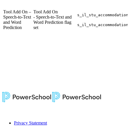
Tool Add On –
Tool Add On
s_il_stu_accommodation
Speech-to-Text
- Speech-to-Text and
and Word
Word Prediction flag
s_il_stu_accommodation
Prediction
set
Privacy Statement