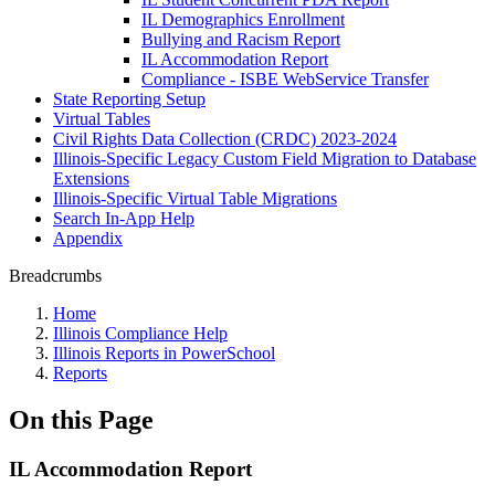
IL Demographics Enrollment
Bullying and Racism Report
IL Accommodation Report
Compliance - ISBE WebService Transfer
State Reporting Setup
Virtual Tables
Civil Rights Data Collection (CRDC) 2023-2024
Illinois-Specific Legacy Custom Field Migration to Database
Extensions
Illinois-Specific Virtual Table Migrations
Search In-App Help
Appendix
Breadcrumbs
Home
Illinois Compliance Help
Illinois Reports in PowerSchool
Reports
On this Page
IL Accommodation Report