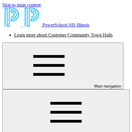
Skip to main content
PowerSchool SIS Illinois
Learn more about Customer Community Town Halls
Main navigation