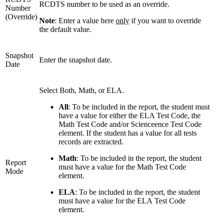
RCDTS number to be used as an override.
Number
(Override)
Note
: Enter a value here
only
if you want to override
the default value.
Snapshot
Enter the snapshot date.
Date
Select Both, Math, or ELA.
All
: To be included in the report, the student must
have a value for either the ELA Test Code, the
Math Test Code and/or Scienceence Test Code
element. If the student has a value for all tests
records are extracted.
Math
: To be included in the report, the student
Report
must have a value for the Math Test Code
Mode
element.
ELA
: To be included in the report, the student
must have a value for the ELA Test Code
element.