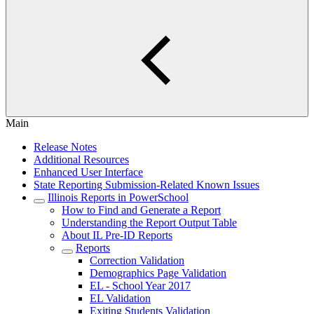
Main
Release Notes
Additional Resources
Enhanced User Interface
State Reporting Submission-Related Known Issues
Illinois Reports in PowerSchool
How to Find and Generate a Report
Understanding the Report Output Table
About IL Pre-ID Reports
Reports
Correction Validation
Demographics Page Validation
EL - School Year 2017
EL Validation
Exiting Students Validation