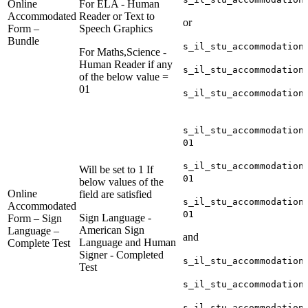
Online
For ELA - Human
Accommodated
Reader or Text to
or
Form –
Speech Graphics
Bundle
s_il_stu_accommodation
For Maths,Science -
Human Reader if any
s_il_stu_accommodation
of the below value =
01
s_il_stu_accommodation
s_il_stu_accommodation
01
s_il_stu_accommodation
Will be set to 1 If
01
below values of the
Online
field are satisfied
s_il_stu_accommodation
Accommodated
01
Sign Language -
Form – Sign
American Sign
Language –
and
Language and Human
Complete Test
Signer - Completed
s_il_stu_accommodation
Test
s_il_stu_accommodation
s_il_stu_accommodation