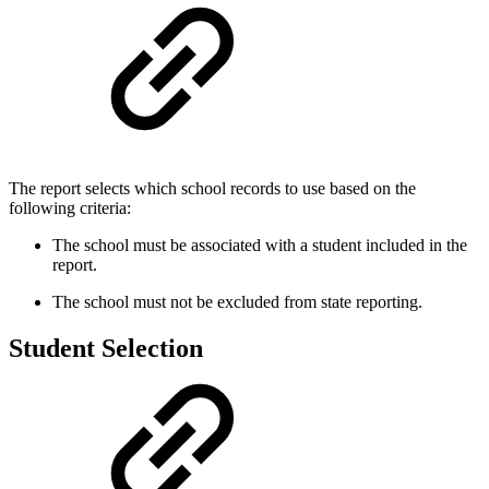
The report selects which school records to use based on the
following criteria:
The school must be associated with a student included in the
report.
The school must not be excluded from state reporting.
Student Selection