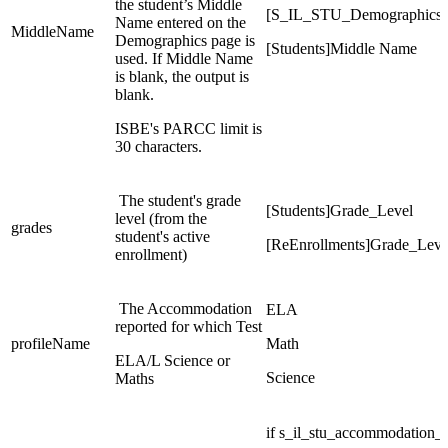
the student’s Middle
[S_IL_STU_Demographics
Name entered on the
MiddleName
Demographics page is
[Students]Middle Name
used. If Middle Name
is blank, the output is
blank.
ISBE's PARCC limit is
30 characters.
The student's grade
[Students]Grade_Level
level (from the
grades
student's active
[ReEnrollments]Grade_Leve
enrollment)
The Accommodation
ELA
reported for which Test
profileName
Math
ELA/L Science or
Science
Maths
if s_il_stu_accommodatio