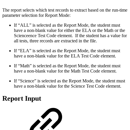
The report selects which test records to extract based on the run-time
parameter selection for Report Mode:
If “ALL” is selected as the Report Mode, the student must
have a non-blank value for either the ELA or the Math or the
Scienceence Test Code element. If the student has a value for
all tests, three records are extracted in the file.
If “ELA” is selected as the Report Mode, the student must
have a non-blank value for the ELA Test Code element.
If “Math” is selected as the Report Mode, the student must
have a non-blank value for the Math Test Code element.
If “Science” is selected as the Report Mode, the student must
have a non-blank value for the Science Test Code element.
Report Input