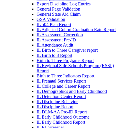
Export Discipline Log Entries
General Page Validation
General State Aid Claim
GSA Validation
IL 504 Plan Report
IL Adjusted Cohort Graduation Rate Report
IL Assessment Correction
IL Assessment Pre-ID
IL Attendance Audit
IL Birth to Three Caregiver report
IL Birth to 3 Report
Birth to Three Programs Report
IL Regional Safe Schools Program (RSSP)
Report
Birth to Three Indicators Report
IL Prenatal Services Report
IL College and Career Report
IL Demographics and Early Childhood
IL Detention Center Report
IL Discipline Behavior
IL Discipline Report
IL DLM-AA Pre-ID Report
IL Early Childhood Outcome
IL Early Childhood Report
IL EL Screener