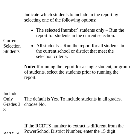
Indicate which students to include in the report by
selecting one of the following options:
The selected [number] students only – Run the
report for students in the current selection.
Current
All students – Run the report for all students in
Selection
the current school or district that meet the
Students
selection criteria.
Note:
If running the report for a single student, or group
of students, select the students prior to running the
report.
Include
Only
The default is Yes. To include students in all grades,
Grades 3-
choose No.
8
If the RCDTS number to extract is different from the
PowerSchool District Number, enter the 15 digit
RCDTS