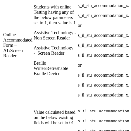
s_il_stu_accommodation_x
Students with online
Testing having any of
s_il_stu_accommodation_x
the below parameters
set to 1, then value is 1
or
Assistive Technology -
Online
s_il_stu_accommodation_x
Non Screen Reader
Accommodated
Form –
s_il_stu_accommodation_x
Assistive Technology
AT/Screen
- Screen Reader
s_il_stu_accommodation_x.
Reader
Braille
or
Writer/Refreshable
Braille Device
s_il_stu_accommodation_x
s_il_stu_accommodation_x.
s_il_stu_accommodation_x.
s_il_stu_accommodation
Value calculated based
on the below existing
s_il_stu_accommodation
fields will be set to 01
s_il_stu_accommodation