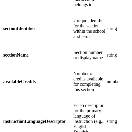
belongs to
Unique identifier
for the section
sectionIdentifier
string
within the school
and term
Section number
sectionName
string
or display name
Number of
credits available
availableCredits
number
for completing
this section
Ed-Fi descriptor
for the primary
language of
instructionLanguageDescriptor
instruction (e.g.,
string
English,
Spanish,