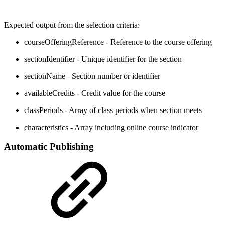
Expected output from the selection criteria:
courseOfferingReference - Reference to the course offering
sectionIdentifier - Unique identifier for the section
sectionName - Section number or identifier
availableCredits - Credit value for the course
classPeriods - Array of class periods when section meets
characteristics - Array including online course indicator
Automatic Publishing