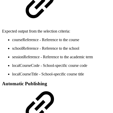
Expected output from the selection criteria:
courseReference - Reference to the course
schoolReference - Reference to the school
sessionReference - Reference to the academic term
localCourseCode - School-specific course code
localCourseTitle - School-specific course title
Automatic Publishing