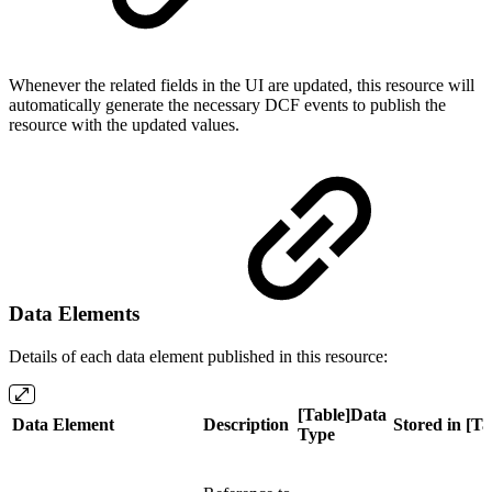
Whenever the related fields in the UI are updated, this resource will
automatically generate the necessary DCF events to publish the
resource with the updated values.
Data Elements
Details of each data element published in this resource:
[Table]Data
Data Element
Description
Stored in [Ta
Type