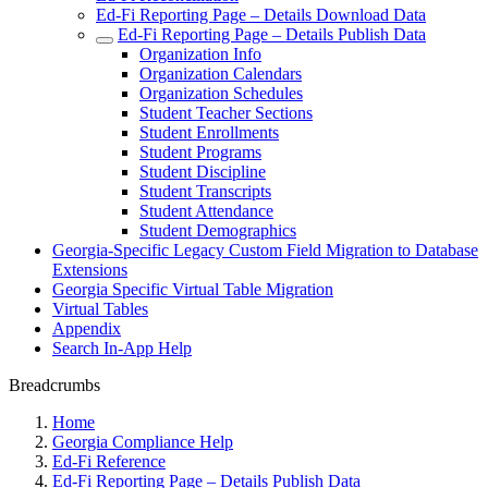
Ed-Fi Reporting Page – Details Download Data
Ed-Fi Reporting Page – Details Publish Data
Organization Info
Organization Calendars
Organization Schedules
Student Teacher Sections
Student Enrollments
Student Programs
Student Discipline
Student Transcripts
Student Attendance
Student Demographics
Georgia-Specific Legacy Custom Field Migration to Database
Extensions
Georgia Specific Virtual Table Migration
Virtual Tables
Appendix
Search In-App Help
Breadcrumbs
Home
Georgia Compliance Help
Ed-Fi Reference
Ed-Fi Reporting Page – Details Publish Data