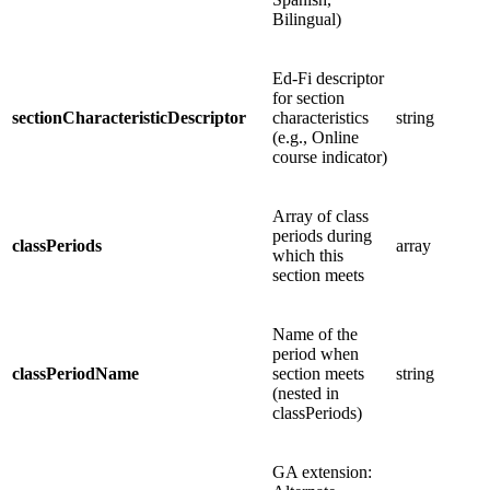
Bilingual)
Ed-Fi descriptor
for section
sectionCharacteristicDescriptor
characteristics
string
(e.g., Online
course indicator)
Array of class
periods during
classPeriods
array
which this
section meets
Name of the
period when
classPeriodName
section meets
string
(nested in
classPeriods)
GA extension: