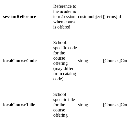
Reference to
the academic
sessionReference
term/session
customobject
[Terms]Id
when course
is offered
School-
specific code
for the
course
localCourseCode
string
[Courses]Co
offering
(may differ
from catalog
code)
School-
specific title
localCourseTitle
for the
string
[Courses]Co
course
offering