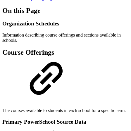
On this Page
Organization Schedules
Information describing course offerings and sections available in
schools.
Course Offerings
The courses available to students in each school for a specific term.
Primary PowerSchool Source Data