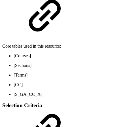
Core tables used in this resource:
[Courses]
[Sections]
[Terms]
[CC]
[S_GA_CC_X]
Selection Criteria