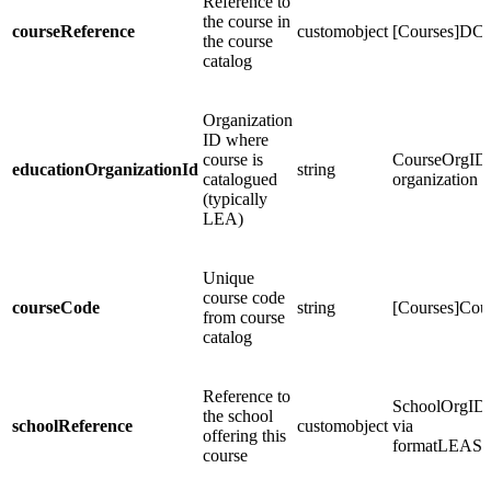
Reference to
the course in
courseReference
customobject
[Courses]DC
the course
catalog
Organization
ID where
course is
CourseOrgID
educationOrganizationId
string
catalogued
organization 
(typically
LEA)
Unique
course code
courseCode
string
[Courses]Co
from course
catalog
Reference to
SchoolOrgID -
the school
schoolReference
customobject
via
offering this
formatLEASc
course