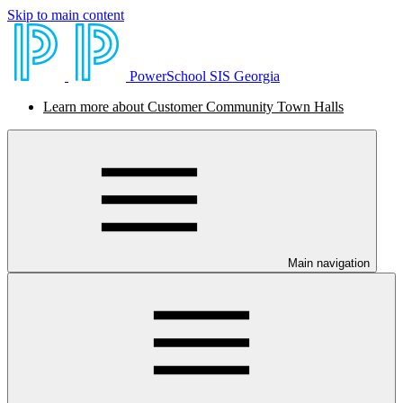
Skip to main content
PowerSchool SIS Georgia
Learn more about Customer Community Town Halls
Main navigation