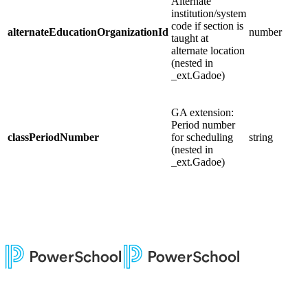
Alternate
institution/system
code if section is
alternateEducationOrganizationId
number
taught at
alternate location
(nested in
_ext.Gadoe)
GA extension:
Period number
classPeriodNumber
for scheduling
string
(nested in
_ext.Gadoe)