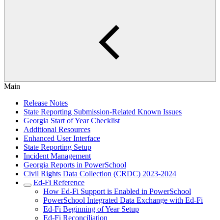
Main
Release Notes
State Reporting Submission-Related Known Issues
Georgia Start of Year Checklist
Additional Resources
Enhanced User Interface
State Reporting Setup
Incident Management
Georgia Reports in PowerSchool
Civil Rights Data Collection (CRDC) 2023-2024
Ed-Fi Reference
How Ed-Fi Support is Enabled in PowerSchool
PowerSchool Integrated Data Exchange with Ed-Fi
Ed-Fi Beginning of Year Setup
Ed-Fi Reconciliation