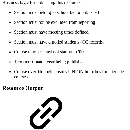
Business logic for publishing this resource:
Section must belong to school being published
Section must not be excluded from reporting
Section must have meeting times defined
Section must have enrolled students (CC records)
Course number must not start with '00'
Term must match year being published
Course override logic creates UNION branches for alternate
courses
Resource Output