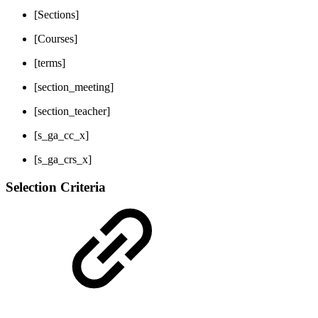
[Sections]
[Courses]
[terms]
[section_meeting]
[section_teacher]
[s_ga_cc_x]
[s_ga_crs_x]
Selection Criteria