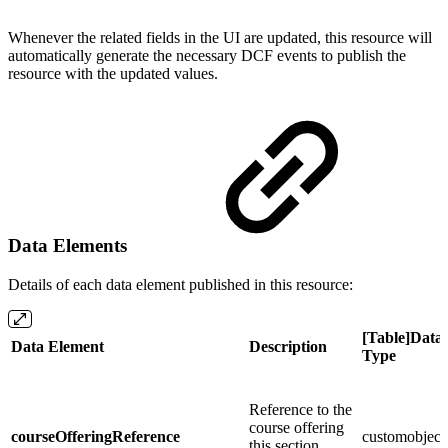
Whenever the related fields in the UI are updated, this resource will
automatically generate the necessary DCF events to publish the
resource with the updated values.
Data Elements
Details of each data element published in this resource:
[Table]Data
Data Element
Description
Type
Reference to the
course offering
courseOfferingReference
customobject
this section