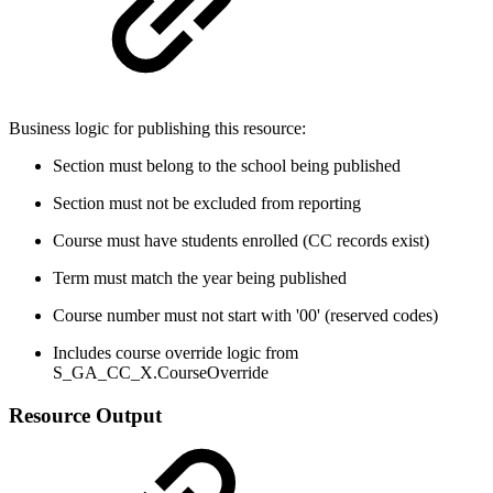
Business logic for publishing this resource:
Section must belong to the school being published
Section must not be excluded from reporting
Course must have students enrolled (CC records exist)
Term must match the year being published
Course number must not start with '00' (reserved codes)
Includes course override logic from
S_GA_CC_X.CourseOverride
Resource Output