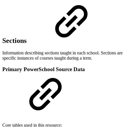
Sections
Information describing sections taught in each school. Sections are
specific instances of courses taught during a term.
Primary PowerSchool Source Data
Core tables used in this resource: