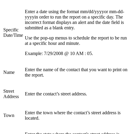
Enter a date using the format mm/dd/yyyyor mm-dd-
yyyyin order to run the report on a specific day. The
incorrect format displays an alert and the date field is
submitted as a blank entry.
Specific
Date/Time
Use the pop-up menus to schedule the report to be run
at a specific hour and minute.
Example: 7/29/2008 @ 10 AM : 05.
Enter the name of the contact that you want to print on
Name
the report.
Street
Enter the contact’s street address.
Address
Enter the town where the contact’s street address is
Town
located.