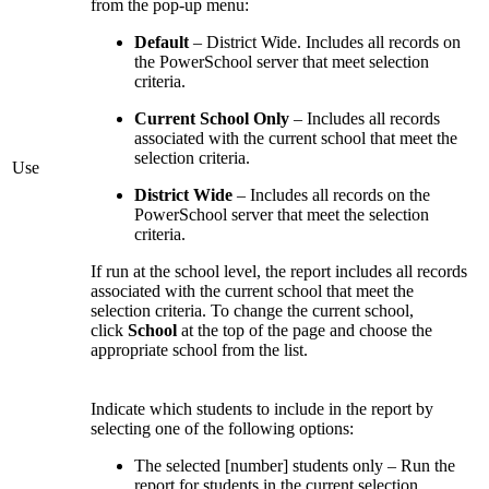
from the pop-up menu:
Default
– District Wide. Includes all records on
the PowerSchool server that meet selection
criteria.
Current School Only
– Includes all records
associated with the current school that meet the
selection criteria.
Use
District Wide
– Includes all records on the
PowerSchool server that meet the selection
criteria.
If run at the school level, the report includes all records
associated with the current school that meet the
selection criteria. To change the current school,
click
School
at the top of the page and choose the
appropriate school from the list.
Indicate which students to include in the report by
selecting one of the following options:
The selected [number] students only – Run the
report for students in the current selection.