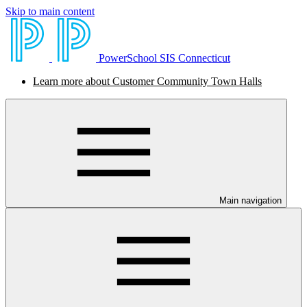
Skip to main content
PowerSchool SIS Connecticut
Learn more about Customer Community Town Halls
Main navigation