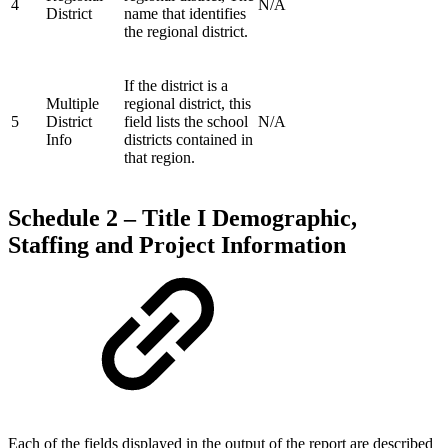
4
N/A
District
name that identifies
the regional district.
If the district is a
Multiple
regional district, this
5
District
field lists the school
N/A
Info
districts contained in
that region.
Schedule 2 – Title I Demographic,
Staffing and Project Information
Each of the fields displayed in the output of the report are described