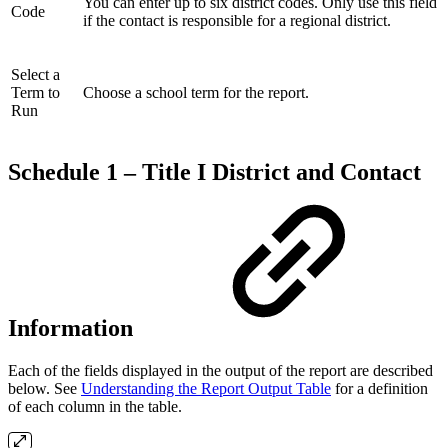
You can enter up to six district codes. Only use this field
Code
if the contact is responsible for a regional district.
Select a
Term to
Choose a school term for the report.
Run
Schedule 1 – Title I District and Contact
Information
Each of the fields displayed in the output of the report are described
below. See
Understanding the Report Output Table
for a definition
of each column in the table.