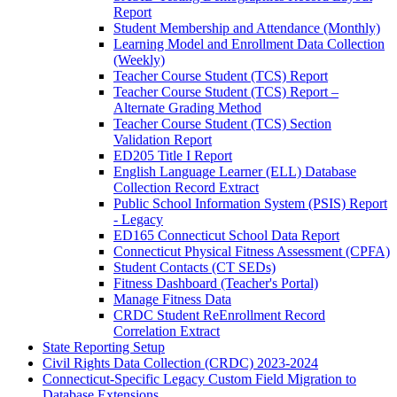
Report
Student Membership and Attendance (Monthly)
Learning Model and Enrollment Data Collection
(Weekly)
Teacher Course Student (TCS) Report
Teacher Course Student (TCS) Report –
Alternate Grading Method
Teacher Course Student (TCS) Section
Validation Report
ED205 Title I Report
English Language Learner (ELL) Database
Collection Record Extract
Public School Information System (PSIS) Report
- Legacy
ED165 Connecticut School Data Report
Connecticut Physical Fitness Assessment (CPFA)
Student Contacts (CT SEDs)
Fitness Dashboard (Teacher's Portal)
Manage Fitness Data
CRDC Student ReEnrollment Record
Correlation Extract
State Reporting Setup
Civil Rights Data Collection (CRDC) 2023-2024
Connecticut-Specific Legacy Custom Field Migration to
Database Extensions