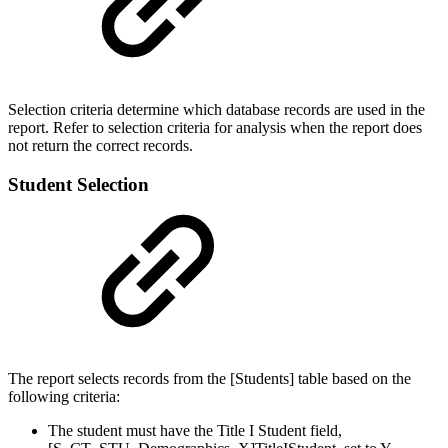
Selection criteria determine which database records are used in the
report. Refer to selection criteria for analysis when the report does
not return the correct records.
Student Selection
The report selects records from the [Students] table based on the
following criteria:
The student must have the Title I Student field,