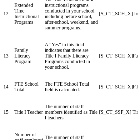
Extended
instructional programs
Time
conducted in your school,
12
[S_CT_SCH_X] Inst
Instructional
including before school,
Programs
after-school, weekend, and
summer programs.
A “Yes” in this field
Family
indicates that there are
13
Literacy
Title I Family Literacy
[S_CT_SCH_X]Fami
Program
Programs conducted in
your school.
FTE School
The FTE School Total
14
[S_CT_SCH_X]FTE
Total
field is calculated.
The number of staff
15
Title I Teacher
members identified as Title
[S_CT_SSF_X] Title
I teachers.
Number of
The number of staff