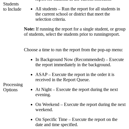
Students
All students – Run the report for all students in
to Include
the current school or district that meet the
selection criteria.
Note:
If running the report for a single student, or group
of students, select the students prior to runningreport.
Choose a time to run the report from the pop-up menu:
In Background Now (Recommended) – Execute
the report immediately in the background.
ASAP – Execute the report in the order it is
received in the Report Queue.
Processing
At Night – Execute the report during the next
Options
evening.
On Weekend – Execute the report during the next
weekend.
On Specific Time – Execute the report on the
date and time specified.