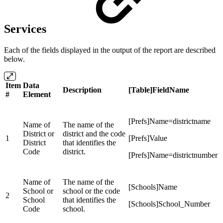
Services
Each of the fields displayed in the output of the report are described
below.
Item
Data
Description
[Table]FieldName
#
Element
[Prefs]Name=districtname
Name of
The name of the
District or
district and the code
1
[Prefs]Value
District
that identifies the
Code
district.
[Prefs]Name=districtnumber
Name of
The name of the
[Schools]Name
School or
school or the code
2
School
that identifies the
[Schools]School_Number
Code
school.