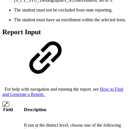
[S_CT_STU_Demographics_X]TitleIStudent, set to Y.
The student must not be excluded from state reporting.
The student must have an enrollment within the selected term.
Report Input
For help with navigation and running the report, see
How to Find
and Generate a Report.
Field
Description
If run at the district level, choose one of the following