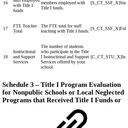
staff employed
16
members employed with
[S_CT_SSF_X]Staf
with Title I
Title I funds.
funds
FTE Teacher
The FTE total for staff
17
[S_CT_SSF_X]FullT
Total
teaching with Title I funds.
The number of students
Instructional
who participate in the Title
18
and Support
I Instructional and Support
[C_CT_STU_X]Instu
Services
Services offered by your
school.
Schedule 3 – Title I Program Evaluation
for Nonpublic Schools or Local Neglected
Programs that Received Title I Funds or