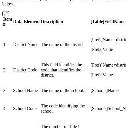
below.
Item
Data Element
Description
[Table]FieldName
#
[Prefs]Name=distric
1
District Name
The name of the district.
[Prefs]Value
This field identifies the
[Prefs]Name=distric
2
District Code
code that identifies the
[Prefs]Value
district.
3
School Name
The name of the school.
[Schools]Name
The code identifying the
4
School Code
[Schools]School_N
school.
The number of Title I