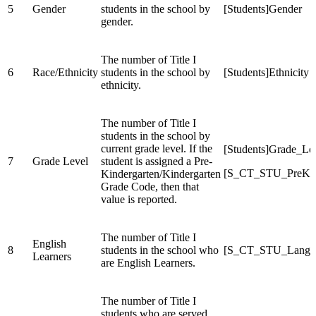
5
Gender
students in the school by
[Students]Gender
gender.
The number of Title I
6
Race/Ethnicity
students in the school by
[Students]Ethnicity
ethnicity.
The number of Title I
students in the school by
current grade level. If the
[Students]Grade_Le
7
Grade Level
student is assigned a Pre-
[S_CT_STU_PreK
Kindergarten/Kindergarten
Grade Code, then that
value is reported.
The number of Title I
English
8
students in the school who
[S_CT_STU_Langua
Learners
are English Learners.
The number of Title I
students who are served