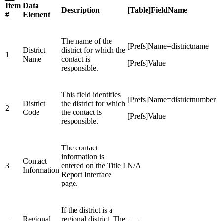
Item
Data
Description
[Table]FieldName
#
Element
The name of the
[Prefs]Name=districtname
District
district for which the
1
Name
contact is
[Prefs]Value
responsible.
This field identifies
[Prefs]Name=districtnumber
District
the district for which
2
Code
the contact is
[Prefs]Value
responsible.
The contact
information is
Contact
3
entered on the Title I
N/A
Information
Report Interface
page.
If the district is a
Regional
regional district, The