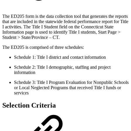
The ED205 form is the data collection tool that generates the reports
that are included in the statewide federal performance report for Title
I activities. The Title I Student field on the Connecticut State
Information page is used to identify Title I students, Start Page >
Student > State/Province – CT.
The ED205 is comprised of three schedules:
Schedule 1: Title I district and contact information
Schedule 2: Title I demographic, staffing and project
information
Schedule 3: Title I Program Evaluation for Nonpublic Schools
or Local Neglected Programs that received Title I funds or
services
Selection Criteria