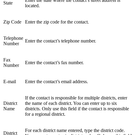
Enter the state where the contact’s street address is
State
located.
Zip Code
Enter the zip code for the contact.
Telephone
Enter the contact’s telephone number.
Number
Fax
Enter the contact’s fax number.
Number
E-mail
Enter the contact’s email address.
If the contact is responsible for multiple districts, enter
District
the name of each district. You can enter up to six
Name
districts. Only use this field if the contact is responsible
for a regional district.
For each district name entered, type the district code.
District