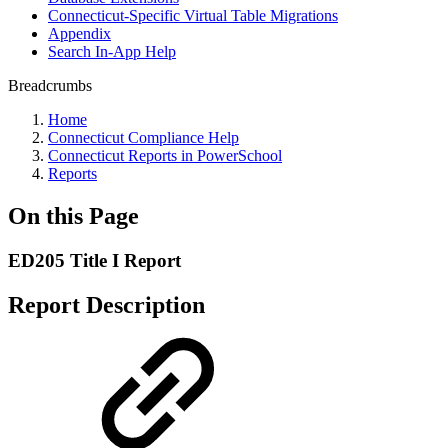
Connecticut-Specific Virtual Table Migrations
Appendix
Search In-App Help
Breadcrumbs
Home
Connecticut Compliance Help
Connecticut Reports in PowerSchool
Reports
On this Page
ED205 Title I Report
Report Description