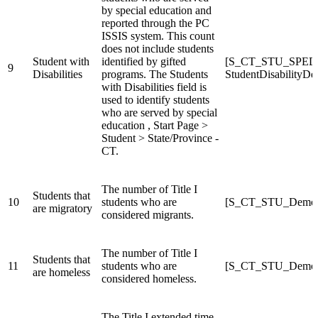
by special education and
reported through the PC
ISSIS system. This count
does not include students
Student with
identified by gifted
[S_CT_STU_SPED
9
Disabilities
programs. The Students
StudentDisabilityDe
with Disabilities field is
used to identify students
who are served by special
education , Start Page >
Student > State/Province -
CT.
The number of Title I
Students that
10
students who are
[S_CT_STU_Demogr
are migratory
considered migrants.
The number of Title I
Students that
11
students who are
[S_CT_STU_Demogr
are homeless
considered homeless.
The Title I extended time