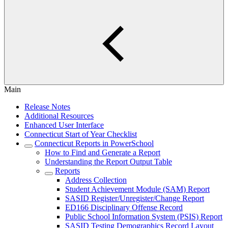
Main
Release Notes
Additional Resources
Enhanced User Interface
Connecticut Start of Year Checklist
Connecticut Reports in PowerSchool
How to Find and Generate a Report
Understanding the Report Output Table
Reports
Address Collection
Student Achievement Module (SAM) Report
SASID Register/Unregister/Change Report
ED166 Disciplinary Offense Record
Public School Information System (PSIS) Report
SASID Testing Demographics Record Layout