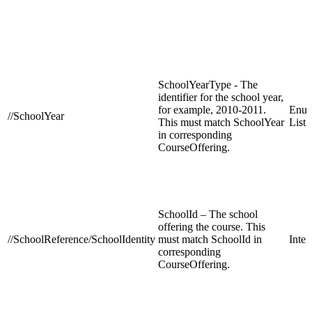
SchoolYearType - The
identifier for the school year,
for example, 2010-2011.
Enum
//SchoolYear
This must match SchoolYear
List
in corresponding
CourseOffering.
SchoolId – The school
offering the course. This
//SchoolReference/SchoolIdentity
must match SchoolId in
Integ
corresponding
CourseOffering.