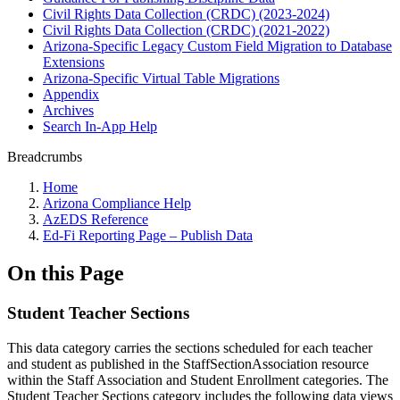
Civil Rights Data Collection (CRDC) (2023-2024)
Civil Rights Data Collection (CRDC) (2021-2022)
Arizona-Specific Legacy Custom Field Migration to Database
Extensions
Arizona-Specific Virtual Table Migrations
Appendix
Archives
Search In-App Help
Breadcrumbs
Home
Arizona Compliance Help
AzEDS Reference
Ed-Fi Reporting Page – Publish Data
On this Page
Student Teacher Sections
This data category carries the sections scheduled for each teacher
and student as published in the StaffSectionAssociation resource
within the Staff Association and Student Enrollment categories. The
Student Teacher Sections category includes the following data views