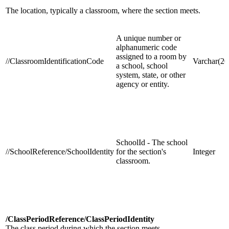
The location, typically a classroom, where the section meets.
A unique number or
alphanumeric code
assigned to a room by
//ClassroomIdentificationCode
Varchar(20
a school, school
system, state, or other
agency or entity.
SchoolId - The school
//SchoolReference/SchoolIdentity
for the section's
Integer
classroom.
/ClassPeriodReference/ClassPeriodIdentity
The class period during which the section meets.