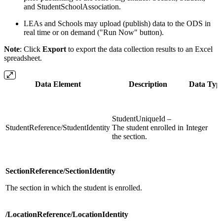
and StudentSchoolAssociation.
LEAs and Schools may upload (publish) data to the ODS in
real time or on demand ("Run Now" button).
Note
: Click
Export
to export the data collection results to an Excel
spreadsheet.
Data Element
Description
Data Typ
StudentUniqueId –
StudentReference/StudentIdentity
The student enrolled in
Integer
the section.
SectionReference/SectionIdentity
The section in which the student is enrolled.
/LocationReference/LocationIdentity