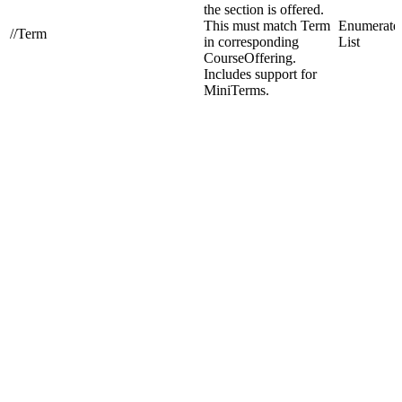
the section is offered.
This must match Term
Enumerate
//Term
in corresponding
List
CourseOffering.
Includes support for
MiniTerms.