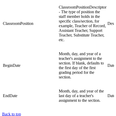
ClassroomPositionDescriptor
- The type of position the
staff member holds in the
specific class/section, for
ClassroomPosition
Descr
example, Teacher of Record,
Assistant Teacher, Support
Teacher, Substitute Teacher,
etc.
Month, day, and year of a
teacher's assignment to the
section. If blank, defaults to
BeginDate
Date
the first day of the first
grading period for the
section.
Month, day, and year of the
EndDate
last day of a teacher's
Date
assignment to the section.
Back to top