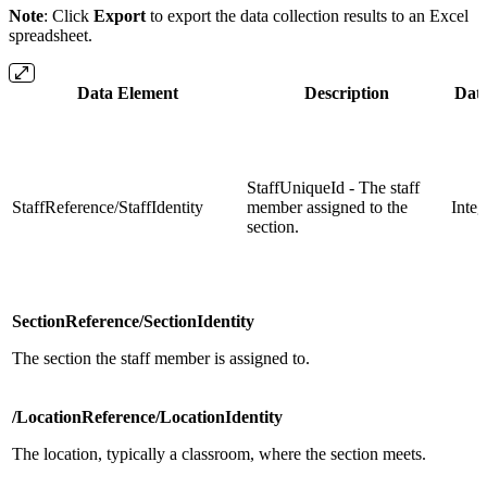
Note
: Click
Export
to export the data collection results to an Excel
spreadsheet.
Data Element
Description
Dat
StaffUniqueId - The staff
StaffReference/StaffIdentity
member assigned to the
Integ
section.
SectionReference/SectionIdentity
The section the staff member is assigned to.
/LocationReference/LocationIdentity
The location, typically a classroom, where the section meets.