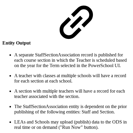
Entity Output
A separate StaffSectionAssociation record is published for
each course section in which the Teacher is scheduled based
on the year for the Term selected in the PowerSchool UI.
A teacher with classes at multiple schools will have a record
for each section at each school.
A section with multiple teachers will have a record for each
teacher associated with the section.
The StaffSectionAssociation entity is dependent on the prior
publishing of the following entities: Staff and Section.
LEAs and Schools may upload (publish) data to the ODS in
real time or on demand ("Run Now" button).