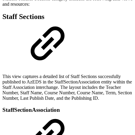
and resources:
Staff Sections
This view captures a detailed list of Staff Sections successfully
published to AzEDS in the StaffSectionAssociation entity within the
Staff Association interchange. The layout includes the Teacher
Number, Staff Name, Course Number, Course Name, Term, Section
Number, Last Publish Date, and the Publishing ID.
StaffSectionAssociation