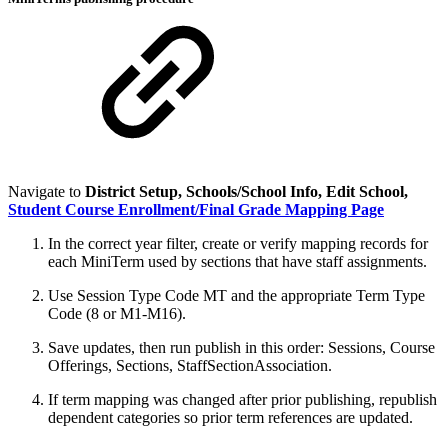
Navigate to
District Setup, Schools/School Info, Edit School,
Student Course Enrollment/Final Grade Mapping Page
In the correct year filter, create or verify mapping records for
each MiniTerm used by sections that have staff assignments.
Use Session Type Code MT and the appropriate Term Type
Code (8 or M1-M16).
Save updates, then run publish in this order: Sessions, Course
Offerings, Sections, StaffSectionAssociation.
If term mapping was changed after prior publishing, republish
dependent categories so prior term references are updated.