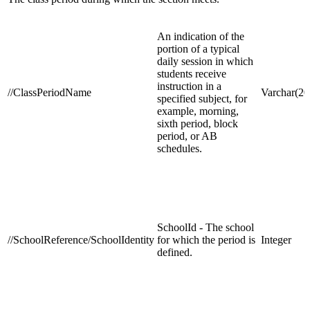
An indication of the
portion of a typical
daily session in which
students receive
instruction in a
//ClassPeriodName
Varchar(20
specified subject, for
example, morning,
sixth period, block
period, or AB
schedules.
SchoolId - The school
//SchoolReference/SchoolIdentity
for which the period is
Integer
defined.