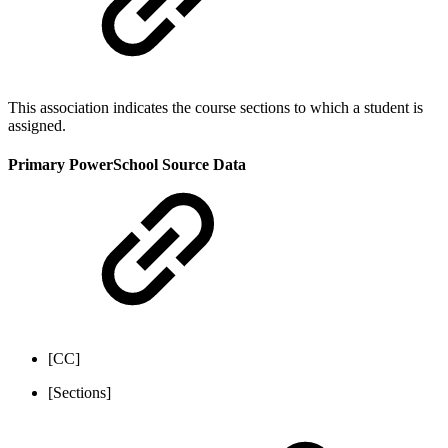
This association indicates the course sections to which a student is
assigned.
Primary PowerSchool Source Data
[CC]
[Sections]