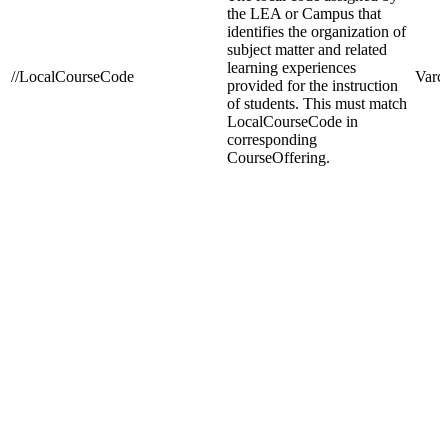
the LEA or Campus that
identifies the organization of
subject matter and related
learning experiences
//LocalCourseCode
Varc
provided for the instruction
of students. This must match
LocalCourseCode in
corresponding
CourseOffering.