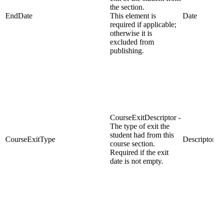
the section.
EndDate
This element is
Date
required if applicable;
otherwise it is
excluded from
publishing.
CourseExitDescriptor -
The type of exit the
student had from this
CourseExitType
Descriptor
course section.
Required if the exit
date is not empty.