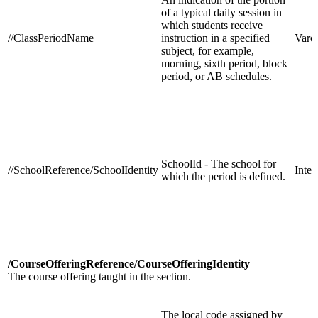
of a typical daily session in
which students receive
//ClassPeriodName
instruction in a specified
Varc
subject, for example,
morning, sixth period, block
period, or AB schedules.
SchoolId - The school for
//SchoolReference/SchoolIdentity
Integ
which the period is defined.
/CourseOfferingReference/CourseOfferingIdentity
The course offering taught in the section.
The local code assigned by