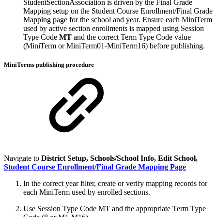
StudentSectionAssociation is driven by the Final Grade
Mapping setup on the Student Course Enrollment/Final Grade
Mapping page for the school and year. Ensure each MiniTerm
used by active section enrollments is mapped using Session
Type Code
MT
and the correct Term Type Code value
(MiniTerm or MiniTerm01-MiniTerm16) before publishing.
MiniTerms publishing procedure
Navigate to
District Setup, Schools/School Info, Edit School,
Student Course Enrollment/Final Grade Mapping Page
In the correct year filter, create or verify mapping records for
each MiniTerm used by enrolled sections.
Use Session Type Code MT and the appropriate Term Type