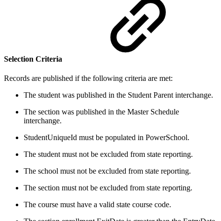
Selection Criteria
Records are published if the following criteria are met:
The student was published in the Student Parent interchange.
The section was published in the Master Schedule
interchange.
StudentUniqueId must be populated in PowerSchool.
The student must not be excluded from state reporting.
The school must not be excluded from state reporting.
The section must not be excluded from state reporting.
The course must have a valid state course code.