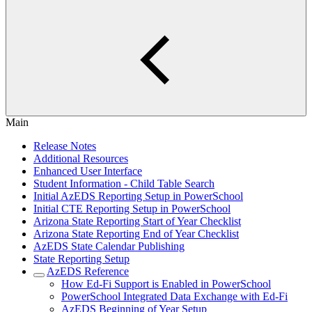
Main
Release Notes
Additional Resources
Enhanced User Interface
Student Information - Child Table Search
Initial AzEDS Reporting Setup in PowerSchool
Initial CTE Reporting Setup in PowerSchool
Arizona State Reporting Start of Year Checklist
Arizona State Reporting End of Year Checklist
AzEDS State Calendar Publishing
State Reporting Setup
AzEDS Reference
How Ed-Fi Support is Enabled in PowerSchool
PowerSchool Integrated Data Exchange with Ed-Fi
AzEDS Beginning of Year Setup