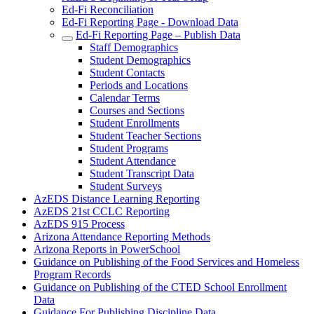
Ed-Fi Reconciliation
Ed-Fi Reporting Page - Download Data
Ed-Fi Reporting Page – Publish Data
Staff Demographics
Student Demographics
Student Contacts
Periods and Locations
Calendar Terms
Courses and Sections
Student Enrollments
Student Teacher Sections
Student Programs
Student Attendance
Student Transcript Data
Student Surveys
AzEDS Distance Learning Reporting
AzEDS 21st CCLC Reporting
AzEDS 915 Process
Arizona Attendance Reporting Methods
Arizona Reports in PowerSchool
Guidance on Publishing of the Food Services and Homeless
Program Records
Guidance on Publishing of the CTED School Enrollment
Data
Guidance For Publishing Discipline Data