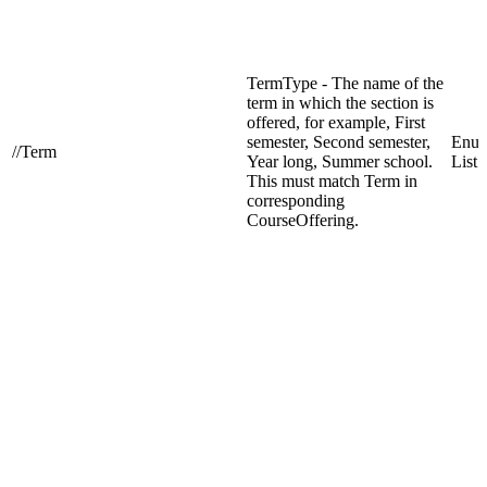
TermType - The name of the
term in which the section is
offered, for example, First
semester, Second semester,
Enum
//Term
Year long, Summer school.
List
This must match Term in
corresponding
CourseOffering.