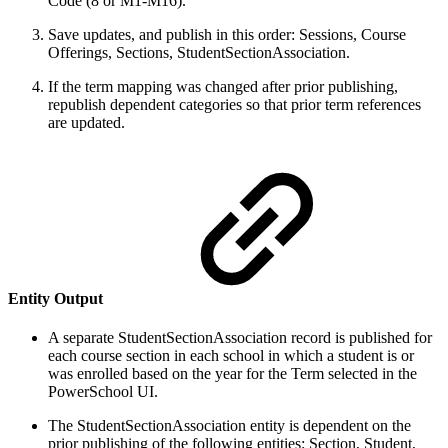
Code (8 or M1-M16).
Save updates, and publish in this order: Sessions, Course
Offerings, Sections, StudentSectionAssociation.
If the term mapping was changed after prior publishing,
republish dependent categories so that prior term references
are updated.
Entity Output
A separate StudentSectionAssociation record is published for
each course section in each school in which a student is or
was enrolled based on the year for the Term selected in the
PowerSchool UI.
The StudentSectionAssociation entity is dependent on the
prior publishing of the following entities: Section, Student,