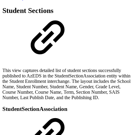
Student Sections
This view captures detailed list of student sections successfully
published to AzEDS in the StudentSectionAssociation entity within
the Student Enrollment interchange. The layout includes the School
Name, Student Number, Student Name, Gender, Grade Level,
Course Number, Course Name, Term, Section Number, SAIS
Number, Last Publish Date, and the Publishing ID.
StudentSectionAssociation