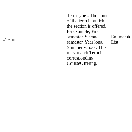
TermType - The name
of the term in which
the section is offered,
for example, First
semester, Second
Enumerate
//Term
semester, Year long,
List
Summer school. This
must match Term in
corresponding
CourseOffering.