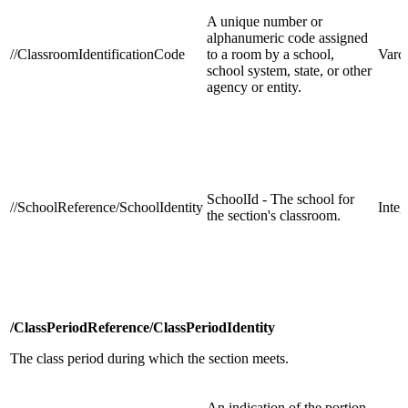
A unique number or
alphanumeric code assigned
//ClassroomIdentificationCode
to a room by a school,
Varc
school system, state, or other
agency or entity.
SchoolId - The school for
//SchoolReference/SchoolIdentity
Integ
the section's classroom.
/ClassPeriodReference/ClassPeriodIdentity
The class period during which the section meets.
An indication of the portion