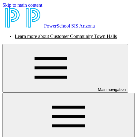
Skip to main content
PowerSchool SIS Arizona
Learn more about Customer Community Town Halls
Main navigation