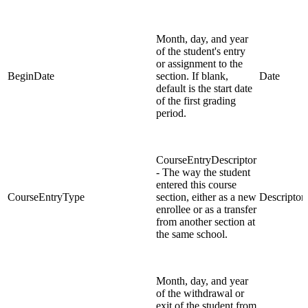
Month, day, and year
of the student's entry
or assignment to the
BeginDate
section. If blank,
Date
default is the start date
of the first grading
period.
CourseEntryDescriptor
- The way the student
entered this course
CourseEntryType
section, either as a new
Descriptor
enrollee or as a transfer
from another section at
the same school.
Month, day, and year
of the withdrawal or
exit of the student from