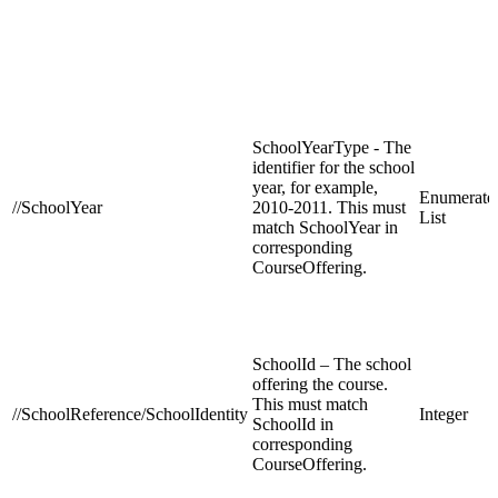
SchoolYearType - The
identifier for the school
year, for example,
Enumerate
//SchoolYear
2010-2011. This must
List
match SchoolYear in
corresponding
CourseOffering.
SchoolId – The school
offering the course.
This must match
//SchoolReference/SchoolIdentity
Integer
SchoolId in
corresponding
CourseOffering.