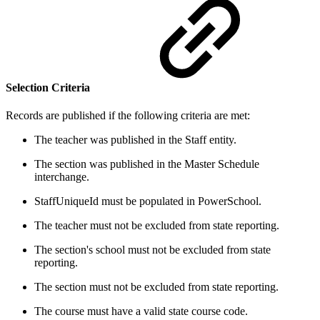
Selection Criteria
Records are published if the following criteria are met:
The teacher was published in the Staff entity.
The section was published in the Master Schedule
interchange.
StaffUniqueId must be populated in PowerSchool.
The teacher must not be excluded from state reporting.
The section's school must not be excluded from state
reporting.
The section must not be excluded from state reporting.
The course must have a valid state course code.