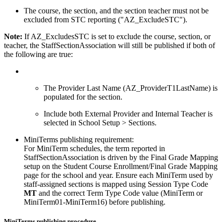
The course, the section, and the section teacher must not be
excluded from STC reporting ("AZ_ExcludeSTC").
Note:
If AZ_ExcludesSTC is set to exclude the course, section, or
teacher, the StaffSectionAssociation will still be published if both of
the following are true:
The Provider Last Name (AZ_ProviderT1LastName) is
populated for the section.
Include both External Provider and Internal Teacher is
selected in School Setup > Sections.
MiniTerms publishing requirement:
For MiniTerm schedules, the term reported in
StaffSectionAssociation is driven by the Final Grade Mapping
setup on the Student Course Enrollment/Final Grade Mapping
page for the school and year. Ensure each MiniTerm used by
staff-assigned sections is mapped using Session Type Code
MT
and the correct Term Type Code value (MiniTerm or
MiniTerm01-MiniTerm16) before publishing.
MiniTerms publishing procedure