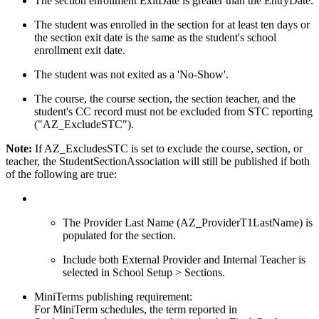
The section enrollment ExitDate is greater than the EntryDate.
The student was enrolled in the section for at least ten days or
the section exit date is the same as the student's school
enrollment exit date.
The student was not exited as a 'No-Show'.
The course, the course section, the section teacher, and the
student's CC record must not be excluded from STC reporting
("AZ_ExcludeSTC").
Note:
If AZ_ExcludesSTC is set to exclude the course, section, or
teacher, the StudentSectionAssociation will still be published if both
of the following are true:
The Provider Last Name (AZ_ProviderT1LastName) is
populated for the section.
Include both External Provider and Internal Teacher is
selected in School Setup > Sections.
MiniTerms publishing requirement:
For MiniTerm schedules, the term reported in