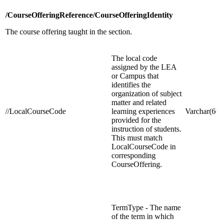
/CourseOfferingReference/CourseOfferingIdentity
The course offering taught in the section.
The local code
assigned by the LEA
or Campus that
identifies the
organization of subject
matter and related
//LocalCourseCode
learning experiences
Varchar(60
provided for the
instruction of students.
This must match
LocalCourseCode in
corresponding
CourseOffering.
TermType - The name
of the term in which