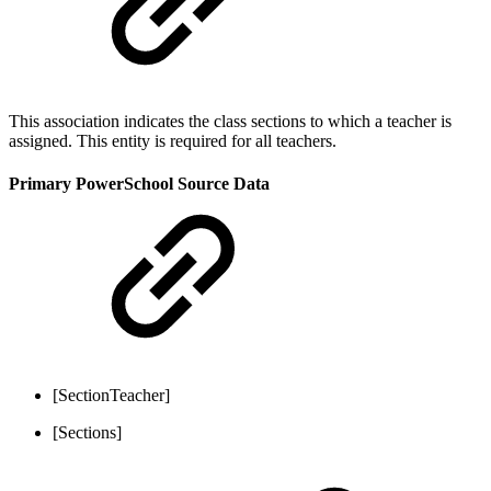
This association indicates the class sections to which a teacher is
assigned. This entity is required for all teachers.
Primary PowerSchool Source Data
[SectionTeacher]
[Sections]