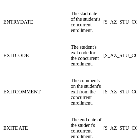
The start date
of the student’s
ENTRYDATE
[S_AZ_STU_C
concurrent
enrollment.
The student's
exit code for
EXITCODE
[S_AZ_STU_C
the concurrent
enrollment.
The comments
on the student's
EXITCOMMENT
exit from the
[S_AZ_STU_C
concurrent
enrollment.
The end date of
the student’s
EXITDATE
[S_AZ_STU_C
concurrent
enrollment.