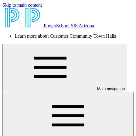
Skip to main content
PowerSchool SIS Arizona
Learn more about Customer Community Town Halls
Main navigation