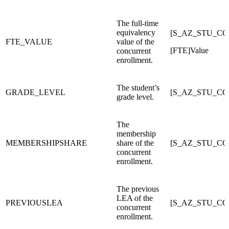
The full-time
equivalency
[S_AZ_STU_CO
FTE_VALUE
value of the
[FTE]Value
concurrent
enrollment.
The student’s
GRADE_LEVEL
[S_AZ_STU_C
grade level.
The
membership
MEMBERSHIPSHARE
share of the
[S_AZ_STU_C
concurrent
enrollment.
The previous
LEA of the
PREVIOUSLEA
[S_AZ_STU_C
concurrent
enrollment.