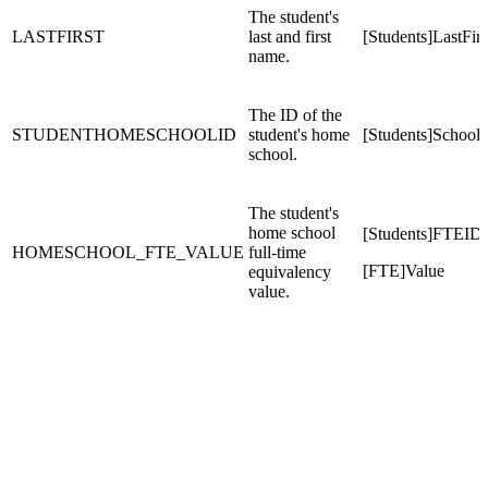
The student's
LASTFIRST
last and first
[Students]LastFirs
name.
The ID of the
STUDENTHOMESCHOOLID
student's home
[Students]School
school.
The student's
home school
[Students]FTEID
HOMESCHOOL_FTE_VALUE
full-time
[FTE]Value
equivalency
value.