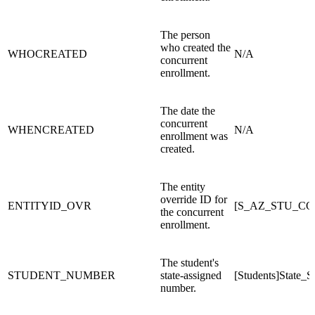
The person
who created the
WHOCREATED
N/A
concurrent
enrollment.
The date the
concurrent
WHENCREATED
N/A
enrollment was
created.
The entity
override ID for
ENTITYID_OVR
[S_AZ_STU_C
the concurrent
enrollment.
The student's
STUDENT_NUMBER
state-assigned
[Students]State_
number.