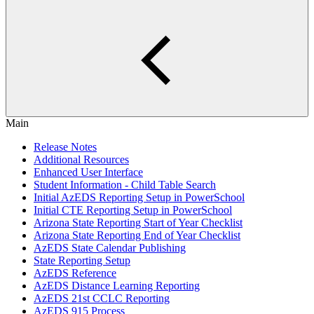
Main
Release Notes
Additional Resources
Enhanced User Interface
Student Information - Child Table Search
Initial AzEDS Reporting Setup in PowerSchool
Initial CTE Reporting Setup in PowerSchool
Arizona State Reporting Start of Year Checklist
Arizona State Reporting End of Year Checklist
AzEDS State Calendar Publishing
State Reporting Setup
AzEDS Reference
AzEDS Distance Learning Reporting
AzEDS 21st CCLC Reporting
AzEDS 915 Process