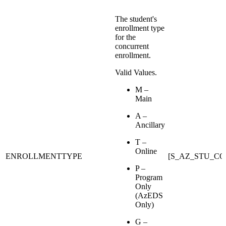
The student's
enrollment type
for the
concurrent
enrollment.
Valid Values.
M –
Main
A –
Ancillary
T –
Online
ENROLLMENTTYPE
[S_AZ_STU_C
P –
Program
Only
(AzEDS
Only)
G –