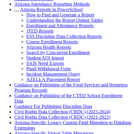
Arizona Attendance Reporting Methods
Arizona Reports in PowerSchool
How to Find and Generate a Report
Understanding the Report Output Tables
Enrollment and Attendance Reports
JTED Reports
ESS Discipline Data Collection Reports
Course Enrollment Reports
Arizona Health Reports
Search by Concurrent Enrollment
Student AOI Import
SAIS Need Exports
Pupil Withdrawal Form
Incident Management Query
AZELLA Placement Report
Guidance on Publishing of the Food Services and Homeless
Program Records
Guidance on Publishing of the CTED School Enrollment
Data
Guidance For Publishing Discipline Data
Civil Rights Data Collection (CRDC) (2023-2024)
Civil Rights Data Collection (CRDC) (2021-2022)
Arizona-Specific Legacy Custom Field Migration to Database
Extensions
Arizona-Specific Virtual Table Migrations