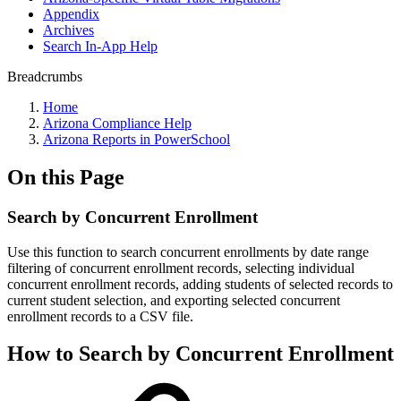
Appendix
Archives
Search In-App Help
Breadcrumbs
Home
Arizona Compliance Help
Arizona Reports in PowerSchool
On this Page
Search by Concurrent Enrollment
Use this function to search concurrent enrollments by date range
filtering of concurrent enrollment records, selecting individual
concurrent enrollment records, adding students of selected records to
current student selection, and exporting selected concurrent
enrollment records to a CSV file.
How to Search by Concurrent Enrollment