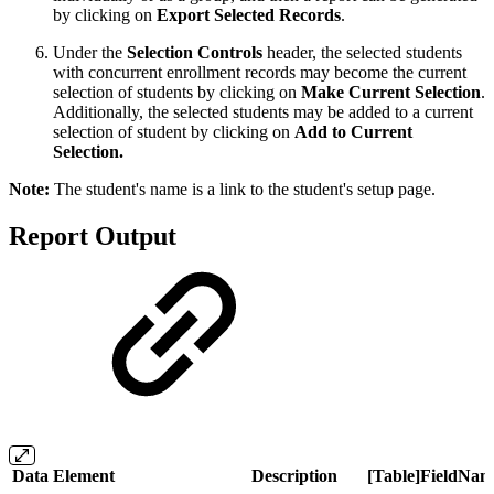
by clicking on
Export Selected Records
.
Under the
Selection Controls
header, the selected students
with concurrent enrollment records may become the current
selection of students by clicking on
Make Current Selection
.
Additionally, the selected students may be added to a current
selection of student by clicking on
Add to Current
Selection.
Note:
The student's name is a link to the student's setup page.
Report Output
Data Element
Description
[Table]FieldNam