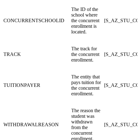
The ID of the
school where
CONCURRENTSCHOOLID
the concurrent
[S_AZ_STU_C
enrollment is
located.
The track for
TRACK
the concurrent
[S_AZ_STU_C
enrollment.
The entity that
pays tuition for
TUITIONPAYER
[S_AZ_STU_C
the concurrent
enrollment.
The reason the
student was
withdrawn
WITHDRAWALREASON
[S_AZ_STU_C
from the
concurrent
enrollment.