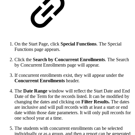
On the Start Page, click
Special Functions
. The Special
Functions page appears.
Click the
Search by Concurrent Enrollments
. The Search
by Concurrent Enrollments page will appear.
If concurrent enrollments exist, they will appear under the
Concurrent Enrollments
header.
The
Date Range
window will reflect the Start Date and End
Date of the Term for the records listed. It can be modified by
changing the dates and clicking on
Filter Results.
The dates
are inclusive and will pull records with at least a start or end
date within those date parameters. It will only pull records for
one school year at a time.
The students with concurrent enrollments can be selected
individually or as a group, and then a report can be generated