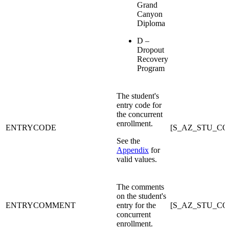
Grand
Canyon
Diploma
D –
Dropout
Recovery
Program
The student's
entry code for
the concurrent
enrollment.
ENTRYCODE
[S_AZ_STU_C
See the
Appendix
for
valid values.
The comments
on the student's
ENTRYCOMMENT
entry for the
[S_AZ_STU_C
concurrent
enrollment.