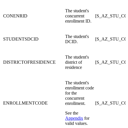
The student's
CONENRID
concurrent
[S_AZ_STU_CO
enrollment ID.
The student's
STUDENTSDCID
[S_AZ_STU_C
DCID.
The student's
DISTRICTOFRESIDENCE
district of
[S_AZ_STU_C
residence
The student's
enrollment code
for the
concurrent
ENROLLMENTCODE
[S_AZ_STU_C
enrollment.
See the
Appendix
for
valid values.