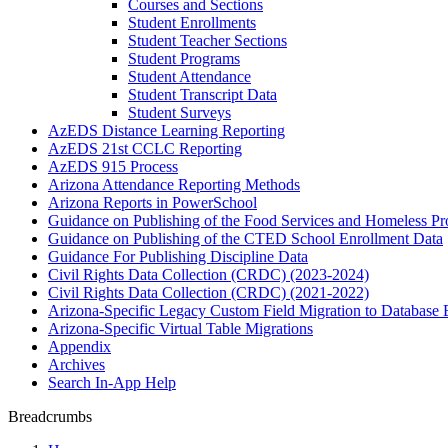
Courses and Sections
Student Enrollments
Student Teacher Sections
Student Programs
Student Attendance
Student Transcript Data
Student Surveys
AzEDS Distance Learning Reporting
AzEDS 21st CCLC Reporting
AzEDS 915 Process
Arizona Attendance Reporting Methods
Arizona Reports in PowerSchool
Guidance on Publishing of the Food Services and Homeless P
Guidance on Publishing of the CTED School Enrollment Data
Guidance For Publishing Discipline Data
Civil Rights Data Collection (CRDC) (2023-2024)
Civil Rights Data Collection (CRDC) (2021-2022)
Arizona-Specific Legacy Custom Field Migration to Database 
Arizona-Specific Virtual Table Migrations
Appendix
Archives
Search In-App Help
Breadcrumbs