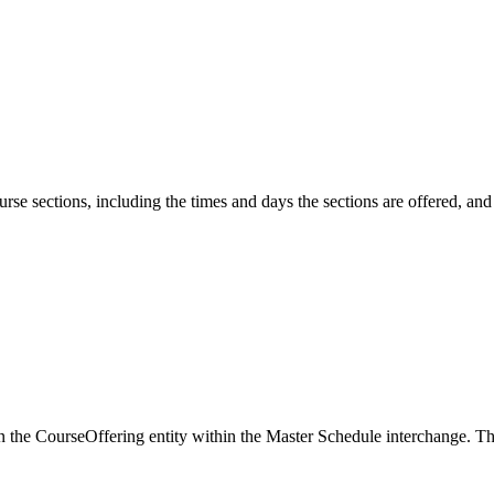
urse sections, including the times and days the sections are offered, an
d in the CourseOffering entity within the Master Schedule interchange.