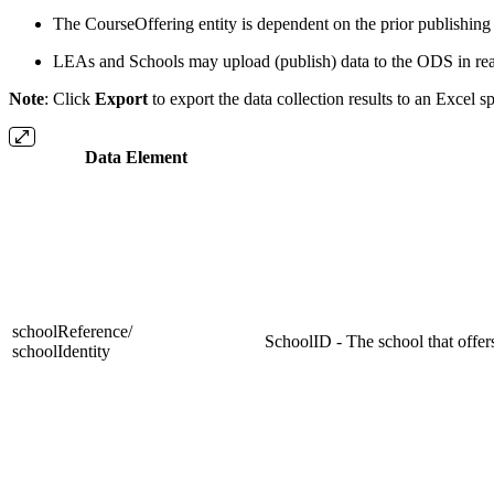
The CourseOffering entity is dependent on the prior publishing o
LEAs and Schools may upload (publish) data to the ODS in re
Note
: Click
Export
to export the data collection results to an Excel s
Data Element
schoolReference/
SchoolID - The school that offers
schoolIdentity