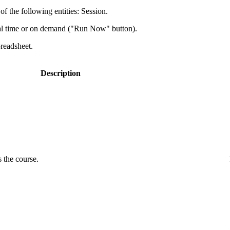
f the following entities: Session.
al time or on demand ("Run Now" button).
preadsheet.
Description
 the course.