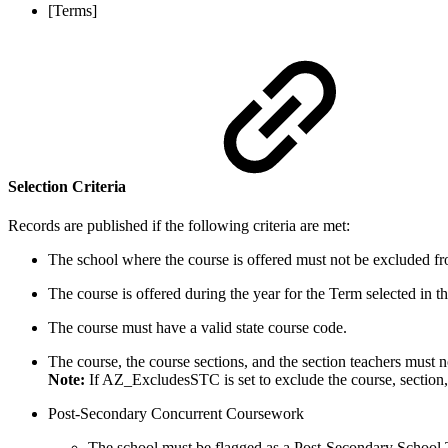
[Terms]
Selection Criteria
Records are published if the following criteria are met:
The school where the course is offered must not be excluded fro
The course is offered during the year for the Term selected in
The course must have a valid state course code.
The course, the course sections, and the section teachers mus
Note:
If AZ_ExcludesSTC is set to exclude the course, section, 
Post-Secondary Concurrent Coursework
The school must be flagged as a Post-Secondary School 