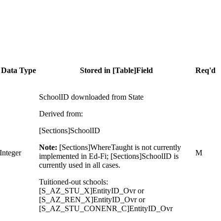
Data Type
Stored in [Table]Field
Req'd
SchoolID downloaded from State
Derived from:
[Sections]SchoolID
Note:
[Sections]WhereTaught is not currently
Integer
M
implemented in Ed-Fi; [Sections]SchoolID is
currently used in all cases.
Tuitioned-out schools:
[S_AZ_STU_X]EntityID_Ovr or
[S_AZ_REN_X]EntityID_Ovr or
[S_AZ_STU_CONENR_C]EntityID_Ovr