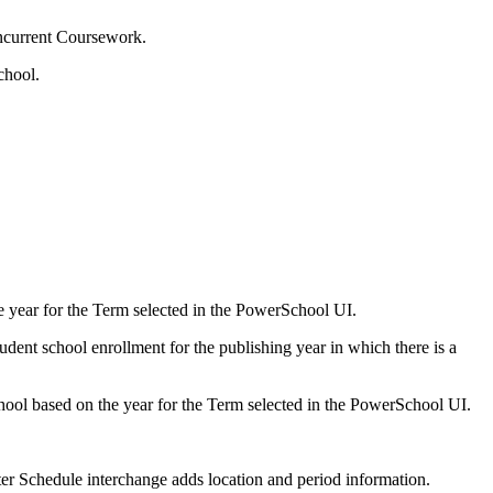
oncurrent Coursework.
chool.
e year for the Term selected in the PowerSchool UI.
udent school enrollment for the publishing year in which there is a
chool based on the year for the Term selected in the PowerSchool UI.
ter Schedule interchange adds location and period information.