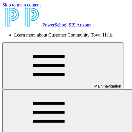
Skip to main content
PowerSchool SIS Arizona
Learn more about Customer Community Town Halls
Main navigation