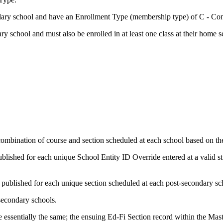
ondary school and have an Enrollment Type (membership type) of C - C
ary school and must also be enrolled in at least one class at their home s
combination of course and section scheduled at each school based on th
ublished for each unique School Entity ID Override entered at a valid st
s published for each unique section scheduled at each post-secondary s
secondary schools.
 essentially the same; the ensuing Ed-Fi Section record within the Mas