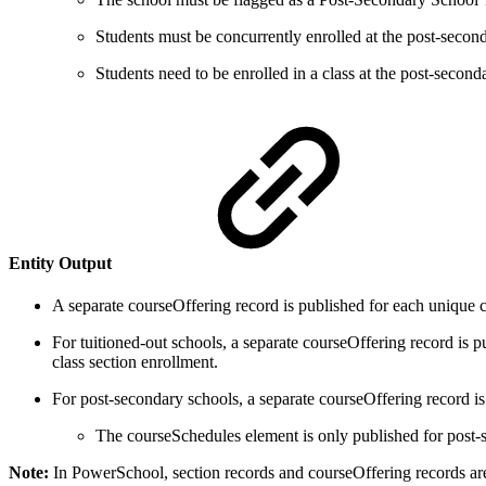
Students must be concurrently enrolled at the post-sec
Students need to be enrolled in a class at the post-second
Entity Output
A separate courseOffering record is published for each unique 
For tuitioned-out schools, a separate courseOffering record is p
class section enrollment.
For post-secondary schools, a separate courseOffering record i
The courseSchedules element is only published for post-
Note:
In PowerSchool, section records and courseOffering records are