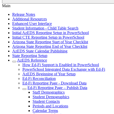
Main
Release Notes
Additional Resources
Enhanced User Interface
Student Information - Child Table Search
Initial AzEDS Reporting Setup in PowerSchool
Initial CTE Reporting Setup in PowerSchool
Arizona State Reporting Start of Year Checklist
Arizona State Reporting End of Year Checklist
AzEDS State Calendar Publishing
State Reporting Setup
AzEDS Reference
How Ed-Fi Support is Enabled in PowerSchool
PowerSchool Integrated Data Exchange with Ed-Fi
AzEDS Beginning of Year Setup
Ed-Fi Reconciliation
Ed-Fi Reporting Page - Download Data
Ed-Fi Reporting Page – Publish Data
Staff Demographics
Student Demographics
Student Contacts
Periods and Locations
Calendar Terms