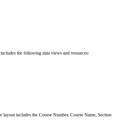
d includes the following data views and resources:
 The layout includes the Course Number, Course Name, Section