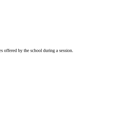
es offered by the school during a session.