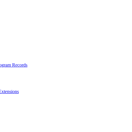
rogram Records
Extensions