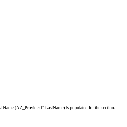
r Last Name (AZ_ProviderT1LastName) is populated for the section.