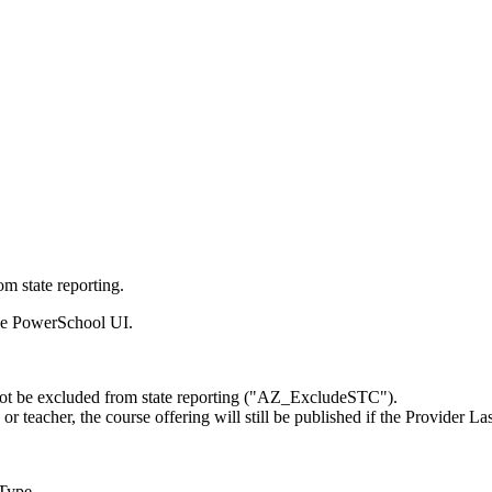
m state reporting.
 the PowerSchool UI.
t not be excluded from state reporting ("AZ_ExcludeSTC").
or teacher, the course offering will still be published if the Provide
Type.