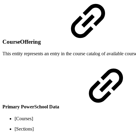
CourseOffering
This entity represents an entry in the course catalog of available cours
Primary PowerSchool Data
[Courses]
[Sections]