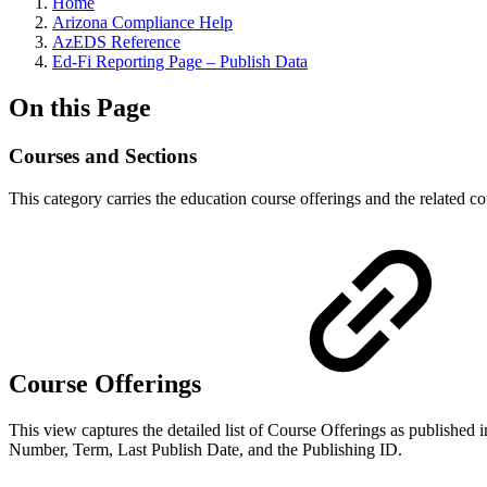
Home
Arizona Compliance Help
AzEDS Reference
Ed-Fi Reporting Page – Publish Data
On this Page
Courses and Sections
This category carries the education course offerings and the related co
Course Offerings
This view captures the detailed list of Course Offerings as publishe
Number, Term, Last Publish Date, and the Publishing ID.