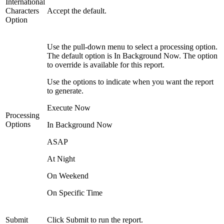
International
Characters
Accept the default.
Option
Use the pull-down menu to select a processing option.
The default option is In Background Now. The option
to override is available for this report.
Use the options to indicate when you want the report
to generate.
Execute Now
Processing
Options
In Background Now
ASAP
At Night
On Weekend
On Specific Time
Submit
Click Submit to run the report.