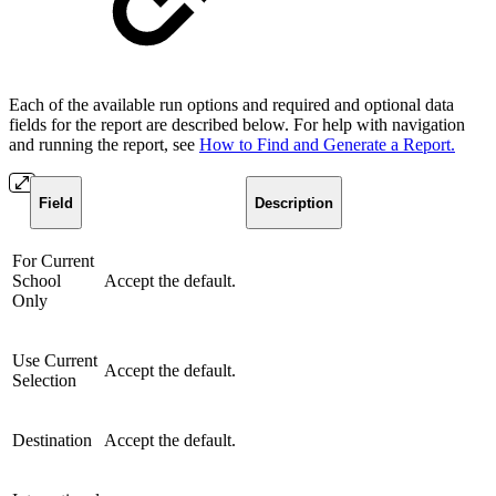
Each of the available run options and required and optional data
fields for the report are described below. For help with navigation
and running the report, see
How to Find and Generate a Report.
Field
Description
For Current
School
Accept the default.
Only
Use Current
Accept the default.
Selection
Destination
Accept the default.