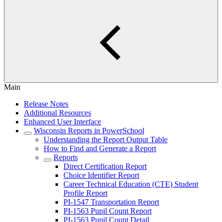
Main
Release Notes
Additional Resources
Enhanced User Interface
Wisconsin Reports in PowerSchool
Understanding the Report Output Table
How to Find and Generate a Report
Reports
Direct Certification Report
Choice Identifier Report
Career Technical Education (CTE) Student
Profile Report
PI-1547 Transportation Report
PI-1563 Pupil Count Report
PI-1563 Pupil Count Detail