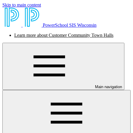
Skip to main content
PowerSchool SIS Wisconsin
Learn more about Customer Community Town Halls
Main navigation