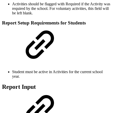
Activities should be flagged with Required if the Activity was
required by the school. For voluntary activities, this field will
be left blank.
Report Setup Requirements for Students
Student must be active in Activities for the current school
year.
Report Input