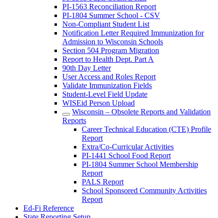
PI-1563 Reconciliation Report
PI-1804 Summer School - CSV
Non-Compliant Student List
Notification Letter Required Immunization for
Admission to Wisconsin Schools
Section 504 Program Migration
Report to Health Dept. Part A
90th Day Letter
User Access and Roles Report
Validate Immunization Fields
Student-Level Field Update
WISEid Person Upload
Wisconsin – Obsolete Reports and Validation
Reports
Career Technical Education (CTE) Profile
Report
Extra/Co-Curricular Activities
PI-1441 School Food Report
PI-1804 Summer School Membership
Report
PALS Report
School Sponsored Community Activities
Report
Ed-Fi Reference
State Reporting Setup