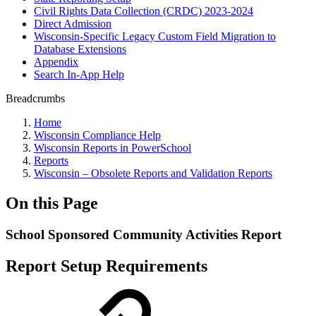
Civil Rights Data Collection (CRDC) 2023-2024
Direct Admission
Wisconsin-Specific Legacy Custom Field Migration to
Database Extensions
Appendix
Search In-App Help
Breadcrumbs
Home
Wisconsin Compliance Help
Wisconsin Reports in PowerSchool
Reports
Wisconsin – Obsolete Reports and Validation Reports
On this Page
School Sponsored Community Activities Report
Report Setup Requirements