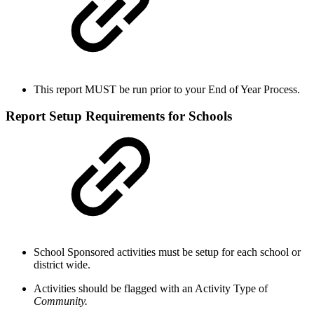
This report MUST be run prior to your End of Year Process.
Report Setup Requirements for Schools
School Sponsored activities must be setup for each school or
district wide.
Activities should be flagged with an Activity Type of
Community.