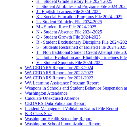
H - Student Grade History File 2024-2025
I - Student Attributes and Programs File 2024-202
J - English Learners File 2024-2025
K - Special Education Programs File 2024-2025
L - Student Ethnicity File 2024-2025
M - Student Race File 2024-2025
N - Student Absence File 2024-2025
Q - Student Growth File 2024-2025
R - Student Exclusionary Discipline File 2024-20
S - Students Restrained or Isolated File 2024-2025
T - Non-traditional Student Credit Attempt File 2
U - Initial Evaluation and Eligibility Timelines Fi
V - Student Supports File 2024-2025
WA CEDARS Reports for 2023-2024
WA CEDARS Reports for 2022-2023
WA CEDARS Reports for 2021-2022
WA Learning Assistance Program Report
Weapons in Schools and Student Behavior Suspension an
Washington Attendance
Calculate Unexcused Absence
CEDARS Data Validation Report
Incident Management Validation Extract File Report
K-3 Class Size
Washington Health Screening Report
Washington School Immunizations Report