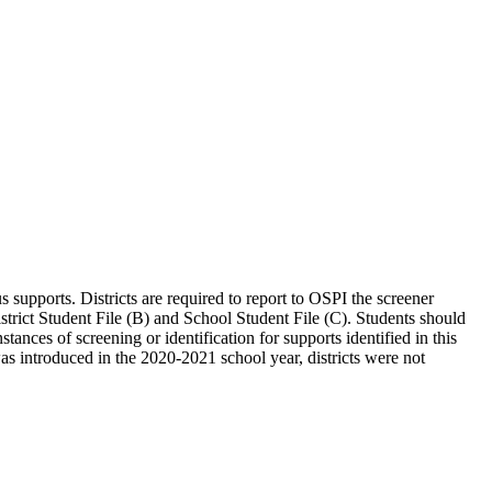
s supports. Districts are required to report to OSPI the screener
District Student File (B) and School Student File (C). Students should
stances of screening or identification for supports identified in this
 was introduced in the 2020-2021 school year, districts were not