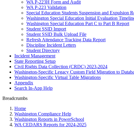
WA P-223H Form and Audit
WA P-223 Validation
Special Education Students Suspension and Expulsion R
Washington Special Education Initial Evaluation Timelin
Washington Special Education Part C to Part B Report
Student SSID Import
Student SSID Bulk Upload File
Refresh Attendance Tracking Data Report
Discipline Incident Letters
Student Directory
Incident Management
State Reporting Setup
Civil Rights Data Collection (CRDC) 2023-2024
Washington-Specific Legacy Custom Field Migration to Databa
Washington-Specific Virtual Table Migrations
Appendix
Search In-App Help
Breadcrumbs
Home
Washington Compliance Help
Washington Reports in PowerSchool
WA CEDARS Reports for 2024-2025