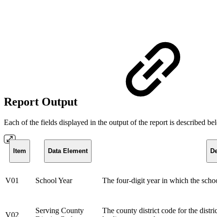
Report Output
Each of the fields displayed in the output of the report is described b
Item
Data Element
De
V01
School Year
The four-digit year in which the scho
Serving County
The county district code for the distri
V02