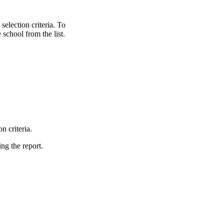
selection criteria. To
 school from the list.
.
n criteria.
ing the report.