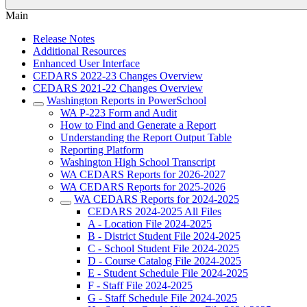
Main
Release Notes
Additional Resources
Enhanced User Interface
CEDARS 2022-23 Changes Overview
CEDARS 2021-22 Changes Overview
Washington Reports in PowerSchool
WA P-223 Form and Audit
How to Find and Generate a Report
Understanding the Report Output Table
Reporting Platform
Washington High School Transcript
WA CEDARS Reports for 2026-2027
WA CEDARS Reports for 2025-2026
WA CEDARS Reports for 2024-2025
CEDARS 2024-2025 All Files
A - Location File 2024-2025
B - District Student File 2024-2025
C - School Student File 2024-2025
D - Course Catalog File 2024-2025
E - Student Schedule File 2024-2025
F - Staff File 2024-2025
G - Staff Schedule File 2024-2025