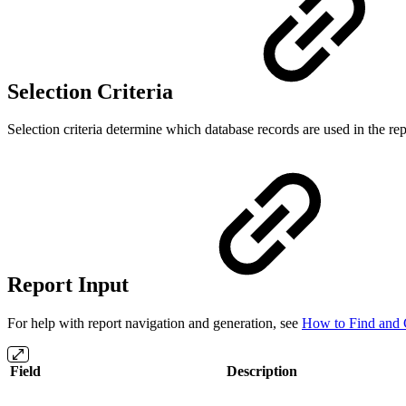
Selection Criteria
Selection criteria determine which database records are used in the repor
Report Input
For help with report navigation and generation, see
How to Find and 
Field
Description