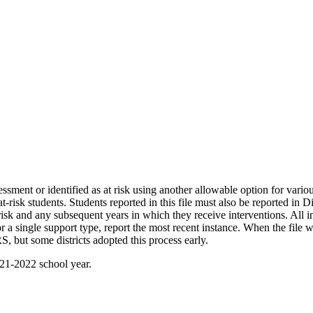
ssment or identified as at risk using another allowable option for variou
t-risk students. Students reported in this file must also be reported in 
t risk and any subsequent years in which they receive interventions. All in
for a single support type, report the most recent instance. When the file
, but some districts adopted this process early.
21-2022 school year.