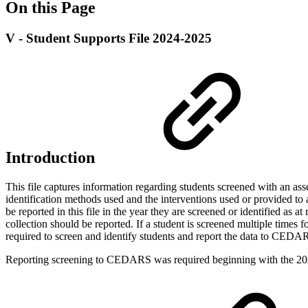
On this Page
V - Student Supports File 2024-2025
Introduction
This file captures information regarding students screened with an asse
identification methods used and the interventions used or provided to a
be reported in this file in the year they are screened or identified as a
collection should be reported. If a student is screened multiple times 
required to screen and identify students and report the data to CEDARS
Reporting screening to CEDARS was required beginning with the 20