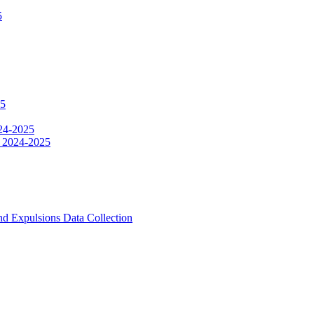
5
25
024-2025
le 2024-2025
d Expulsions Data Collection