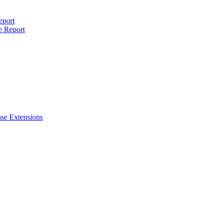
eport
e Report
se Extensions