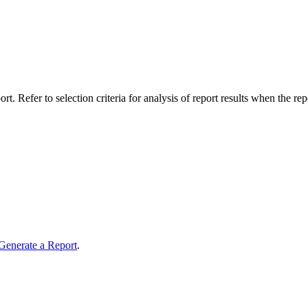
t. Refer to selection criteria for analysis of report results when the rep
Generate a Report
.