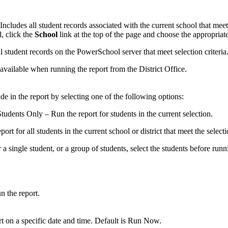
Includes all student records associated with the current school that meet 
, click the
School
link at the top of the page and choose the appropriate
l student records on the PowerSchool server that meet selection criteria
 available when running the report from the District Office.
de in the report by selecting one of the following options:
udents Only – Run the report for students in the current selection.
ort for all students in the current school or district that meet the selectio
 a single student, or a group of students, select the students before runn
n the report.
rt on a specific date and time. Default is Run Now.