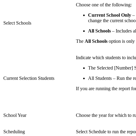
Choose one of the following:
Current School Only
– 
change the current school
Select Schools
All Schools
– Includes al
The
All Schools
option is only
Indicate which students to inclu
The Selected [Number] St
Current Selection Students
All Students – Run the rep
If you are running the report for
School Year
Choose the year for which to ru
Scheduling
Select Schedule to run the repo