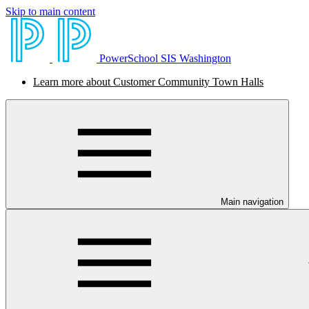
Skip to main content
PowerSchool SIS Washington
Learn more about Customer Community Town Halls
Main navigation