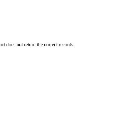
ort does not return the correct records.