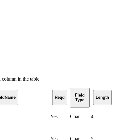
h column in the table.
Field
ieldName
Reqd
Length
Type
Yes
Char
4
Yes
Char
5