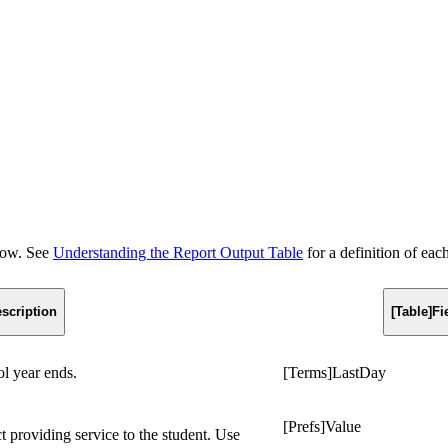
elow. See
Understanding the Report Output Table
for a definition of eac
scription
[Table]F
ol year ends.
[Terms]LastDay
[Prefs]Value
ct providing service to the student. Use