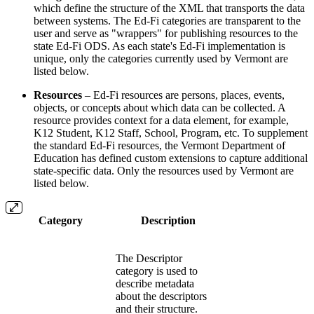
which define the structure of the XML that transports the data
between systems. The Ed-Fi categories are transparent to the
user and serve as "wrappers" for publishing resources to the
state Ed-Fi ODS. As each state's Ed-Fi implementation is
unique, only the categories currently used by Vermont are
listed below.
Resources
– Ed-Fi resources are persons, places, events,
objects, or concepts about which data can be collected. A
resource provides context for a data element, for example,
K12 Student, K12 Staff, School, Program, etc. To supplement
the standard Ed-Fi resources, the Vermont Department of
Education has defined custom extensions to capture additional
state-specific data. Only the resources used by Vermont are
listed below.
Category
Description
The Descriptor
category is used to
describe metadata
about the descriptors
and their structure.