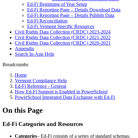
Ed-Fi Beginning of Year Setup
Ed-Fi Reporting Page – Details Download Data
Ed-Fi Reporting Page – Details Publish Data
Ed-Fi Reconciliation
Ed-Fi Vermont Specific Resources
Civil Rights Data Collection (CRDC) 2023-2024
Civil Rights Data Collection (CRDC) 2021-2022
Civil Rights Data Collection (CRDC) 2020-2021
Appendix
Search In-App Help
Breadcrumbs
Home
Vermont Compliance Help
Ed-Fi Reference - General
How Ed-Fi Support is Enabled in PowerSchool
PowerSchool Integrated Data Exchange with Ed-Fi
On this Page
Ed-Fi Categories and Resources
Categories
– Ed-Fi consists of a series of standard schemas,