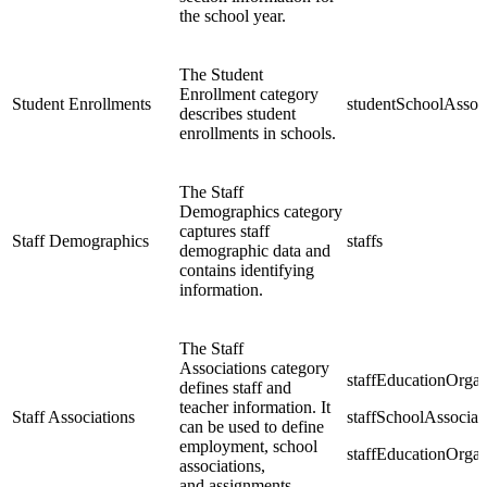
the school year.
The Student
Enrollment category
Student Enrollments
studentSchoolAssoc
describes student
enrollments in schools.
The Staff
Demographics category
captures staff
Staff Demographics
staffs
demographic data and
contains identifying
information.
The Staff
Associations category
staffEducationOrga
defines staff and
teacher information. It
Staff Associations
staffSchoolAssociat
can be used to define
employment, school
staffEducationOrga
associations,
and assignments.