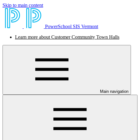
Skip to main content
PowerSchool SIS Vermont
Learn more about Customer Community Town Halls
Main navigation