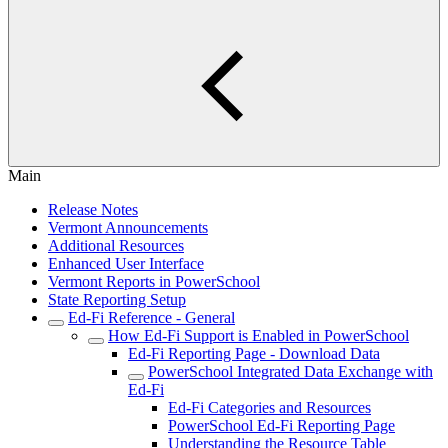
Main
Release Notes
Vermont Announcements
Additional Resources
Enhanced User Interface
Vermont Reports in PowerSchool
State Reporting Setup
Ed-Fi Reference - General
How Ed-Fi Support is Enabled in PowerSchool
Ed-Fi Reporting Page - Download Data
PowerSchool Integrated Data Exchange with
Ed-Fi
Ed-Fi Categories and Resources
PowerSchool Ed-Fi Reporting Page
Understanding the Resource Table