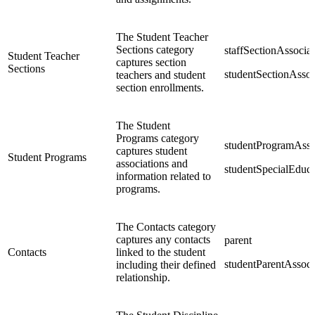
The Student Teacher
Sections category
staffSectionAssociat
Student Teacher
captures section
Sections
studentSectionAssoc
teachers and student
section enrollments.
The Student
Programs category
studentProgramAsso
captures student
Student Programs
associations and
studentSpecialEduc
information related to
programs.
The Contacts category
captures any contacts
parent
Contacts
linked to the student
studentParentAssoci
including their defined
relationship.