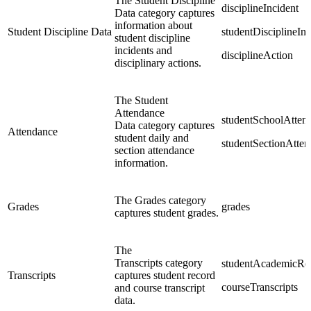
The Student Discipline
disciplineIncident
Data category captures
information about
Student Discipline Data
studentDisciplineIn
student discipline
incidents and
disciplineAction
disciplinary actions.
The Student
Attendance
studentSchoolAtten
Data category captures
Attendance
student daily and
studentSectionAtte
section attendance
information.
The Grades category
Grades
grades
captures student grades.
The
Transcripts category
studentAcademicRe
Transcripts
captures student record
courseTranscripts
and course transcript
data.