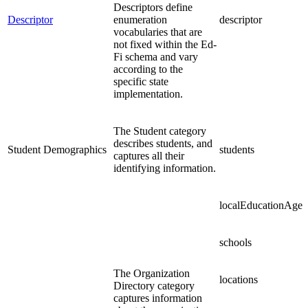
Descriptors define
Descriptor
enumeration
descriptor
vocabularies that are
not fixed within the Ed-
Fi schema and vary
according to the
specific state
implementation.
The Student category
describes students, and
Student Demographics
students
captures all their
identifying information.
localEducationAgen
schools
The Organization
locations
Directory category
captures information