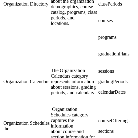
about the organization
Organization Directory
classPeriods
demographics, course
catalog, programs, class
periods, and
courses
locations.
programs
graduationPlans
The Organization
sessions
Calendars category
Organization Calendars
represents information
gradingPeriods
about sessions, grading
calendarDates
periods, and calendars.
Organization
Schedules category
captures the
courseOfferings
Organization Schedules
information
the
sections
about course and
section information for