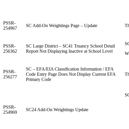
PSSR-
SC Add-On Weightings Page – Update
Th
254967
SC
PSSR-
SC Large District – SC41 Truancy School Detail
256362
Report Not Displaying Inactive at School Level
Wh
SC – EFA/EIA Classification Information / EFA
PSSR-
Code Entry Page Does Not Display Current EFA
Th
256277
Primary Code
SC
PSSR-
SC24 Add-On Weightings Update
254969