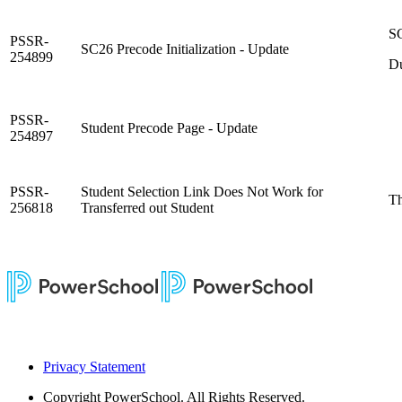
SC
PSSR-
SC26 Precode Initialization - Update
254899
Du
PSSR-
Student Precode Page - Update
254897
PSSR-
Student Selection Link Does Not Work for
Th
256818
Transferred out Student
Privacy Statement
Copyright
PowerSchool. All Rights Reserved.