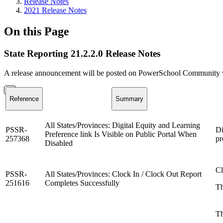
Release Notes
2021 Release Notes
On this Page
State Reporting 21.2.2.0 Release Notes
A release announcement will be posted on PowerSchool Community whe
Reference
Summary
All States/Provinces: Digital Equity and Learning
PSSR-
Di
Preference link Is Visible on Public Portal When
257368
pr
Disabled
Cl
PSSR-
All States/Provinces: Clock In / Clock Out Report
251616
Completes Successfully
Th
Th