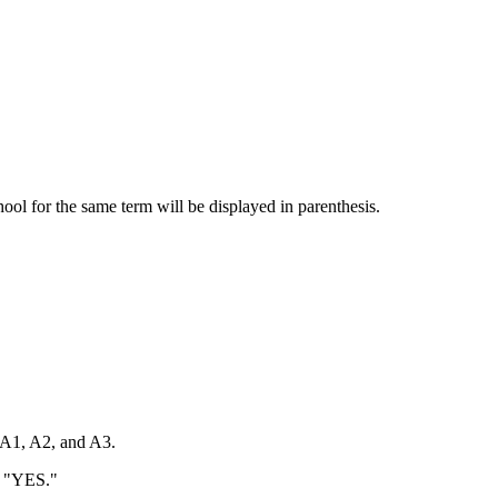
chool for the same term will be displayed in parenthesis.
 A1, A2, and A3.
o "YES."