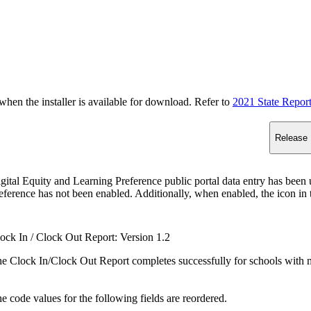
n the installer is available for download. Refer to
2021 State Repor
Release 
gital Equity and Learning Preference public portal data entry has been u
eference has not been enabled. Additionally, when enabled, the icon in th
ock In / Clock Out Report: Version 1.2
e Clock In/Clock Out Report completes successfully for schools with m
e code values for the following fields are reordered.