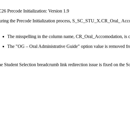
26 Precode Initialization: Version 1.9
ring the Precode Initialization process, S_SC_STU_X.CR_Oral_ Accom
The misspelling in the column name, CR_Oral_Accomodation, is
The "OG – Oral Administrative Guide" option value is removed fr
e Student Selection breadcrumb link redirection issue is fixed on the S