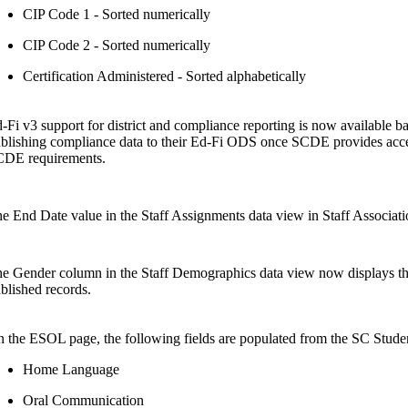
CIP Code 1 - Sorted numerically
CIP Code 2 - Sorted numerically
Certification Administered - Sorted alphabetically
-Fi v3 support for district and compliance reporting is now available bas
blishing compliance data to their Ed-Fi ODS once SCDE provides access
DE requirements.
e End Date value in the Staff Assignments data view in Staff Association
e Gender column in the Staff Demographics data view now displays the s
blished records.
 the ESOL page, the following fields are populated from the SC Studen
Home Language
Oral Communication