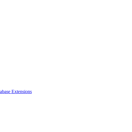
tabase Extensions