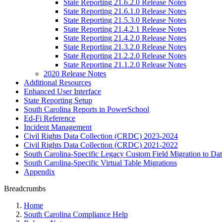
State Reporting 21.6.2.0 Release Notes
State Reporting 21.6.1.0 Release Notes
State Reporting 21.5.3.0 Release Notes
State Reporting 21.4.2.1 Release Notes
State Reporting 21.4.2.0 Release Notes
State Reporting 21.3.2.0 Release Notes
State Reporting 21.2.2.0 Release Notes
State Reporting 21.1.2.0 Release Notes
2020 Release Notes
Additional Resources
Enhanced User Interface
State Reporting Setup
South Carolina Reports in PowerSchool
Ed-Fi Reference
Incident Management
Civil Rights Data Collection (CRDC) 2023-2024
Civil Rights Data Collection (CRDC) 2021-2022
South Carolina-Specific Legacy Custom Field Migration to Da
South Carolina-Specific Virtual Table Migrations
Appendix
Breadcrumbs
Home
South Carolina Compliance Help