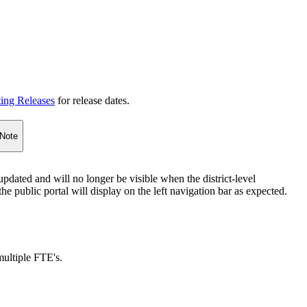
ting Releases
for release dates.
Note
pdated and will no longer be visible when the district-level
e public portal will display on the left navigation bar as expected.
ultiple FTE's.