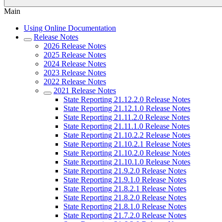
Main
Using Online Documentation
Release Notes
2026 Release Notes
2025 Release Notes
2024 Release Notes
2023 Release Notes
2022 Release Notes
2021 Release Notes
State Reporting 21.12.2.0 Release Notes
State Reporting 21.12.1.0 Release Notes
State Reporting 21.11.2.0 Release Notes
State Reporting 21.11.1.0 Release Notes
State Reporting 21.10.2.2 Release Notes
State Reporting 21.10.2.1 Release Notes
State Reporting 21.10.2.0 Release Notes
State Reporting 21.10.1.0 Release Notes
State Reporting 21.9.2.0 Release Notes
State Reporting 21.9.1.0 Release Notes
State Reporting 21.8.2.1 Release Notes
State Reporting 21.8.2.0 Release Notes
State Reporting 21.8.1.0 Release Notes
State Reporting 21.7.2.0 Release Notes