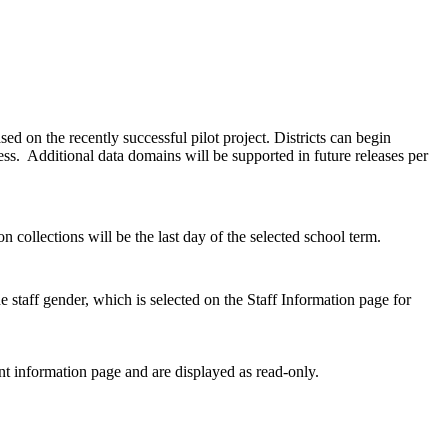
ed on the recently successful pilot project. Districts can begin
. Additional data domains will be supported in future releases per
 collections will be the last day of the selected school term.
taff gender, which is selected on the Staff Information page for
t information page and are displayed as read-only.