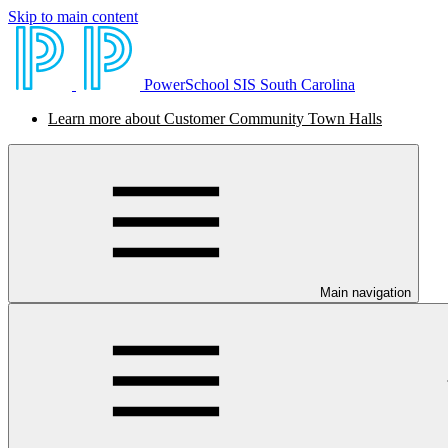
Skip to main content
PowerSchool SIS South Carolina
Learn more about Customer Community Town Halls
Main navigation