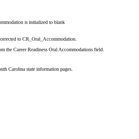
modation is initialized to blank
 corrected to CR_Oral_Accommodation.
om the Career Readiness Oral Accommodations field.
outh Carolina state information pages.