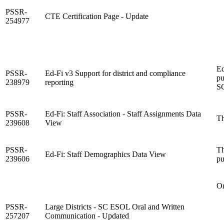
PSSR-
CTE Certification Page - Update
254977
Ed
PSSR-
Ed-Fi v3 Support for district and compliance
pu
238979
reporting
SC
PSSR-
Ed-Fi: Staff Association - Staff Assignments Data
Th
239608
View
PSSR-
Th
Ed-Fi: Staff Demographics Data View
239606
pu
On
PSSR-
Large Districts - SC ESOL Oral and Written
257207
Communication - Updated