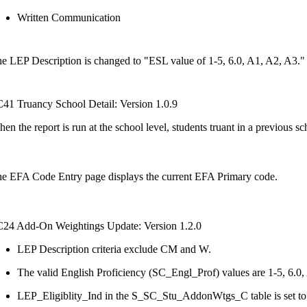
Written Communication
e LEP Description is changed to "ESL value of 1-5, 6.0, A1, A2, A3."
41 Truancy School Detail: Version 1.0.9
en the report is run at the school level, students truant in a previous s
e EFA Code Entry page displays the current EFA Primary code.
24 Add-On Weightings Update: Version 1.2.0
LEP Description criteria exclude CM and W.
The valid English Proficiency (SC_Engl_Prof) values are 1-5, 6.0,
LEP_Eligiblity_Ind in the S_SC_Stu_AddonWtgs_C table is set t