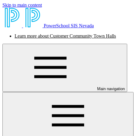
Skip to main content
PowerSchool SIS Nevada
Learn more about Customer Community Town Halls
Main navigation