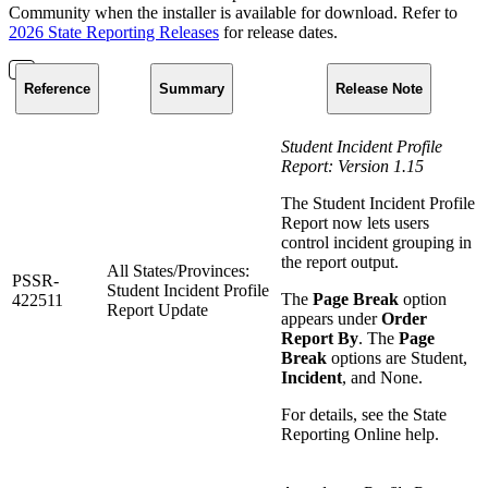
Community when the installer is available for download. Refer to
2026 State Reporting Releases
for release dates.
Reference
Summary
Release Note
Student Incident Profile
Report: Version 1.15
The Student Incident Profile
Report now lets users
control incident grouping in
the report output.
All States/Provinces:
PSSR-
Student Incident Profile
The
Page Break
option
422511
Report Update
appears under
Order
Report By
. The
Page
Break
options are Student,
Incident
, and None.
For details, see the State
Reporting Online help.