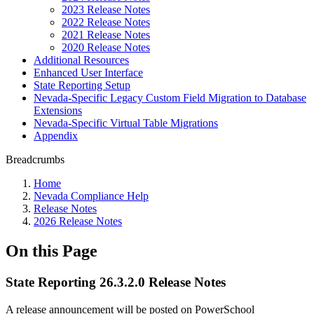
2023 Release Notes
2022 Release Notes
2021 Release Notes
2020 Release Notes
Additional Resources
Enhanced User Interface
State Reporting Setup
Nevada-Specific Legacy Custom Field Migration to Database
Extensions
Nevada-Specific Virtual Table Migrations
Appendix
Breadcrumbs
Home
Nevada Compliance Help
Release Notes
2026 Release Notes
On this Page
State Reporting 26.3.2.0 Release Notes
A release announcement will be posted on PowerSchool