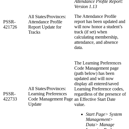
Attendance Profile Report:
Version 1.13
The Attendance Profile
All States/Provinces:
report has been updated and
PSSR-
Attendance Profile
will now honor a student’s
421726
Report Update for
track (if set) when
Tracks
calculating membership,
attendance, and absence
data.
The Learning Preferences
Code Management page
(path below) has been
updated and will now
display all entered/saved
All States/Provinces:
Learning Preference codes,
PSSR-
Learning Preferences
regardless of the presence of
422733
Code Management Page
an Effective Start Date
Update
value.
Start Page> System
Management>
Data> Manage