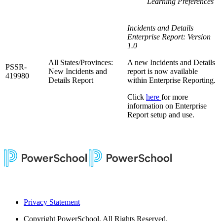
Learning Preferences
Incidents and Details
Enterprise Report: Version
1.0
All States/Provinces:
A new Incidents and Details
PSSR-
New Incidents and
report is now available
419980
Details Report
within Enterprise Reporting.
Click
here
for more
information on Enterprise
Report setup and use.
Privacy Statement
Copyright
PowerSchool. All Rights Reserved.