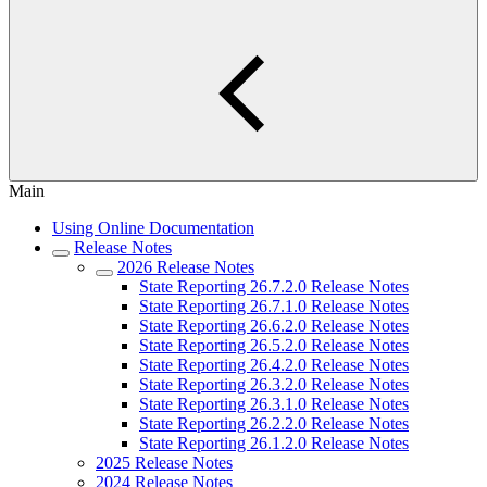
Main
Using Online Documentation
Release Notes
2026 Release Notes
State Reporting 26.7.2.0 Release Notes
State Reporting 26.7.1.0 Release Notes
State Reporting 26.6.2.0 Release Notes
State Reporting 26.5.2.0 Release Notes
State Reporting 26.4.2.0 Release Notes
State Reporting 26.3.2.0 Release Notes
State Reporting 26.3.1.0 Release Notes
State Reporting 26.2.2.0 Release Notes
State Reporting 26.1.2.0 Release Notes
2025 Release Notes
2024 Release Notes