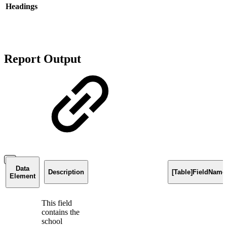
Headings
Report Output
Data
Description
[Table]FieldName
Element
This field
contains the
school