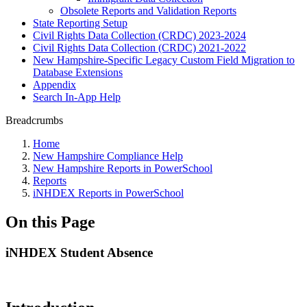
Obsolete Reports and Validation Reports
State Reporting Setup
Civil Rights Data Collection (CRDC) 2023-2024
Civil Rights Data Collection (CRDC) 2021-2022
New Hampshire-Specific Legacy Custom Field Migration to
Database Extensions
Appendix
Search In-App Help
Breadcrumbs
Home
New Hampshire Compliance Help
New Hampshire Reports in PowerSchool
Reports
iNHDEX Reports in PowerSchool
On this Page
iNHDEX Student Absence