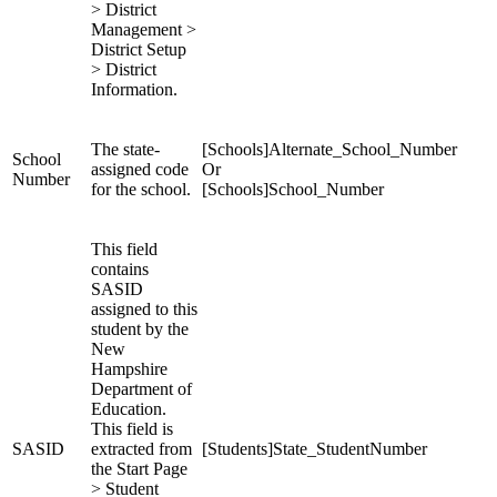
> District
Management >
District Setup
> District
Information.
The state-
[Schools]Alternate_School_Number
School
assigned code
Or
Number
for the school.
[Schools]School_Number
This field
contains
SASID
assigned to this
student by the
New
Hampshire
Department of
Education.
This field is
SASID
extracted from
[Students]State_StudentNumber
the Start Page
> Student