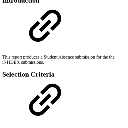
Introduction
This report produces a Student Absence submission for the the
iNHDEX submissions.
Selection Criteria