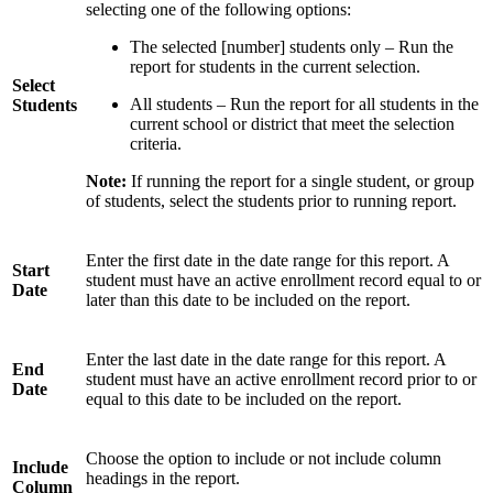
selecting one of the following options:
The selected [number] students only – Run the
report for students in the current selection.
Select
All students – Run the report for all students in the
Students
current school or district that meet the selection
criteria.
Note:
If running the report for a single student, or group
of students, select the students prior to running report.
Enter the first date in the date range for this report. A
Start
student must have an active enrollment record equal to or
Date
later than this date to be included on the report.
Enter the last date in the date range for this report. A
End
student must have an active enrollment record prior to or
Date
equal to this date to be included on the report.
Choose the option to include or not include column
Include
headings in the report.
Column