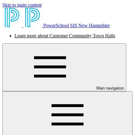
Skip to main content
PowerSchool SIS New Hampshire
Learn more about Customer Community Town Halls
Main navigation