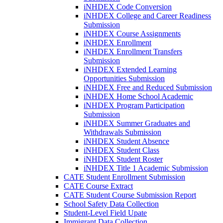
iNHDEX Code Conversion
iNHDEX College and Career Readiness
Submission
iNHDEX Course Assignments
iNHDEX Enrollment
iNHDEX Enrollment Transfers
Submission
iNHDEX Extended Learning
Opportunities Submission
iNHDEX Free and Reduced Submission
iNHDEX Home School Academic
iNHDEX Program Participation
Submission
iNHDEX Summer Graduates and
Withdrawals Submission
iNHDEX Student Absence
iNHDEX Student Class
iNHDEX Student Roster
iNHDEX Title 1 Academic Submission
CATE Student Enrollment Submission
CATE Course Extract
CATE Student Course Submission Report
School Safety Data Collection
Student-Level Field Upate
Immigrant Data Collection