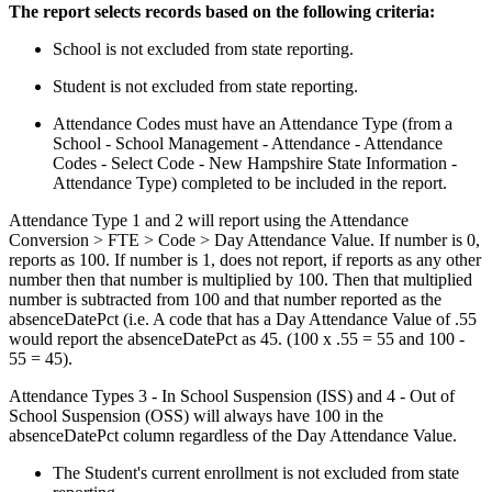
The report selects records based on the following criteria:
School is not excluded from state reporting.
Student is not excluded from state reporting.
Attendance Codes must have an Attendance Type (from a
School - School Management - Attendance - Attendance
Codes - Select Code - New Hampshire State Information -
Attendance Type) completed to be included in the report.
Attendance Type 1 and 2 will report using the Attendance
Conversion > FTE > Code > Day Attendance Value. If number is 0,
reports as 100. If number is 1, does not report, if reports as any other
number then that number is multiplied by 100. Then that multiplied
number is subtracted from 100 and that number reported as the
absenceDatePct (i.e. A code that has a Day Attendance Value of .55
would report the absenceDatePct as 45. (100 x .55 = 55 and 100 -
55 = 45).
Attendance Types 3 - In School Suspension (ISS) and 4 - Out of
School Suspension (OSS) will always have 100 in the
absenceDatePct column regardless of the Day Attendance Value.
The Student's current enrollment is not excluded from state