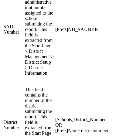
administrative
unit number
assigned to the
school
submitting the
SAU
report. This
[Prefs]NH_SAUNBR
Number
field is
extracted from
the Start Page
> District
Management >
District Setup
> District
Information.
This field
contains the
number of the
district
submitting the
report. This
[Schools]District_Number
District
field is
OR
Number
extracted from
[Prefs]Name-districtnumber
the Start Page