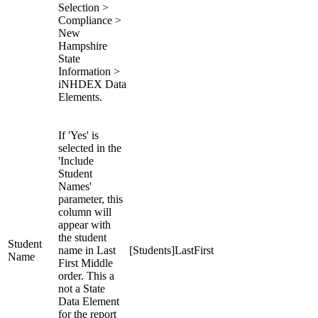
Selection >
Compliance >
New
Hampshire
State
Information >
iNHDEX Data
Elements.
If 'Yes' is
selected in the
'Include
Student
Names'
parameter, this
column will
appear with
the student
Student
name in Last
[Students]LastFirst
Name
First Middle
order. This a
not a State
Data Element
for the report