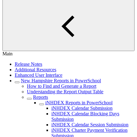
Main
Release Notes
Additional Resources
Enhanced User Interface
New Hampshire Reports in PowerSchool
How to Find and Generate a Report
Understanding the Report Output Table
Reports
iNHDEX Reports in PowerSchool
iNHDEX Calendar Submission
iNHDEX Calendar Blocking Days
Submission
iNHDEX Calendar Session Submission
iNHDEX Charter Payment Verification
Submission