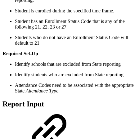
reporting.
Student is enrolled during the specified time frame.
Student has an Enrollment Status Code that is any of the
following 21, 22, 23 or 27.
Students who do not have an Enrollment Status Code will
default to 21.
Required Set-Up
Identify schools that are excluded from State reporting
Identify students who are excluded from State reporting
Attendance Codes need to be associated with the appropriate
State
Attendance Type
.
Report Input