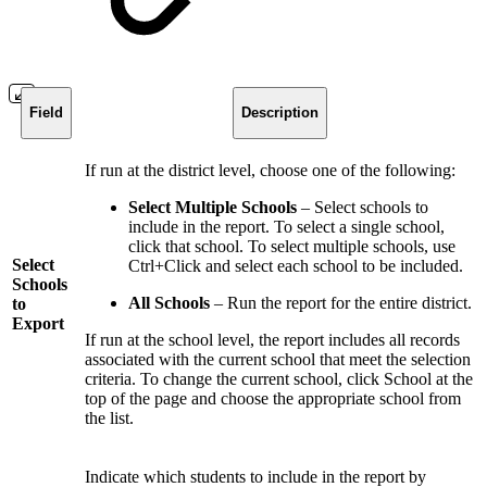
Field
Description
If run at the district level, choose one of the following:
Select Multiple Schools
– Select schools to
include in the report. To select a single school,
click that school. To select multiple schools, use
Select
Ctrl+Click and select each school to be included.
Schools
All Schools
– Run the report for the entire district.
to
Export
If run at the school level, the report includes all records
associated with the current school that meet the selection
criteria. To change the current school, click School at the
top of the page and choose the appropriate school from
the list.
Indicate which students to include in the report by