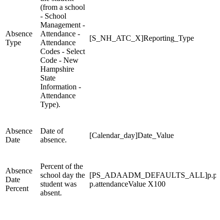
(from a school
- School
Management -
Absence
Attendance -
[S_NH_ATC_X]Reporting_Type
Type
Attendance
Codes - Select
Code - New
Hampshire
State
Information -
Attendance
Type).
Absence
Date of
[Calendar_day]Date_Value
Date
absence.
Percent of the
Absence
school day the
[PS_ADAADM_DEFAULTS_ALL]p.potent
Date
student was
p.attendanceValue X100
Percent
absent.