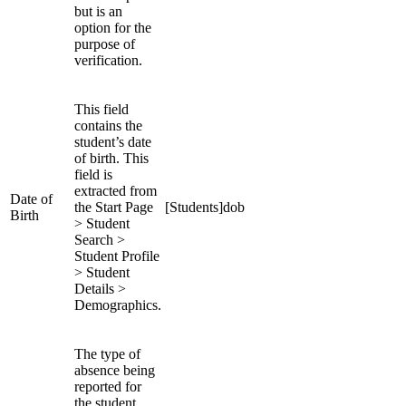
but is an
option for the
purpose of
verification.
This field
contains the
student’s date
of birth. This
field is
extracted from
Date of
the Start Page
[Students]dob
Birth
> Student
Search >
Student Profile
> Student
Details >
Demographics.
The type of
absence being
reported for
the student