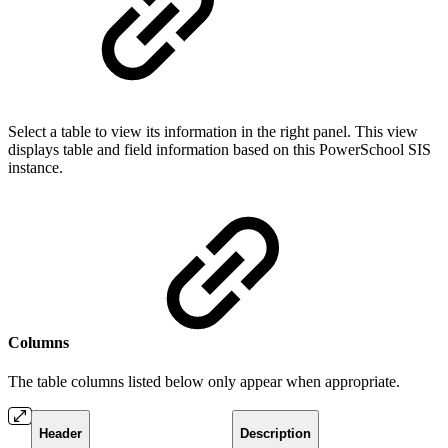
Select a table to view its information in the right panel. This view
displays table and field information based on this PowerSchool SIS
instance.
Columns
The table columns listed below only appear when appropriate.
Header
Description