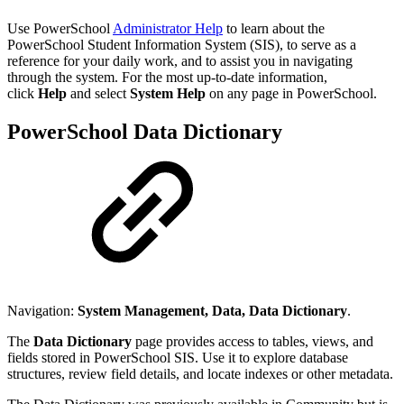
Use PowerSchool
Administrator Help
to learn about the
PowerSchool Student Information System (SIS), to serve as a
reference for your daily work, and to assist you in navigating
through the system. For the most up-to-date information,
click
Help
and select
System Help
on any page in PowerSchool.
PowerSchool Data Dictionary
Navigation:
System Management, Data, Data Dictionary
.
The
Data Dictionary
page provides access to tables, views, and
fields stored in PowerSchool SIS. Use it to explore database
structures, review field details, and locate indexes or other metadata.