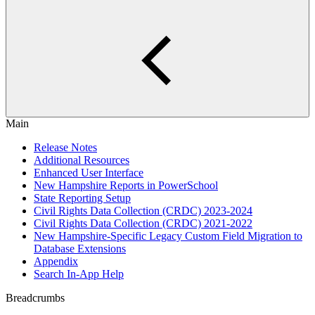
Main
Release Notes
Additional Resources
Enhanced User Interface
New Hampshire Reports in PowerSchool
State Reporting Setup
Civil Rights Data Collection (CRDC) 2023-2024
Civil Rights Data Collection (CRDC) 2021-2022
New Hampshire-Specific Legacy Custom Field Migration to
Database Extensions
Appendix
Search In-App Help
Breadcrumbs