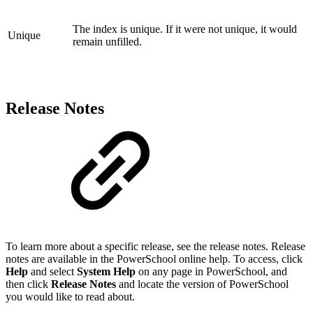
The index is unique. If it were not unique, it would
Unique
remain unfilled.
Release Notes
To learn more about a specific release, see the release notes. Release
notes are available in the PowerSchool online help. To access, click
Help
and select
System Help
on any page in PowerSchool, and
then click
Release Notes
and locate the version of PowerSchool
you would like to read about.