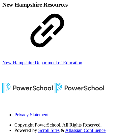
New Hampshire Resources
New Hampshire Department of Education
Privacy Statement
Copyright
PowerSchool. All Rights Reserved.
Powered by
Scroll Sites
&
Atlassian Confluence