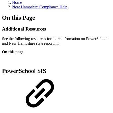
Home
New Hampshire Compliance Help
On this Page
Additional Resources
See the following resources for more information on PowerSchool
and New Hampshire state reporting.
On this page
:
PowerSchool SIS