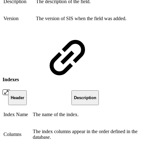
Description
The description of the field.
Version
The version of SIS when the field was added.
Indexes
Header
Description
Index Name
The name of the index.
The index columns appear in the order defined in the
Columns
database.