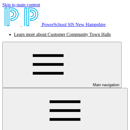
Skip to main content
PowerSchool SIS New Hampshire
Learn more about Customer Community Town Halls
Main navigation