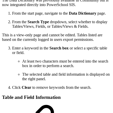
The Data Dictionary was previously available in Community but is
now integrated directly into PowerSchool SIS.
From the start page, navigate to the
Data Dictionary
page.
From the
Search Type
dropdown, select whether to display
Tables/Views, Fields, or Tables/Views & Fields.
This is a view-only page and cannot be edited. Tables listed are
based on the currently logged in users export permissions.
Enter a keyword in the
Search box
or select a specific table
or field.
At least two characters must be entered into the search
box in order to perform a search.
The selected table and field information is displayed on
the right panel.
Click
Clear
to remove keywords from the search.
Table and Field Information