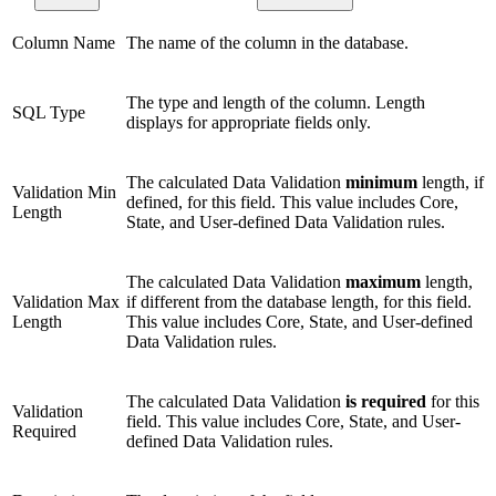
Column Name
The name of the column in the database.
The type and length of the column. Length
SQL Type
displays for appropriate fields only.
The calculated Data Validation
minimum
length, if
Validation Min
defined, for this field. This value includes Core,
Length
State, and User-defined Data Validation rules.
The calculated Data Validation
maximum
length,
Validation Max
if different from the database length, for this field.
Length
This value includes Core, State, and User-defined
Data Validation rules.
The calculated Data Validation
is required
for this
Validation
field. This value includes Core, State, and User-
Required
defined Data Validation rules.