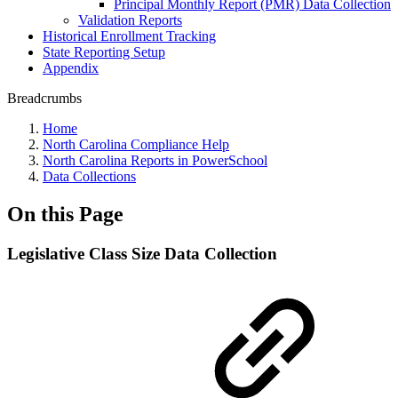
Principal Monthly Report (PMR) Data Collection
Validation Reports
Historical Enrollment Tracking
State Reporting Setup
Appendix
Breadcrumbs
Home
North Carolina Compliance Help
North Carolina Reports in PowerSchool
Data Collections
On this Page
Legislative Class Size Data Collection