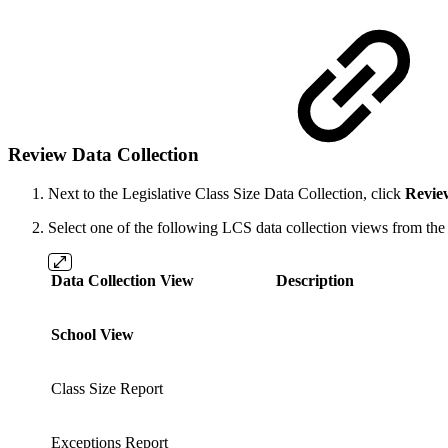
Review Data Collection
Next to the Legislative Class Size
Data Collection, click
Revie
Select one of the following LCS data collection views from the 
Data Collection View
Description
School View
Class Size Report
Exceptions Report