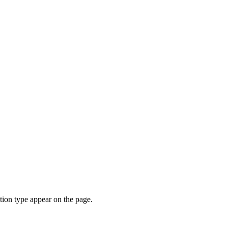
ion type appear on the page.