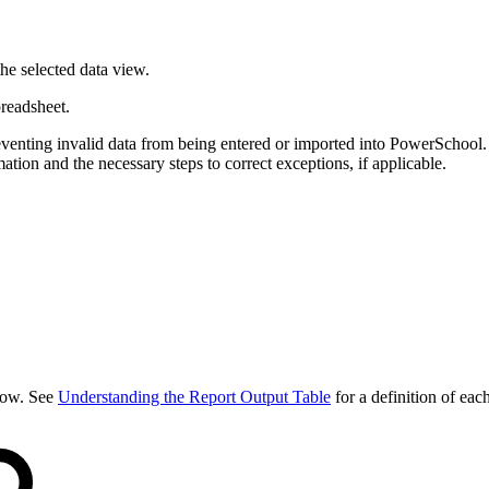
the selected data view.
preadsheet.
eventing invalid data from being entered or imported into PowerSchool.
ation and the necessary steps to correct exceptions, if applicable.
elow. See
Understanding the Report Output Table
for a definition of eac