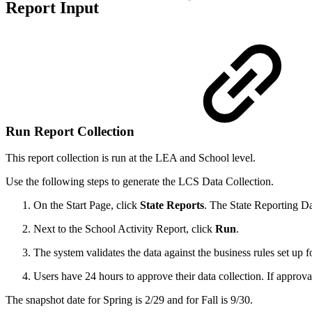
Report Input
Run Report Collection
This report collection is run at the LEA and School level.
Use the following steps to generate the LCS Data Collection.
On the Start Page, click
State
Reports
. The State Reporting Da
Next to the School Activity Report, click
Run
.
The system validates the data against the business rules set up f
Users have 24 hours to approve their data collection. If approval
The snapshot date for Spring is 2/29 and for Fall is 9/30.