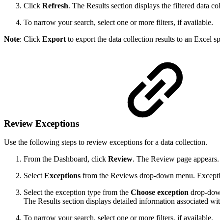
Click
Refresh
. The Results section displays the filtered data col
To narrow your search, select one or more filters, if available.
Note
: Click
Export
to export the data collection results to an Excel s
Review Exceptions
Use the following steps to review exceptions for a data collection.
From the Dashboard, click
Review
. The Review page appears.
Select
Exceptions
from the Reviews drop-down menu. Exceptions
Select the exception type from the
Choose exception
drop-down
The Results section displays detailed information associated wit
To narrow your search, select one or more filters, if available.