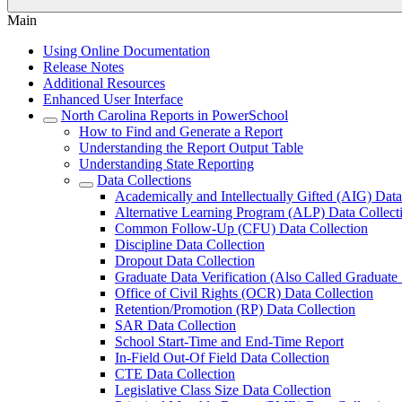
Main
Using Online Documentation
Release Notes
Additional Resources
Enhanced User Interface
North Carolina Reports in PowerSchool
How to Find and Generate a Report
Understanding the Report Output Table
Understanding State Reporting
Data Collections
Academically and Intellectually Gifted (AIG) Data
Alternative Learning Program (ALP) Data Collect
Common Follow-Up (CFU) Data Collection
Discipline Data Collection
Dropout Data Collection
Graduate Data Verification (Also Called Graduate
Office of Civil Rights (OCR) Data Collection
Retention/Promotion (RP) Data Collection
SAR Data Collection
School Start-Time and End-Time Report
In-Field Out-Of Field Data Collection
CTE Data Collection
Legislative Class Size Data Collection