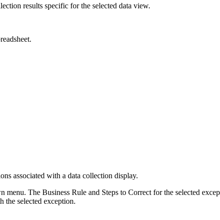
lection results specific for the selected data view.
preadsheet.
 associated with a data collection display.
 menu. The Business Rule and Steps to Correct for the selected except
h the selected exception.