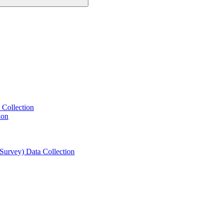
 Collection
ion
 Survey) Data Collection