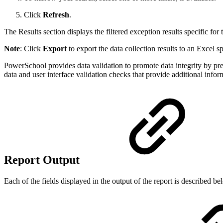
Click
Refresh
.
The Results section displays the filtered exception results specific for 
Note
: Click
Export
to export the data collection results to an Excel s
PowerSchool provides data validation to promote data integrity by pr
data and user interface validation checks that provide additional inform
Report Output
Each of the fields displayed in the output of the report is described b