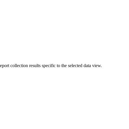
rt collection results specific to the selected data view.