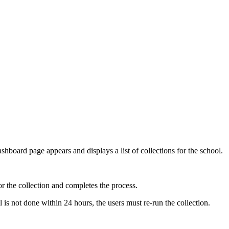
shboard page appears and displays a list of collections for the school.
or the collection and completes the process.
 is not done within 24 hours, the users must re-run the collection.