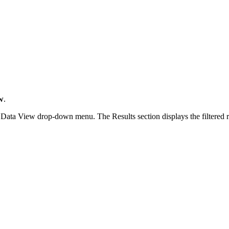
w
.
Data View drop-down menu. The Results section displays the filtered repo