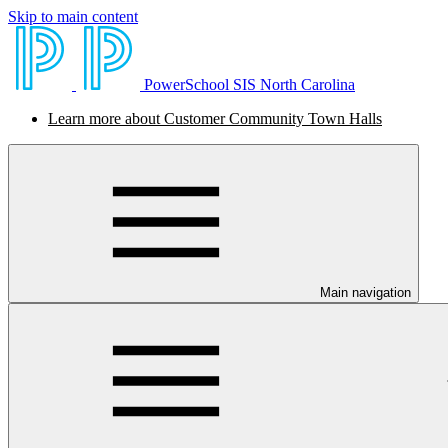
Skip to main content
PowerSchool SIS North Carolina
Learn more about Customer Community Town Halls
Main navigation