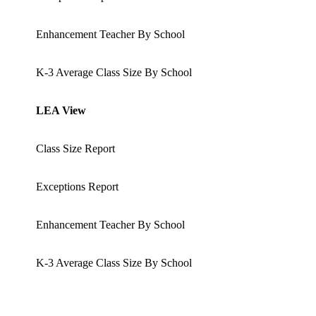
Enhancement Teacher By School
K-3 Average Class Size By School
LEA View
Class Size Report
Exceptions Report
Enhancement Teacher By School
K-3 Average Class Size By School