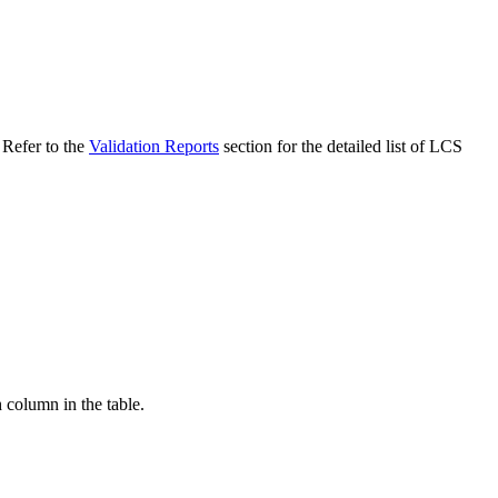
 Refer to the
Validation Reports
section for the detailed list of LCS
h column in the table.