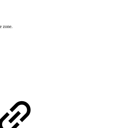
e zone.