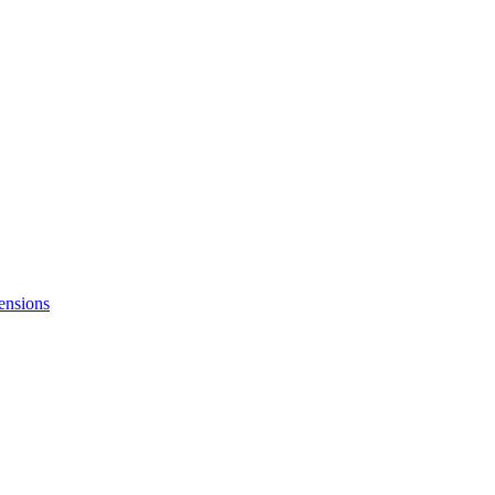
ensions