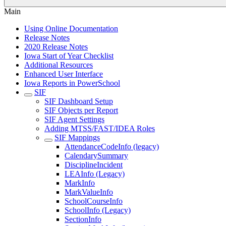
Main
Using Online Documentation
Release Notes
2020 Release Notes
Iowa Start of Year Checklist
Additional Resources
Enhanced User Interface
Iowa Reports in PowerSchool
SIF
SIF Dashboard Setup
SIF Objects per Report
SIF Agent Settings
Adding MTSS/FAST/IDEA Roles
SIF Mappings
AttendanceCodeInfo (legacy)
CalendarySummary
DisciplineIncident
LEAInfo (Legacy)
MarkInfo
MarkValueInfo
SchoolCourseInfo
SchoolInfo (Legacy)
SectionInfo