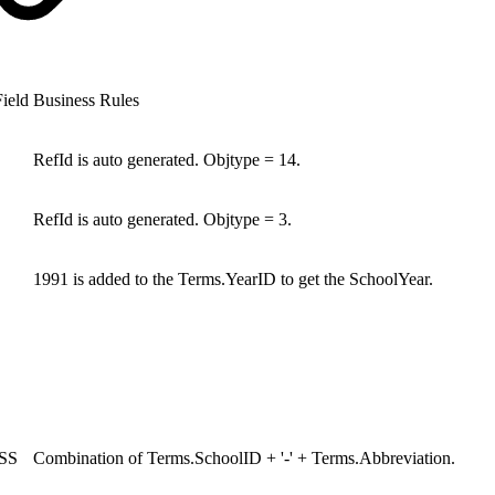
ield
Business Rules
RefId is auto generated. Objtype = 14.
RefId is auto generated. Objtype = 3.
1991 is added to the Terms.YearID to get the SchoolYear.
SS
Combination of Terms.SchoolID + '-' + Terms.Abbreviation.