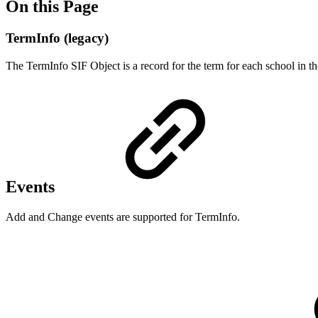
On this Page
TermInfo (legacy)
The TermInfo SIF Object is a record for the term for each school in th
Events
Add and Change events are supported for TermInfo.