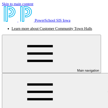
Skip to main content
PowerSchool SIS Iowa
Learn more about Customer Community Town Halls
Main navigation