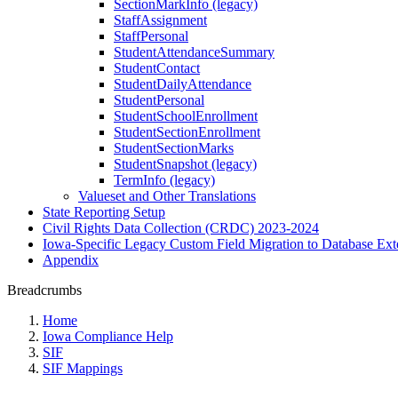
SectionMarkInfo (legacy)
StaffAssignment
StaffPersonal
StudentAttendanceSummary
StudentContact
StudentDailyAttendance
StudentPersonal
StudentSchoolEnrollment
StudentSectionEnrollment
StudentSectionMarks
StudentSnapshot (legacy)
TermInfo (legacy)
Valueset and Other Translations
State Reporting Setup
Civil Rights Data Collection (CRDC) 2023-2024
Iowa-Specific Legacy Custom Field Migration to Database Ext
Appendix
Breadcrumbs
Home
Iowa Compliance Help
SIF
SIF Mappings