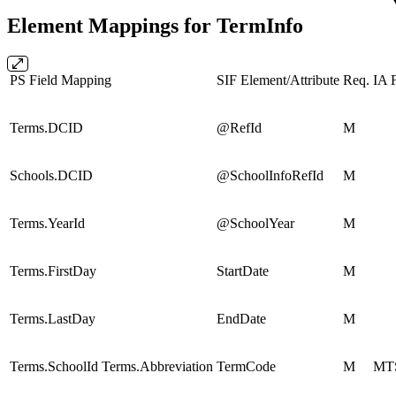
Element Mappings for TermInfo
PS Field Mapping
SIF Element/Attribute
Req.
IA F
Terms.DCID
@RefId
M
Schools.DCID
@SchoolInfoRefId
M
Terms.YearId
@SchoolYear
M
Terms.FirstDay
StartDate
M
Terms.LastDay
EndDate
M
Terms.SchoolId Terms.Abbreviation
TermCode
M
MT