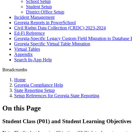
School Setup
Student Setup
District Office Setup
Incident Management
Georgia Reports in PowerSchool
Civil Rights Data Collection (CRDC) 2023-2024
Ed-Fi Reference
Georgia-Specific Legacy Custom Field Migration to Database 
Georgia Specific Virtual Table Migration
Virtual Tables
Appendix
Search In-App Help
Breadcrumbs
Home
Georgia Compliance Help
State Reporting Setup
Setup References for Georgia State Reporting
On this Page
Student Class (P01) and Student Learning Objectives