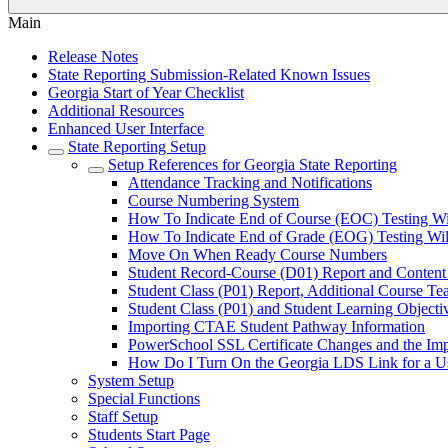
Main
Release Notes
State Reporting Submission-Related Known Issues
Georgia Start of Year Checklist
Additional Resources
Enhanced User Interface
State Reporting Setup
Setup References for Georgia State Reporting
Attendance Tracking and Notifications
Course Numbering System
How To Indicate End of Course (EOC) Testing Wi
How To Indicate End of Grade (EOG) Testing Wil
Move On When Ready Course Numbers
Student Record-Course (D01) Report and Content
Student Class (P01) Report, Additional Course 
Student Class (P01) and Student Learning Objecti
Importing CTAE Student Pathway Information
PowerSchool SSL Certificate Changes and the Im
How Do I Turn On the Georgia LDS Link for a U
System Setup
Special Functions
Staff Setup
Students Start Page