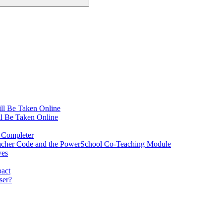
ll Be Taken Online
l Be Taken Online
 Completer
Teacher Code and the PowerSchool Co-Teaching Module
ves
pact
ser?