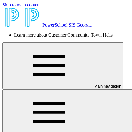
Skip to main content
PowerSchool SIS Georgia
Learn more about Customer Community Town Halls
Main navigation