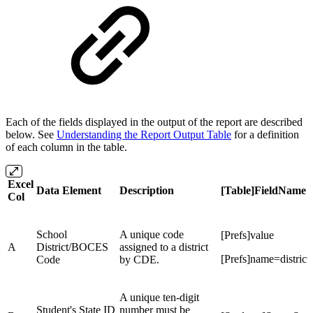
Each of the fields displayed in the output of the report are described
below. See
Understanding the Report Output Table
for a definition
of each column in the table.
Excel
Data Element
Description
[Table]FieldName
Col
School
A unique code
[Prefs]value
A
District/BOCES
assigned to a district
[Prefs]name=distric
Code
by CDE.
A unique ten-digit
Student's State ID
number must be