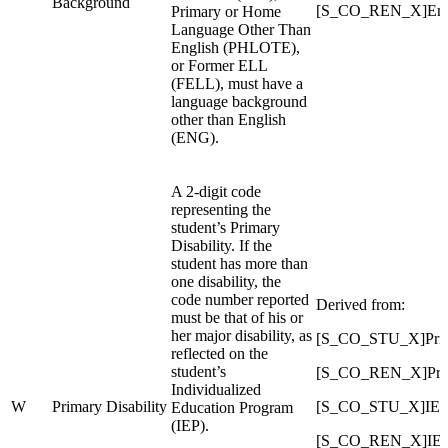
Background
[S_CO_REN_X]Engl
Primary or Home
Language Other Than
English (PHLOTE),
or Former ELL
(FELL), must have a
language background
other than English
(ENG).
A 2-digit code
representing the
student’s Primary
Disability. If the
student has more than
one disability, the
code number reported
Derived from:
must be that of his or
her major disability, as
[S_CO_STU_X]Prima
reflected on the
student’s
[S_CO_REN_X]Prima
Individualized
W
Primary Disability
[S_CO_STU_X]IEP_
Education Program
(IEP).
[S_CO_REN_X]IEP