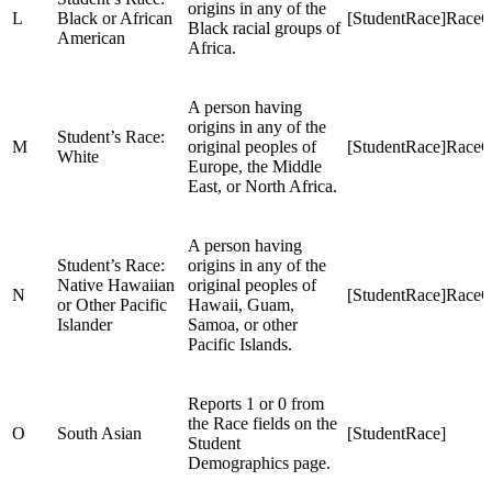
origins in any of the
L
Black or African
[StudentRace]Race
Black racial groups of
American
Africa.
A person having
origins in any of the
Student’s Race:
M
original peoples of
[StudentRace]Race
White
Europe, the Middle
East, or North Africa.
A person having
Student’s Race:
origins in any of the
Native Hawaiian
original peoples of
N
[StudentRace]RaceC
or Other Pacific
Hawaii, Guam,
Islander
Samoa, or other
Pacific Islands.
Reports 1 or 0 from
the Race fields on the
O
South Asian
[StudentRace]
Student
Demographics page.