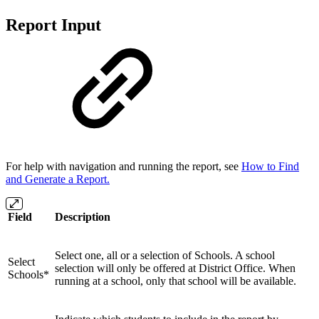
Report Input
For help with navigation and running the report, see
How to Find
and Generate a Report.
Field
Description
Select one, all or a selection of Schools. A school
Select
selection will only be offered at District Office. When
Schools*
running at a school, only that school will be available.