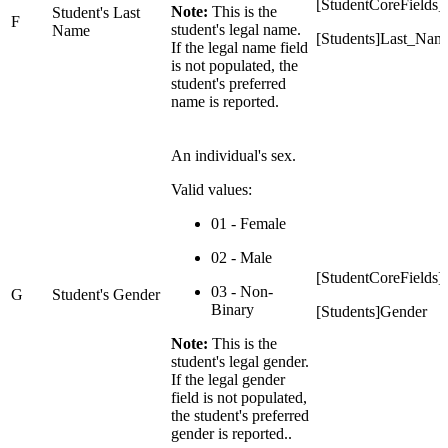
[StudentCoreField
Note:
This is the
Student's Last
F
student's legal name.
Name
[Students]Last_Nam
If the legal name field
is not populated, the
student's preferred
name is reported.
An individual's sex.
Valid values:
01 - Female
02 - Male
[StudentCoreFields
03 - Non-
G
Student's Gender
Binary
[Students]Gender
Note:
This is the
student's legal gender.
If the legal gender
field is not populated,
the student's preferred
gender is reported..