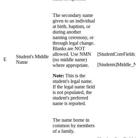
The secondary name
given to an individual
at birth, baptism, or
during another
naming ceremony, or
through legal change.
Blanks are NOT
allowed. Use NMN
[StudentCoreField
Student's Middle
E
(no middle name)
Name
[Students]Middle_
where appropriate.
Note:
This is the
student's legal name.
If the legal name field
is not populated, the
student's preferred
name is reported.
The name borne in
common by members
of a family.