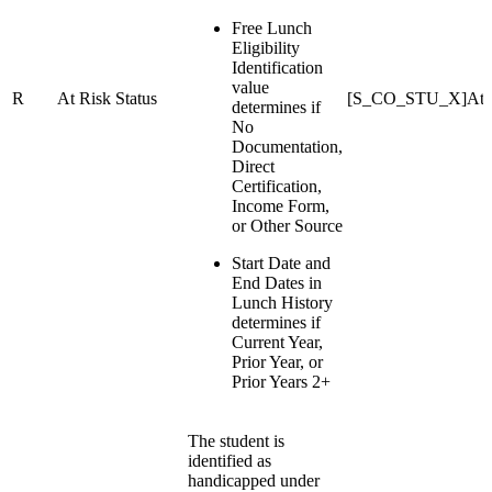
Free Lunch
Eligibility
Identification
value
R
At Risk Status
[S_CO_STU_X]At Ri
determines if
No
Documentation,
Direct
Certification,
Income Form,
or Other Source
Start Date and
End Dates in
Lunch History
determines if
Current Year,
Prior Year, or
Prior Years 2+
The student is
identified as
handicapped under