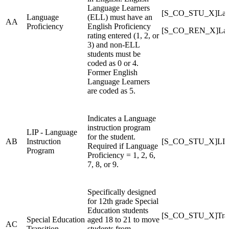
Language Learners
[S_CO_STU_X]Lang
Language
(ELL) must have an
AA
Proficiency
English Proficiency
[S_CO_REN_X]Lang
rating entered (1, 2, or
3) and non-ELL
students must be
coded as 0 or 4.
Former English
Language Learners
are coded as 5.
Indicates a Language
instruction program
LIP - Language
for the student.
AB
Instruction
[S_CO_STU_X]LI
Required if Language
Program
Proficiency = 1, 2, 6,
7, 8, or 9.
Specifically designed
for 12th grade Special
Education students
[S_CO_STU_X]Tran
Special Education
aged 18 to 21 to move
AC
Transition
students from