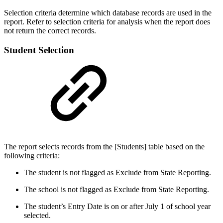
Selection criteria determine which database records are used in the
report. Refer to selection criteria for analysis when the report does
not return the correct records.
Student Selection
The report selects records from the [Students] table based on the
following criteria:
The student is not flagged as Exclude from State Reporting.
The school is not flagged as Exclude from State Reporting.
The student’s Entry Date is on or after July 1 of school year
selected.