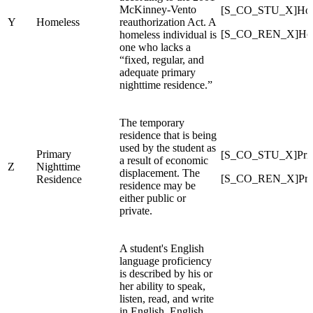
McKinney-Vento
[S_CO_STU_X]Hom
Y
Homeless
reauthorization Act. A
[S_CO_REN_X]Hom
homeless individual is
one who lacks a
“fixed, regular, and
adequate primary
nighttime residence.”
The temporary
residence that is being
used by the student as
Primary
[S_CO_STU_X]Prim
a result of economic
Z
Nighttime
displacement. The
[S_CO_REN_X]Prim
Residence
residence may be
either public or
private.
A student's English
language proficiency
is described by his or
her ability to speak,
listen, read, and write
in English. English