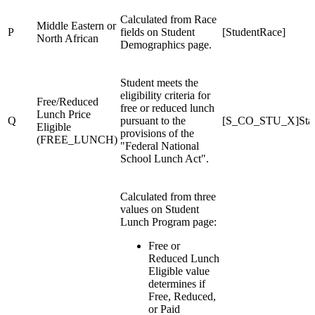
Calculated from Race
Middle Eastern or
P
fields on Student
[StudentRace]
North African
Demographics page.
Student meets the
eligibility criteria for
Free/Reduced
free or reduced lunch
Lunch Price
Q
pursuant to the
[S_CO_STU_X]Stat
Eligible
provisions of the
(FREE_LUNCH)
"Federal National
School Lunch Act".
Calculated from three
values on Student
Lunch Program page:
Free or
Reduced Lunch
Eligible value
determines if
Free, Reduced,
or Paid