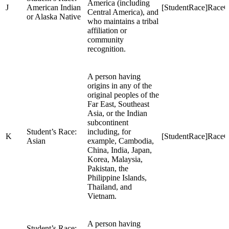
America (including
J
American Indian
[StudentRace]RaceC
Central America), and
or Alaska Native
who maintains a tribal
affiliation or
community
recognition.
A person having
origins in any of the
original peoples of the
Far East, Southeast
Asia, or the Indian
subcontinent
Student’s Race:
including, for
K
[StudentRace]Race
Asian
example, Cambodia,
China, India, Japan,
Korea, Malaysia,
Pakistan, the
Philippine Islands,
Thailand, and
Vietnam.
A person having
Student’s Race: