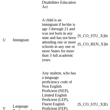
Disabilities Education
Act
A child is an
immigrant if he/she is
age 3 through 21 and
was not born in any
[S_CO_STU_X]Imm
state and has not been
U
Immigrant
attending one or more
[S_CO_REN_X]Imm
schools in any one or
more States for more
than 3 full academic
years.
Any student, who has
a language
proficiency code of
Non English
Proficient (NEP),
Limited English
Proficient (LEP),
Fluent English
[S_CO_STU_X]Engl
Language
V
Proficient (FEP),