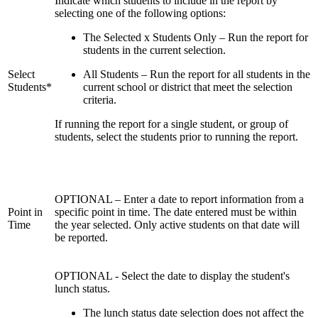
Indicate which students to include in the report by
selecting one of the following options:
The Selected x Students Only – Run the report for
students in the current selection.
Select
All Students – Run the report for all students in the
Students*
current school or district that meet the selection
criteria.
If running the report for a single student, or group of
students, select the students prior to running the report.
OPTIONAL – Enter a date to report information from a
Point in
specific point in time. The date entered must be within
Time
the year selected. Only active students on that date will
be reported.
OPTIONAL - Select the date to display the student's
lunch status.
The lunch status date selection does not affect the