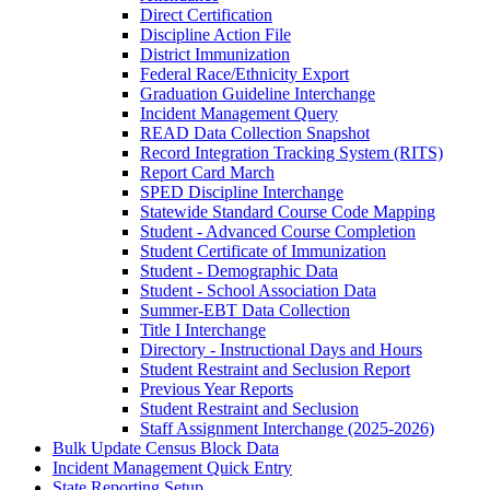
Direct Certification
Discipline Action File
District Immunization
Federal Race/Ethnicity Export
Graduation Guideline Interchange
Incident Management Query
READ Data Collection Snapshot
Record Integration Tracking System (RITS)
Report Card March
SPED Discipline Interchange
Statewide Standard Course Code Mapping
Student - Advanced Course Completion
Student Certificate of Immunization
Student - Demographic Data
Student - School Association Data
Summer-EBT Data Collection
Title I Interchange
Directory - Instructional Days and Hours
Student Restraint and Seclusion Report
Previous Year Reports
Student Restraint and Seclusion
Staff Assignment Interchange (2025‑2026)
Bulk Update Census Block Data
Incident Management Quick Entry
State Reporting Setup