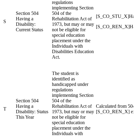
regulations
implementing Section
Section 504
504 of the
[S_CO_STU_X]Han
Having a
Rehabilitation Act of
S
Disability:
1973, but may or may
[S_CO_REN_X]Han
Current Status
not be eligible for
special education
placement under the
Individuals with
Disabilities Education
Act.
The student is
identified as
handicapped under
regulations
implementing Section
Section 504
504 of the
Having a
Rehabilitation Act of
Calculated from 50
T
Disability: Status
1973, but may or may
[S_CO_REN_X] exte
This Year
not be eligible for
special education
placement under the
Individuals with