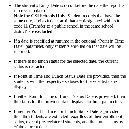
The student’s Entry Date is on or before the date the report is
run (system date).
Note for CSI Schools Only
: Student records that have the
same entry and exit date,
and
that are designated with exit
code 11 (Transfer to a public school in the same school
district) are
excluded
.
If a date is specified at runtime in the optional “Point in Time
Date” parameter, only students enrolled on that date will be
reported.
If there is no lunch status for the selected date, the current
status is extracted.
If Point In Time and Lunch Status Date are provided, then the
students with the respective statuses for the selected dates
display.
If either Point In Time or Lunch Status Date is provided, then
the status for the provided date displays for both parameters.
If neither Point In Time nor Lunch Status Date is provided,
then the students are extracted regardless of their enrollment
status, except pre-registered students, and the lunch status as
of the current date.