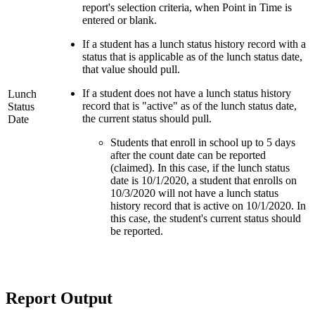
report's selection criteria, when Point in Time is
entered or blank.
If a student has a lunch status history record with a
status that is applicable as of the lunch status date,
that value should pull.
If a student does not have a lunch status history
Lunch
record that is "active" as of the lunch status date,
Status
the current status should pull.
Date
Students that enroll in school up to 5 days
after the count date can be reported
(claimed). In this case, if the lunch status
date is 10/1/2020, a student that enrolls on
10/3/2020 will not have a lunch status
history record that is active on 10/1/2020. In
this case, the student's current status should
be reported.
Report Output