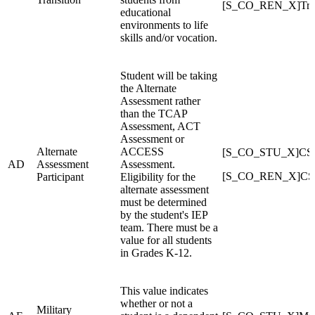
[S_CO_REN_X]Tran
educational
environments to life
skills and/or vocation.
Student will be taking
the Alternate
Assessment rather
than the TCAP
Assessment, ACT
Assessment or
Alternate
ACCESS
[S_CO_STU_X]CSAP
AD
Assessment
Assessment.
[S_CO_REN_X]CSAP
Participant
Eligibility for the
alternate assessment
must be determined
by the student's IEP
team. There must be a
value for all students
in Grades K-12.
This value indicates
whether or not a
Military