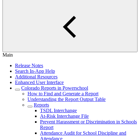
Main
Release Notes
Search In-App Help
Additional Resources
Enhanced User Interface
Colorado Reports in Powerschool
How to Find and Generate a Report
Understanding the Report Output Table
Reports
TSDL Interchange
At-Risk Interchange File
Prevent Harassment or Discrimination in Schools
Report
Attendance Audit for School Discipline and
Attendance