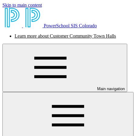
Skip to main content
PowerSchool SIS Colorado
Learn more about Customer Community Town Halls
Main navigation