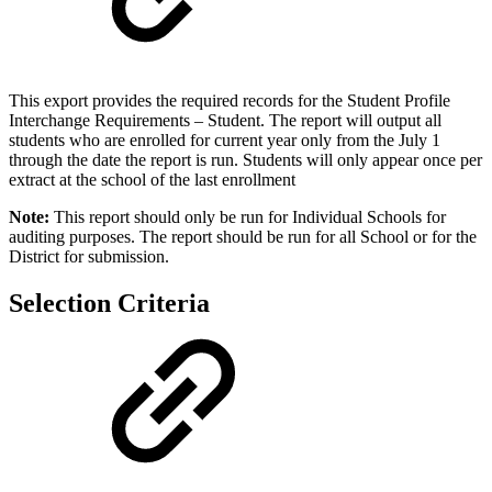
This export provides the required records for the Student Profile
Interchange Requirements – Student. The report will output all
students who are enrolled for current year only from the July 1
through the date the report is run. Students will only appear once per
extract at the school of the last enrollment
Note:
This report should only be run for Individual Schools for
auditing purposes. The report should be run for all School or for the
District for submission.
Selection Criteria