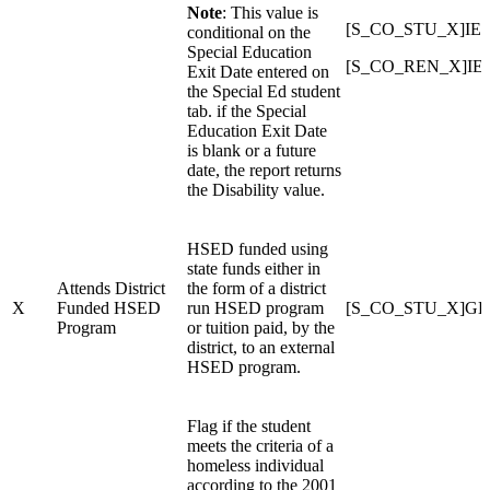
Note
: This value is
[S_CO_STU_X]IEP_
conditional on the
Special Education
[S_CO_REN_X]IEP
Exit Date entered on
the Special Ed student
tab. if the Special
Education Exit Date
is blank or a future
date, the report returns
the Disability value.
HSED funded using
state funds either in
Attends District
the form of a district
X
Funded HSED
run HSED program
[S_CO_STU_X]GE
Program
or tuition paid, by the
district, to an external
HSED program.
Flag if the student
meets the criteria of a
homeless individual
according to the 2001