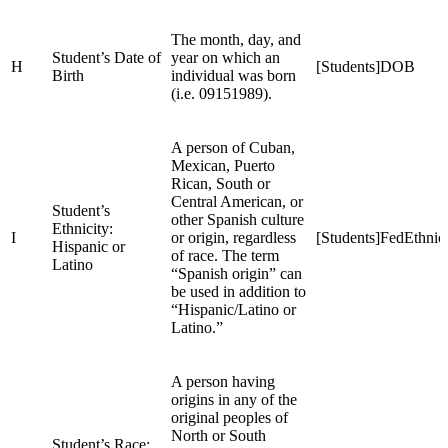
The month, day, and
Student’s Date of
year on which an
H
[Students]DOB
Birth
individual was born
(i.e. 09151989).
A person of Cuban,
Mexican, Puerto
Rican, South or
Central American, or
Student’s
other Spanish culture
Ethnicity:
I
or origin, regardless
[Students]FedEthnici
Hispanic or
of race. The term
Latino
“Spanish origin” can
be used in addition to
“Hispanic/Latino or
Latino.”
A person having
origins in any of the
original peoples of
North or South
Student’s Race: