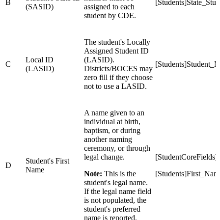
B
[Students]State_St
(SASID)
assigned to each
student by CDE.
The student's Locally
Assigned Student ID
Local ID
(LASID).
C
[Students]Student_
(LASID)
Districts/BOCES may
zero fill if they choose
not to use a LASID.
A name given to an
individual at birth,
baptism, or during
another naming
ceremony, or through
legal change.
[StudentCoreFields
Student's First
D
Name
Note:
This is the
[Students]First_Nam
student's legal name.
If the legal name field
is not populated, the
student's preferred
name is reported.