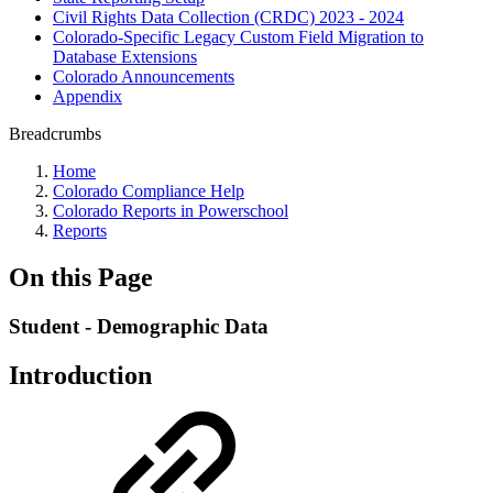
Civil Rights Data Collection (CRDC) 2023 - 2024
Colorado-Specific Legacy Custom Field Migration to
Database Extensions
Colorado Announcements
Appendix
Breadcrumbs
Home
Colorado Compliance Help
Colorado Reports in Powerschool
Reports
On this Page
Student - Demographic Data
Introduction