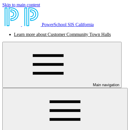
Skip to main content
PowerSchool SIS California
Learn more about Customer Community Town Halls
Main navigation