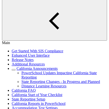
Main
Get Started With SIS Compliance
Enhanced User Interface
Release Notes
Additional Resources
California Announcements
PowerSchool Updates Impacting California State
Reporting
State Reporting Changes - In Progress and Planned
Distance Learning Resources
California FAQ
California Start of Year Checklist
State Reporting Setup
California Reports in PowerSchool
Accommodation Test Settings