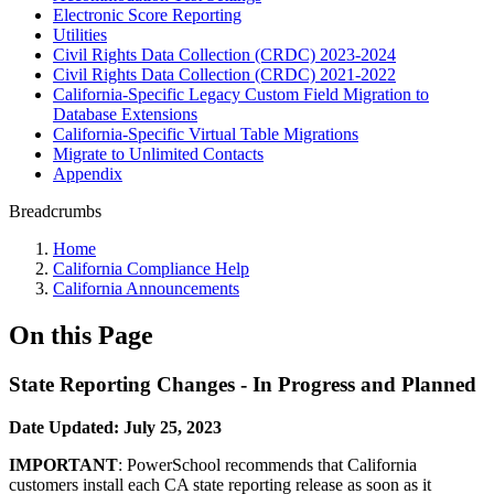
Electronic Score Reporting
Utilities
Civil Rights Data Collection (CRDC) 2023-2024
Civil Rights Data Collection (CRDC) 2021-2022
California-Specific Legacy Custom Field Migration to
Database Extensions
California-Specific Virtual Table Migrations
Migrate to Unlimited Contacts
Appendix
Breadcrumbs
Home
California Compliance Help
California Announcements
On this Page
State Reporting Changes - In Progress and Planned
Date Updated: July 25, 2023
IMPORTANT
: PowerSchool recommends that California
customers install each CA state reporting release as soon as it