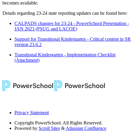
becomes available.
Details regarding 23-24 state reporting updates can be found here:
CALPADS changes for 23-24 - PowerSchool Presentation -
JAN 2023 (PSUG and LACOE)
Support for Transitional Kindergarten - Critical content in SR
version 23.6.2
Transitional Kindergarten - Implementation Checklist
(Attachment)
Privacy Statement
Copyright
PowerSchool. All Rights Reserved.
Powered by
Scroll Sites
&
Atlassian Confluence