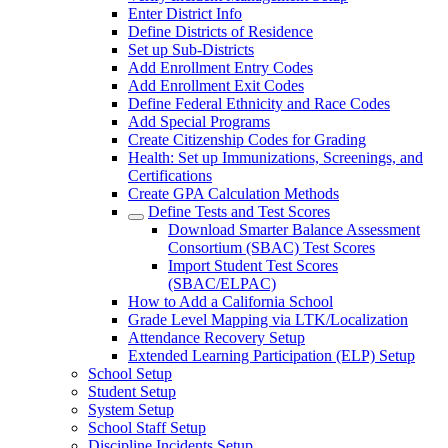
Enter District Info
Define Districts of Residence
Set up Sub-Districts
Add Enrollment Entry Codes
Add Enrollment Exit Codes
Define Federal Ethnicity and Race Codes
Add Special Programs
Create Citizenship Codes for Grading
Health: Set up Immunizations, Screenings, and
Certifications
Create GPA Calculation Methods
Define Tests and Test Scores
Download Smarter Balance Assessment
Consortium (SBAC) Test Scores
Import Student Test Scores
(SBAC/ELPAC)
How to Add a California School
Grade Level Mapping via LTK/Localization
Attendance Recovery Setup
Extended Learning Participation (ELP) Setup
School Setup
Student Setup
System Setup
School Staff Setup
Discipline Incidents Setup