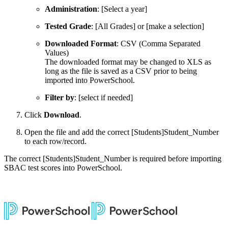
Administration
: [Select a year]
Tested Grade
: [All Grades] or [make a selection]
Downloaded Format
: CSV (Comma Separated
Values)
The downloaded format may be changed to XLS as
long as the file is saved as a CSV prior to being
imported into PowerSchool.
Filter by
: [select if needed]
Click
Download
.
Open the file and add the correct [Students]Student_Number
to each row/record.
The correct [Students]Student_Number is required before importing
SBAC test scores into PowerSchool.