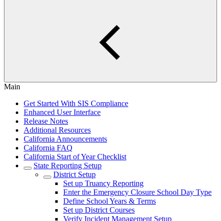
Main
Get Started With SIS Compliance
Enhanced User Interface
Release Notes
Additional Resources
California Announcements
California FAQ
California Start of Year Checklist
State Reporting Setup
District Setup
Set up Truancy Reporting
Enter the Emergency Closure School Day Type
Define School Years & Terms
Set up District Courses
Verify Incident Management Setup