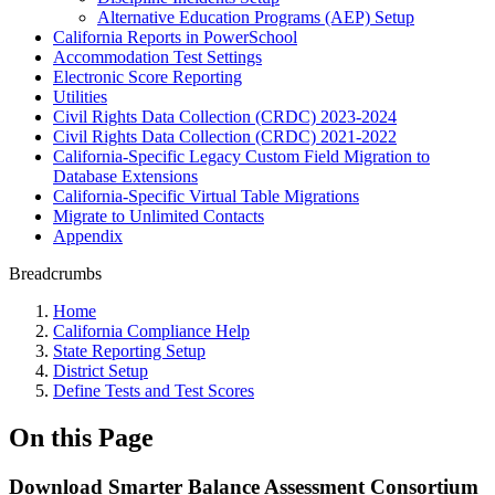
Alternative Education Programs (AEP) Setup
California Reports in PowerSchool
Accommodation Test Settings
Electronic Score Reporting
Utilities
Civil Rights Data Collection (CRDC) 2023-2024
Civil Rights Data Collection (CRDC) 2021-2022
California-Specific Legacy Custom Field Migration to
Database Extensions
California-Specific Virtual Table Migrations
Migrate to Unlimited Contacts
Appendix
Breadcrumbs
Home
California Compliance Help
State Reporting Setup
District Setup
Define Tests and Test Scores
On this Page
Download Smarter Balance Assessment Consortium