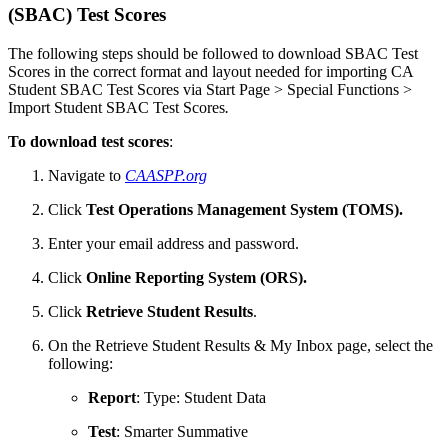
(SBAC) Test Scores
The following steps should be followed to download SBAC Test
Scores in the correct format and layout needed for importing CA
Student SBAC Test Scores via Start Page > Special Functions >
Import Student SBAC Test Scores
.
To download test scores
:
Navigate to
CAASPP.org
Click
Test Operations Management System (TOMS).
Enter your email address and password.
Click
Online Reporting System (ORS).
Click
Retrieve Student Results
.
On the Retrieve Student Results & My Inbox page, select the
following:
Report
: Type: Student Data
Test
: Smarter Summative