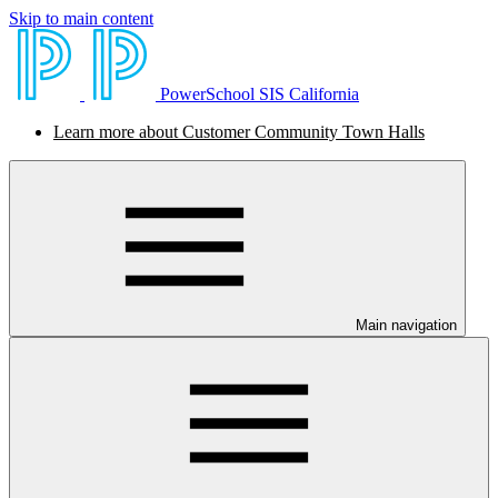
Skip to main content
PowerSchool SIS California
Learn more about Customer Community Town Halls
Main navigation