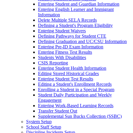
Entering Student and Guardian Information
Entering English Learner and Immigrant
Information
Delete Multiple SELA Records
Defining a Student's Program Eligibility
Entering Student Waivers
Defining Pathways for Student CTE
Defining Graduation and UC/CSU Information
Entering Pre-ID Exam Information
Entering Fitness Test Results
Students With Disabilities
CSIS Reporting
Entering Student Health Information
Editing Stored Historical Grades
Entering Student Test Results
Editing a Student's Enrollment Records
Enrolling a Student in a Special Program
Student Daily Participation and Weekly
Engagement
Entering Work-Based Learning Records
Transfer Student Out
Supplemental Sun Bucks Collection (SSBC)
System Setup
School Staff Setup
Discipline Incidents Setup