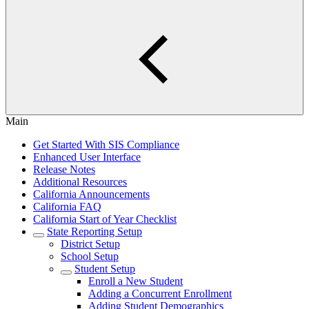
Main
Get Started With SIS Compliance
Enhanced User Interface
Release Notes
Additional Resources
California Announcements
California FAQ
California Start of Year Checklist
State Reporting Setup
District Setup
School Setup
Student Setup
Enroll a New Student
Adding a Concurrent Enrollment
Adding Student Demographics