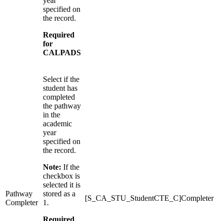
year
specified on
the record.
Required
for
CALPADS
Select if the
student has
completed
the pathway
in the
academic
year
specified on
the record.
Note:
If the
checkbox is
selected it is
Pathway
stored as a
[S_CA_STU_StudentCTE_C]Completer
Completer
1.
Required