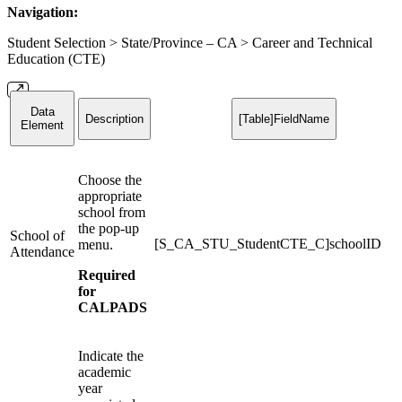
Navigation:
Student Selection > State/Province – CA > Career and Technical
Education (CTE)
Data
Description
[Table]FieldName
Element
Choose the
appropriate
school from
the pop-up
School of
[S_CA_STU_StudentCTE_C]schoolID
menu.
Attendance
Required
for
CALPADS
Indicate the
academic
year