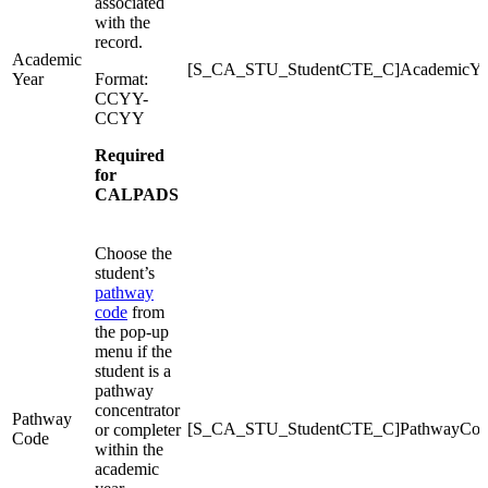
associated
with the
record.
Academic
[S_CA_STU_StudentCTE_C]AcademicYe
Year
Format:
CCYY-
CCYY
Required
for
CALPADS
Choose the
student’s
pathway
code
from
the pop-up
menu if the
student is a
pathway
concentrator
Pathway
[S_CA_STU_StudentCTE_C]PathwayCod
or completer
Code
within the
academic