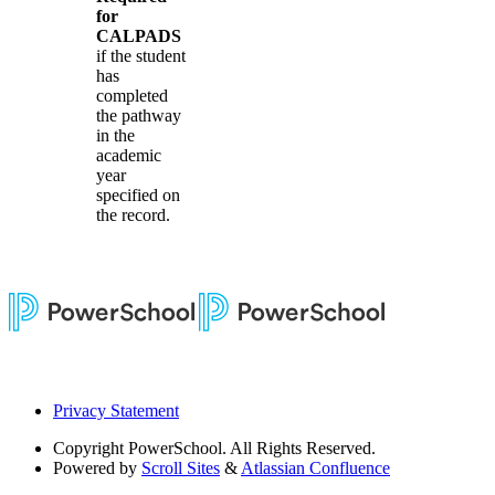
for
CALPADS
if the student
has
completed
the pathway
in the
academic
year
specified on
the record.
Privacy Statement
Copyright
PowerSchool. All Rights Reserved.
Powered by
Scroll Sites
&
Atlassian Confluence