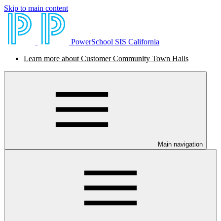
Skip to main content
PowerSchool SIS California
Learn more about Customer Community Town Halls
Main navigation