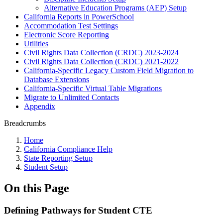
Alternative Education Programs (AEP) Setup
California Reports in PowerSchool
Accommodation Test Settings
Electronic Score Reporting
Utilities
Civil Rights Data Collection (CRDC) 2023-2024
Civil Rights Data Collection (CRDC) 2021-2022
California-Specific Legacy Custom Field Migration to
Database Extensions
California-Specific Virtual Table Migrations
Migrate to Unlimited Contacts
Appendix
Breadcrumbs
Home
California Compliance Help
State Reporting Setup
Student Setup
On this Page
Defining Pathways for Student CTE