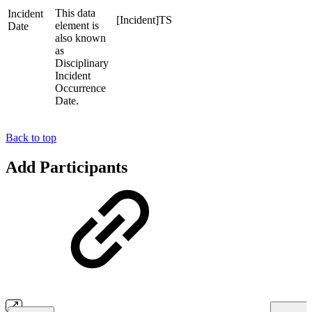
This data
Incident
[Incident]TS
element is
Date
also known
as
Disciplinary
Incident
Occurrence
Date.
Back to top
Add Participants