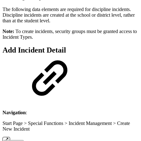
The following data elements are required for discipline incidents.
Discipline incidents are created at the school or district level, rather
than at the student level.
Note:
To create incidents, security groups must be granted access to
Incident Types.
Add Incident Detail
Navigation
:
Start Page > Special Functions > Incident Management > Create
New Incident