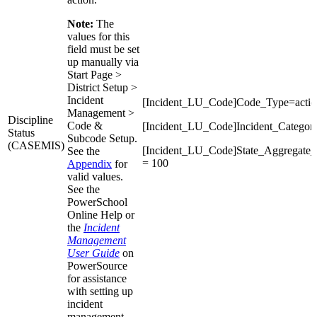
Note:
The
values for this
field must be set
up manually via
Start Page >
District Setup >
Incident
[Incident_LU_Code]Code_Type=action
Management >
Discipline
Code &
[Incident_LU_Code]Incident_Categor
Status
Subcode Setup.
(CASEMIS)
[Incident_LU_Code]State_Aggregat
See the
= 100
Appendix
for
valid values.
See the
PowerSchool
Online Help or
the
Incident
Management
User Guide
on
PowerSource
for assistance
with setting up
incident
management