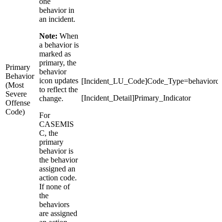
one
behavior in
an incident.
Note:
When
a behavior is
marked as
primary, the
Primary
behavior
Behavior
icon updates
[Incident_LU_Code]Code_Type=behaviorc
(Most
to reflect the
Severe
[Incident_Detail]Primary_Indicator
change.
Offense
Code)
For
CASEMIS
C, the
primary
behavior is
the behavior
assigned an
action code.
If none of
the
behaviors
are assigned