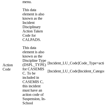
menu.
This data
element is also
known as the
Incident
Disciplinary
Action Taken
Code for
CALPADS.
This data
element is also
known as the
Discipline Type
[Incident_LU_Code]Code_Type=actio
(DSPL_TYPE)
Action
for CASEMIS
Code
[Incident_LU_Code]Incident_Categor
C. To be
included in
CASEMIS C,
this incident
must have an
action code of
Suspension, In-
School