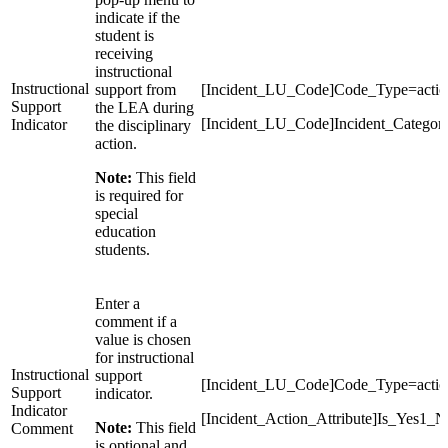
indicate if the
student is
receiving
instructional
Instructional
support from
[Incident_LU_Code]Code_Type=action
Support
the LEA during
[Incident_LU_Code]Incident_Categor
Indicator
the disciplinary
action.
Note:
This field
is required for
special
education
students.
Enter a
comment if a
value is chosen
for instructional
Instructional
support
[Incident_LU_Code]Code_Type=actio
Support
indicator.
Indicator
[Incident_Action_Attribute]Is_Yes1_N
Note:
This field
Comment
is optional and