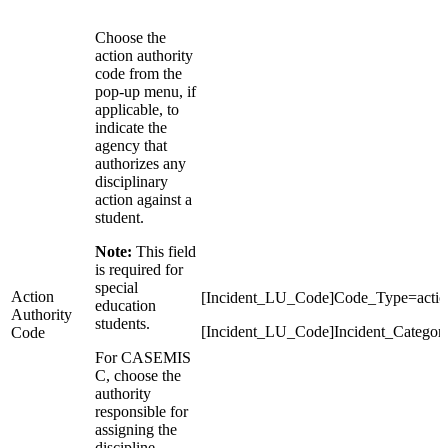
Choose the
action authority
code from the
pop-up menu, if
applicable, to
indicate the
agency that
authorizes any
disciplinary
action against a
student.
Note:
This field
is required for
special
Action
[Incident_LU_Code]Code_Type=action
education
Authority
students.
[Incident_LU_Code]Incident_Categor
Code
For CASEMIS
C, choose the
authority
responsible for
assigning the
discipline