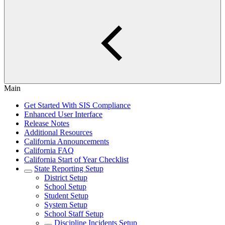
Main
Get Started With SIS Compliance
Enhanced User Interface
Release Notes
Additional Resources
California Announcements
California FAQ
California Start of Year Checklist
State Reporting Setup
District Setup
School Setup
Student Setup
System Setup
School Staff Setup
Discipline Incidents Setup