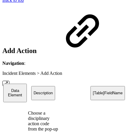
Back to top
Add Action
Navigation
:
Incident Elements > Add Action
Data
Description
[Table]FieldName
Element
Choose a
disciplinary
action code
from the pop-up