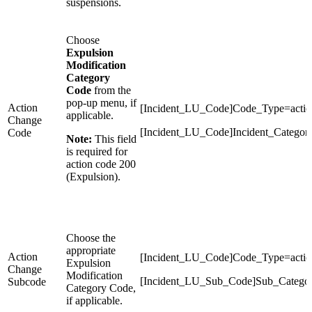
suspensions.
Choose
Expulsion
Modification
Category
Code
from the
pop-up menu, if
Action
[Incident_LU_Code]Code_Type=actio
applicable.
Change
[Incident_LU_Code]Incident_Categor
Code
Note:
This field
is required for
action code 200
(Expulsion).
Choose the
appropriate
Action
[Incident_LU_Code]Code_Type=actio
Expulsion
Change
Modification
[Incident_LU_Sub_Code]Sub_Catego
Subcode
Category Code,
if applicable.