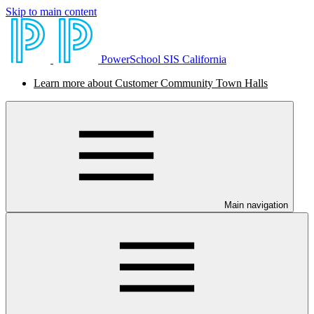
Skip to main content
PowerSchool SIS California
Learn more about Customer Community Town Halls
Main navigation