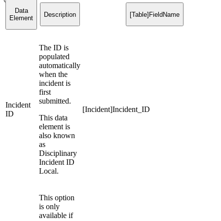
Data
Description
[Table]FieldName
Element
The ID is
populated
automatically
when the
incident is
first
submitted.
Incident
[Incident]Incident_ID
ID
This data
element is
also known
as
Disciplinary
Incident ID
Local.
This option
is only
available if