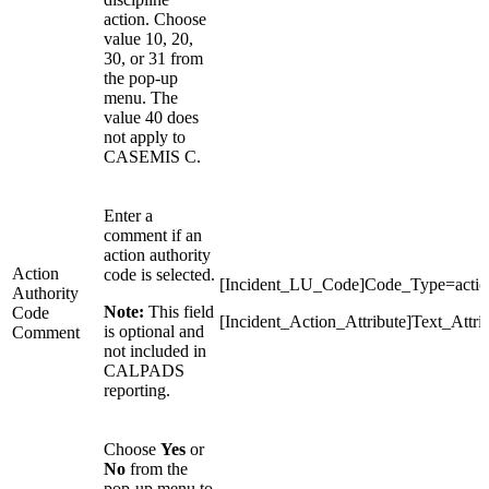
action. Choose
value 10, 20,
30, or 31 from
the pop-up
menu. The
value 40 does
not apply to
CASEMIS C.
Enter a
comment if an
action authority
Action
code is selected.
[Incident_LU_Code]Code_Type=actio
Authority
Note:
This field
Code
[Incident_Action_Attribute]Text_Attri
is optional and
Comment
not included in
CALPADS
reporting.
Choose
Yes
or
No
from the
pop-up menu to