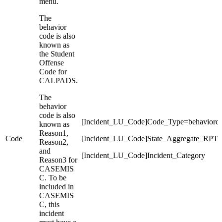
menu.
The
behavior
code is also
known as
the Student
Offense
Code for
CALPADS.
The
behavior
code is also
[Incident_LU_Code]Code_Type=behaviorc
known as
Reason1,
Code
[Incident_LU_Code]State_Aggregate_RPT
Reason2,
and
[Incident_LU_Code]Incident_Category
Reason3 for
CASEMIS
C. To be
included in
CASEMIS
C, this
incident