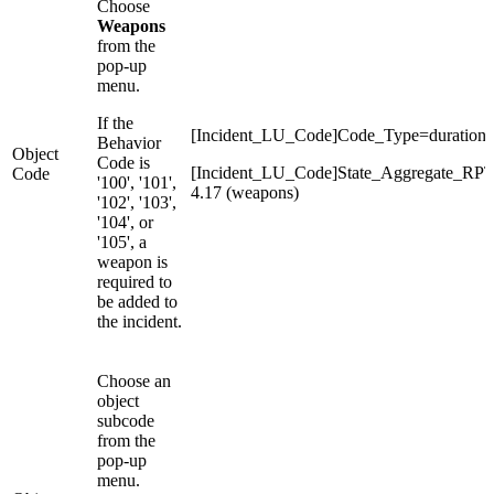
Choose
Weapons
from the
pop-up
menu.
If the
[Incident_LU_Code]Code_Type=duration
Behavior
Object
Code is
[Incident_LU_Code]State_Aggregate_RP
Code
'100', '101',
4.17 (weapons)
'102', '103',
'104', or
'105', a
weapon is
required to
be added to
the incident.
Choose an
object
subcode
from the
pop-up
menu.