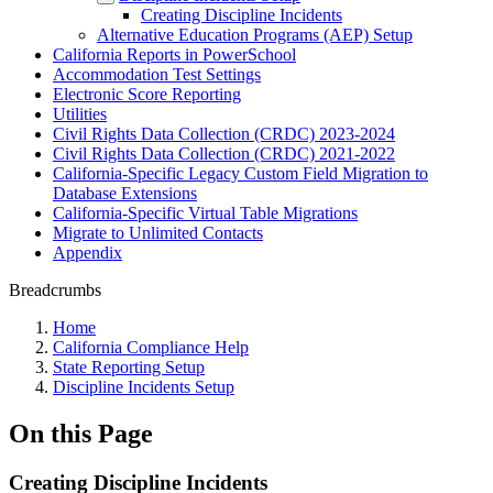
Creating Discipline Incidents
Alternative Education Programs (AEP) Setup
California Reports in PowerSchool
Accommodation Test Settings
Electronic Score Reporting
Utilities
Civil Rights Data Collection (CRDC) 2023-2024
Civil Rights Data Collection (CRDC) 2021-2022
California-Specific Legacy Custom Field Migration to
Database Extensions
California-Specific Virtual Table Migrations
Migrate to Unlimited Contacts
Appendix
Breadcrumbs
Home
California Compliance Help
State Reporting Setup
Discipline Incidents Setup
On this Page
Creating Discipline Incidents