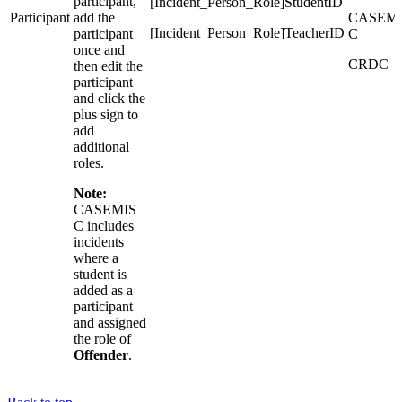
participant,
[Incident_Person_Role]StudentID
Participant
add the
CASEMI
[Incident_Person_Role]TeacherID
participant
C
once and
CRDC
then edit the
participant
and click the
plus sign to
add
additional
roles.
Note:
CASEMIS
C includes
incidents
where a
student is
added as a
participant
and assigned
the role of
Offender
.