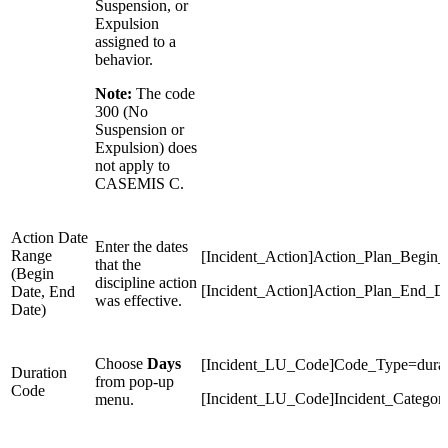
Suspension, or
Expulsion
assigned to a
behavior.
Note:
The code
300 (No
Suspension or
Expulsion) does
not apply to
CASEMIS C.
Action Date
Enter the dates
Range
[Incident_Action]Action_Plan_Begin_
that the
(Begin
discipline action
[Incident_Action]Action_Plan_End_D
Date, End
was effective.
Date)
Choose
Days
[Incident_LU_Code]Code_Type=durat
Duration
from pop-up
Code
[Incident_LU_Code]Incident_Categor
menu.