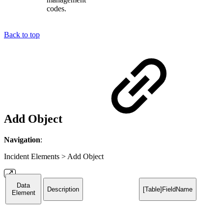
codes.
Back to top
Add Object
Navigation
:
Incident Elements > Add Object
Data
Description
[Table]FieldName
Element