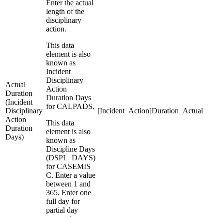
Enter the actual
length of the
disciplinary
action.
This data
element is also
known as
Incident
Disciplinary
Actual
Action
Duration
Duration Days
(Incident
for CALPADS.
Disciplinary
[Incident_Action]Duration_Actual
Action
This data
Duration
element is also
Days)
known as
Discipline Days
(DSPL_DAYS)
for CASEMIS
C. Enter a value
between 1 and
365. Enter one
full day for
partial day