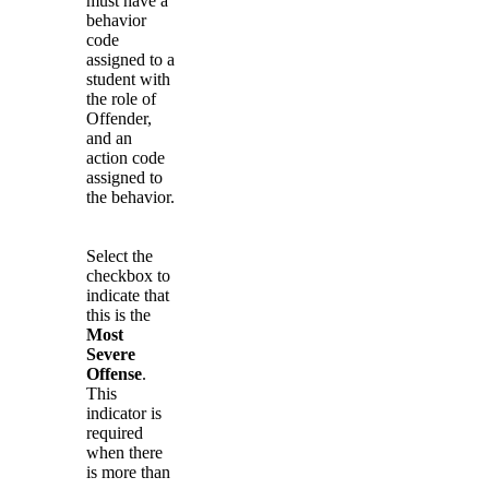
must have a
behavior
code
assigned to a
student with
the role of
Offender,
and an
action code
assigned to
the behavior.
Select the
checkbox to
indicate that
this is the
Most
Severe
Offense
.
This
indicator is
required
when there
is more than