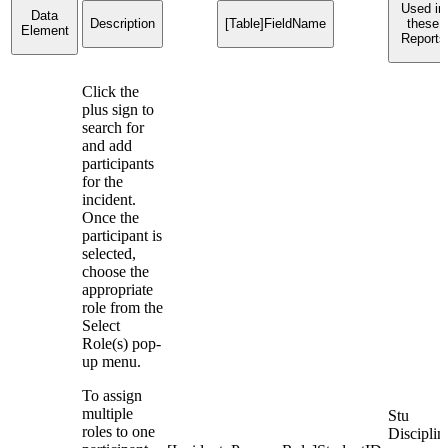
Used in
Data
Description
[Table]FieldName
these
Element
Reports
Click the
plus sign to
search for
and add
participants
for the
incident.
Once the
participant is
selected,
choose the
appropriate
role from the
Select
Role(s) pop-
up menu.
To assign
multiple
Stu
roles to one
Disciplin