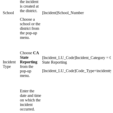
the incident
is created at
the district.
School
[Incident]School_Number
Choose a
school or the
district from
the pop-up
menu.
Choose
CA
State
[Incident_LU_Code]Incident_Category = 
Incident
Reporting
State Reporting
Type
from the
[Incident_LU_Code]Code_Type=incidentty
pop-up
menu.
Enter the
date and time
on which the
incident
occurred.