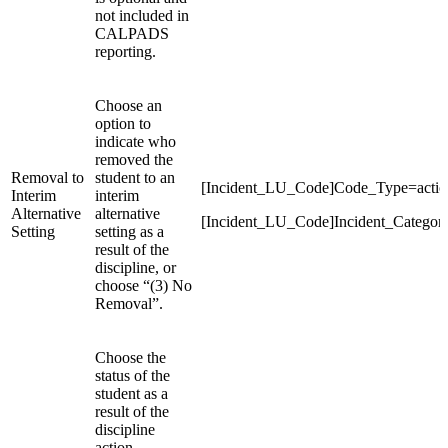
not included in
CALPADS
reporting.
Choose an
option to
indicate who
removed the
Removal to
student to an
[Incident_LU_Code]Code_Type=action
Interim
interim
Alternative
alternative
[Incident_LU_Code]Incident_Categor
Setting
setting as a
result of the
discipline, or
choose “(3) No
Removal”.
Choose the
status of the
student as a
result of the
discipline
action.