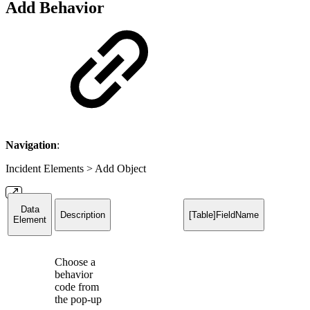
Add Behavior
Navigation
:
Incident Elements > Add Object
Data
Description
[Table]FieldName
Element
Choose a
behavior
code from
the pop-up