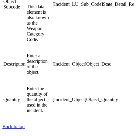
Object
[Incident_LU_Sub_Code]State_Detail_Re
This data
Subcode
element is
also known
as the
Weapon
Category
Code.
Enter a
description
Description
[Incident_Object]Object_Desc
of the
object.
Enter the
quantity of
Quantity
the object
[Incident_Object]Object_Quantity
used in the
incident.
Back to top