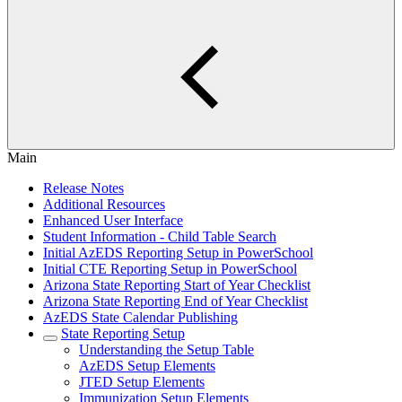
Main
Release Notes
Additional Resources
Enhanced User Interface
Student Information - Child Table Search
Initial AzEDS Reporting Setup in PowerSchool
Initial CTE Reporting Setup in PowerSchool
Arizona State Reporting Start of Year Checklist
Arizona State Reporting End of Year Checklist
AzEDS State Calendar Publishing
State Reporting Setup
Understanding the Setup Table
AzEDS Setup Elements
JTED Setup Elements
Immunization Setup Elements