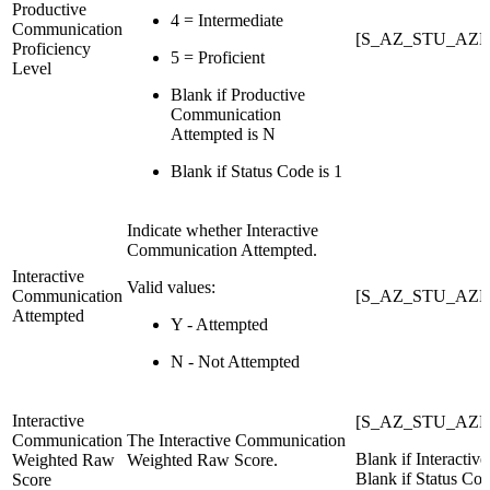
Productive
4 = Intermediate
Communication
[S_AZ_STU_AZE
Proficiency
5 = Proficient
Level
Blank if Productive
Communication
Attempted is N
Blank if Status Code is 1
Indicate whether Interactive
Communication Attempted.
Interactive
Valid values:
Communication
[S_AZ_STU_AZE
Attempted
Y - Attempted
N - Not Attempted
Interactive
[S_AZ_STU_AZEL
Communication
The Interactive Communication
Blank if Interacti
Weighted Raw
Weighted Raw Score.
Blank if Status Cod
Score