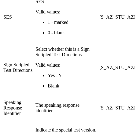
SES
Valid values:
SES
[S_AZ_STU_AZE
1 - marked
0 - blank
Select whether this is a Sign
Scripted Test Directions.
Sign Scripted
Valid values:
[S_AZ_STU_AZEL
Test Directions
Yes - Y
Blank
Speaking
The speaking response
Response
[S_AZ_STU_AZE
identifier.
Identifier
Indicate the special test version.