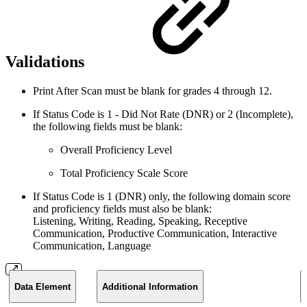
Validations
Print After Scan must be blank for grades 4 through 12.
If Status Code is 1 - Did Not Rate (DNR) or 2 (Incomplete),
the following fields must be blank:
Overall Proficiency Level
Total Proficiency Scale Score
If Status Code is 1 (DNR) only, the following domain score
and proficiency fields must also be blank:
Listening, Writing, Reading, Speaking, Receptive
Communication, Productive Communication, Interactive
Communication, Language
Data Element
Additional Information