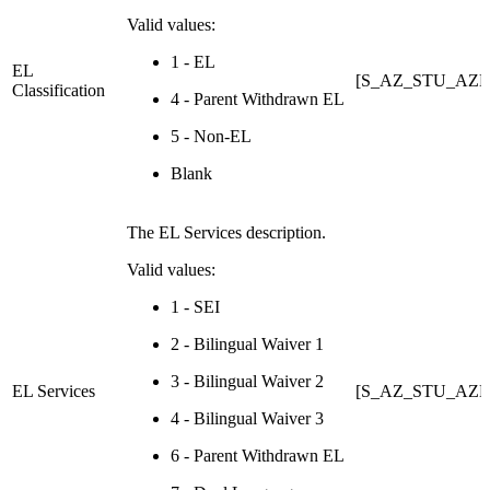
Valid values:
1 - EL
EL
[S_AZ_STU_AZE
Classification
4 - Parent Withdrawn EL
5 - Non-EL
Blank
The EL Services description.
Valid values:
1 - SEI
2 - Bilingual Waiver 1
3 - Bilingual Waiver 2
EL Services
[S_AZ_STU_AZEL
4 - Bilingual Waiver 3
6 - Parent Withdrawn EL