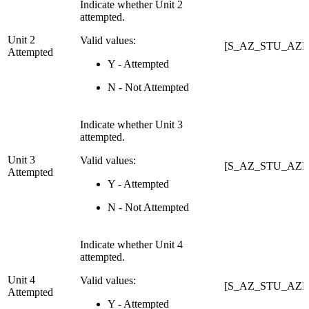
Indicate whether Unit 2
attempted.
Unit 2
Valid values:
[S_AZ_STU_AZEL
Attempted
Y - Attempted
N - Not Attempted
Indicate whether Unit 3
attempted.
Unit 3
Valid values:
[S_AZ_STU_AZEL
Attempted
Y - Attempted
N - Not Attempted
Indicate whether Unit 4
attempted.
Unit 4
Valid values:
[S_AZ_STU_AZEL
Attempted
Y - Attempted