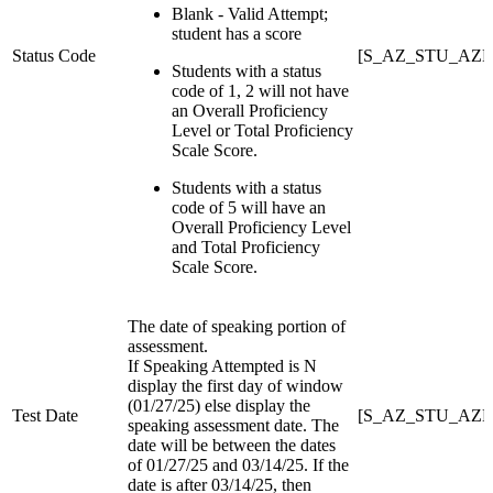
Blank - Valid Attempt;
student has a score
Status Code
[S_AZ_STU_AZEL
Students with a status
code of 1, 2 will not have
an Overall Proficiency
Level or Total Proficiency
Scale Score.
Students with a status
code of 5 will have an
Overall Proficiency Level
and Total Proficiency
Scale Score.
The date of speaking portion of
assessment.
If Speaking Attempted is N
display the first day of window
(01/27/25) else display the
Test Date
[S_AZ_STU_AZEL
speaking assessment date. The
date will be between the dates
of 01/27/25 and 03/14/25. If the
date is after 03/14/25, then