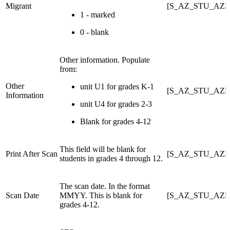
Migrant
[S_AZ_STU_AZE
1 - marked
0 - blank
Other information. Populate
from:
Other
unit U1 for grades K-1
[S_AZ_STU_AZE
Information
unit U4 for grades 2-3
Blank for grades 4-12
This field will be blank for
Print After Scan
[S_AZ_STU_AZ
students in grades 4 through 12.
The scan date. In the format
Scan Date
MMYY. This is blank for
[S_AZ_STU_AZE
grades 4-12.