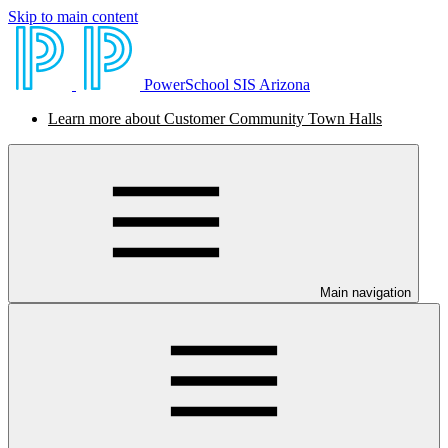
Skip to main content
PowerSchool SIS Arizona
Learn more about Customer Community Town Halls
Main navigation