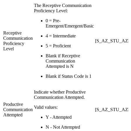
The Receptive Communication
Proficiency Level:
0 = Pre-
Emergent/Emergent/Basic
Receptive
4 = Intermediate
Communication
[S_AZ_STU_AZE
Proficiency
5 = Proficient
Level
Blank if Receptive
Communication
Attempted is N
Blank if Status Code is 1
Indicate whether Productive
Communication Attempted.
Productive
Valid values:
Communication
[S_AZ_STU_AZE
Attempted
Y - Attempted
N - Not Attempted