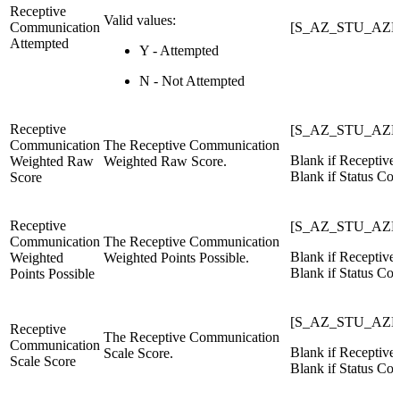
Receptive
Valid values:
Communication
[S_AZ_STU_AZE
Attempted
Y - Attempted
N - Not Attempted
Receptive
[S_AZ_STU_AZE
Communication
The Receptive Communication
Blank if Receptiv
Weighted Raw
Weighted Raw Score.
Blank if Status Cod
Score
Receptive
[S_AZ_STU_AZEL
Communication
The Receptive Communication
Blank if Receptiv
Weighted
Weighted Points Possible.
Blank if Status Cod
Points Possible
[S_AZ_STU_AZE
Receptive
The Receptive Communication
Communication
Blank if Receptiv
Scale Score.
Scale Score
Blank if Status Cod