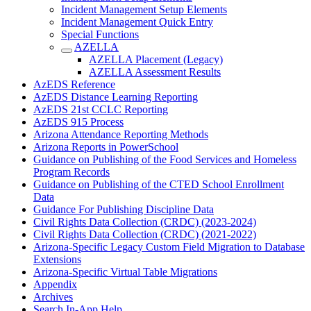
Incident Management Setup Elements
Incident Management Quick Entry
Special Functions
AZELLA
AZELLA Placement (Legacy)
AZELLA Assessment Results
AzEDS Reference
AzEDS Distance Learning Reporting
AzEDS 21st CCLC Reporting
AzEDS 915 Process
Arizona Attendance Reporting Methods
Arizona Reports in PowerSchool
Guidance on Publishing of the Food Services and Homeless
Program Records
Guidance on Publishing of the CTED School Enrollment
Data
Guidance For Publishing Discipline Data
Civil Rights Data Collection (CRDC) (2023-2024)
Civil Rights Data Collection (CRDC) (2021-2022)
Arizona-Specific Legacy Custom Field Migration to Database
Extensions
Arizona-Specific Virtual Table Migrations
Appendix
Archives
Search In-App Help