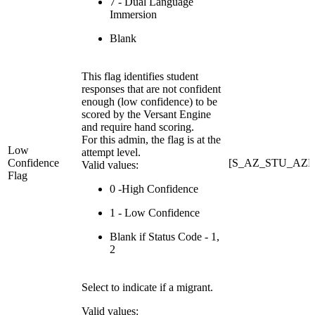
7 - Dual Language
Immersion
Blank
This flag identifies student
responses that are not confident
enough (low confidence) to be
scored by the Versant Engine
and require hand scoring.
For this admin, the flag is at the
Low
attempt level.
Confidence
[S_AZ_STU_AZE
Valid values:
Flag
0 -High Confidence
1 - Low Confidence
Blank if Status Code - 1,
2
Select to indicate if a migrant.
Valid values: