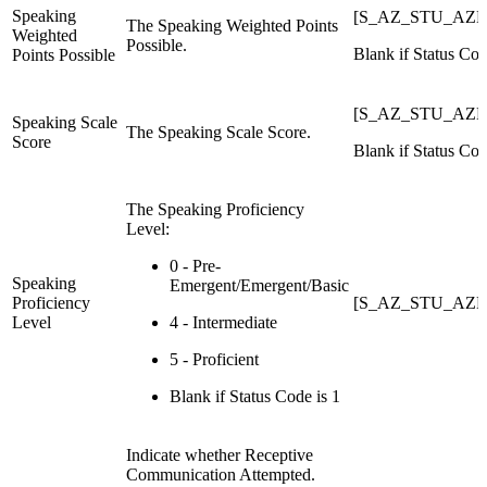
Speaking
[S_AZ_STU_AZEL
The Speaking Weighted Points
Weighted
Possible.
Blank if Status Cod
Points Possible
[S_AZ_STU_AZEL
Speaking Scale
The Speaking Scale Score.
Score
Blank if Status Cod
The Speaking Proficiency
Level:
0 - Pre-
Speaking
Emergent/Emergent/Basic
Proficiency
[S_AZ_STU_AZEL
Level
4 - Intermediate
5 - Proficient
Blank if Status Code is 1
Indicate whether Receptive
Communication Attempted.