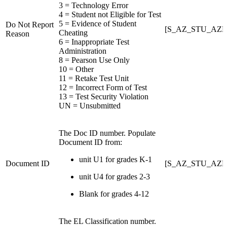
3 = Technology Error
4 = Student not Eligible for Test
5 = Evidence of Student
Do Not Report
[S_AZ_STU_AZE
Cheating
Reason
6 = Inappropriate Test
Administration
8 = Pearson Use Only
10 = Other
11 = Retake Test Unit
12 = Incorrect Form of Test
13 = Test Security Violation
UN = Unsubmitted
The Doc ID number. Populate
Document ID from:
unit U1 for grades K-1
Document ID
[S_AZ_STU_AZE
unit U4 for grades 2-3
Blank for grades 4-12
The EL Classification number.