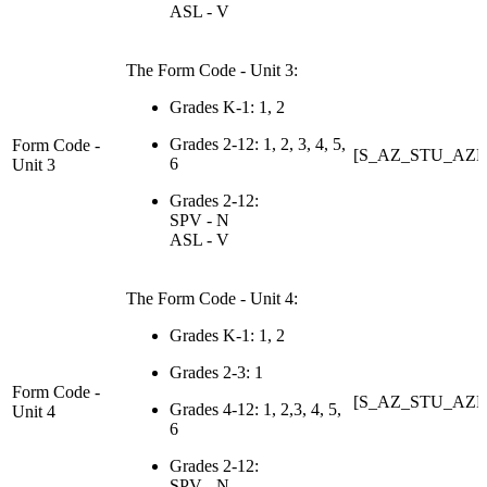
ASL - V
The Form Code - Unit 3:
Grades K-1: 1, 2
Grades 2-12: 1, 2, 3, 4, 5,
Form Code -
[S_AZ_STU_AZE
6
Unit 3
Grades 2-12:
SPV - N
ASL - V
The Form Code - Unit 4:
Grades K-1: 1, 2
Grades 2-3: 1
Form Code -
[S_AZ_STU_AZE
Grades 4-12: 1, 2,3, 4, 5,
Unit 4
6
Grades 2-12:
SPV - N