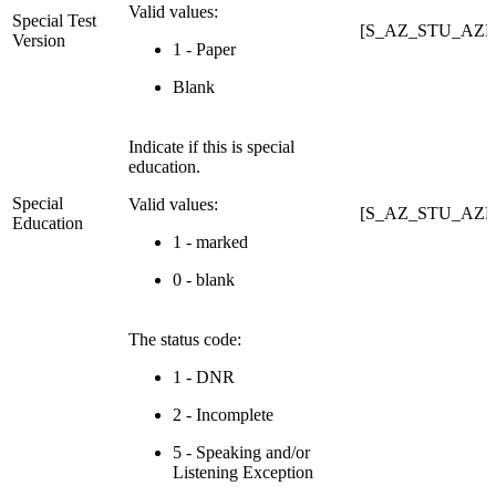
Valid values:
Special Test
[S_AZ_STU_AZEL
Version
1 - Paper
Blank
Indicate if this is special
education.
Special
Valid values:
[S_AZ_STU_AZEL
Education
1 - marked
0 - blank
The status code:
1 - DNR
2 - Incomplete
5 - Speaking and/or
Listening Exception