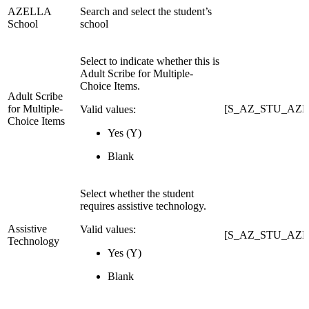
AZELLA
Search and select the student’s
School
school
Select to indicate whether this is
Adult Scribe for Multiple-
Choice Items.
Adult Scribe
for Multiple-
[S_AZ_STU_AZEL
Valid values:
Choice Items
Yes (Y)
Blank
Select whether the student
requires assistive technology.
Assistive
Valid values:
[S_AZ_STU_AZELL
Technology
Yes (Y)
Blank