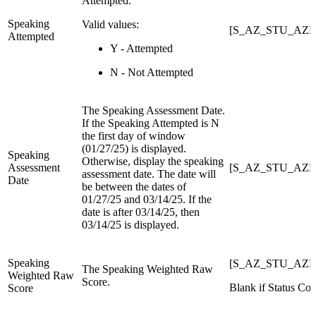
Attempted.
Speaking
Valid values:
[S_AZ_STU_AZEL
Attempted
Y - Attempted
N - Not Attempted
The Speaking Assessment Date.
If the Speaking Attempted is N
the first day of window
(01/27/25) is displayed.
Speaking
Otherwise, display the speaking
Assessment
[S_AZ_STU_AZEL
assessment date. The date will
Date
be between the dates of
01/27/25 and 03/14/25. If the
date is after 03/14/25, then
03/14/25 is displayed.
Speaking
[S_AZ_STU_AZEL
The Speaking Weighted Raw
Weighted Raw
Score.
Blank if Status Cod
Score