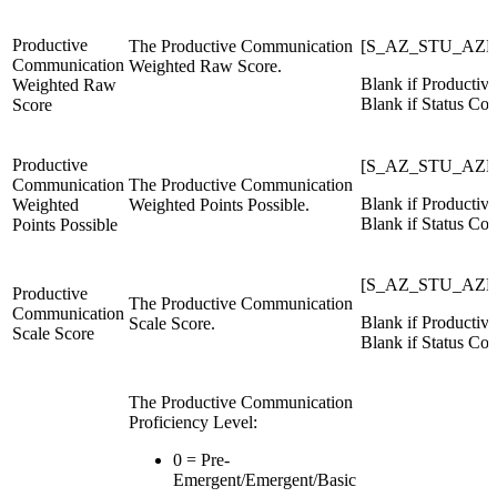
Productive
The Productive Communication
[S_AZ_STU_AZE
Communication
Weighted Raw Score.
Blank if Productiv
Weighted Raw
Blank if Status Cod
Score
Productive
[S_AZ_STU_AZEL
Communication
The Productive Communication
Blank if Productiv
Weighted
Weighted Points Possible.
Blank if Status Cod
Points Possible
[S_AZ_STU_AZE
Productive
The Productive Communication
Communication
Blank if Productiv
Scale Score.
Scale Score
Blank if Status Cod
The Productive Communication
Proficiency Level:
0 = Pre-
Emergent/Emergent/Basic