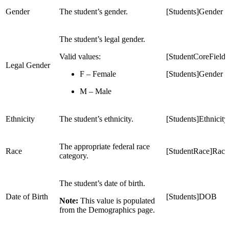
Gender
The student’s gender.
[Students]Gender
The student’s legal gender.
Valid values:
[StudentCoreFiel
Legal Gender
F – Female
[Students]Gender
M – Male
Ethnicity
The student’s ethnicity.
[Students]Ethnicity
The appropriate federal race
Race
[StudentRace]Race
category.
The student’s date of birth.
Date of Birth
[Students]DOB
Note:
This value is populated
from the Demographics page.