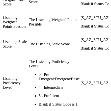
Score.
Blank if Status Cod
Score
Listening
[S_AZ_STU_AZELL
The Listening Weighted Points
Weighted
Possible.
Blank if Status Cod
Points Possible
[S_AZ_STU_AZEL
Listening Scale
The Listening Scale Score.
Score
Blank if Status Cod
The Listening Proficiency
Level:
0 - Pre-
Listening
Emergent/Emergent/Basic
Proficiency
[S_AZ_STU_AZEL
Level
4 - Intermediate
5 - Proficient
Blank if Status Code is 1