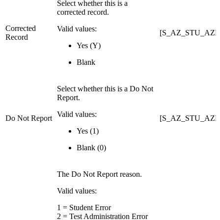
Select whether this is a
corrected record.
Corrected
Valid values:
[S_AZ_STU_AZEL
Record
Yes (Y)
Blank
Select whether this is a Do Not
Report.
Valid values:
Do Not Report
[S_AZ_STU_AZ
Yes (1)
Blank (0)
The Do Not Report reason.
Valid values:
1 = Student Error
2 = Test Administration Error