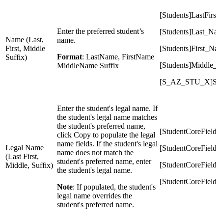
[Students]LastFirst
Enter the preferred student’s
[Students]Last_Na
Name (Last,
name.
First, Middle
[Students]First_N
Format
: LastName, FirstName
Suffix)
[Students]Middle
MiddleName Suffix
[S_AZ_STU_X]Suf
Enter the student's legal name. If
the student's legal name matches
the student's preferred name,
[StudentCoreFiel
click Copy to populate the legal
name fields. If the student's legal
Legal Name
[StudentCoreField
name does not match the
(Last First,
student's preferred name, enter
[StudentCoreFiel
Middle, Suffix)
the student's legal name.
[StudentCoreField
Note
: If populated, the student's
legal name overrides the
student's preferred name.