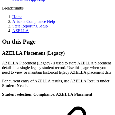
Breadcrumbs
Home
Arizona Compliance Help
State Reporting Setup
AZELLA
On this Page
AZELLA Placement (Legacy)
AZELLA Placement (Legacy) is used to store AZELLA placement
details in a single legacy student record. Use this page when you
need to view or maintain historical legacy AZELLA placement data.
For current entry of AZELLA results, use AZELLA Results under
Student Needs
.
Student selection, Compliance, AZELLA Placement