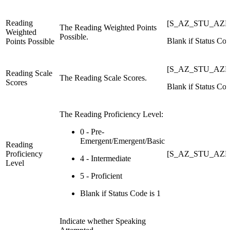
Reading
[S_AZ_STU_AZEL
The Reading Weighted Points
Weighted
Possible.
Blank if Status Cod
Points Possible
[S_AZ_STU_AZEL
Reading Scale
The Reading Scale Scores.
Scores
Blank if Status Cod
The Reading Proficiency Level:
0 - Pre-
Emergent/Emergent/Basic
Reading
Proficiency
[S_AZ_STU_AZEL
4 - Intermediate
Level
5 - Proficient
Blank if Status Code is 1
Indicate whether Speaking