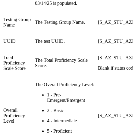
03/14/25 is populated.
Testing Group
The Testing Group Name.
[S_AZ_STU_AZE
Name
UUID
The test UUID.
[S_AZ_STU_AZE
Total
[S_AZ_STU_AZEL
The Total Proficiency Scale
Proficiency
Score.
Blank if status code
Scale Score
The Overall Proficiency Level:
1 - Pre-
Emergent/Emergent
Overall
2 - Basic
Proficiency
[S_AZ_STU_AZEL
4 - Intermediate
Level
5 - Proficient