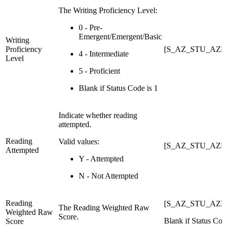
The Writing Proficiency Level:
0 - Pre-
Emergent/Emergent/Basic
Writing
Proficiency
[S_AZ_STU_AZEL
4 - Intermediate
Level
5 - Proficient
Blank if Status Code is 1
Indicate whether reading
attempted.
Reading
Valid values:
[S_AZ_STU_AZEL
Attempted
Y - Attempted
N - Not Attempted
Reading
[S_AZ_STU_AZEL
The Reading Weighted Raw
Weighted Raw
Score.
Blank if Status Cod
Score