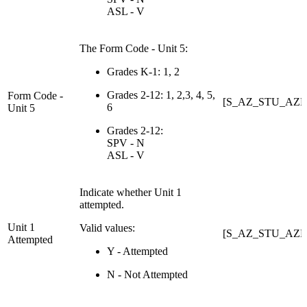
ASL - V
The Form Code - Unit 5:
Grades K-1: 1, 2
Grades 2-12: 1, 2,3, 4, 5,
Form Code -
[S_AZ_STU_AZE
6
Unit 5
Grades 2-12:
SPV - N
ASL - V
Indicate whether Unit 1
attempted.
Unit 1
Valid values:
[S_AZ_STU_AZEL
Attempted
Y - Attempted
N - Not Attempted