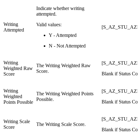
Indicate whether writing
attempted.
Writing
Valid values:
[S_AZ_STU_AZEL
Attempted
Y - Attempted
N - Not Attempted
Writing
[S_AZ_STU_AZEL
The Writing Weighted Raw
Weighted Raw
Score.
Blank if Status Cod
Score
Writing
[S_AZ_STU_AZEL
The Writing Weighted Points
Weighted
Possible.
Blank if Status Cod
Points Possible
[S_AZ_STU_AZEL
Writing Scale
The Writing Scale Score.
Score
Blank if Status Cod