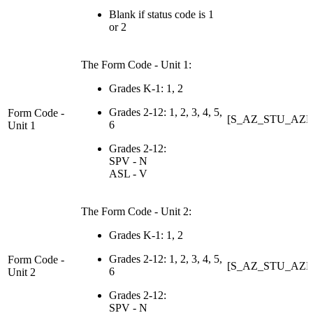
Blank if status code is 1
or 2
The Form Code - Unit 1:
Grades K-1: 1, 2
Grades 2-12: 1, 2, 3, 4, 5,
Form Code -
[S_AZ_STU_AZE
6
Unit 1
Grades 2-12:
SPV - N
ASL - V
The Form Code - Unit 2:
Grades K-1: 1, 2
Grades 2-12: 1, 2, 3, 4, 5,
Form Code -
[S_AZ_STU_AZE
6
Unit 2
Grades 2-12:
SPV - N