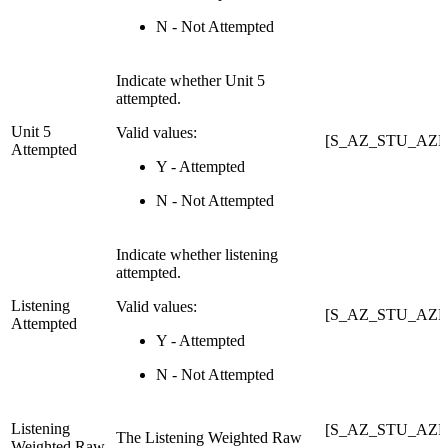
N - Not Attempted
Indicate whether Unit 5
attempted.
Unit 5
Valid values:
[S_AZ_STU_AZEL
Attempted
Y - Attempted
N - Not Attempted
Indicate whether listening
attempted.
Listening
Valid values:
[S_AZ_STU_AZEL
Attempted
Y - Attempted
N - Not Attempted
Listening
[S_AZ_STU_AZEL
The Listening Weighted Raw
Weighted Raw