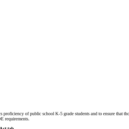
roficiency of public school K-5 grade students and to ensure that thos
SDE requirements.
Act tab