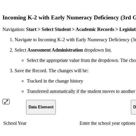
Incoming K-2 with Early Numeracy Deficiency (3rd 
Navigation:
Start > Select Student > Academic Records > Legisla
Navigate to Incoming K-2 with Early Numeracy Deficiency (3r
Select
Assessment Administration
dropdown list.
Select the appropriate value from the dropdown. The
Save the Record. The changes will be:
Tracked in the change history
Transferred automatically if the student moves to another 
Data Element
D
School Year
Enter the school year options