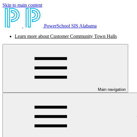
Skip to main content
PowerSchool SIS Alabama
Learn more about Customer Community Town Halls
Main navigation