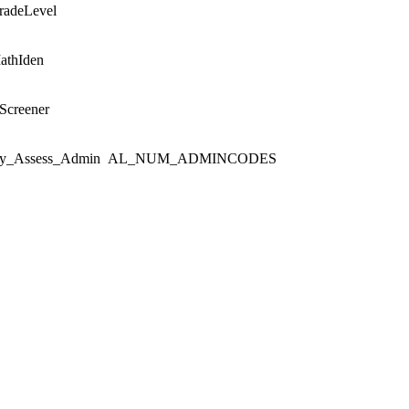
radeLevel
athIden
Screener
y_Assess_Admin
AL_NUM_ADMINCODES