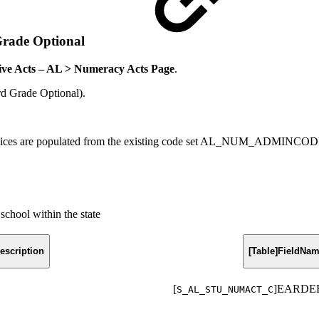
Grade Optional
tive Acts – AL > Numeracy Acts Page
.
d Grade Optional).
 choices are populated from the existing code set AL_NUM_ADMINCO
school within the state
escription
[Table]FieldNa
[
]EARDE
S_AL_STU_NUMACT_C