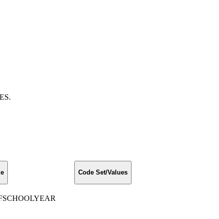
DES.
me
Code Set/Values
FSCHOOLYEAR