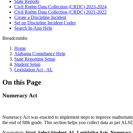
State Reports
Civil Rights Data Collection (CRDC) 2023-2024
Civil Rights Data Collection (CRDC) 2021-2022
Create a Discipline Incident
Set up Discipline Incident Codes
Search In-App Help
Breadcrumbs
Home
Alabama Compliance Help
State Reporting Setup
Student Setup
Legislation Act - AL
On this Page
Numeracy Act
Numeracy Act was enacted to implement steps to improve mathematics p
the end of fifth grade. This section helps you collect data as per AL
Navigation:
Start, Select Student, AL-Legislative Acts, Numeracy 