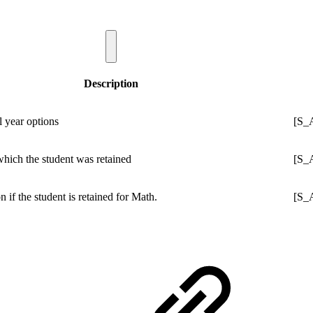
Description
l year options
[S_
which the student was retained
[S_
on if the student is retained for Math.
[S_