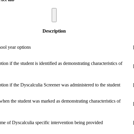
Description
hool year options
ption if the student is identified as demonstrating characteristics of
option if the Dyscalculia Screener was administered to the student
when the student was marked as demonstrating characteristics of
ame of Dyscalculia specific intervention being provided