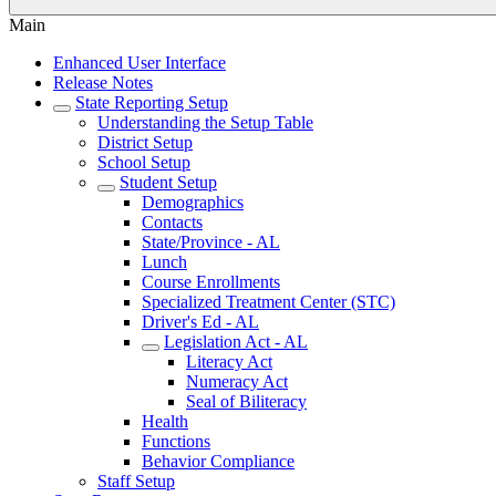
Main
Enhanced User Interface
Release Notes
State Reporting Setup
Understanding the Setup Table
District Setup
School Setup
Student Setup
Demographics
Contacts
State/Province - AL
Lunch
Course Enrollments
Specialized Treatment Center (STC)
Driver's Ed - AL
Legislation Act - AL
Literacy Act
Numeracy Act
Seal of Biliteracy
Health
Functions
Behavior Compliance
Staff Setup