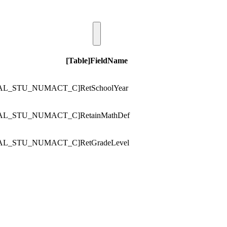
[Table]FieldName
AL_STU_NUMACT_C]RetSchoolYear
AL_STU_NUMACT_C]RetainMathDef
AL_STU_NUMACT_C]RetGradeLevel