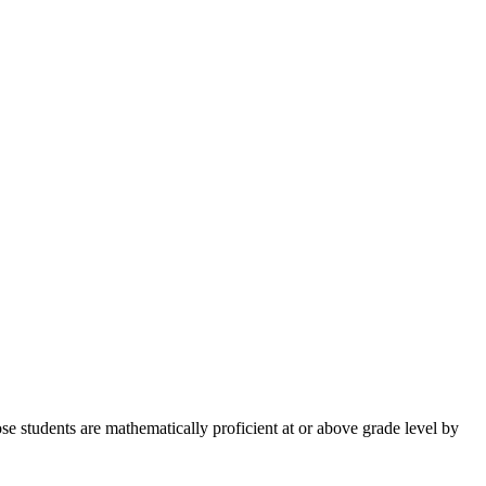
e students are mathematically proficient at or above grade level by