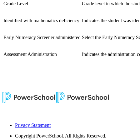
Grade Level
Grade level in which the stud
Identified with mathematics deficiency
Indicates the student was ide
Early Numeracy Screener administered
Select the Early Numeracy Sc
Assessment Administration
Indicates the administration c
Privacy Statement
Copyright
PowerSchool. All Rights Reserved.