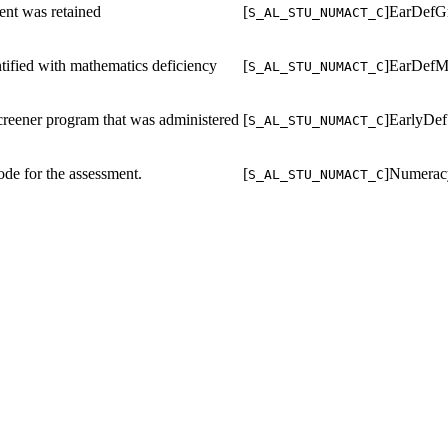
ent was retained
[
]EarDefG
S_AL_STU_NUMACT_C
ntified with mathematics deficiency
[
]EarDefM
S_AL_STU_NUMACT_C
reener program that was administered
[
]EarlyDef
S_AL_STU_NUMACT_C
ode for the assessment.
[
]Numerac
S_AL_STU_NUMACT_C