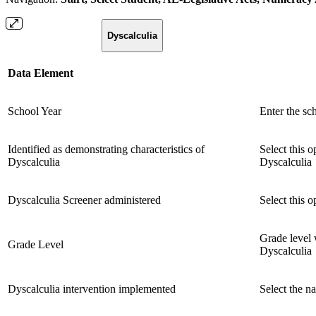
Dyscalculia
Data Element
School Year
Enter the sc
Identified as demonstrating characteristics of
Select this o
Dyscalculia
Dyscalculia
Dyscalculia Screener administered
Select this 
Grade level 
Grade Level
Dyscalculia
Dyscalculia intervention implemented
Select the n