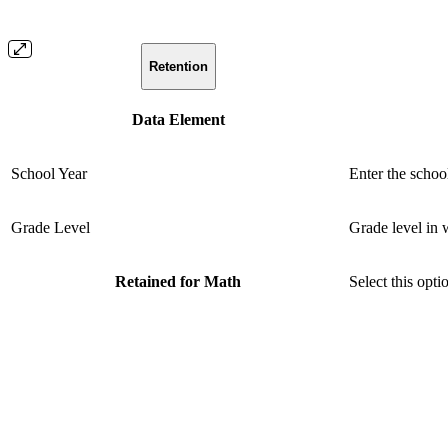
Retention
Data Element
School Year
Enter the schoo
Grade Level
Grade level in 
Retained for Math
Select this opti