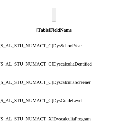
[Table]FieldName
[S_AL_STU_NUMACT_C]DysSchoolYear
[S_AL_STU_NUMACT_C]DyscalculiaDentified
[S_AL_STU_NUMACT_C]DyscalculiaScreener
[S_AL_STU_NUMACT_C]DysGradeLevel
[S_AL_STU_NUMACT_X]DyscalculiaProgram