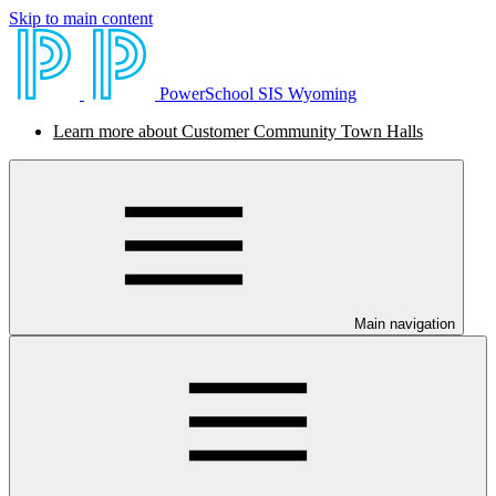
Skip to main content
PowerSchool SIS Wyoming
Learn more about Customer Community Town Halls
Main navigation