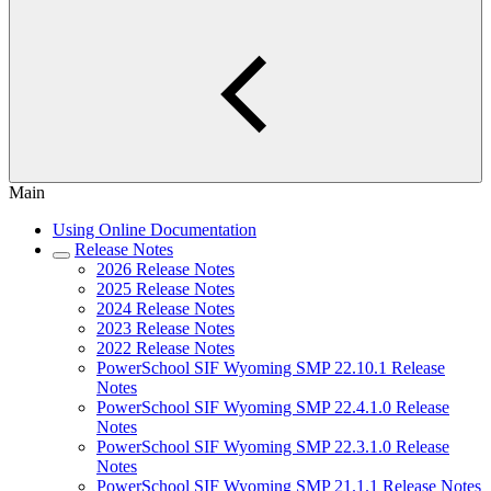
Main
Using Online Documentation
Release Notes
2026 Release Notes
2025 Release Notes
2024 Release Notes
2023 Release Notes
2022 Release Notes
PowerSchool SIF Wyoming SMP 22.10.1 Release
Notes
PowerSchool SIF Wyoming SMP 22.4.1.0 Release
Notes
PowerSchool SIF Wyoming SMP 22.3.1.0 Release
Notes
PowerSchool SIF Wyoming SMP 21.1.1 Release Notes