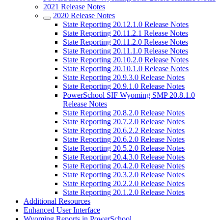
2021 Release Notes
2020 Release Notes
State Reporting 20.12.1.0 Release Notes
State Reporting 20.11.2.1 Release Notes
State Reporting 20.11.2.0 Release Notes
State Reporting 20.11.1.0 Release Notes
State Reporting 20.10.2.0 Release Notes
State Reporting 20.10.1.0 Release Notes
State Reporting 20.9.3.0 Release Notes
State Reporting 20.9.1.0 Release Notes
PowerSchool SIF Wyoming SMP 20.8.1.0
Release Notes
State Reporting 20.8.2.0 Release Notes
State Reporting 20.7.2.0 Release Notes
State Reporting 20.6.2.2 Release Notes
State Reporting 20.6.2.0 Release Notes
State Reporting 20.5.2.0 Release Notes
State Reporting 20.4.3.0 Release Notes
State Reporting 20.4.2.0 Release Notes
State Reporting 20.3.2.0 Release Notes
State Reporting 20.2.2.0 Release Notes
State Reporting 20.1.2.0 Release Notes
Additional Resources
Enhanced User Interface
Wyoming Reports in PowerSchool