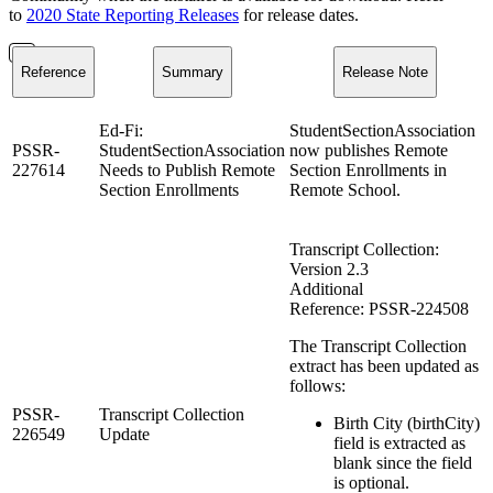
to
2020 State Reporting Releases
for release dates.
Reference
Summary
Release Note
Ed-Fi:
StudentSectionAssociation
PSSR-
StudentSectionAssociation
now publishes Remote
227614
Needs to Publish Remote
Section Enrollments in
Section Enrollments
Remote School.
Transcript Collection:
Version 2.3
Additional
Reference: PSSR-224508
The Transcript Collection
extract has been updated as
follows:
PSSR-
Transcript Collection
Birth City (birthCity)
226549
Update
field is extracted as
blank since the field
is optional.