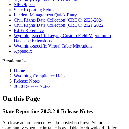
SIF Objects
State Reporting Setup
Incident Management Quick Entry
Civil Rights Data Collection (CRDC) 2023-2024
Civil Rights Data Collection (CRDC) 2021-2022
Ed-Fi Reference
Wyoming-specific Legacy Custom Field Migration to
Database Extensions
Wyoming-specific Virtual Table Migrations
Appendix
Breadcrumbs
Home
Wyoming Compliance Help
Release Notes
2020 Release Notes
On this Page
State Reporting 20.3.2.0 Release Notes
A release announcement will be posted on PowerSchool
Community when the installer is available for download. Refer