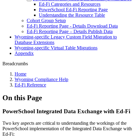
Ed-Fi Categories and Resources
PowerSchool Ed-Fi Reporting Page
Understanding the Resource Table
Cohort Group Setup
Ed-Fi Reporting Page - Details Download Data
Ed-Fi Reporting Page – Details Publish Data
Wyoming-specific Legacy Custom Field Migration to
Database Extensions
Wyoming-specific Virtual Table Migrations
Appendix
Breadcrumbs
Home
Wyoming Compliance Help
Ed-Fi Reference
On this Page
PowerSchool Integrated Data Exchange with Ed-Fi
Two key aspects are critical to understanding the workings of the
PowerSchool implementation of the Integrated Data Exchange with
Ed-Fi: