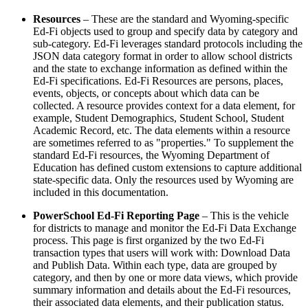
Resources
– These are the standard and Wyoming-specific
Ed-Fi objects used to group and specify data by category and
sub-category. Ed-Fi leverages standard protocols including the
JSON data category format in order to allow school districts
and the state to exchange information as defined within the
Ed-Fi specifications. Ed-Fi Resources are persons, places,
events, objects, or concepts about which data can be
collected. A resource provides context for a data element, for
example, Student Demographics, Student School, Student
Academic Record, etc. The data elements within a resource
are sometimes referred to as "properties." To supplement the
standard Ed-Fi resources, the Wyoming Department of
Education has defined custom extensions to capture additional
state-specific data. Only the resources used by Wyoming are
included in this documentation.
PowerSchool Ed-Fi Reporting Page
– This is the vehicle
for districts to manage and monitor the Ed-Fi Data Exchange
process. This page is first organized by the two Ed-Fi
transaction types that users will work with: Download Data
and Publish Data. Within each type, data are grouped by
category, and then by one or more data views, which provide
summary information and details about the Ed-Fi resources,
their associated data elements, and their publication status.