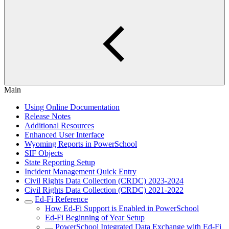
Main
Using Online Documentation
Release Notes
Additional Resources
Enhanced User Interface
Wyoming Reports in PowerSchool
SIF Objects
State Reporting Setup
Incident Management Quick Entry
Civil Rights Data Collection (CRDC) 2023-2024
Civil Rights Data Collection (CRDC) 2021-2022
Ed-Fi Reference
How Ed-Fi Support is Enabled in PowerSchool
Ed-Fi Beginning of Year Setup
PowerSchool Integrated Data Exchange with Ed-Fi