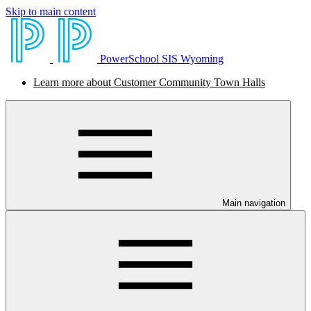
Skip to main content
PowerSchool SIS Wyoming
Learn more about Customer Community Town Halls
Main navigation