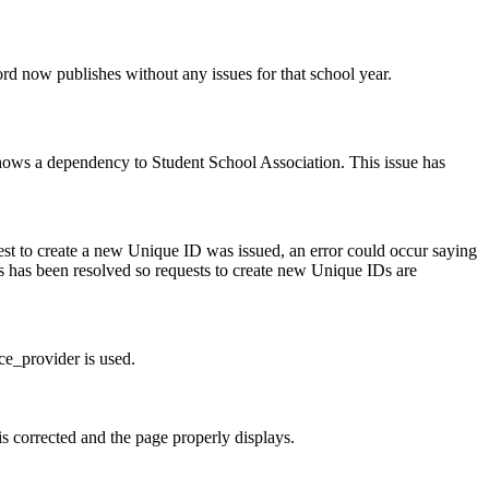
rd now publishes without any issues for that school year.
shows a dependency to Student School Association. This issue has
uest to create a new Unique ID was issued, an error could occur saying
is has been resolved so requests to create new Unique IDs are
ce_provider is used.
s corrected and the page properly displays.