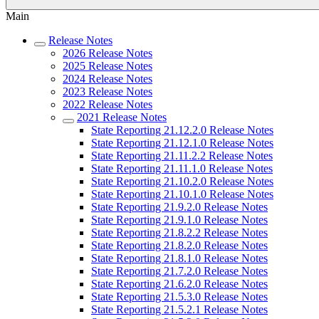
Main
Release Notes
2026 Release Notes
2025 Release Notes
2024 Release Notes
2023 Release Notes
2022 Release Notes
2021 Release Notes
State Reporting 21.12.2.0 Release Notes
State Reporting 21.12.1.0 Release Notes
State Reporting 21.11.2.2 Release Notes
State Reporting 21.11.1.0 Release Notes
State Reporting 21.10.2.0 Release Notes
State Reporting 21.10.1.0 Release Notes
State Reporting 21.9.2.0 Release Notes
State Reporting 21.9.1.0 Release Notes
State Reporting 21.8.2.2 Release Notes
State Reporting 21.8.2.0 Release Notes
State Reporting 21.8.1.0 Release Notes
State Reporting 21.7.2.0 Release Notes
State Reporting 21.6.2.0 Release Notes
State Reporting 21.5.3.0 Release Notes
State Reporting 21.5.2.1 Release Notes