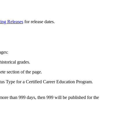
ting Releases
for release dates.
ages:
istorical grades.
te section of the page.
tus Type for a Certified Career Education Program.
be more than 999 days, then 999 will be published for the