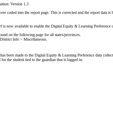
ation: Version 1.3
ere coded into the report page. This is corrected and the report data is
ref is now available to enable the Digital Equity & Learning Preference da
ound on the following page for all states/provinces.
District Info > Miscellaneous.
 has been made to the Digital Equity & Learning Preference data collect
for the student tied to the guardian that is logged in.