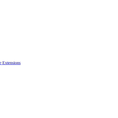
e Extensions