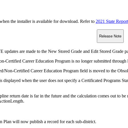
n the installer is available for download. Refer to
2021 State Repor
Release Note
E updates are made to the New Stored Grade and Edit Stored Grade p
on-Certified Career Education Program is no longer submitted through h
ed/Non-Certified Career Education Program field is moved to the Obsole
s displayed when the user does not specify a Certificated Programs Sta
cipline return date is far in the future and the calculation comes out to 
ActionLength.
n Plan will now publish a record for each sub-district.