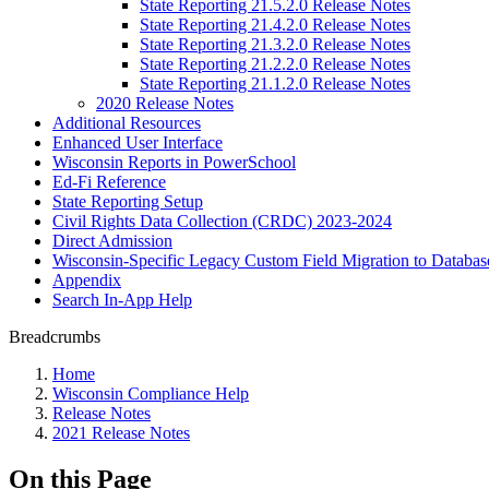
State Reporting 21.5.2.0 Release Notes
State Reporting 21.4.2.0 Release Notes
State Reporting 21.3.2.0 Release Notes
State Reporting 21.2.2.0 Release Notes
State Reporting 21.1.2.0 Release Notes
2020 Release Notes
Additional Resources
Enhanced User Interface
Wisconsin Reports in PowerSchool
Ed-Fi Reference
State Reporting Setup
Civil Rights Data Collection (CRDC) 2023-2024
Direct Admission
Wisconsin-Specific Legacy Custom Field Migration to Databas
Appendix
Search In-App Help
Breadcrumbs
Home
Wisconsin Compliance Help
Release Notes
2021 Release Notes
On this Page