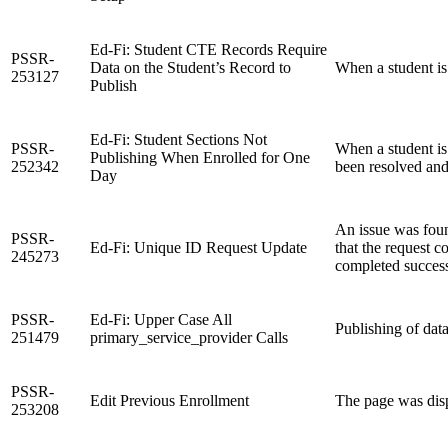
Ed-Fi: Student CTE Records Require
PSSR-
Data on the Student’s Record to
When a student is
253127
Publish
Ed-Fi: Student Sections Not
PSSR-
When a student is
Publishing When Enrolled for One
252342
been resolved and
Day
An issue was foun
PSSR-
Ed-Fi: Unique ID Request Update
that the request 
245273
completed successf
PSSR-
Ed-Fi: Upper Case All
Publishing of dat
251479
primary_service_provider Calls
PSSR-
Edit Previous Enrollment
The page was disp
253208