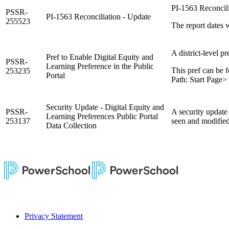
PI-1563 Reconcili
PSSR-
PI-1563 Reconciliation - Update
255523
The report dates w
A district-level p
Pref to Enable Digital Equity and
PSSR-
Learning Preference in the Public
This pref can be f
253235
Portal
Path: Start Page> 
Security Update - Digital Equity and
PSSR-
A security update
Learning Preferences Public Portal
253137
seen and modified 
Data Collection
Privacy Statement