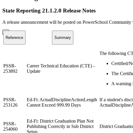
State Reporting 21.1.2.0 Release Notes
A release announcement will be posted on PowerSchool Community whe
Reference
Summary
The following CT
Certified/N
PSSR-
Career Technical Education (CTE) -
253892
Update
The Certifi
A warning i
PSSR-
Ed-Fi: ActualDisciplineActionLength
If a student's dis
253126
Cannot Exceed 999.99 Days
ActualDiscipline
Ed-Fi: District Graduation Plan Not
PSSR-
Publishing Correctly in Sub District
District Graduatio
254060
Setup