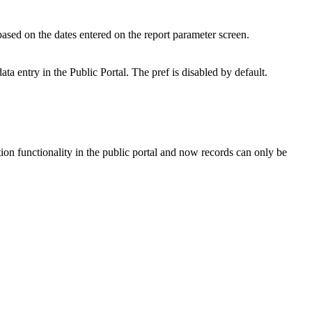
 based on the dates entered on the report parameter screen.
ta entry in the Public Portal. The pref is disabled by default.
ion functionality in the public portal and now records can only be