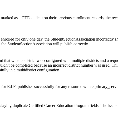
 marked as a CTE student on their previous enrollment records, the reco
 enrolled for only one day, the StudentSectionAssociation incorrectly 
 the StudentSectionAssociation will publish correctly.
d that when a district was configured with multiple districts and a req
couldn't be completed because an incorrect district number was used. Th
ully in a multidistrict configuration.
a for Ed-Fi publishes successfully for any resource where primary_servi
laying duplicate Certified Career Education Program fields. The issue i