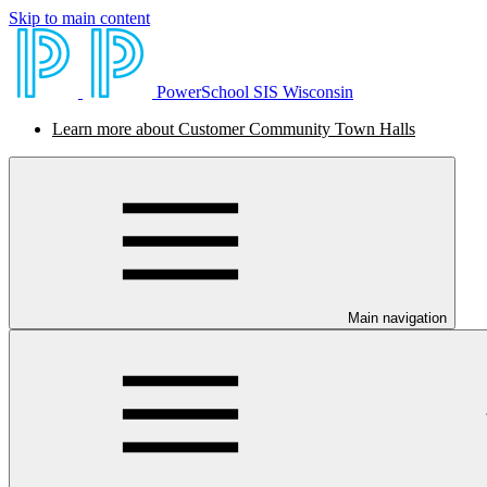
Skip to main content
PowerSchool SIS Wisconsin
Learn more about Customer Community Town Halls
Main navigation