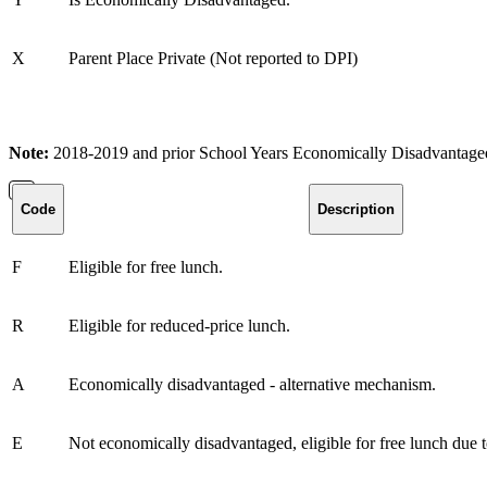
X
Parent Place Private (Not reported to DPI)
Note:
2018-2019 and prior School Years Economically Disadvantaged 
Code
Description
F
Eligible for free lunch.
R
Eligible for reduced-price lunch.
A
Economically disadvantaged - alternative mechanism.
E
Not economically disadvantaged, eligible for free lunch due