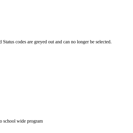
Status codes are greyed out and can no longer be selected.
 to school wide program