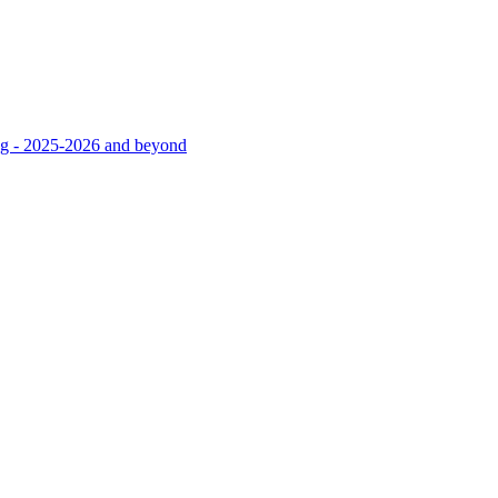
ng - 2025-2026 and beyond