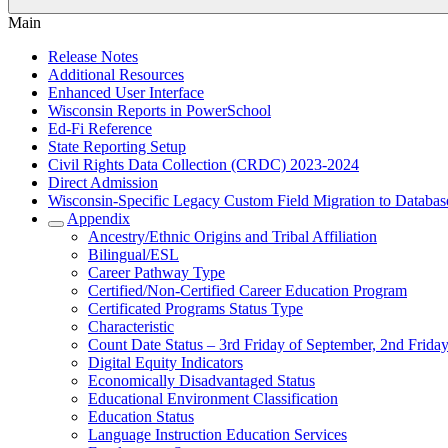
Main
Release Notes
Additional Resources
Enhanced User Interface
Wisconsin Reports in PowerSchool
Ed-Fi Reference
State Reporting Setup
Civil Rights Data Collection (CRDC) 2023-2024
Direct Admission
Wisconsin-Specific Legacy Custom Field Migration to Databas
Appendix
Ancestry/Ethnic Origins and Tribal Affiliation
Bilingual/ESL
Career Pathway Type
Certified/Non-Certified Career Education Program
Certificated Programs Status Type
Characteristic
Count Date Status – 3rd Friday of September, 2nd Friday
Digital Equity Indicators
Economically Disadvantaged Status
Educational Environment Classification
Education Status
Language Instruction Education Services