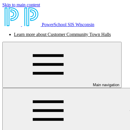
Skip to main content
PowerSchool SIS Wisconsin
Learn more about Customer Community Town Halls
Main navigation