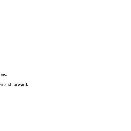
ons.
ar and forward.