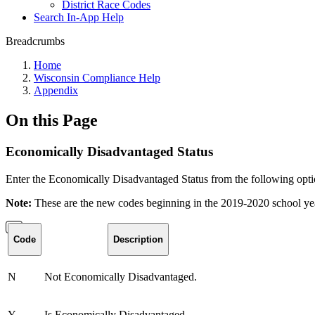
District Race Codes
Search In-App Help
Breadcrumbs
Home
Wisconsin Compliance Help
Appendix
On this Page
Economically Disadvantaged Status
Enter the Economically Disadvantaged Status from the following opti
Note:
These are the new codes beginning in the 2019-2020 school ye
Code
Description
N
Not Economically Disadvantaged.
Y
Is Economically Disadvantaged.