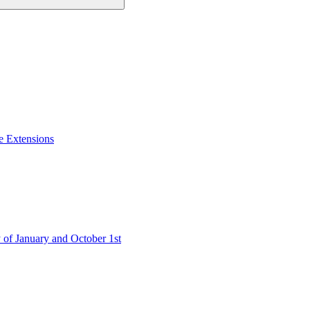
e Extensions
 of January and October 1st