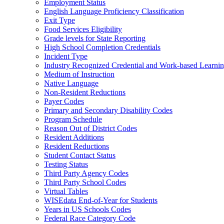
Employment Status
English Language Proficiency Classification
Exit Type
Food Services Eligibility
Grade levels for State Reporting
High School Completion Credentials
Incident Type
Industry Recognized Credential and Work-based Learni
Medium of Instruction
Native Language
Non-Resident Reductions
Payer Codes
Primary and Secondary Disability Codes
Program Schedule
Reason Out of District Codes
Resident Additions
Resident Reductions
Student Contact Status
Testing Status
Third Party Agency Codes
Third Party School Codes
Virtual Tables
WISEdata End-of-Year for Students
Years in US Schools Codes
Federal Race Category Code