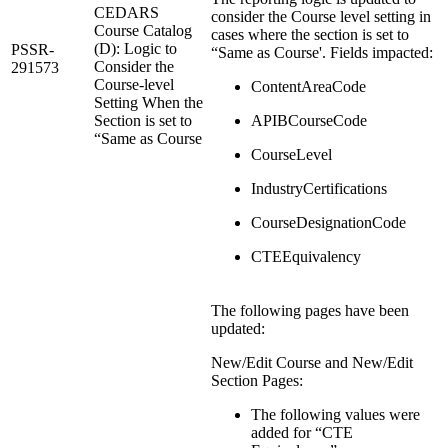
CEDARS
consider the Course level setting in
Course Catalog
cases where the section is set to
(D): Logic to
PSSR-
“Same as Course'. Fields impacted:
Consider the
291573
Course-level
ContentAreaCode
Setting When the
Section is set to
APIBCourseCode
“Same as Course
CourseLevel
IndustryCertifications
CourseDesignationCode
CTEEquivalency
The following pages have been
updated:
New/Edit Course and New/Edit
Section Pages:
The following values were
added for “CTE