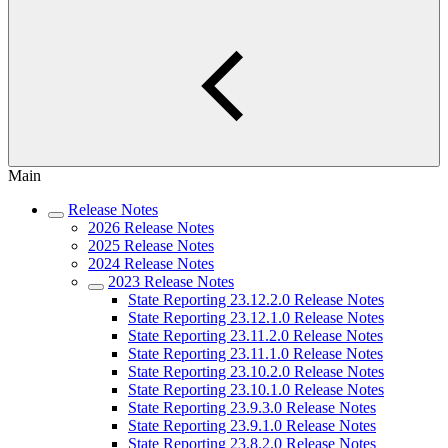
Main
Release Notes
2026 Release Notes
2025 Release Notes
2024 Release Notes
2023 Release Notes
State Reporting 23.12.2.0 Release Notes
State Reporting 23.12.1.0 Release Notes
State Reporting 23.11.2.0 Release Notes
State Reporting 23.11.1.0 Release Notes
State Reporting 23.10.2.0 Release Notes
State Reporting 23.10.1.0 Release Notes
State Reporting 23.9.3.0 Release Notes
State Reporting 23.9.1.0 Release Notes
State Reporting 23.8.2.0 Release Notes