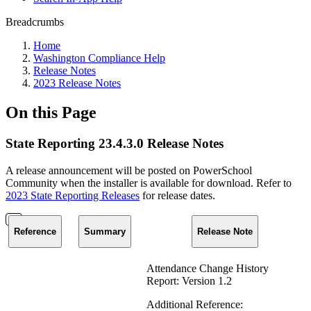
Breadcrumbs
Home
Washington Compliance Help
Release Notes
2023 Release Notes
On this Page
State Reporting 23.4.3.0 Release Notes
A release announcement will be posted on PowerSchool
Community when the installer is available for download. Refer to
2023 State Reporting Releases
for release dates.
Reference
Summary
Release Note
Attendance Change History
Report: Version 1.2
Additional Reference: