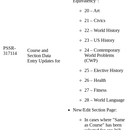
Equivalency”:
20 – Art
21 – Civics
22 – World History
23 – US History
PSSR-
24 – Contemporary
Course and
317114
World Problems
Section Data
(CWP)
Entry Updates for
25 – Elective History
26 – Health
27 – Fitness
28 – World Language
New/Edit Section Page:
In cases where "Same
as Course" has been