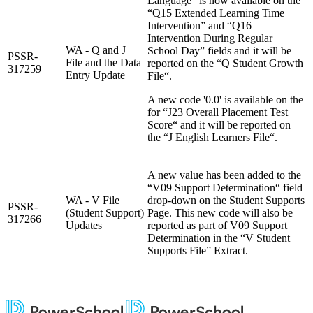
Language” is now available on the
“Q15 Extended Learning Time
Intervention” and “Q16
Intervention During Regular
WA - Q and J
School Day” fields and it will be
PSSR-
File and the Data
reported on the “Q Student Growth
317259
Entry Update
File“.
A new code '0.0' is available on the
for “J23 Overall Placement Test
Score“ and it will be reported on
the “J English Learners File“.
A new value has been added to the
“V09 Support Determination“ field
WA - V File
drop-down on the Student Supports
PSSR-
(Student Support)
Page. This new code will also be
317266
Updates
reported as part of V09 Support
Determination in the “V Student
Supports File” Extract.