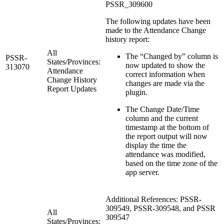
PSSR_309600
The following updates have been
made to the Attendance Change
history report:
All
The “Changed by” column is
PSSR-
States/Provinces:
now updated to show the
313070
Attendance
correct information when
Change History
changes are made via the
Report Updates
plugin.
The Change Date/Time
column and the current
timestamp at the bottom of
the report output will now
display the time the
attendance was modified,
based on the time zone of the
app server.
Additional References: PSSR-
309549, PSSR-309548, and PSSR
All
309547
States/Provinces: