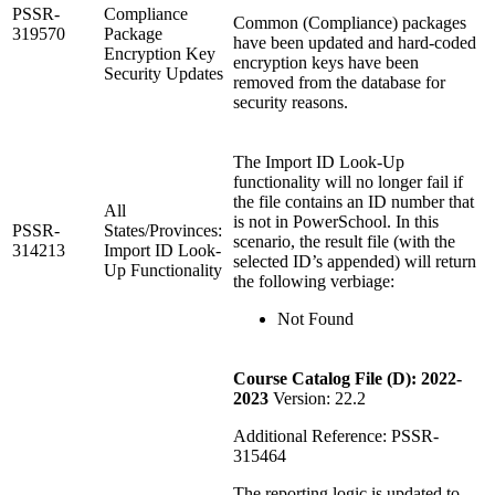
PSSR-
Compliance
Common (Compliance) packages
319570
Package
have been updated and hard-coded
Encryption Key
encryption keys have been
Security Updates
removed from the database for
security reasons.
The Import ID Look-Up
functionality will no longer fail if
the file contains an ID number that
All
is not in PowerSchool. In this
PSSR-
States/Provinces:
scenario, the result file (with the
314213
Import ID Look-
selected ID’s appended) will return
Up Functionality
the following verbiage:
Not Found
Course Catalog File (D): 2022-
2023
Version: 22.2
Additional Reference: PSSR-
315464
The reporting logic is updated to