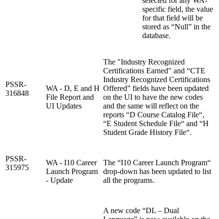
selected for any WA-
specific field, the value
for that field will be
stored as “Null” in the
database.
The "Industry Recognized
Certifications Earned" and “CTE
Industry Recognized Certifications
PSSR-
WA - D, E and H
Offered” fields have been updated
316848
File Report and
on the UI to have the new codes
UI Updates
and the same will reflect on the
reports “D Course Catalog File“,
“E Student Schedule File“ and “H
Student Grade History File“.
PSSR-
WA - I10 Career
The “I10 Career Launch Program“
315975
Launch Program
drop-down has been updated to list
- Update
all the programs.
A new code “DL – Dual