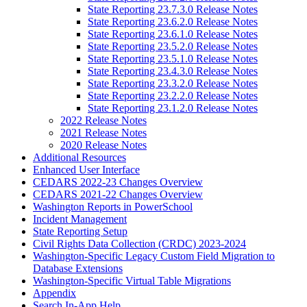
State Reporting 23.7.3.0 Release Notes
State Reporting 23.6.2.0 Release Notes
State Reporting 23.6.1.0 Release Notes
State Reporting 23.5.2.0 Release Notes
State Reporting 23.5.1.0 Release Notes
State Reporting 23.4.3.0 Release Notes
State Reporting 23.3.2.0 Release Notes
State Reporting 23.2.2.0 Release Notes
State Reporting 23.1.2.0 Release Notes
2022 Release Notes
2021 Release Notes
2020 Release Notes
Additional Resources
Enhanced User Interface
CEDARS 2022-23 Changes Overview
CEDARS 2021-22 Changes Overview
Washington Reports in PowerSchool
Incident Management
State Reporting Setup
Civil Rights Data Collection (CRDC) 2023-2024
Washington-Specific Legacy Custom Field Migration to
Database Extensions
Washington-Specific Virtual Table Migrations
Appendix
Search In-App Help