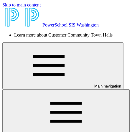
Skip to main content
PowerSchool SIS Washington
Learn more about Customer Community Town Halls
Main navigation