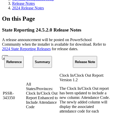
Release Notes
2024 Release Notes
On this Page
State Reporting 24.5.2.0 Release Notes
A release announcement will be posted on PowerSchool
Community when the installer is available for download. Refer to
2024 State Reporting Releases
for release dates.
Reference
Summary
Release Note
Clock In/Clock Out Report:
Version 1.2
All
The Clock In/Clock Out report
States/Provinces:
has been updated to include a
PSSR-
Clock In/Clock Out
new column: Attendance Code.
343350
Report Enhanced to
The newly added column will
Include Attendance
display the associated
Code
attendance code for each