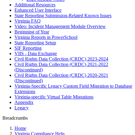
Additional Resources
Enhanced User Interface
State Reporting Submission-Related Known Issues
Virginia FAQ
Video: Incident Management Module Overview
Beginning of Year
Virginia Reports in PowerSchool
State Reporting Setup
SIF Reporting
VIIS - Data Exchange
Civil Rights Data Collection (CRDC) 2023-2024
Civil Rights Data Collection (CRDC) 2021-2022
(Discontinued)
Civil Rights Data Collection (CRDC) 2020-2021
(Discontinued)
Virginia-Specific Legacy Custom Field Migration to Database
Extensions
Virginia-specific Virtual Table Migrations
Appendix
Legacy
Breadcrumbs
Home
Virginia Compliance Help