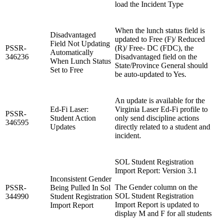
load the Incident Type
When the lunch status field is
Disadvantaged
updated to Free (F)/ Reduced
Field Not Updating
PSSR-
(R)/ Free- DC (FDC), the
Automatically
346236
Disadvantaged field on the
When Lunch Status
State/Province General should
Set to Free
be auto-updated to Yes.
An update is available for the
Ed-Fi Laser:
Virginia Laser Ed-Fi profile to
PSSR-
Student Action
only send discipline actions
346595
Updates
directly related to a student and
incident.
SOL Student Registration
Import Report: Version 3.1
Inconsistent Gender
The Gender column on the
PSSR-
Being Pulled In Sol
SOL Student Registration
344990
Student Registration
Import Report is updated to
Import Report
display M and F for all students