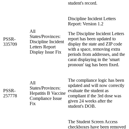
student's record.
Discipline Incident Letters
Report: Version 1.2
All
The Discipline Incident Letters
States/Provinces:
report has been updated to
PSSR-
Discipline Incident
display the state and ZIP code
335709
Letters Report
with a space, removing extra
Display Issue Fix
periods from addresses, and the
carat displaying in the 'smart
pronoun' tag has been fixed.
The compliance logic has been
All
updated and will now correctly
States/Provinces:
PSSR-
evaluate the student as
Hepatitis B Vaccine
257778
compliant if the 3rd dose was
Compliance Issue
given 24 weeks after the
Fix
student's DOB.
The Student Screen Access
checkboxes have been removed