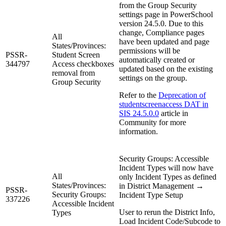
from the Group Security
settings page in PowerSchool
version 24.5.0. Due to this
change, Compliance pages
All
have been updated and page
States/Provinces:
permissions will be
PSSR-
Student Screen
automatically created or
344797
Access checkboxes
updated based on the existing
removal from
settings on the group.
Group Security
Refer to the
Deprecation of
studentscreenaccess DAT in
SIS 24.5.0.0
article in
Community for more
information.
Security Groups: Accessible
Incident Types will now have
All
only Incident Types as defined
States/Provinces:
in District Management →
PSSR-
Security Groups:
Incident Type Setup
337226
Accessible Incident
User to rerun the District Info,
Types
Load Incident Code/Subcode to