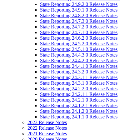
State Reporting 24.9.2.0 Release Notes
State Reporting 24.9.1.0 Release Notes
State Reporting 24.8.2.0 Release Notes
State Reporting 24.7.3.0 Release Notes
State Reporting 24.7.2.0 Release Notes
State Reporting 24.7.1.0 Release Notes
State Reporting 24.6.2.0 Release Notes
State Reporting 24.5.2.0 Release Notes
State Reporting 24.5.1.0 Release Notes
State Reporting 24.4.3.0 Release Notes
State Reporting 24.4.2.0 Release Notes
State Reporting 24.4.1.0 Release Notes
State Reporting 24.3.2.0 Release Notes
State Reporting 24.3.1.1 Release Notes
State Reporting 24.3.1.0 Release Notes
State Reporting 24.2.2.0 Release Notes
State Reporting 24.2.1.1 Release Notes
State Reporting 24.2.1.0 Release Notes
State Reporting 24.1.2.1 Release Notes
State Reporting 24.1.2.0 Release Notes
State Reporting 24.1.1.0 Release Notes
2023 Release Notes
2022 Release Notes
2021 Release Notes
2020 Release Notes