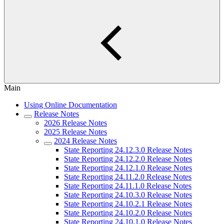
Main
Using Online Documentation
Release Notes
2026 Release Notes
2025 Release Notes
2024 Release Notes
State Reporting 24.12.3.0 Release Notes
State Reporting 24.12.2.0 Release Notes
State Reporting 24.12.1.0 Release Notes
State Reporting 24.11.2.0 Release Notes
State Reporting 24.11.1.0 Release Notes
State Reporting 24.10.3.0 Release Notes
State Reporting 24.10.2.1 Release Notes
State Reporting 24.10.2.0 Release Notes
State Reporting 24.10.1.0 Release Notes