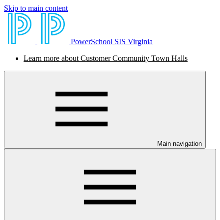
Skip to main content
PowerSchool SIS Virginia
Learn more about Customer Community Town Halls
Main navigation