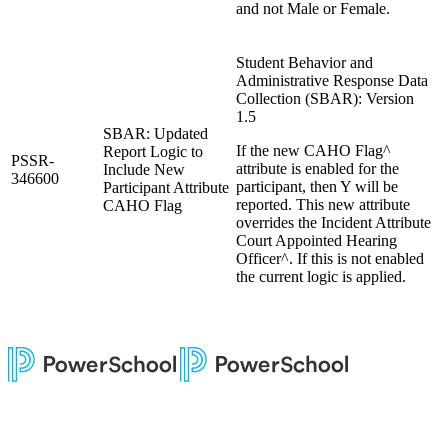
and not Male or Female.
Student Behavior and
Administrative Response Data
Collection (SBAR): Version
1.5
SBAR: Updated
If the new CAHO Flag^
Report Logic to
PSSR-
attribute is enabled for the
Include New
346600
participant, then Y will be
Participant Attribute
reported. This new attribute
CAHO Flag
overrides the Incident Attribute
Court Appointed Hearing
Officer^. If this is not enabled
the current logic is applied.