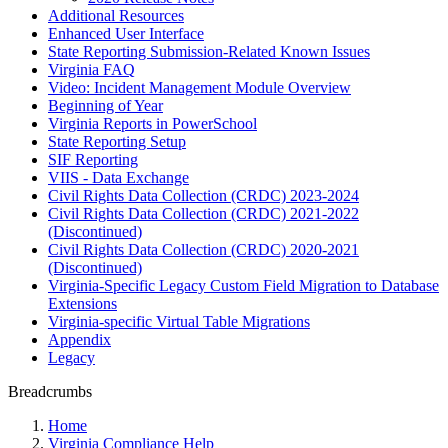
Additional Resources
Enhanced User Interface
State Reporting Submission-Related Known Issues
Virginia FAQ
Video: Incident Management Module Overview
Beginning of Year
Virginia Reports in PowerSchool
State Reporting Setup
SIF Reporting
VIIS - Data Exchange
Civil Rights Data Collection (CRDC) 2023-2024
Civil Rights Data Collection (CRDC) 2021-2022
(Discontinued)
Civil Rights Data Collection (CRDC) 2020-2021
(Discontinued)
Virginia-Specific Legacy Custom Field Migration to Database
Extensions
Virginia-specific Virtual Table Migrations
Appendix
Legacy
Breadcrumbs
Home
Virginia Compliance Help