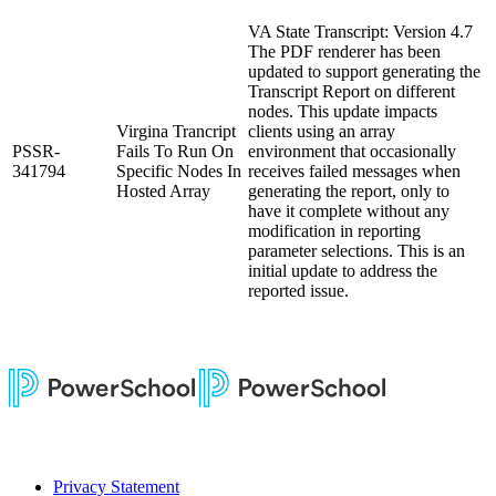
VA State Transcript: Version 4.7
The PDF renderer has been
updated to support generating the
Transcript Report on different
nodes. This update impacts
Virgina Trancript
clients using an array
PSSR-
Fails To Run On
environment that occasionally
341794
Specific Nodes In
receives failed messages when
Hosted Array
generating the report, only to
have it complete without any
modification in reporting
parameter selections. This is an
initial update to address the
reported issue.
Privacy Statement