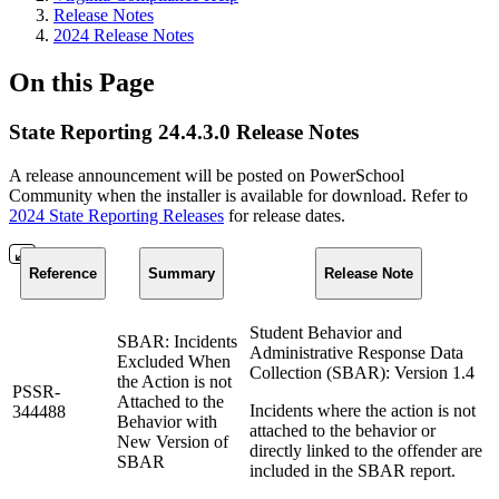
Release Notes
2024 Release Notes
On this Page
State Reporting 24.4.3.0 Release Notes
A release announcement will be posted on PowerSchool
Community when the installer is available for download. Refer to
2024 State Reporting Releases
for release dates.
Reference
Summary
Release Note
Student Behavior and
SBAR: Incidents
Administrative Response Data
Excluded When
Collection (SBAR): Version 1.4
the Action is not
PSSR-
Attached to the
Incidents where the action is not
344488
Behavior with
attached to the behavior or
New Version of
directly linked to the offender are
SBAR
included in the SBAR report.