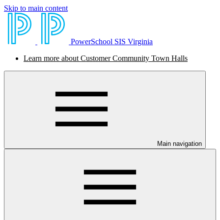
Skip to main content
PowerSchool SIS Virginia
Learn more about Customer Community Town Halls
Main navigation