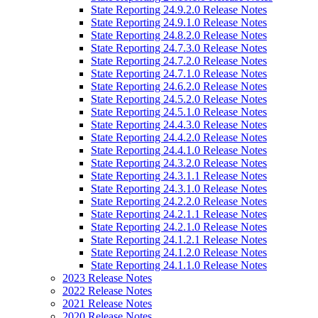
State Reporting 24.9.2.0 Release Notes
State Reporting 24.9.1.0 Release Notes
State Reporting 24.8.2.0 Release Notes
State Reporting 24.7.3.0 Release Notes
State Reporting 24.7.2.0 Release Notes
State Reporting 24.7.1.0 Release Notes
State Reporting 24.6.2.0 Release Notes
State Reporting 24.5.2.0 Release Notes
State Reporting 24.5.1.0 Release Notes
State Reporting 24.4.3.0 Release Notes
State Reporting 24.4.2.0 Release Notes
State Reporting 24.4.1.0 Release Notes
State Reporting 24.3.2.0 Release Notes
State Reporting 24.3.1.1 Release Notes
State Reporting 24.3.1.0 Release Notes
State Reporting 24.2.2.0 Release Notes
State Reporting 24.2.1.1 Release Notes
State Reporting 24.2.1.0 Release Notes
State Reporting 24.1.2.1 Release Notes
State Reporting 24.1.2.0 Release Notes
State Reporting 24.1.1.0 Release Notes
2023 Release Notes
2022 Release Notes
2021 Release Notes
2020 Release Notes