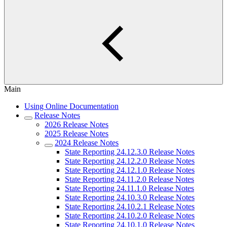
Main
Using Online Documentation
Release Notes
2026 Release Notes
2025 Release Notes
2024 Release Notes
State Reporting 24.12.3.0 Release Notes
State Reporting 24.12.2.0 Release Notes
State Reporting 24.12.1.0 Release Notes
State Reporting 24.11.2.0 Release Notes
State Reporting 24.11.1.0 Release Notes
State Reporting 24.10.3.0 Release Notes
State Reporting 24.10.2.1 Release Notes
State Reporting 24.10.2.0 Release Notes
State Reporting 24.10.1.0 Release Notes