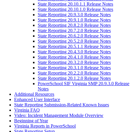
State Reporting 20.10.1.1 Release Notes
State Reporting 20.10.1.0 Release Notes
State Reporting 20.9.3.0 Release Notes
State Reporting 20.9.1.0 Release Notes
State Reporting 20.8.2.0 Release Notes
State Reporting 20.7.2.0 Release Notes
State Reporting 20.6.2.0 Release Notes
State Reporting 20.5.2.0 Release Notes
State Reporting 20.5.1.1 Release Notes
State Reporting 20.4.3.0 Release Notes
State Reporting 20.4.1.0 Release Notes
State Reporting 20.3.2.0 Release Notes
State Reporting 20.3.1.0 Release Notes
State Reporting 20.2.2.0 Release Notes
State Reporting 20.1.2.0 Release Notes
PowerSchool SIF Virginia SMP 20.9.3.0 Release
Notes
Additional Resources
Enhanced User Interface
State Reporting Submission-Related Known Issues
Virginia FAQ
Video: Incident Management Module Overview
Beginning of Year
Virginia Reports in PowerSchool
State Reporting Setup