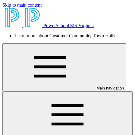
Skip to main content
PowerSchool SIS Virginia
Learn more about Customer Community Town Halls
Main navigation