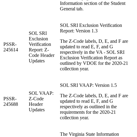
Information section of the Student
General tab.
SOL SRI Exclusion Verification
Report: Version 1.3
SOL SRI
Exclusion
The Z-Code labels, D, E, and F are
PSSR-
Verification
updated to read E, F, and G
245614
Report: Z-
respectively in the VA - SOL SRI
Code Header
Exclusion Verification Report as
Updates
outlined by VDOE for the 2020-21
collection year.
SOL SRI VAAP: Version 1.5
SOL VAAP:
The Z-Code labels, D, E, and F are
PSSR-
Z-Code
updated to read E, F, and G
245688
Header
respectively as outlined in the
Updates
requirements for the 2020-21
collection year.
The Virginia State Information