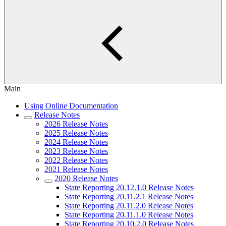
Main
Using Online Documentation
Release Notes
2026 Release Notes
2025 Release Notes
2024 Release Notes
2023 Release Notes
2022 Release Notes
2021 Release Notes
2020 Release Notes
State Reporting 20.12.1.0 Release Notes
State Reporting 20.11.2.1 Release Notes
State Reporting 20.11.2.0 Release Notes
State Reporting 20.11.1.0 Release Notes
State Reporting 20.10.2.0 Release Notes