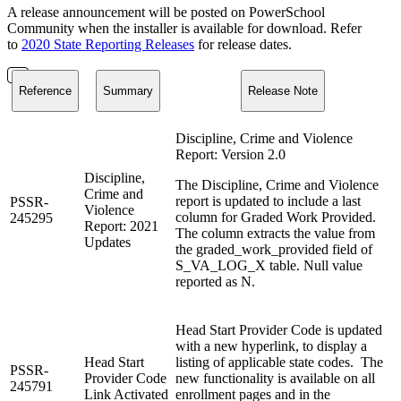
A release announcement will be posted on PowerSchool
Community when the installer is available for download. Refer
to
2020 State Reporting Releases
for release dates.
Reference
Summary
Release Note
Discipline, Crime and Violence
Report: Version 2.0
Discipline,
The Discipline, Crime and Violence
Crime and
report is updated to include a last
PSSR-
Violence
column for Graded Work Provided.
245295
Report: 2021
The column extracts the value from
Updates
the graded_work_provided field of
S_VA_LOG_X table. Null value
reported as N.
Head Start Provider Code is updated
with a new hyperlink, to display a
Head Start
listing of applicable state codes. The
PSSR-
Provider Code
new functionality is available on all
245791
Link Activated
enrollment pages and in the