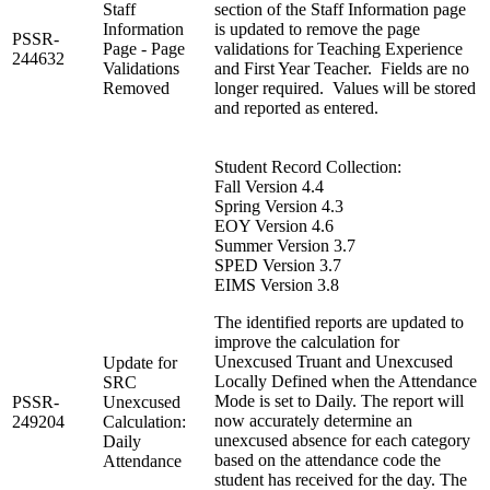
Staff
section of the Staff Information page
Information
is updated to remove the page
PSSR-
Page - Page
validations for Teaching Experience
244632
Validations
and First Year Teacher. Fields are no
Removed
longer required. Values will be stored
and reported as entered.
Student Record Collection:
Fall Version 4.4
Spring Version 4.3
EOY Version 4.6
Summer Version 3.7
SPED Version 3.7
EIMS Version 3.8
The identified reports are updated to
improve the calculation for
Unexcused Truant and Unexcused
Update for
Locally Defined when the Attendance
SRC
Mode is set to Daily. The report will
PSSR-
Unexcused
now accurately determine an
249204
Calculation:
unexcused absence for each category
Daily
based on the attendance code the
Attendance
student has received for the day. The