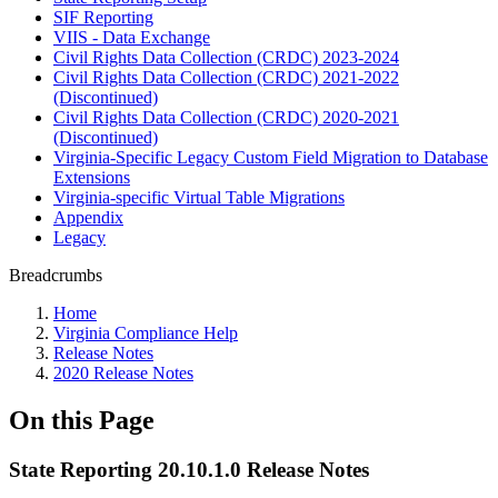
SIF Reporting
VIIS - Data Exchange
Civil Rights Data Collection (CRDC) 2023-2024
Civil Rights Data Collection (CRDC) 2021-2022
(Discontinued)
Civil Rights Data Collection (CRDC) 2020-2021
(Discontinued)
Virginia-Specific Legacy Custom Field Migration to Database
Extensions
Virginia-specific Virtual Table Migrations
Appendix
Legacy
Breadcrumbs
Home
Virginia Compliance Help
Release Notes
2020 Release Notes
On this Page
State Reporting 20.10.1.0 Release Notes