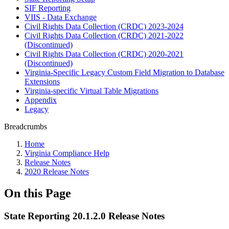
SIF Reporting
VIIS - Data Exchange
Civil Rights Data Collection (CRDC) 2023-2024
Civil Rights Data Collection (CRDC) 2021-2022
(Discontinued)
Civil Rights Data Collection (CRDC) 2020-2021
(Discontinued)
Virginia-Specific Legacy Custom Field Migration to Database
Extensions
Virginia-specific Virtual Table Migrations
Appendix
Legacy
Breadcrumbs
Home
Virginia Compliance Help
Release Notes
2020 Release Notes
On this Page
State Reporting 20.1.2.0 Release Notes