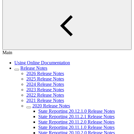
Main
Using Online Documentation
Release Notes
2026 Release Notes
2025 Release Notes
2024 Release Notes
2023 Release Notes
2022 Release Notes
2021 Release Notes
2020 Release Notes
State Reporting 20.12.1.0 Release Notes
State Reporting 20.11.2.1 Release Notes
State Reporting 20.11.2.0 Release Notes
State Reporting 20.11.1.0 Release Notes
State Reporting 20.10.2.0 Release Notes