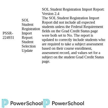
SOL Student Registration Import Report:
Version 2.4
The SOL Student Registration Import
SOL
Report did not include all expected
Student
students unless the Federal Requirement
Registration
fields on the Grad Credit Status page
PSSR-
Import
were both set to No. The report is
224931
Report:
updated to correctly include students who
Student
are required to take a subject assessment
Selection
based on their course enrollment,
Update
assessment record, and values set for a
subject on the student Grad Credit Status
page.