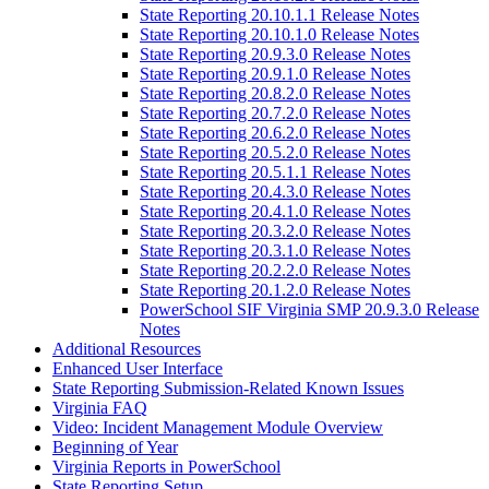
State Reporting 20.10.1.1 Release Notes
State Reporting 20.10.1.0 Release Notes
State Reporting 20.9.3.0 Release Notes
State Reporting 20.9.1.0 Release Notes
State Reporting 20.8.2.0 Release Notes
State Reporting 20.7.2.0 Release Notes
State Reporting 20.6.2.0 Release Notes
State Reporting 20.5.2.0 Release Notes
State Reporting 20.5.1.1 Release Notes
State Reporting 20.4.3.0 Release Notes
State Reporting 20.4.1.0 Release Notes
State Reporting 20.3.2.0 Release Notes
State Reporting 20.3.1.0 Release Notes
State Reporting 20.2.2.0 Release Notes
State Reporting 20.1.2.0 Release Notes
PowerSchool SIF Virginia SMP 20.9.3.0 Release
Notes
Additional Resources
Enhanced User Interface
State Reporting Submission-Related Known Issues
Virginia FAQ
Video: Incident Management Module Overview
Beginning of Year
Virginia Reports in PowerSchool
State Reporting Setup