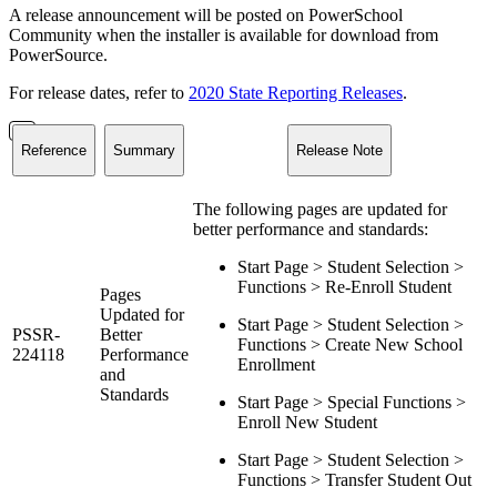
A release announcement will be posted on PowerSchool
Community when the installer is available for download from
PowerSource.
For release dates, refer to
2020 State Reporting Releases
.
Reference
Summary
Release Note
The following pages are updated for
better performance and standards:
Start Page > Student Selection >
Functions > Re-Enroll Student
Pages
Updated for
Start Page > Student Selection >
PSSR-
Better
Functions > Create New School
224118
Performance
Enrollment
and
Standards
Start Page > Special Functions >
Enroll New Student
Start Page > Student Selection >
Functions > Transfer Student Out