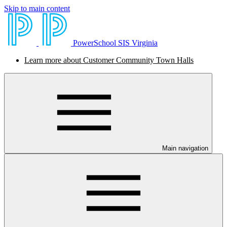
Skip to main content
PowerSchool SIS Virginia
Learn more about Customer Community Town Halls
Main navigation