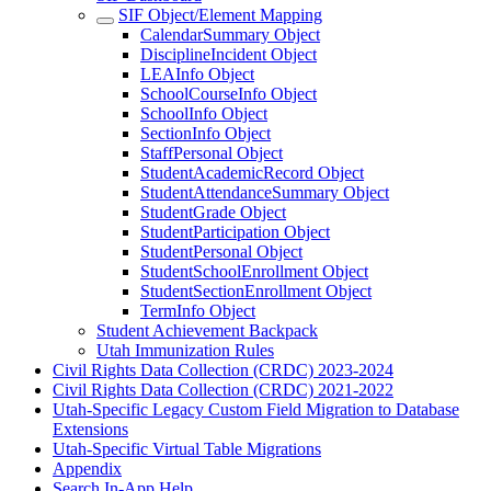
SIF Object/Element Mapping
CalendarSummary Object
DisciplineIncident Object
LEAInfo Object
SchoolCourseInfo Object
SchoolInfo Object
SectionInfo Object
StaffPersonal Object
StudentAcademicRecord Object
StudentAttendanceSummary Object
StudentGrade Object
StudentParticipation Object
StudentPersonal Object
StudentSchoolEnrollment Object
StudentSectionEnrollment Object
TermInfo Object
Student Achievement Backpack
Utah Immunization Rules
Civil Rights Data Collection (CRDC) 2023-2024
Civil Rights Data Collection (CRDC) 2021-2022
Utah-Specific Legacy Custom Field Migration to Database
Extensions
Utah-Specific Virtual Table Migrations
Appendix
Search In-App Help