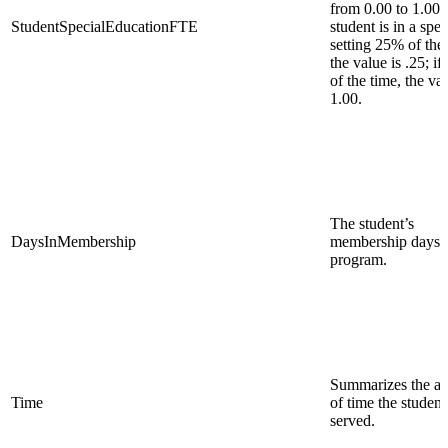
from 0.00 to 1.00. 
StudentSpecialEducationFTE
student is in a spec
setting 25% of the 
the value is .25; i
of the time, the val
1.00.
The student’s
DaysInMembership
membership days i
program.
Summarizes the a
Time
of time the student
served.