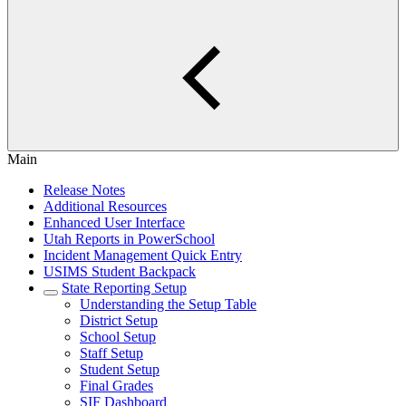
Main
Release Notes
Additional Resources
Enhanced User Interface
Utah Reports in PowerSchool
Incident Management Quick Entry
USIMS Student Backpack
State Reporting Setup
Understanding the Setup Table
District Setup
School Setup
Staff Setup
Student Setup
Final Grades
SIF Dashboard