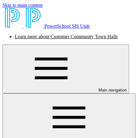
Skip to main content
PowerSchool SIS Utah
Learn more about Customer Community Town Halls
Main navigation