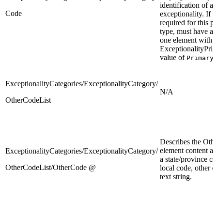
identification of an
Code
exceptionality. If
required for this 
type, must have at 
one element with
ExceptionalityPrio
value of
.
Primary
ExceptionalityCategories/ExceptionalityCategory/
N/A
OtherCodeList
Describes the Oth
element content as 
ExceptionalityCategories/ExceptionalityCategory/
a state/province co
OtherCodeList/OtherCode @
local code, other c
text string.