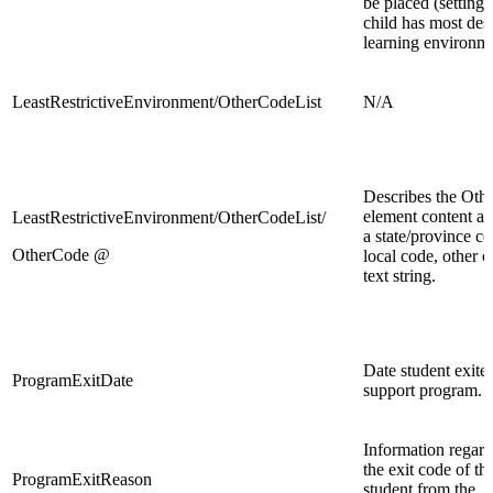
be placed (setting
child has most des
learning environm
LeastRestrictiveEnvironment/OtherCodeList
N/A
Describes the Oth
element content as 
LeastRestrictiveEnvironment/OtherCodeList/
a state/province co
OtherCode @
local code, other c
text string.
Date student exite
ProgramExitDate
support program.
Information regar
the exit code of th
ProgramExitReason
student from the