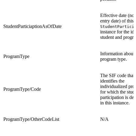
Effective date (not
entry date) of this
StudentParticiaptionAsOfDate
StudentPartici
instance for the ide
student and progr
Information about 
ProgramType
program type.
The SIF code that
identifies the
individualized pr
ProgramType/Code
for which the stude
participation is de
in this instance.
ProgramType/OtherCodeList
N/A