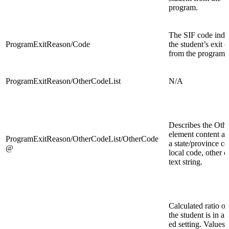
program.
The SIF code indi
ProgramExitReason/Code
the student’s exit 
from the program.
ProgramExitReason/OtherCodeList
N/A
Describes the Oth
element content as 
ProgramExitReason/OtherCodeList/OtherCode
a state/province co
@
local code, other c
text string.
Calculated ratio of
the student is in a 
ed setting. Values 