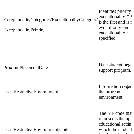
Identifies priority 
exceptionality. "P
ExceptionalityCategories/ExceptionalityCategory/
is the first and is 
even if only one
ExceptionalityPriority
exceptionality is
specified.
Date student began
ProgramPlacementDate
support program.
Information regar
LeastRestrictiveEnvironment
the program
environment.
The SIF code that
represents the opt
educational setting
LeastRestrictiveEnvironment/Code
which the student 