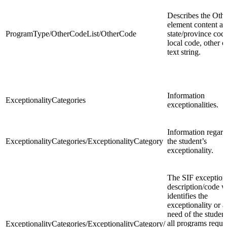
Describes the Oth
element content as
ProgramType/OtherCodeList/OtherCode
state/province code
local code, other c
text string.
Information
ExceptionalityCategories
exceptionalities.
Information regar
ExceptionalityCategories/ExceptionalityCategory
the student’s
exceptionality.
The SIF exceptiona
description/code 
identifies the
exceptionality or a
need of the studen
all programs requi
ExceptionalityCategories/ExceptionalityCategory/