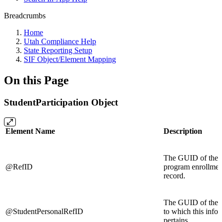
Breadcrumbs
Home
Utah Compliance Help
State Reporting Setup
SIF Object/Element Mapping
On this Page
StudentParticipation Object
Element Name
Description
The GUID of the s
@RefID
program enrollmen
record.
The GUID of the s
@StudentPersonalRefID
to which this info
pertains.