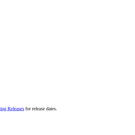
ting Releases
for release dates.