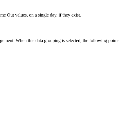
 Out values, on a single day, if they exist.
ement. When this data grouping is selected, the following points