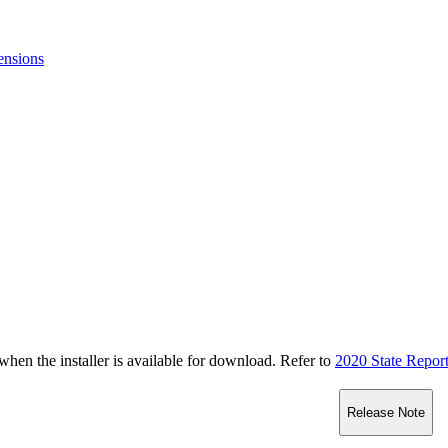
ensions
n the installer is available for download. Refer to
2020 State Repor
Release Note