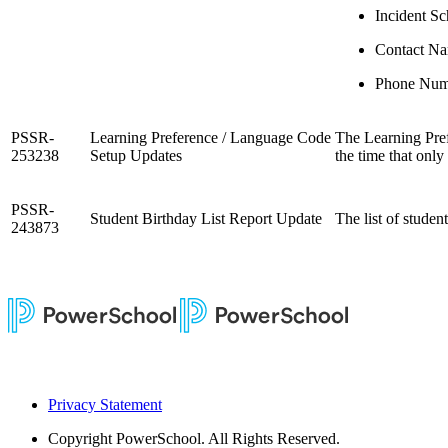
Incident S
Contact N
Phone Num
PSSR-
Learning Preference / Language Code
The Learning Pref
253238
Setup Updates
the time that onl
PSSR-
Student Birthday List Report Update
The list of studen
243873
Privacy Statement
Copyright
PowerSchool. All Rights Reserved.