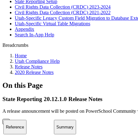
State Reporting Setup
Civil Rights Data Collection (CRDC) 2023-2024
Civil Rights Data Collection (CRDC) 2021-2022
Utah-Specific Legacy Custom Field Migration to Database Ext
Utah-Specific Virtual Table Migrations
Appendix
Search In-App Help
Breadcrumbs
Home
Utah Compliance Help
Release Notes
2020 Release Notes
On this Page
State Reporting 20.12.1.0 Release Notes
A release announcement will be posted on PowerSchool Community whe
Reference
Summary