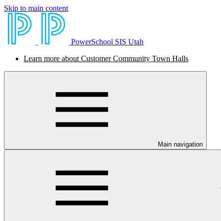
Skip to main content
PowerSchool SIS Utah
Learn more about Customer Community Town Halls
Main navigation