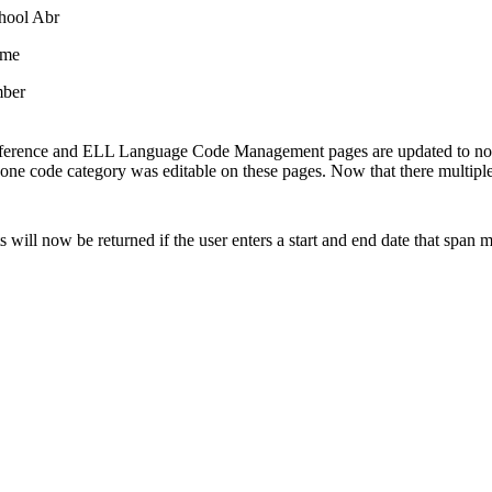
chool Abr
ame
ber
erence and ELL Language Code Management pages are updated to no lon
y one code category was editable on these pages. Now that there multiple
ts will now be returned if the user enters a start and end date that span m