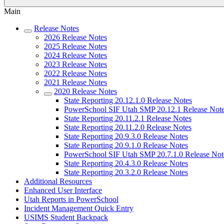
Main
Release Notes
2026 Release Notes
2025 Release Notes
2024 Release Notes
2023 Release Notes
2022 Release Notes
2021 Release Notes
2020 Release Notes
State Reporting 20.12.1.0 Release Notes
PowerSchool SIF Utah SMP 20.12.1 Release Not
State Reporting 20.11.2.1 Release Notes
State Reporting 20.11.2.0 Release Notes
State Reporting 20.9.3.0 Release Notes
State Reporting 20.9.1.0 Release Notes
PowerSchool SIF Utah SMP 20.7.1.0 Release Not
State Reporting 20.4.3.0 Release Notes
State Reporting 20.3.2.0 Release Notes
Additional Resources
Enhanced User Interface
Utah Reports in PowerSchool
Incident Management Quick Entry
USIMS Student Backpack