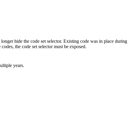
ger hide the code set selector. Existing code was in place during
 codes, the code set selector must be exposed.
ultiple years.