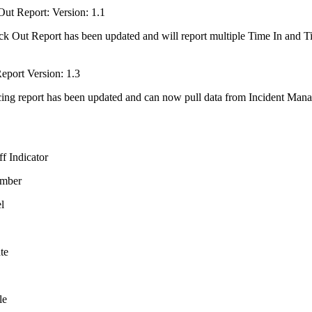
Out Report: Version: 1.1
k Out Report has been updated and will report multiple Time In and Time
eport Version: 1.3
ing report has been updated and can now pull data from Incident Manag
ff Indicator
umber
l
te
le