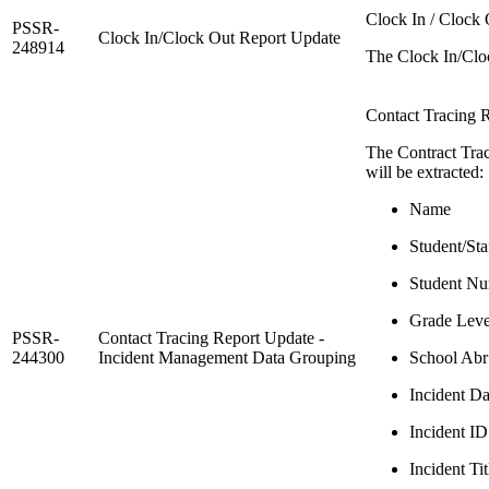
Clock In / Clock 
PSSR-
Clock In/Clock Out Report Update
248914
The Clock In/Cloc
Contact Tracing R
The Contract Trac
will be extracted:
Name
Student/Sta
Student N
Grade Leve
PSSR-
Contact Tracing Report Update -
244300
Incident Management Data Grouping
School Abr
Incident Da
Incident ID
Incident Tit