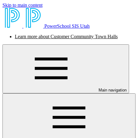
Skip to main content
PowerSchool SIS Utah
Learn more about Customer Community Town Halls
Main navigation