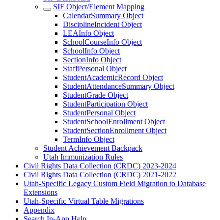
SIF Object/Element Mapping
CalendarSummary Object
DisciplineIncident Object
LEAInfo Object
SchoolCourseInfo Object
SchoolInfo Object
SectionInfo Object
StaffPersonal Object
StudentAcademicRecord Object
StudentAttendanceSummary Object
StudentGrade Object
StudentParticipation Object
StudentPersonal Object
StudentSchoolEnrollment Object
StudentSectionEnrollment Object
TermInfo Object
Student Achievement Backpack
Utah Immunization Rules
Civil Rights Data Collection (CRDC) 2023-2024
Civil Rights Data Collection (CRDC) 2021-2022
Utah-Specific Legacy Custom Field Migration to Database
Extensions
Utah-Specific Virtual Table Migrations
Appendix
Search In-App Help