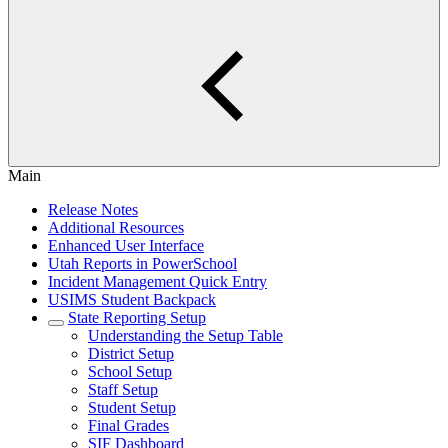
Main
Release Notes
Additional Resources
Enhanced User Interface
Utah Reports in PowerSchool
Incident Management Quick Entry
USIMS Student Backpack
State Reporting Setup
Understanding the Setup Table
District Setup
School Setup
Staff Setup
Student Setup
Final Grades
SIF Dashboard