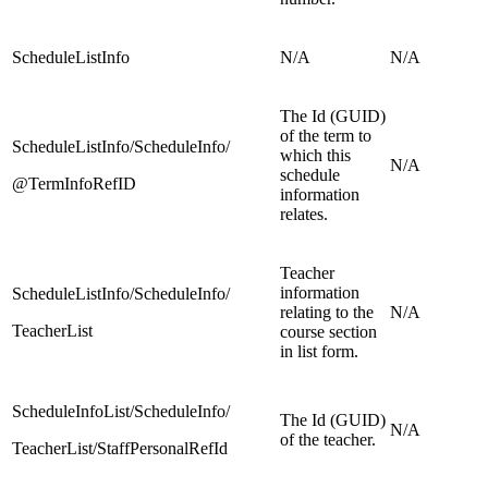
ScheduleListInfo
N/A
N/A
The Id (GUID)
of the term to
ScheduleListInfo/ScheduleInfo/
which this
N/A
schedule
@TermInfoRefID
information
relates.
Teacher
information
ScheduleListInfo/ScheduleInfo/
relating to the
N/A
TeacherList
course section
in list form.
ScheduleInfoList/ScheduleInfo/
The Id (GUID)
N/A
of the teacher.
TeacherList/StaffPersonalRefId