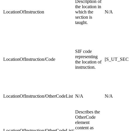
Description of
the location in
LocationOfInstruction
which the
N/A
section is
taught.
SIF code
representing
LocationOfInstruction/Code
[S_UT_SEC_
the location of
instruction.
LocationOfInstruction/OtherCodeList
N/A
N/A
Describes the
OtherCode
element
content as
LocationOfInstruction/OtherCodeList/