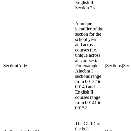
English II:
Section 23.
A unique
identifier of the
section for the
school year
and across
courses (i.e.
unique across
all courses).
SectionCode
For example,
[Sections]Se
Algebra I
sections range
from 00122 to
00140 and
English II
courses range
from 00141 to
00152.
The GUID of
the bell