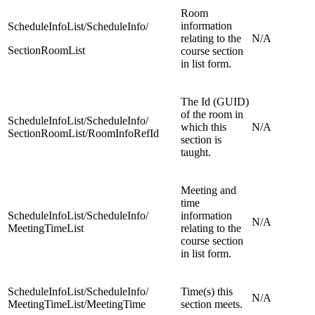
Room
information
ScheduleInfoList/ScheduleInfo/
relating to the
N/A
SectionRoomList
course section
in list form.
The Id (GUID)
of the room in
ScheduleInfoList/ScheduleInfo/
which this
N/A
SectionRoomList/RoomInfoRefId
section is
taught.
Meeting and
time
ScheduleInfoList/ScheduleInfo/
information
N/A
MeetingTimeList
relating to the
course section
in list form.
ScheduleInfoList/ScheduleInfo/
Time(s) this
N/A
MeetingTimeList/MeetingTime
section meets.