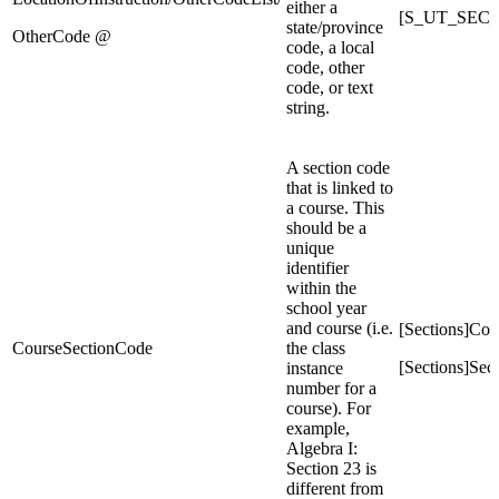
either a
[S_UT_SEC_
state/province
OtherCode @
code, a local
code, other
code, or text
string.
A section code
that is linked to
a course. This
should be a
unique
identifier
within the
school year
and course (i.e.
[Sections]Co
CourseSectionCode
the class
[Sections]Se
instance
number for a
course). For
example,
Algebra I:
Section 23 is
different from