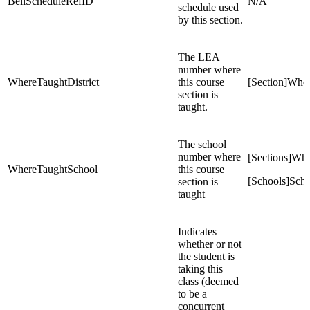
BellScheduleRefID
N/A
schedule used
by this section.
The LEA
number where
WhereTaughtDistrict
this course
[Section]Wher
section is
taught.
The school
number where
[Sections]Wh
WhereTaughtSchool
this course
[Schools]Sch
section is
taught
Indicates
whether or not
the student is
taking this
class (deemed
to be a
concurrent