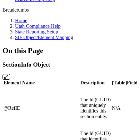
Breadcrumbs
Home
Utah Compliance Help
State Reporting Setup
SIF Object/Element Mapping
On this Page
SectionInfo Object
Element Name
Description
[Table]Field
The Id (GUID)
that uniquely
@RefID
N/A
identifies this
section entity.
The Id (GUID)
that identifies