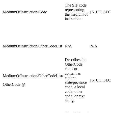
The SIF code
representing
MediumOfInstruction/Code
[S_UT_SEC_X]
the medium of
instruction.
MediumOfInstruction/OtherCodeList
N/A
N/A
Describes the
OtherCode
element
content as
MediumOfInstruction/OtherCodeList/
either a
[S_UT_SEC_X]
state/province
OtherCode @
code, a local
code, other
code, or text
string.