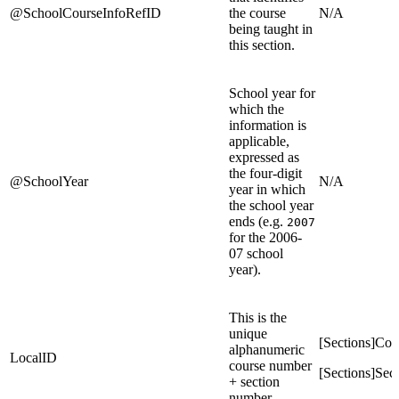
@SchoolCourseInfoRefID
the course
N/A
being taught in
this section.
School year for
which the
information is
applicable,
expressed as
the four-digit
@SchoolYear
N/A
year in which
the school year
ends (e.g.
2007
for the 2006-
07 school
year).
This is the
unique
[Sections]Co
alphanumeric
LocalID
course number
[Sections]Se
+ section
number.