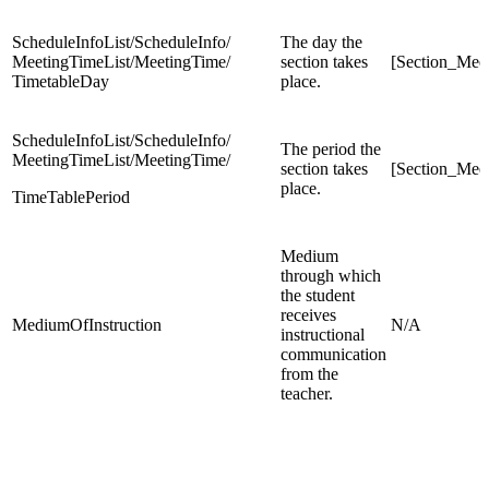
ScheduleInfoList/ScheduleInfo/
The day the
MeetingTimeList/MeetingTime/
section takes
[Section_Mee
TimetableDay
place.
ScheduleInfoList/ScheduleInfo/
The period the
MeetingTimeList/MeetingTime/
section takes
[Section_Mee
place.
TimeTablePeriod
Medium
through which
the student
receives
MediumOfInstruction
N/A
instructional
communication
from the
teacher.