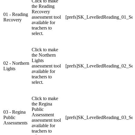
Click to make
the Reading
Recovery
01 - Reading
assessment tool
[prefs]SK_LevelledReading_01_Sel
Recovery
available for
teachers to
select.
Click to make
the Northern
Lights
02 - Northern
assessment tool
[prefs]SK_LevelledReading_02_Sel
Lights
available for
teachers to
select.
Click to make
the Regina
Public
03 - Regina
Assessment
Public
[prefs]SK_LevelledReading_03_Sel
assessment tool
Assessments
available for
teachers to