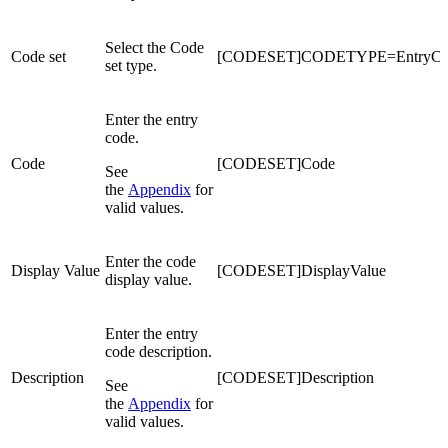
Select the Code
Code set
[CODESET]CODETYPE=EntryCo
set type.
Enter the entry
code.
Code
[CODESET]Code
See
the
Appendix
for
valid values.
Enter the code
Display Value
[CODESET]DisplayValue
display value.
Enter the entry
code description.
Description
[CODESET]Description
See
the
Appendix
for
valid values.