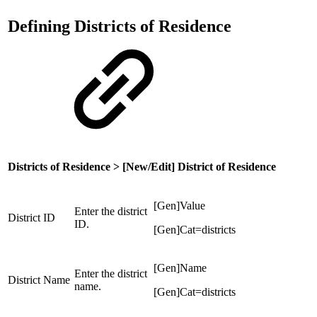
Defining Districts of Residence
Districts of Residence > [New/Edit] District of Residence
[Gen]Value
Enter the district
District ID
ID.
[Gen]Cat=districts
[Gen]Name
Enter the district
District Name
name.
[Gen]Cat=districts