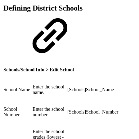
Defining District Schools
Schools/School Info > Edit School
Enter the school
School Name
[Schools]School_Name
name.
School
Enter the school
[Schools]School_Number
Number
number.
Enter the school
grades (lowest -