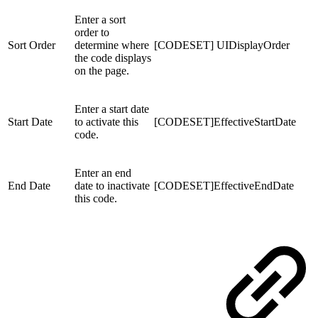
Enter a sort
order to
Sort Order
determine where
[CODESET] UIDisplayOrder
the code displays
on the page.
Enter a start date
Start Date
to activate this
[CODESET]EffectiveStartDate
code.
Enter an end
End Date
date to inactivate
[CODESET]EffectiveEndDate
this code.