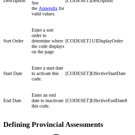
Description
[CODESET]Description
See
the
Appendix
for
valid values.
Enter a sort
order to
Sort Order
determine where
[CODESET] UIDisplayOrder
the code displays
on the page.
Enter a start date
Start Date
to activate this
[CODESET]EffectiveStartDate
code.
Enter an end
End Date
date to inactivate
[CODESET]EffectiveEndDate8
this code.
Defining Provincial Assessments