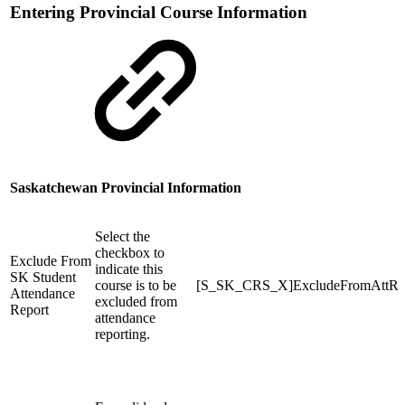
Entering Provincial Course Information
Saskatchewan Provincial Information
Select the
checkbox to
Exclude From
indicate this
SK Student
course is to be
[S_SK_CRS_X]ExcludeFromAttRe
Attendance
excluded from
Report
attendance
reporting.