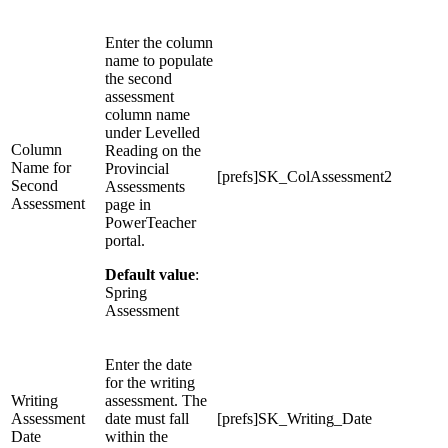
Enter the column
name to populate
the second
assessment
column name
under Levelled
Column
Reading on the
Name for
Provincial
[prefs]SK_ColAssessment2
Second
Assessments
Assessment
page in
PowerTeacher
portal.
Default value
:
Spring
Assessment
Enter the date
for the writing
Writing
assessment. The
Assessment
date must fall
[prefs]SK_Writing_Date
Date
within the