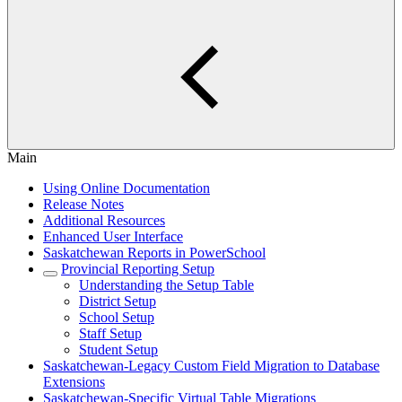
Main
Using Online Documentation
Release Notes
Additional Resources
Enhanced User Interface
Saskatchewan Reports in PowerSchool
Provincial Reporting Setup
Understanding the Setup Table
District Setup
School Setup
Staff Setup
Student Setup
Saskatchewan-Legacy Custom Field Migration to Database
Extensions
Saskatchewan-Specific Virtual Table Migrations