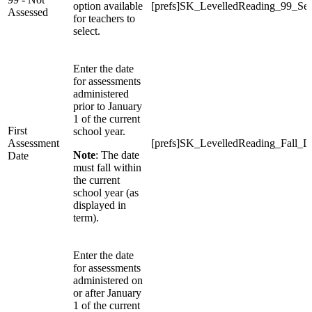
option available
[prefs]SK_LevelledReading_99_Sel
Assessed
for teachers to
select.
Enter the date
for assessments
administered
prior to January
1 of the current
First
school year.
Assessment
[prefs]SK_LevelledReading_Fall_D
Note
: The date
Date
must fall within
the current
school year (as
displayed in
term).
Enter the date
for assessments
administered on
or after January
1 of the current