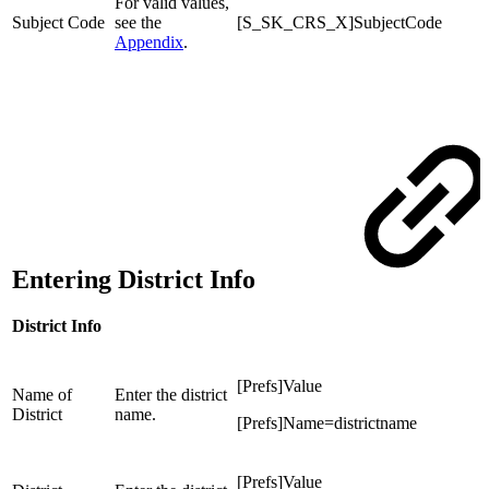
For valid values,
Subject Code
see the
[S_SK_CRS_X]SubjectCode
Appendix
.
Entering District Info
District Info
[Prefs]Value
Name of
Enter the district
District
name.
[Prefs]Name=districtname
[Prefs]Value