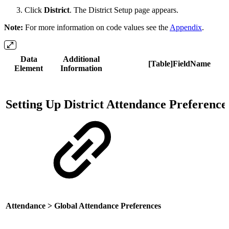
Click
District
. The District Setup page appears.
Note:
For more information on code values see the
Appendix
.
Data
Additional
[Table]FieldName
Element
Information
Setting Up District Attendance Preference
Attendance > Global Attendance Preferences