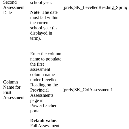
Second
school year.
Assessment
[prefs]SK_LevelledReading_Spring
Note
: The date
Date
must fall within
the current
school year (as
displayed in
term).
Enter the column
name to populate
the first
assessment
column name
under Levelled
Column
Reading on the
Name for
[prefs]SK_ColAssessment1
Provincial
First
Assessments
Assessment
page in
PowerTeacher
portal.
Default value
:
Fall Assessment