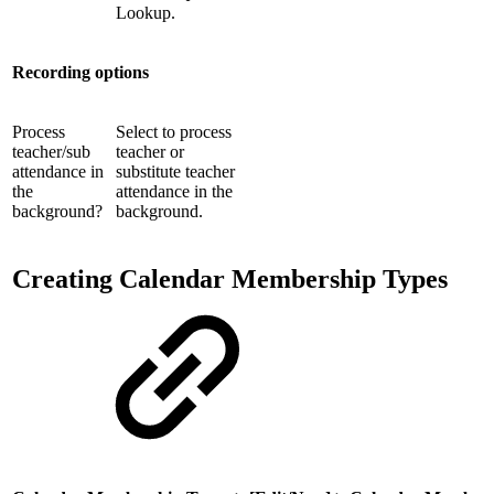
Lookup.
Recording options
Process
Select to process
teacher/sub
teacher or
attendance in
substitute teacher
the
attendance in the
background?
background.
Creating Calendar Membership Types