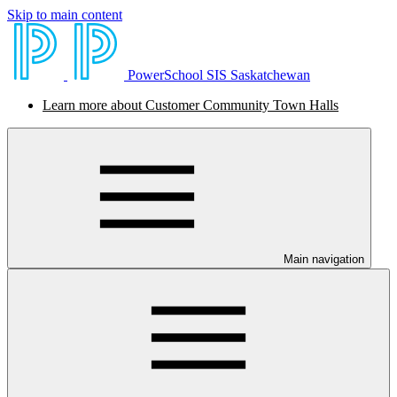
Skip to main content
PowerSchool SIS Saskatchewan
Learn more about Customer Community Town Halls
Main navigation