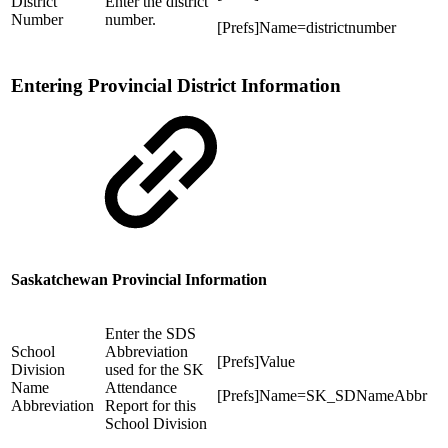
District
Enter the district
Number
number.
[Prefs]Name=districtnumber
Entering Provincial District Information
Saskatchewan Provincial Information
Enter the SDS
School
Abbreviation
[Prefs]Value
Division
used for the SK
Name
Attendance
[Prefs]Name=SK_SDNameAbbr
Abbreviation
Report for this
School Division