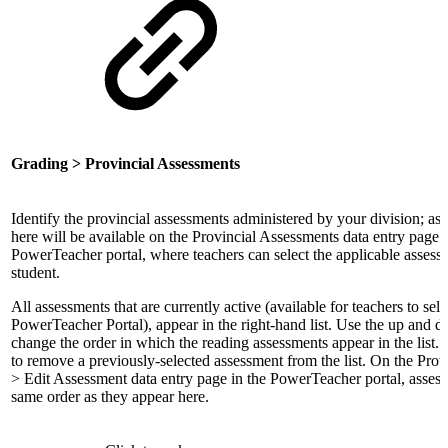
Grading > Provincial Assessments
Identify the provincial assessments administered by your division; as
here will be available on the Provincial Assessments data entry page i
PowerTeacher portal, where teachers can select the applicable assess
student.
All assessments that are currently active (available for teachers to sel
PowerTeacher Portal), appear in the right-hand list. Use the up and 
change the order in which the reading assessments appear in the list. 
to remove a previously-selected assessment from the list. On the Pro
> Edit Assessment data entry page in the PowerTeacher portal, assess
same order as they appear here.