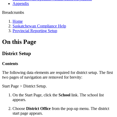
Appendix
Breadcrumbs
Home
Saskatchewan Compliance Help
Provincial Reporting Setup
On this Page
District Setup
Contents
The following data elements are required for district setup. The first
two pages of navigation are removed for brevity:
Start Page > District Setup.
On the Start Page, click the
School
link. The school list
appears.
Choose
District Office
from the pop-up menu. The district
start page appears.