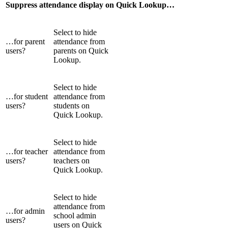
Suppress attendance display on Quick Lookup…
Select to hide
…for parent
attendance from
users?
parents on Quick
Lookup.
Select to hide
…for student
attendance from
users?
students on
Quick Lookup.
Select to hide
…for teacher
attendance from
users?
teachers on
Quick Lookup.
Select to hide
attendance from
…for admin
school admin
users?
users on Quick