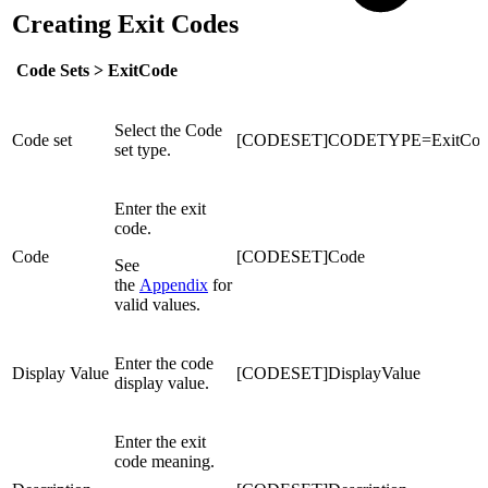
Creating Exit Codes
Code Sets >
ExitCode
Select the Code
Code set
[CODESET]CODETYPE=ExitCod
set type.
Enter the exit
code.
Code
[CODESET]Code
See
the
Appendix
for
valid values.
Enter the code
Display Value
[CODESET]DisplayValue
display value.
Enter the exit
code meaning.