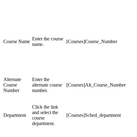
Enter the course
Course Name
[Courses]Course_Number
name.
Alternate
Enter the
Course
alternate course
[Courses]Alt_Course_Number
Number
number.
Click the link
and select the
Department
[Courses]Sched_department
course
department.