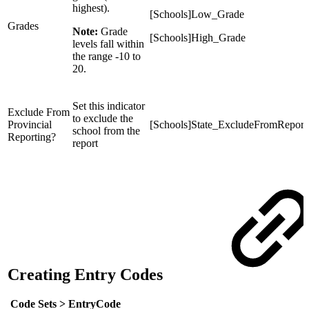
highest).
[Schools]Low_Grade
Grades
Note:
Grade
[Schools]High_Grade
levels fall within
the range -10 to
20.
Set this indicator
Exclude From
to exclude the
Provincial
[Schools]State_ExcludeFromReport
school from the
Reporting?
report
Creating Entry Codes
Code Sets >
EntryCode