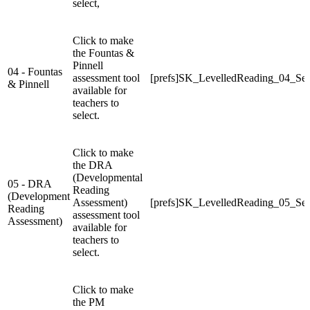
select,
Click to make
the Fountas &
Pinnell
04 - Fountas
assessment tool
[prefs]SK_LevelledReading_04_Sel
& Pinnell
available for
teachers to
select.
Click to make
the DRA
(Developmental
05 - DRA
Reading
(Development
Assessment)
[prefs]SK_LevelledReading_05_Sel
Reading
assessment tool
Assessment)
available for
teachers to
select.
Click to make
the PM