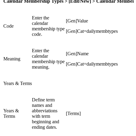
Calendar Membership Types > [Edit/New] > Calendar Members
Enter the
[Gen]Value
calendar
Code
membership type
[Gen]Cat=dailymembtypes
code.
Enter the
[Gen]Name
calendar
Meaning
membership type
[Gen]Cat=dailymembtypes
meaning.
Years & Terms
Define term
names and
Years &
abbreviations
[Terms]
Terms
with term
beginning and
ending dates.