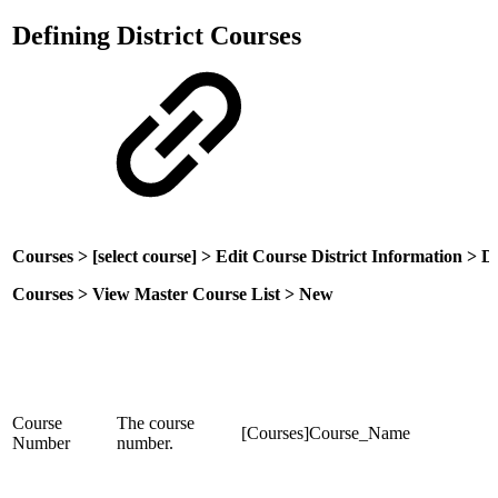
Defining District Courses
Courses > [select course] > Edit Course District Information > Di
Courses > View Master Course List > New
Course
The course
[Courses]Course_Name
Number
number.