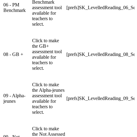
Benchmark
06 - PM
assessment tool
[prefs]SK_LevelledReading_06_Sel
Benchmark
available for
teachers to
select.
Click to make
the GB+
assessment tool
08 - GB +
[prefs]SK_LevelledReading_08_Sel
available for
teachers to
select.
Click to make
the Alpha-jeunes
09 - Alpha-
assessment tool
[prefs]SK_LevelledReading_09_Sel
jeunes
available for
teachers to
select.
Click to make
the Not Assessed
99 - Not